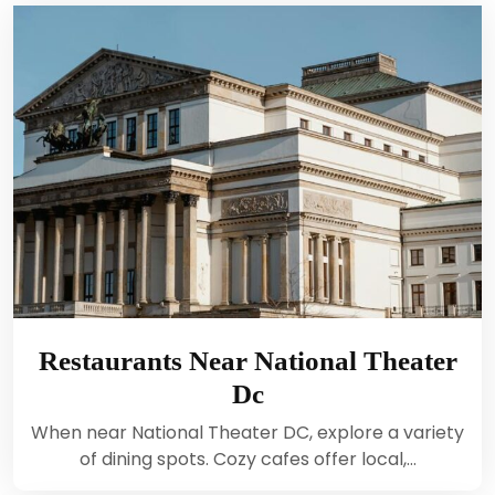
Restaurants Near National Theater
Dc
When near National Theater DC, explore a variety
of dining spots. Cozy cafes offer local,…