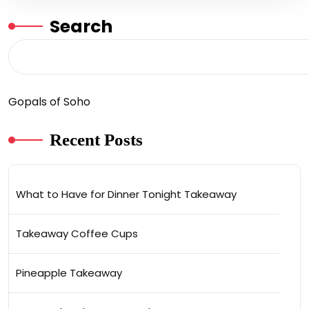
Search
Gopals of Soho
Recent Posts
What to Have for Dinner Tonight Takeaway
Takeaway Coffee Cups
Pineapple Takeaway