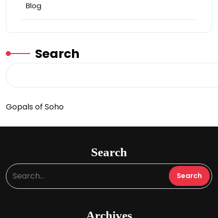
Blog
Search
Gopals of Soho
Search
Archives