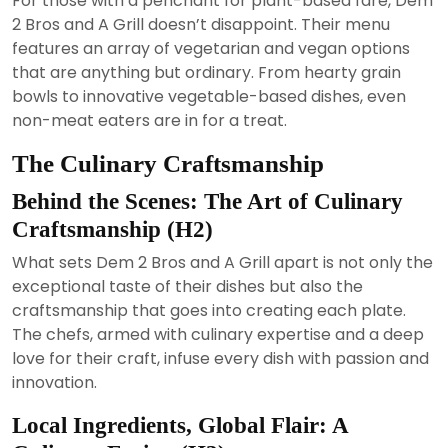
For those with a penchant for plant-based fare, Dem
2 Bros and A Grill doesn’t disappoint. Their menu
features an array of vegetarian and vegan options
that are anything but ordinary. From hearty grain
bowls to innovative vegetable-based dishes, even
non-meat eaters are in for a treat.
The Culinary Craftsmanship
Behind the Scenes: The Art of Culinary
Craftsmanship (H2)
What sets Dem 2 Bros and A Grill apart is not only the
exceptional taste of their dishes but also the
craftsmanship that goes into creating each plate.
The chefs, armed with culinary expertise and a deep
love for their craft, infuse every dish with passion and
innovation.
Local Ingredients, Global Flair: A