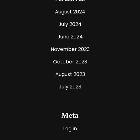
August 2024
July 2024
June 2024
November 2023
October 2023
August 2023
July 2023
Meta
Log in