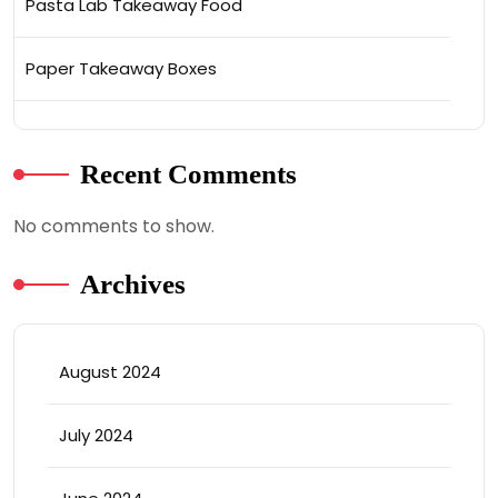
Pasta Lab Takeaway Food
Paper Takeaway Boxes
Recent Comments
No comments to show.
Archives
August 2024
July 2024