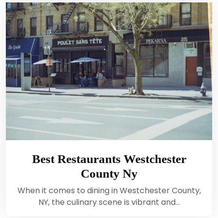
Best Restaurants Westchester
County Ny
When it comes to dining in Westchester County,
NY, the culinary scene is vibrant and…