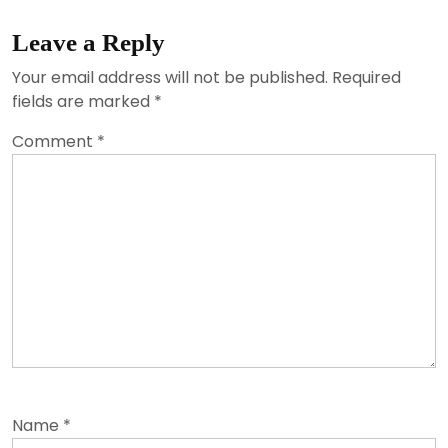
Leave a Reply
Your email address will not be published.
Required
fields are marked
*
Comment
*
Name
*