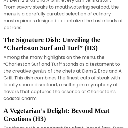
At Dem 2 Bros and A Grill, every dish tells a story.
From savory steaks to mouthwatering seafood, the
menu is a carefully curated selection of culinary
masterpieces designed to tantalize the taste buds of
patrons.
The Signature Dish: Unveiling the
“Charleston Surf and Turf” (H3)
Among the many highlights on the menu, the
“Charleston Surf and Turf” stands as a testament to
the creative genius of the chefs at Dem 2 Bros and A
Grill. This dish combines the finest cuts of steak with
locally sourced seafood, resulting in a symphony of
flavors that captures the essence of Charleston’s
coastal charm.
A Vegetarian’s Delight: Beyond Meat
Creations (H3)