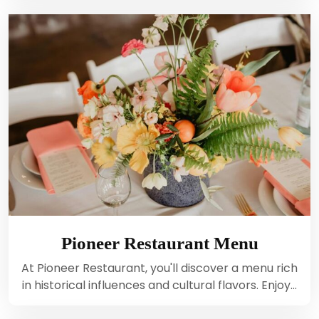
Pioneer Restaurant Menu
At Pioneer Restaurant, you'll discover a menu rich
in historical influences and cultural flavors. Enjoy…