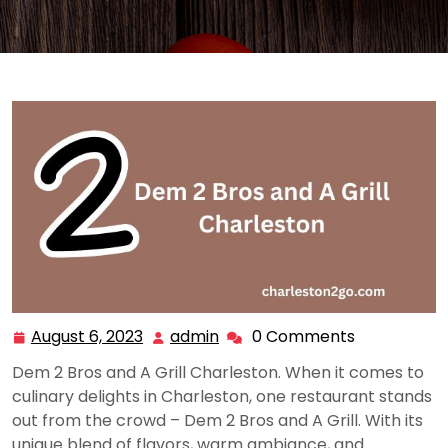
August 6, 2023
admin
0 Comments
August
admin
6,
Dem 2 Bros and A Grill Charleston. When it comes to
2023
culinary delights in Charleston, one restaurant stands
out from the crowd – Dem 2 Bros and A Grill. With its
unique blend of flavors, warm ambiance, and