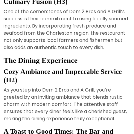
Culinary Fusion (H3)
One of the cornerstones of Dem 2 Bros and A Grill’s
success is their commitment to using locally sourced
ingredients. By incorporating fresh produce and
seafood from the Charleston region, the restaurant
not only supports local farmers and fishermen but
also adds an authentic touch to every dish.
The Dining Experience
Cozy Ambiance and Impeccable Service
(H2)
As you step into Dem 2 Bros and A Grill, you’re
greeted by an inviting ambiance that blends rustic
charm with modern comfort. The attentive staff
ensures that every diner feels like a cherished guest,
making the dining experience truly exceptional.
A Toast to Good Times: The Bar and