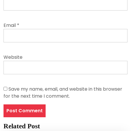
Email
*
Website
Save my name, email, and website in this browser
for the next time I comment.
Related Post