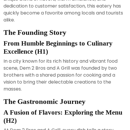
dedication to customer satisfaction, this eatery has
quickly become a favorite among locals and tourists
alike.
The Founding Story
From Humble Beginnings to Culinary
Excellence (H1)
In a city known for its rich history and vibrant food
scene, Dem 2 Bros and A Grill was founded by two
brothers with a shared passion for cooking and a
vision to bring their delectable creations to the
masses.
The Gastronomic Journey
A Fusion of Flavors: Exploring the Menu
(H2)