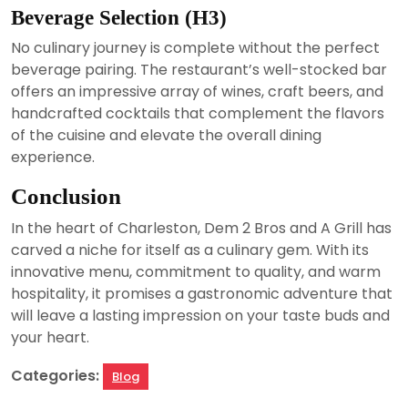
Beverage Selection (H3)
No culinary journey is complete without the perfect
beverage pairing. The restaurant’s well-stocked bar
offers an impressive array of wines, craft beers, and
handcrafted cocktails that complement the flavors
of the cuisine and elevate the overall dining
experience.
Conclusion
In the heart of Charleston, Dem 2 Bros and A Grill has
carved a niche for itself as a culinary gem. With its
innovative menu, commitment to quality, and warm
hospitality, it promises a gastronomic adventure that
will leave a lasting impression on your taste buds and
your heart.
Categories:
Blog