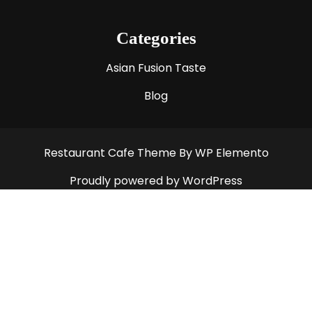
Categories
Asian Fusion Taste
Blog
Restaurant Cafe Theme
By WP Elemento
Proudly powered by WordPress