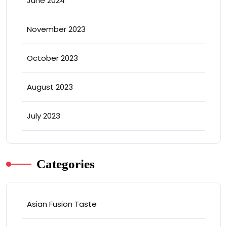
June 2024
November 2023
October 2023
August 2023
July 2023
Categories
Asian Fusion Taste