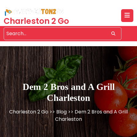
Skip
to
content
Charleston 2 Go
Dem 2 Bros and A Grill
Charleston
Charleston 2 Go
>>
Blog
>> Dem 2 Bros and A Grill
Charleston