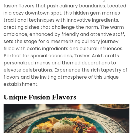
2024
fusion flavors that push culinary boundaries. Located
in a cozy downtown spot, this hidden gem marries
traditional techniques with innovative ingredients,
creating dishes that challenge the norm. The warm
ambiance, enhanced by friendly and attentive staff,
sets the stage for a mesmerizing culinary journey
filled with exotic ingredients and cultural influences.
Perfect for special occasions, Tashes Ankh crafts
personalized menus and themed decorations to
elevate celebrations. Experience the rich tapestry of
flavors and the inviting atmosphere of this unique
establishment.
Unique Fusion Flavors