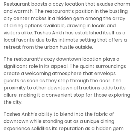
Restaurant boasts a cozy location that exudes charm
and warmth. The restaurant’s position in the bustling
city center makes it a hidden gem among the array
of dining options available, drawing in locals and
visitors alike. Tashes Ankh has established itself as a
local favorite due to its intimate setting that offers a
retreat from the urban hustle outside.
The restaurant’s cozy downtown location plays a
significant role in its appeal. The quaint surroundings
create a welcoming atmosphere that envelops
guests as soon as they step through the door. The
proximity to other downtown attractions adds to its
allure, making it a convenient stop for those exploring
the city.
Tashes Ankh’s ability to blend into the fabric of
downtown while standing out as a unique dining
experience solidifies its reputation as a hidden gem