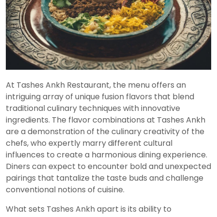
At Tashes Ankh Restaurant, the menu offers an
intriguing array of unique fusion flavors that blend
traditional culinary techniques with innovative
ingredients. The flavor combinations at Tashes Ankh
are a demonstration of the culinary creativity of the
chefs, who expertly marry different cultural
influences to create a harmonious dining experience.
Diners can expect to encounter bold and unexpected
pairings that tantalize the taste buds and challenge
conventional notions of cuisine.
What sets Tashes Ankh apart is its ability to