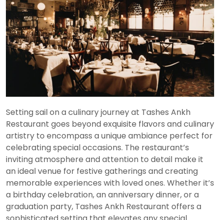
Setting sail on a culinary journey at Tashes Ankh
Restaurant goes beyond exquisite flavors and culinary
artistry to encompass a unique ambiance perfect for
celebrating special occasions. The restaurant’s
inviting atmosphere and attention to detail make it
an ideal venue for festive gatherings and creating
memorable experiences with loved ones. Whether it’s
a birthday celebration, an anniversary dinner, or a
graduation party, Tashes Ankh Restaurant offers a
sophisticated setting that elevates any special