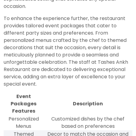
occasion.
To enhance the experience further, the restaurant
provides tailored event packages that cater to
different party sizes and preferences. From
personalized menus crafted by the chef to themed
decorations that suit the occasion, every detail is
meticulously planned to provide a seamless and
unforgettable celebration. The staff at Tashes Ankh
Restaurant are dedicated to delivering exceptional
service, adding an extra layer of excellence to your
special event.
Event
Packages
Description
Features
Personalized
Customized dishes by the chef
Menus
based on preferences
Themed
Decor to match the occasion and