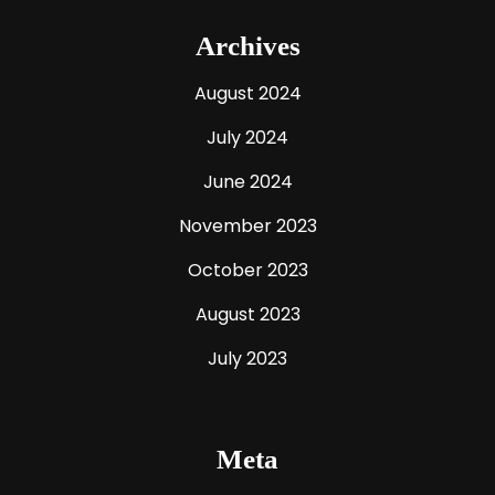
Archives
August 2024
July 2024
June 2024
November 2023
October 2023
August 2023
July 2023
Meta