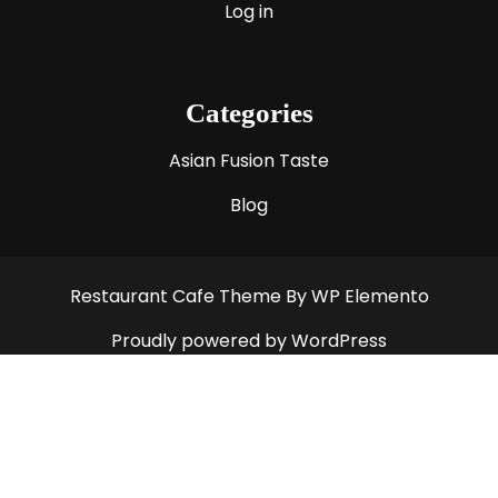
Log in
Categories
Asian Fusion Taste
Blog
Restaurant Cafe Theme
By WP Elemento
Proudly powered by WordPress