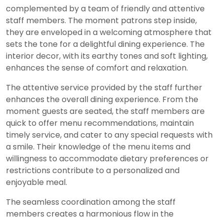
complemented by a team of friendly and attentive
staff members. The moment patrons step inside,
they are enveloped in a welcoming atmosphere that
sets the tone for a delightful dining experience. The
interior decor, with its earthy tones and soft lighting,
enhances the sense of comfort and relaxation.
The attentive service provided by the staff further
enhances the overall dining experience. From the
moment guests are seated, the staff members are
quick to offer menu recommendations, maintain
timely service, and cater to any special requests with
a smile. Their knowledge of the menu items and
willingness to accommodate dietary preferences or
restrictions contribute to a personalized and
enjoyable meal.
The seamless coordination among the staff
members creates a harmonious flow in the