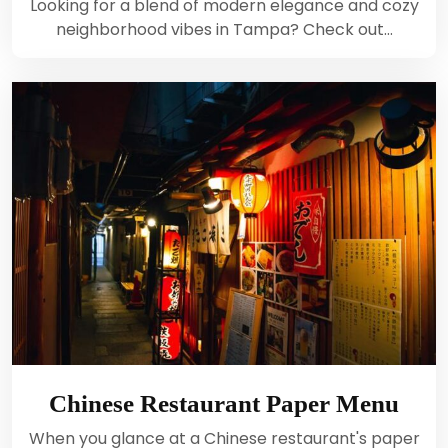
Looking for a blend of modern elegance and cozy
neighborhood vibes in Tampa? Check out…
Chinese Restaurant Paper Menu
When you glance at a Chinese restaurant's paper