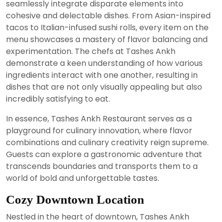
seamlessly integrate disparate elements into
cohesive and delectable dishes. From Asian-inspired
tacos to Italian-infused sushi rolls, every item on the
menu showcases a mastery of flavor balancing and
experimentation. The chefs at Tashes Ankh
demonstrate a keen understanding of how various
ingredients interact with one another, resulting in
dishes that are not only visually appealing but also
incredibly satisfying to eat.
In essence, Tashes Ankh Restaurant serves as a
playground for culinary innovation, where flavor
combinations and culinary creativity reign supreme.
Guests can explore a gastronomic adventure that
transcends boundaries and transports them to a
world of bold and unforgettable tastes.
Cozy Downtown Location
Nestled in the heart of downtown, Tashes Ankh