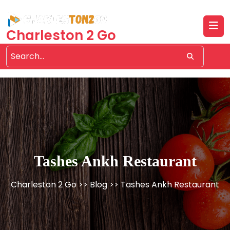
Skip
to
content
Charleston 2 Go
Tashes Ankh Restaurant
Charleston 2 Go
>>
Blog
>> Tashes Ankh Restaurant