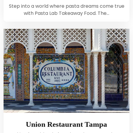
Step into a world where pasta dreams come true
with Pasta Lab Takeaway Food. The…
Union Restaurant Tampa