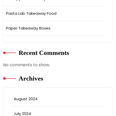
Pasta Lab Takeaway Food
Paper Takeaway Boxes
Recent Comments
No comments to show.
Archives
August 2024
July 2024