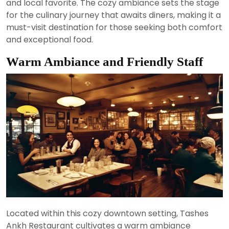
and local favorite. The cozy ambiance sets the stage
for the culinary journey that awaits diners, making it a
must-visit destination for those seeking both comfort
and exceptional food.
Warm Ambiance and Friendly Staff
Located within this cozy downtown setting, Tashes
Ankh Restaurant cultivates a warm ambiance