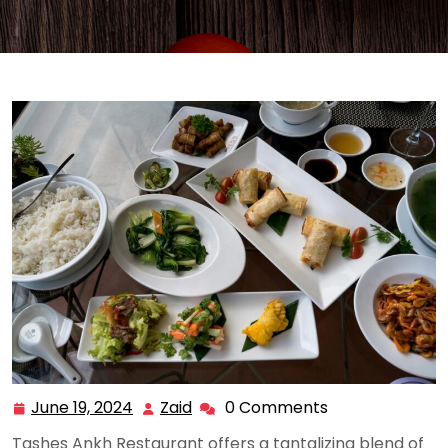
June 19, 2024
Zaid
0 Comments
June
Zaid
19,
Tashes Ankh Restaurant offers a tantalizing blend of