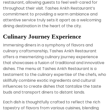
restaurant, allowing guests to feel well-cared for
throughout their visit. Tashes Ankh Restaurant’s
commitment to providing a warm ambiance and
attentive service truly sets it apart as a welcoming
dining destination in the heart of the city.
Culinary Journey Experience
Immersing diners in a symphony of flavors and
culinary craftsmanship, Tashes Ankh Restaurant
offers a mesmerizing culinary journey experience
that showcases a fusion of traditional and innovative
dishes. The menu at Tashes Ankh Restaurant is a
testament to the culinary expertise of the chefs, who
skillfully combine exotic ingredients and cultural
influences to create dishes that tantalize the taste
buds and transport diners to distant lands.
Each dish is thoughtfully crafted to reflect the rich
tapestry of flavors from various cuisines, blending