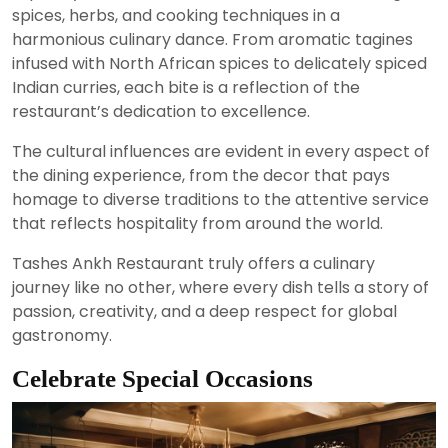
spices, herbs, and cooking techniques in a
harmonious culinary dance. From aromatic tagines
infused with North African spices to delicately spiced
Indian curries, each bite is a reflection of the
restaurant’s dedication to excellence.
The cultural influences are evident in every aspect of
the dining experience, from the decor that pays
homage to diverse traditions to the attentive service
that reflects hospitality from around the world.
Tashes Ankh Restaurant truly offers a culinary
journey like no other, where every dish tells a story of
passion, creativity, and a deep respect for global
gastronomy.
Celebrate Special Occasions