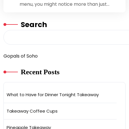
menu, you might notice more than just…
Search
Gopals of Soho
Recent Posts
What to Have for Dinner Tonight Takeaway
Takeaway Coffee Cups
Pineapple Takeaway