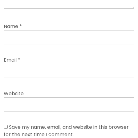
Name
*
Email
*
Website
Save my name, email, and website in this browser
for the next time I comment.