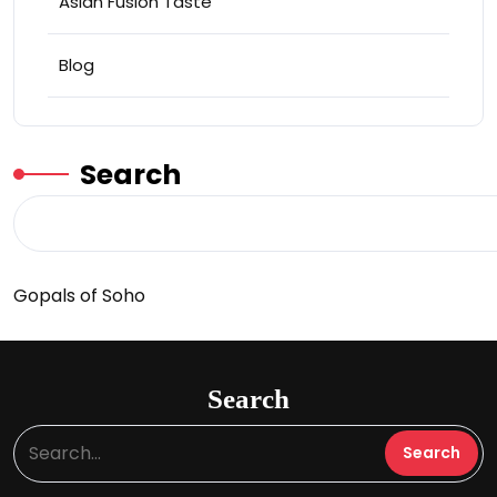
Asian Fusion Taste
Blog
Search
Gopals of Soho
Search