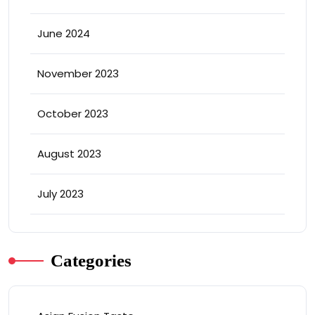
June 2024
November 2023
October 2023
August 2023
July 2023
Categories