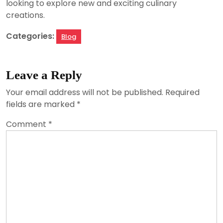
looking to explore new and exciting culinary
creations.
Categories:
Blog
Leave a Reply
Your email address will not be published.
Required
fields are marked
*
Comment
*