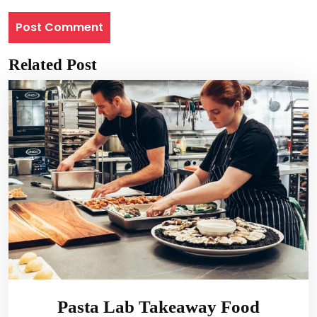
Related Post
Pasta Lab Takeaway Food