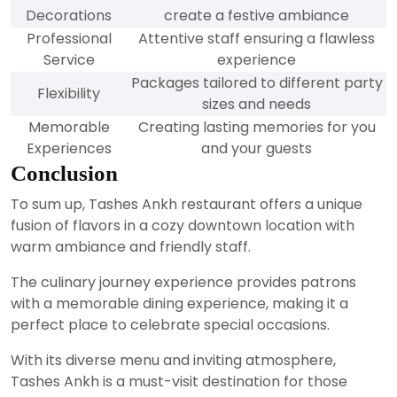
Decorations
create a festive ambiance
Professional
Attentive staff ensuring a flawless
Service
experience
Packages tailored to different party
Flexibility
sizes and needs
Memorable
Creating lasting memories for you
Experiences
and your guests
Conclusion
To sum up, Tashes Ankh restaurant offers a unique
fusion of flavors in a cozy downtown location with
warm ambiance and friendly staff.
The culinary journey experience provides patrons
with a memorable dining experience, making it a
perfect place to celebrate special occasions.
With its diverse menu and inviting atmosphere,
Tashes Ankh is a must-visit destination for those