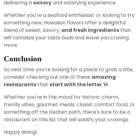
delivering a
savory
and satisfying experience.
Whether you're a seafood enthusiast or looking to try
something new, Hawaiian flavors offer a delightful
blend of sweet, savory,
and fresh ingredients
that
will tantalize your taste buds and leave you craving
more.
Conclusion
So next time you're looking for a place to grab a bite,
consider checking out one of these
amazing
restaurants
that
start with the letter 'H
.'
Whether you're in the mood for historic charm,
trendy vibes, gourmet meals, classic comfort food, or
something off the beaten path, there's sure to be a
restaurant on this list that will satisfy your cravings.
Happy dining!