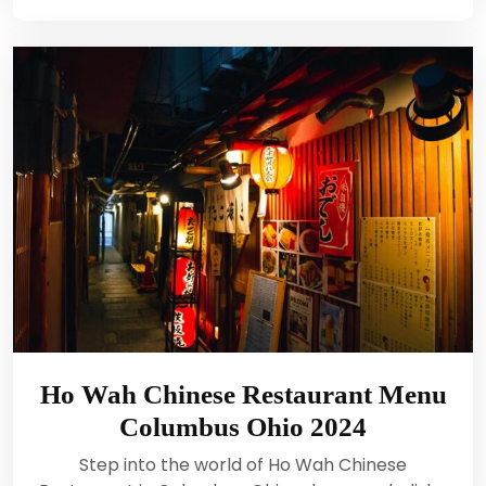
Ho Wah Chinese Restaurant Menu
Columbus Ohio 2024
Step into the world of Ho Wah Chinese