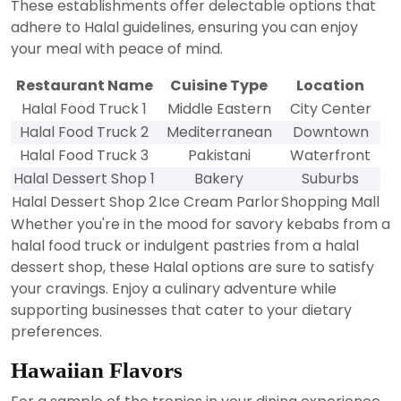
These establishments offer delectable options that
adhere to Halal guidelines, ensuring you can enjoy
your meal with peace of mind.
Restaurant Name
Cuisine Type
Location
Halal Food Truck 1
Middle Eastern
City Center
Halal Food Truck 2
Mediterranean
Downtown
Halal Food Truck 3
Pakistani
Waterfront
Halal Dessert Shop 1
Bakery
Suburbs
Halal Dessert Shop 2
Ice Cream Parlor
Shopping Mall
Whether you're in the mood for savory kebabs from a
halal food truck or indulgent pastries from a halal
dessert shop, these Halal options are sure to satisfy
your cravings. Enjoy a culinary adventure while
supporting businesses that cater to your dietary
preferences.
Hawaiian Flavors