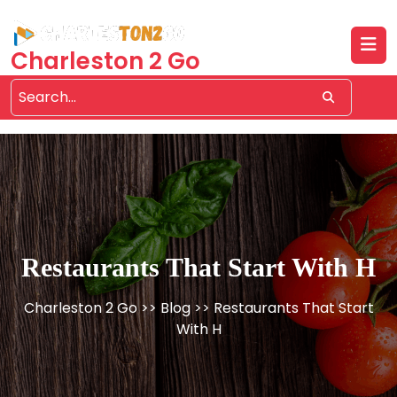
Skip
to
content
Charleston 2 Go
Restaurants That Start With H
Charleston 2 Go
>>
Blog
>> Restaurants That Start
With H