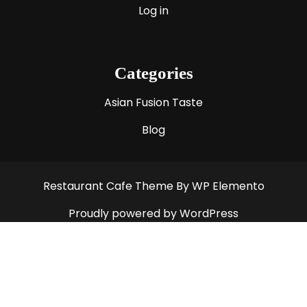
Log in
Categories
Asian Fusion Taste
Blog
Restaurant Cafe Theme
By WP Elemento
Proudly powered by WordPress