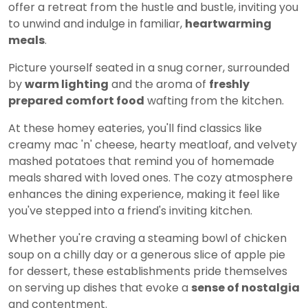
offer a retreat from the hustle and bustle, inviting you
to unwind and indulge in familiar,
heartwarming
meals
.
Picture yourself seated in a snug corner, surrounded
by
warm lighting
and the aroma of
freshly
prepared comfort food
wafting from the kitchen.
At these homey eateries, you'll find classics like
creamy mac 'n' cheese, hearty meatloaf, and velvety
mashed potatoes that remind you of homemade
meals shared with loved ones. The cozy atmosphere
enhances the dining experience, making it feel like
you've stepped into a friend's inviting kitchen.
Whether you're craving a steaming bowl of chicken
soup on a chilly day or a generous slice of apple pie
for dessert, these establishments pride themselves
on serving up dishes that evoke a
sense of nostalgia
and contentment.