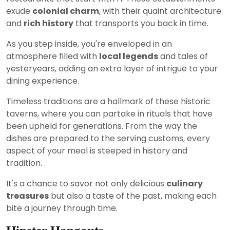
exude
colonial charm
, with their quaint architecture
and
rich history
that transports you back in time.
As you step inside, you're enveloped in an
atmosphere filled with
local legends
and tales of
yesteryears, adding an extra layer of intrigue to your
dining experience.
Timeless traditions are a hallmark of these historic
taverns, where you can partake in rituals that have
been upheld for generations. From the way the
dishes are prepared to the serving customs, every
aspect of your meal is steeped in history and
tradition.
It's a chance to savor not only delicious
culinary
treasures
but also a taste of the past, making each
bite a journey through time.