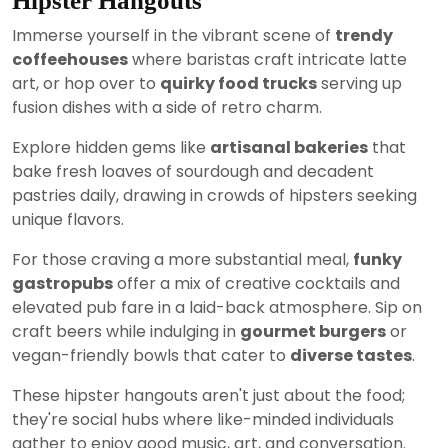
Hipster Hangouts
Immerse yourself in the vibrant scene of
trendy
coffeehouses
where baristas craft intricate latte
art, or hop over to
quirky food trucks
serving up
fusion dishes with a side of retro charm.
Explore hidden gems like
artisanal bakeries
that
bake fresh loaves of sourdough and decadent
pastries daily, drawing in crowds of hipsters seeking
unique flavors.
For those craving a more substantial meal,
funky
gastropubs
offer a mix of creative cocktails and
elevated pub fare in a laid-back atmosphere. Sip on
craft beers while indulging in
gourmet burgers
or
vegan-friendly bowls that cater to
diverse tastes
.
These hipster hangouts aren't just about the food;
they're social hubs where like-minded individuals
gather to enjoy good music, art, and conversation.