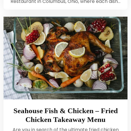
Restaurant in Columbus, Ohio, where each dish…
Seahouse Fish & Chicken – Fried
Chicken Takeaway Menu
Are you in search of the ultimate fried chicken