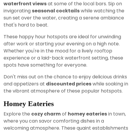
waterfront views
at some of the local bars. Sip on
invigorating
seasonal cocktails
while watching the
sun set over the water, creating a serene ambiance
that's hard to beat.
These happy hour hotspots are ideal for unwinding
after work or starting your evening on a high note.
Whether you're in the mood for a lively rooftop
experience or a laid-back waterfront setting, these
spots have something for everyone.
Don't miss out on the chance to enjoy delicious drinks
and appetizers at
discounted prices
while soaking in
the vibrant atmosphere of these popular hotspots.
Homey Eateries
Explore the
cozy charm
of
homey eateries
in town,
where you can savor comforting dishes in a
welcoming atmosphere. These quaint establishments