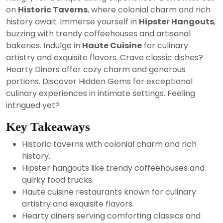
2024
on
Historic Taverns
, where colonial charm and rich
history await. Immerse yourself in
Hipster Hangouts
,
buzzing with trendy coffeehouses and artisanal
bakeries. Indulge in
Haute Cuisine
for culinary
artistry and exquisite flavors. Crave classic dishes?
Hearty Diners offer cozy charm and generous
portions. Discover Hidden Gems for exceptional
culinary experiences in intimate settings. Feeling
intrigued yet?
Key Takeaways
Historic taverns with colonial charm and rich
history.
Hipster hangouts like trendy coffeehouses and
quirky food trucks.
Haute cuisine restaurants known for culinary
artistry and exquisite flavors.
Hearty diners serving comforting classics and