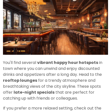
You'll find several
vibrant happy hour hotspots
in
town where you can unwind and enjoy discounted
drinks and appetizers after a long day. Head to the
rooftop lounges
for a trendy atmosphere and
breathtaking views of the city skyline. These spots
offer
late-night specials
that are perfect for
catching up with friends or colleagues.
If you prefer a more relaxed setting, check out the