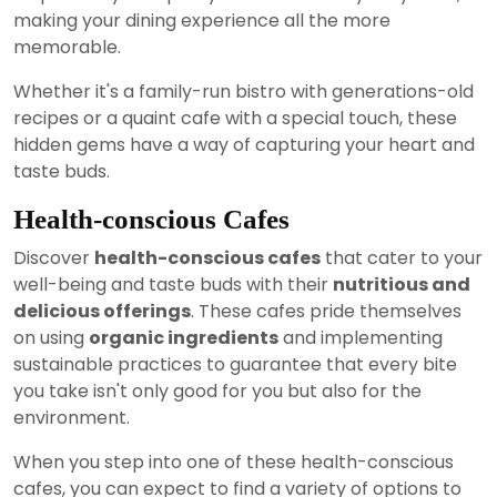
making your dining experience all the more
memorable.
Whether it's a family-run bistro with generations-old
recipes or a quaint cafe with a special touch, these
hidden gems have a way of capturing your heart and
taste buds.
Health-conscious Cafes
Discover
health-conscious cafes
that cater to your
well-being and taste buds with their
nutritious and
delicious offerings
. These cafes pride themselves
on using
organic ingredients
and implementing
sustainable practices to guarantee that every bite
you take isn't only good for you but also for the
environment.
When you step into one of these health-conscious
cafes, you can expect to find a variety of options to