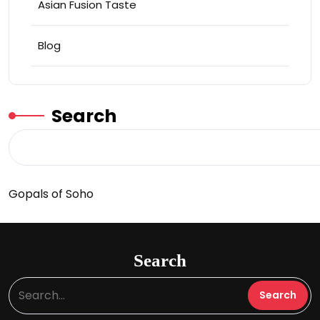
Asian Fusion Taste
Blog
Search
Gopals of Soho
Search