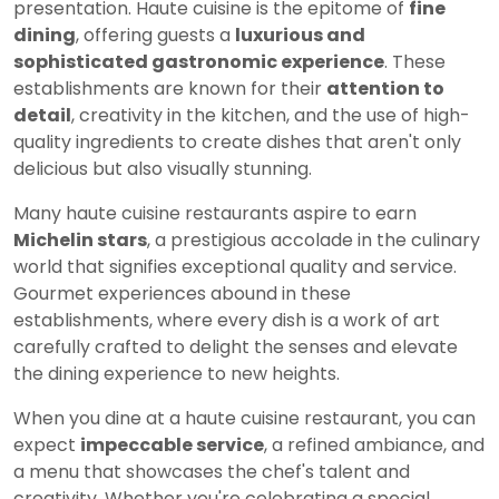
presentation. Haute cuisine is the epitome of
fine
dining
, offering guests a
luxurious and
sophisticated gastronomic experience
. These
establishments are known for their
attention to
detail
, creativity in the kitchen, and the use of high-
quality ingredients to create dishes that aren't only
delicious but also visually stunning.
Many haute cuisine restaurants aspire to earn
Michelin stars
, a prestigious accolade in the culinary
world that signifies exceptional quality and service.
Gourmet experiences abound in these
establishments, where every dish is a work of art
carefully crafted to delight the senses and elevate
the dining experience to new heights.
When you dine at a haute cuisine restaurant, you can
expect
impeccable service
, a refined ambiance, and
a menu that showcases the chef's talent and
creativity. Whether you're celebrating a special