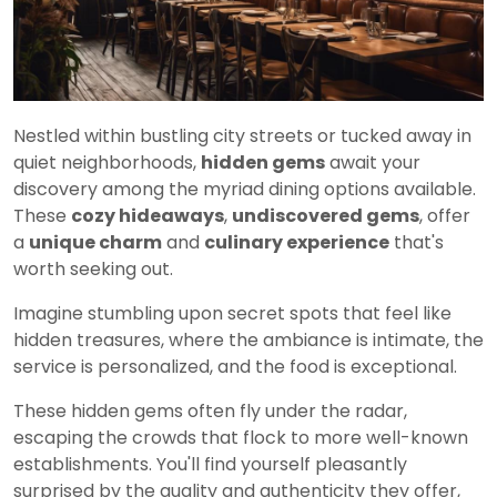
Nestled within bustling city streets or tucked away in
quiet neighborhoods,
hidden gems
await your
discovery among the myriad dining options available.
These
cozy hideaways
,
undiscovered gems
, offer
a
unique charm
and
culinary experience
that's
worth seeking out.
Imagine stumbling upon secret spots that feel like
hidden treasures, where the ambiance is intimate, the
service is personalized, and the food is exceptional.
These hidden gems often fly under the radar,
escaping the crowds that flock to more well-known
establishments. You'll find yourself pleasantly
surprised by the quality and authenticity they offer,