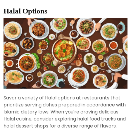
Halal Options
Savor a variety of Halal options at restaurants that
prioritize serving dishes prepared in accordance with
Islamic dietary laws. When you're craving delicious
Halal cuisine, consider exploring halal food trucks and
halal dessert shops for a diverse range of flavors.