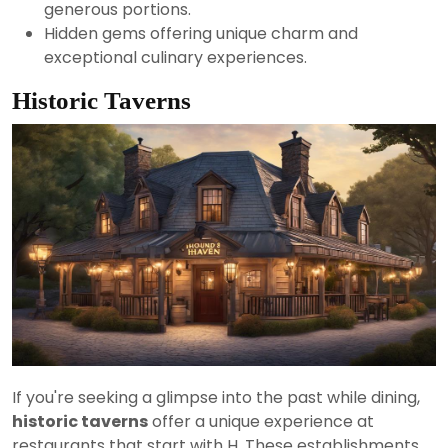
generous portions.
Hidden gems offering unique charm and
exceptional culinary experiences.
Historic Taverns
If you're seeking a glimpse into the past while dining,
historic taverns
offer a unique experience at
restaurants that start with H. These establishments