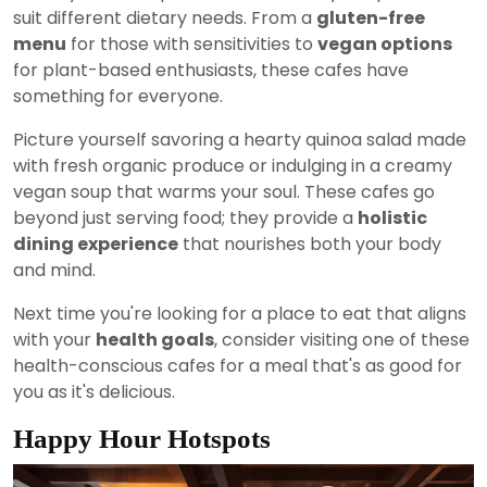
suit different dietary needs. From a
gluten-free
menu
for those with sensitivities to
vegan options
for plant-based enthusiasts, these cafes have
something for everyone.
Picture yourself savoring a hearty quinoa salad made
with fresh organic produce or indulging in a creamy
vegan soup that warms your soul. These cafes go
beyond just serving food; they provide a
holistic
dining experience
that nourishes both your body
and mind.
Next time you're looking for a place to eat that aligns
with your
health goals
, consider visiting one of these
health-conscious cafes for a meal that's as good for
you as it's delicious.
Happy Hour Hotspots