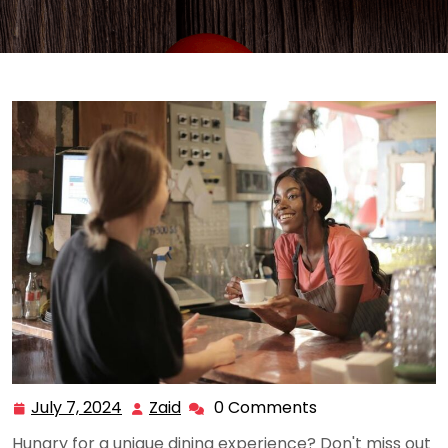
July 7, 2024
Zaid
0 Comments
July
Zaid
7,
Hungry for a unique dining experience? Don't miss out