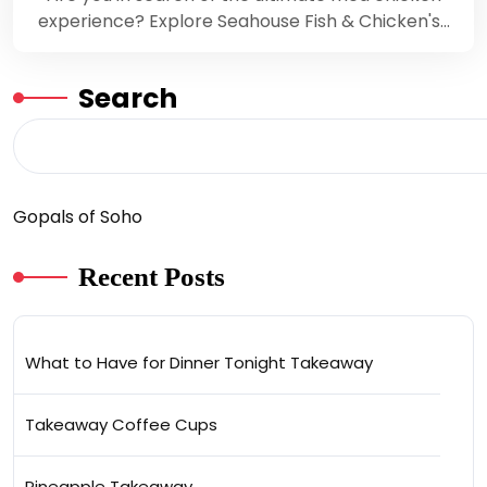
experience? Explore Seahouse Fish & Chicken's…
Search
Gopals of Soho
Recent Posts
What to Have for Dinner Tonight Takeaway
Takeaway Coffee Cups
Pineapple Takeaway