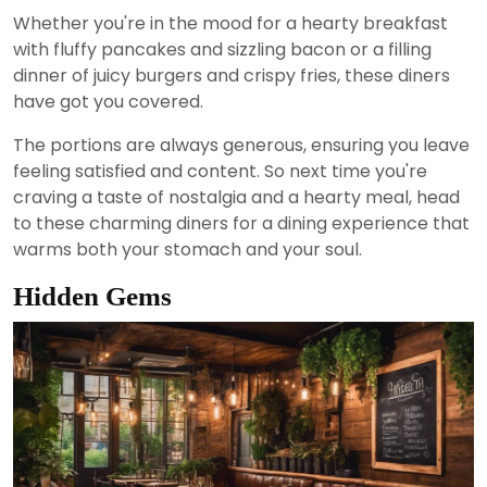
Whether you're in the mood for a hearty breakfast
with fluffy pancakes and sizzling bacon or a filling
dinner of juicy burgers and crispy fries, these diners
have got you covered.
The portions are always generous, ensuring you leave
feeling satisfied and content. So next time you're
craving a taste of nostalgia and a hearty meal, head
to these charming diners for a dining experience that
warms both your stomach and your soul.
Hidden Gems