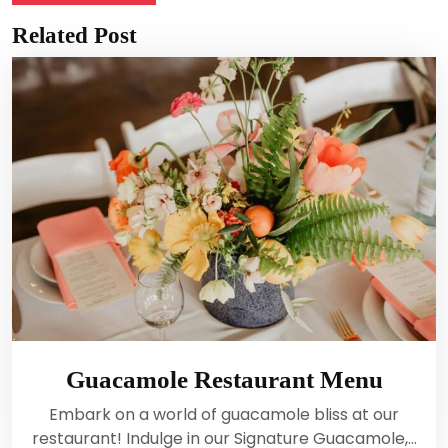
Related Post
Guacamole Restaurant Menu
Embark on a world of guacamole bliss at our
restaurant! Indulge in our Signature Guacamole,…