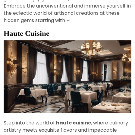
Embrace the unconventional and immerse yourself in
the eclectic world of artisanal creations at these
hidden gems starting with H.
Haute Cuisine
Step into the world of
haute cuisine
, where culinary
artistry meets exquisite flavors and impeccable