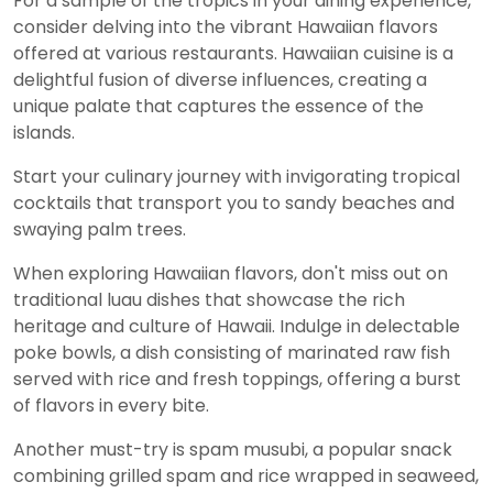
For a sample of the tropics in your dining experience,
consider delving into the vibrant Hawaiian flavors
offered at various restaurants. Hawaiian cuisine is a
delightful fusion of diverse influences, creating a
unique palate that captures the essence of the
islands.
Start your culinary journey with invigorating tropical
cocktails that transport you to sandy beaches and
swaying palm trees.
When exploring Hawaiian flavors, don't miss out on
traditional luau dishes that showcase the rich
heritage and culture of Hawaii. Indulge in delectable
poke bowls, a dish consisting of marinated raw fish
served with rice and fresh toppings, offering a burst
of flavors in every bite.
Another must-try is spam musubi, a popular snack
combining grilled spam and rice wrapped in seaweed,