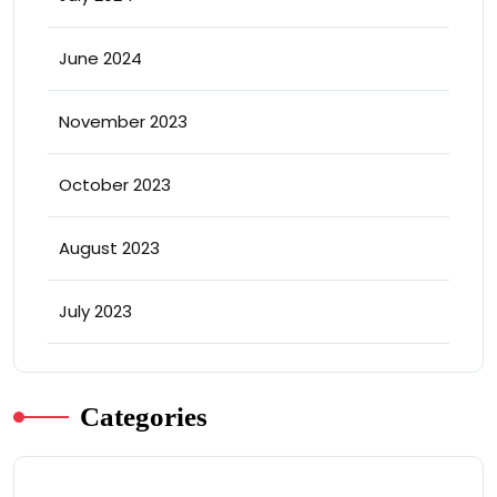
June 2024
November 2023
October 2023
August 2023
July 2023
Categories