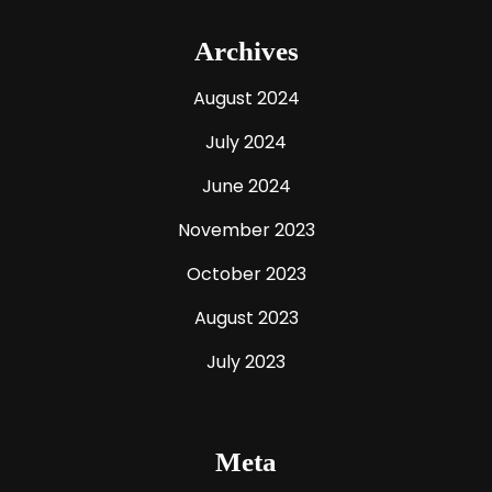
Archives
August 2024
July 2024
June 2024
November 2023
October 2023
August 2023
July 2023
Meta