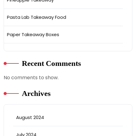
Pasta Lab Takeaway Food
Paper Takeaway Boxes
Recent Comments
No comments to show.
Archives
August 2024
July 2024