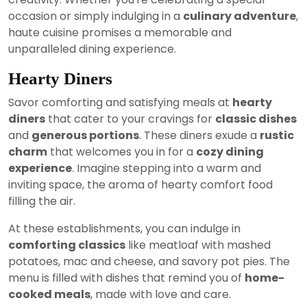
occasion or simply indulging in a
culinary adventure
,
haute cuisine promises a memorable and
unparalleled dining experience.
Hearty Diners
Savor comforting and satisfying meals at
hearty
diners
that cater to your cravings for
classic dishes
and
generous portions
. These diners exude a
rustic
charm
that welcomes you in for a
cozy dining
experience
. Imagine stepping into a warm and
inviting space, the aroma of hearty comfort food
filling the air.
At these establishments, you can indulge in
comforting classics
like meatloaf with mashed
potatoes, mac and cheese, and savory pot pies. The
menu is filled with dishes that remind you of
home-
cooked meals
, made with love and care.