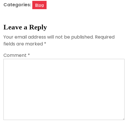
Categories:
Blog
Leave a Reply
Your email address will not be published.
Required
fields are marked
*
Comment
*