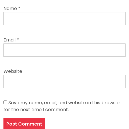
Name
*
Email
*
Website
Save my name, email, and website in this browser
for the next time I comment.