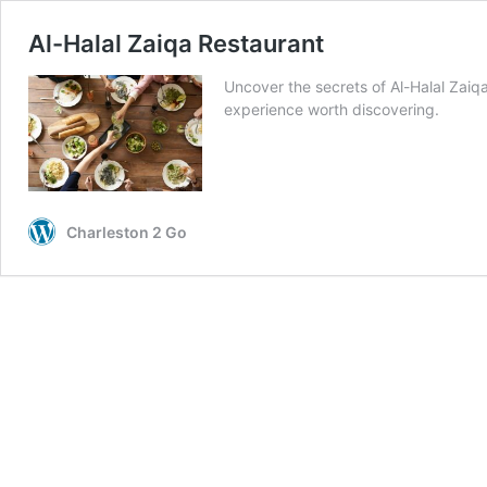
Al-Halal Zaiqa Restaurant
Uncover the secrets of Al-Halal Zaiqa
experience worth discovering.
Charleston 2 Go