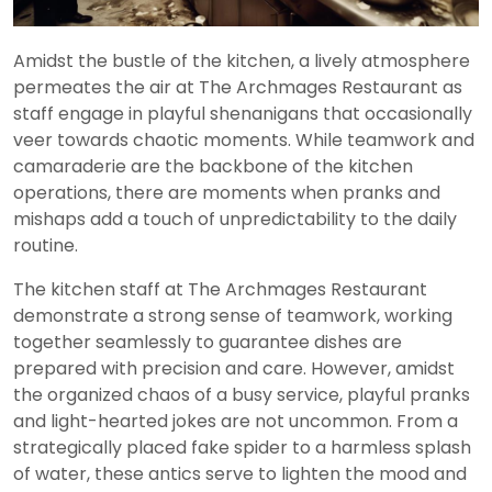
Amidst the bustle of the kitchen, a lively atmosphere
permeates the air at The Archmages Restaurant as
staff engage in playful shenanigans that occasionally
veer towards chaotic moments. While teamwork and
camaraderie are the backbone of the kitchen
operations, there are moments when pranks and
mishaps add a touch of unpredictability to the daily
routine.
The kitchen staff at The Archmages Restaurant
demonstrate a strong sense of teamwork, working
together seamlessly to guarantee dishes are
prepared with precision and care. However, amidst
the organized chaos of a busy service, playful pranks
and light-hearted jokes are not uncommon. From a
strategically placed fake spider to a harmless splash
of water, these antics serve to lighten the mood and