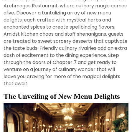
2024
Archmages Restaurant, where culinary magic comes
alive. Discover a tantalizing array of new menu
delights, each crafted with mystical herbs and
enchanted spices to create spellbinding flavors.
Amidst kitchen chaos and staff shenanigans, guests
are treated to sweet sorcery desserts that captivate
the taste buds. Friendly culinary rivalries add an extra
dash of excitement to the dining experience. Step
through the doors of Chapter 7 and get ready to
venture on a journey of culinary wonder that will
leave you craving for more of the magical delights
that await.
The Unveiling of New Menu Delights