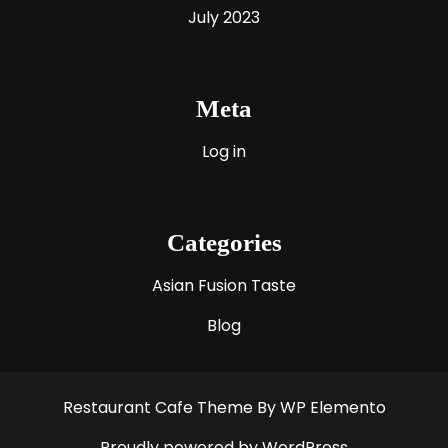
July 2023
Meta
Log in
Categories
Asian Fusion Taste
Blog
Restaurant Cafe Theme
By WP Elemento
Proudly powered by WordPress