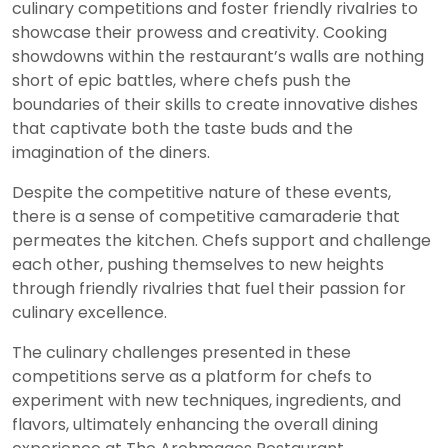
culinary competitions and foster friendly rivalries to
showcase their prowess and creativity. Cooking
showdowns within the restaurant’s walls are nothing
short of epic battles, where chefs push the
boundaries of their skills to create innovative dishes
that captivate both the taste buds and the
imagination of the diners.
Despite the competitive nature of these events,
there is a sense of competitive camaraderie that
permeates the kitchen. Chefs support and challenge
each other, pushing themselves to new heights
through friendly rivalries that fuel their passion for
culinary excellence.
The culinary challenges presented in these
competitions serve as a platform for chefs to
experiment with new techniques, ingredients, and
flavors, ultimately enhancing the overall dining