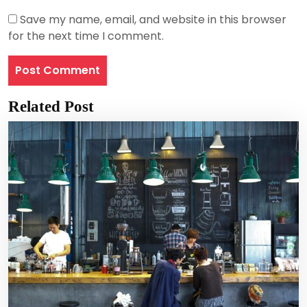
Save my name, email, and website in this browser
for the next time I comment.
Related Post