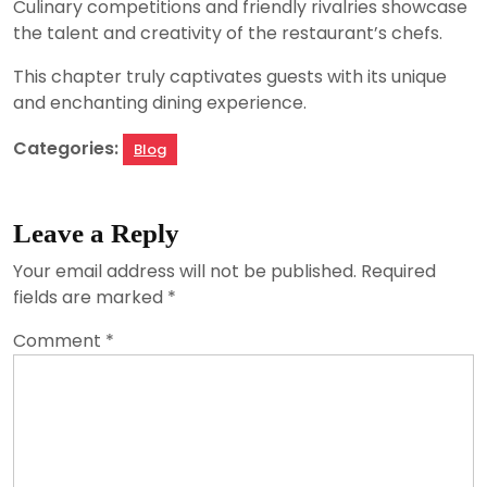
Culinary competitions and friendly rivalries showcase
the talent and creativity of the restaurant’s chefs.
This chapter truly captivates guests with its unique
and enchanting dining experience.
Categories:
Blog
Leave a Reply
Your email address will not be published.
Required
fields are marked
*
Comment
*