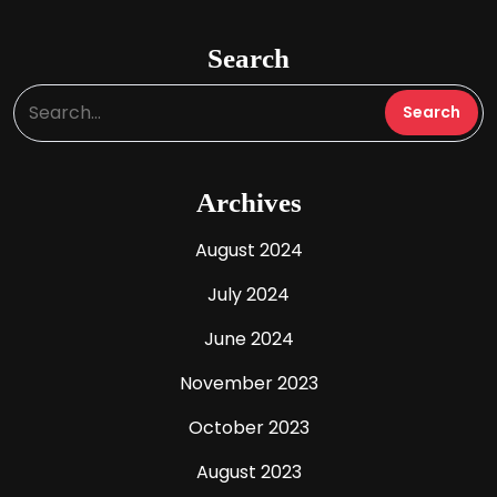
Search
Archives
August 2024
July 2024
June 2024
November 2023
October 2023
August 2023