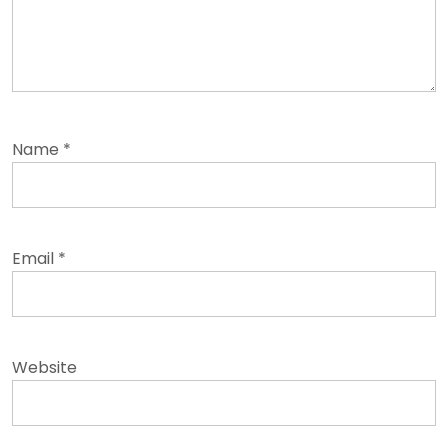
Name
*
Email
*
Website