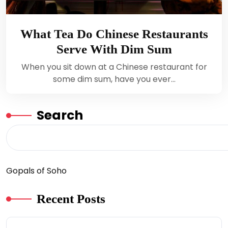
What Tea Do Chinese Restaurants
Serve With Dim Sum
When you sit down at a Chinese restaurant for
some dim sum, have you ever…
Search
Gopals of Soho
Recent Posts