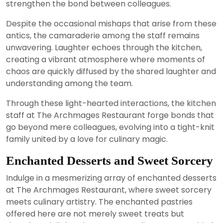
strengthen the bond between colleagues.
Despite the occasional mishaps that arise from these
antics, the camaraderie among the staff remains
unwavering. Laughter echoes through the kitchen,
creating a vibrant atmosphere where moments of
chaos are quickly diffused by the shared laughter and
understanding among the team.
Through these light-hearted interactions, the kitchen
staff at The Archmages Restaurant forge bonds that
go beyond mere colleagues, evolving into a tight-knit
family united by a love for culinary magic.
Enchanted Desserts and Sweet Sorcery
Indulge in a mesmerizing array of enchanted desserts
at The Archmages Restaurant, where sweet sorcery
meets culinary artistry. The enchanted pastries
offered here are not merely sweet treats but