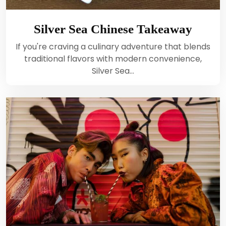
Silver Sea Chinese Takeaway
If you're craving a culinary adventure that blends
traditional flavors with modern convenience,
Silver Sea…