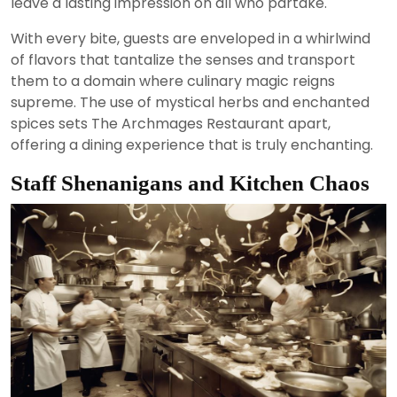
leave a lasting impression on all who partake.
With every bite, guests are enveloped in a whirlwind
of flavors that tantalize the senses and transport
them to a domain where culinary magic reigns
supreme. The use of mystical herbs and enchanted
spices sets The Archmages Restaurant apart,
offering a dining experience that is truly enchanting.
Staff Shenanigans and Kitchen Chaos