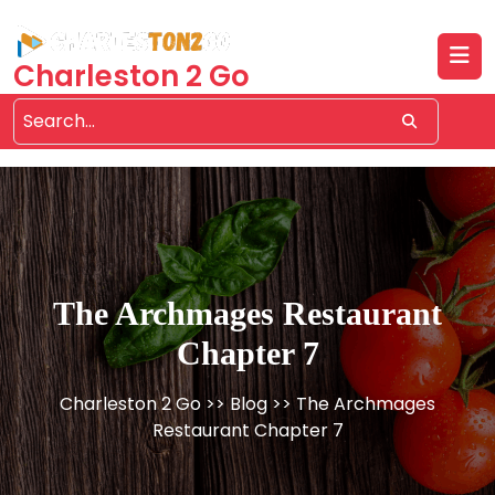
Skip
to
content
Charleston 2 Go
The Archmages Restaurant
Chapter 7
Charleston 2 Go
>>
Blog
>> The Archmages
Restaurant Chapter 7