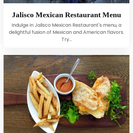
Jalisco Mexican Restaurant Menu
Indulge in Jalisco Mexican Restaurant's menu, a
delightful fusion of Mexican and American flavors.
Try…