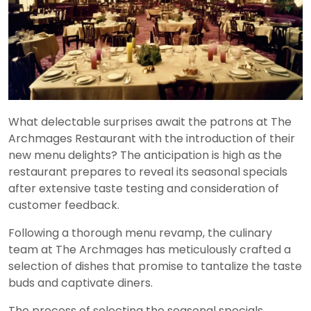
What delectable surprises await the patrons at The
Archmages Restaurant with the introduction of their
new menu delights? The anticipation is high as the
restaurant prepares to reveal its seasonal specials
after extensive taste testing and consideration of
customer feedback.
Following a thorough menu revamp, the culinary
team at The Archmages has meticulously crafted a
selection of dishes that promise to tantalize the taste
buds and captivate diners.
The process of selecting the seasonal specials