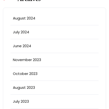
August 2024
July 2024
June 2024
November 2023
October 2023
August 2023
July 2023