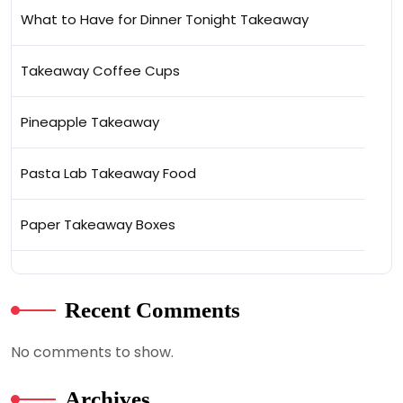
What to Have for Dinner Tonight Takeaway
Takeaway Coffee Cups
Pineapple Takeaway
Pasta Lab Takeaway Food
Paper Takeaway Boxes
Recent Comments
No comments to show.
Archives