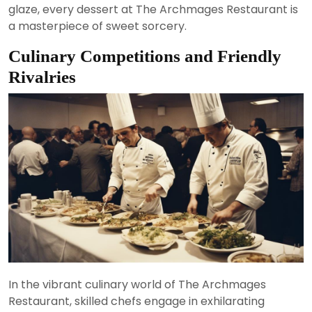
glaze, every dessert at The Archmages Restaurant is
a masterpiece of sweet sorcery.
Culinary Competitions and Friendly
Rivalries
In the vibrant culinary world of The Archmages
Restaurant, skilled chefs engage in exhilarating