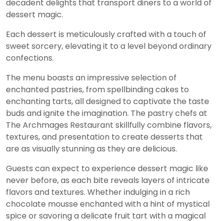
decadent delights that transport diners to a world of
dessert magic.
Each dessert is meticulously crafted with a touch of
sweet sorcery, elevating it to a level beyond ordinary
confections.
The menu boasts an impressive selection of
enchanted pastries, from spellbinding cakes to
enchanting tarts, all designed to captivate the taste
buds and ignite the imagination. The pastry chefs at
The Archmages Restaurant skillfully combine flavors,
textures, and presentation to create desserts that
are as visually stunning as they are delicious.
Guests can expect to experience dessert magic like
never before, as each bite reveals layers of intricate
flavors and textures. Whether indulging in a rich
chocolate mousse enchanted with a hint of mystical
spice or savoring a delicate fruit tart with a magical