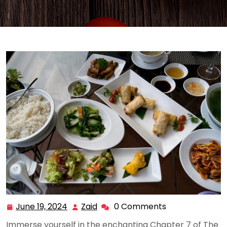
June 19, 2024
Zaid
0 Comments
June
Zaid
19,
Immerse yourself in the enchanting Chapter 7 of The