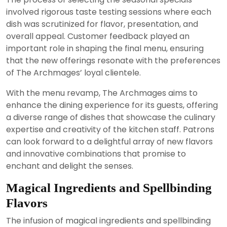
involved rigorous taste testing sessions where each
dish was scrutinized for flavor, presentation, and
overall appeal. Customer feedback played an
important role in shaping the final menu, ensuring
that the new offerings resonate with the preferences
of The Archmages’ loyal clientele.
With the menu revamp, The Archmages aims to
enhance the dining experience for its guests, offering
a diverse range of dishes that showcase the culinary
expertise and creativity of the kitchen staff. Patrons
can look forward to a delightful array of new flavors
and innovative combinations that promise to
enchant and delight the senses.
Magical Ingredients and Spellbinding
Flavors
The infusion of magical ingredients and spellbinding