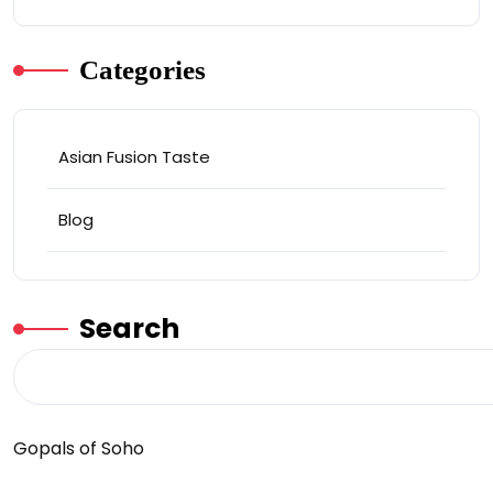
Categories
Asian Fusion Taste
Blog
Search
Gopals of Soho