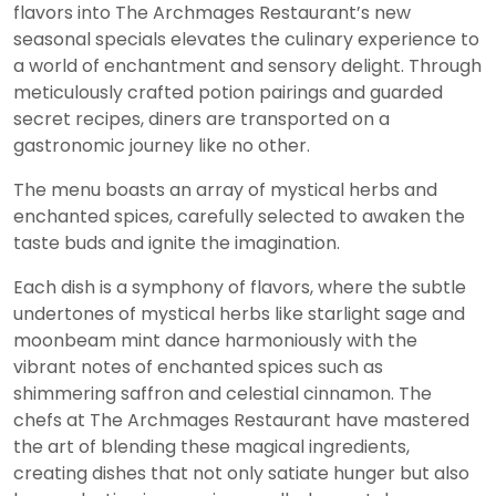
flavors into The Archmages Restaurant’s new
seasonal specials elevates the culinary experience to
a world of enchantment and sensory delight. Through
meticulously crafted potion pairings and guarded
secret recipes, diners are transported on a
gastronomic journey like no other.
The menu boasts an array of mystical herbs and
enchanted spices, carefully selected to awaken the
taste buds and ignite the imagination.
Each dish is a symphony of flavors, where the subtle
undertones of mystical herbs like starlight sage and
moonbeam mint dance harmoniously with the
vibrant notes of enchanted spices such as
shimmering saffron and celestial cinnamon. The
chefs at The Archmages Restaurant have mastered
the art of blending these magical ingredients,
creating dishes that not only satiate hunger but also