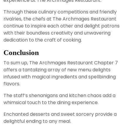
experience at The Archmages Restaurant.
Through these culinary competitions and friendly
rivalries, the chefs at The Archmages Restaurant
continue to inspire each other and delight patrons
with their boundless creativity and unwavering
dedication to the craft of cooking.
Conclusion
To sum up, The Archmages Restaurant Chapter 7
offers a tantalizing array of new menu delights
infused with magical ingredients and spellbinding
flavors.
The staff’s shenanigans and kitchen chaos add a
whimsical touch to the dining experience.
Enchanted desserts and sweet sorcery provide a
delightful ending to any meal.