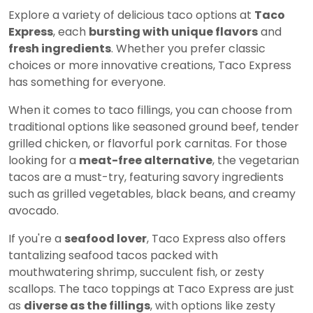
Explore a variety of delicious taco options at
Taco
Express
, each
bursting with unique flavors
and
fresh ingredients
. Whether you prefer classic
choices or more innovative creations, Taco Express
has something for everyone.
When it comes to taco fillings, you can choose from
traditional options like seasoned ground beef, tender
grilled chicken, or flavorful pork carnitas. For those
looking for a
meat-free alternative
, the vegetarian
tacos are a must-try, featuring savory ingredients
such as grilled vegetables, black beans, and creamy
avocado.
If you're a
seafood lover
, Taco Express also offers
tantalizing seafood tacos packed with
mouthwatering shrimp, succulent fish, or zesty
scallops. The taco toppings at Taco Express are just
as
diverse as the fillings
, with options like zesty