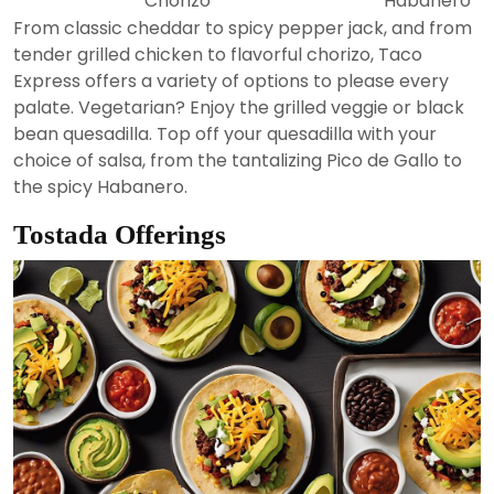
Chorizo
Habanero
From classic cheddar to spicy pepper jack, and from
tender grilled chicken to flavorful chorizo, Taco
Express offers a variety of options to please every
palate. Vegetarian? Enjoy the grilled veggie or black
bean quesadilla. Top off your quesadilla with your
choice of salsa, from the tantalizing Pico de Gallo to
the spicy Habanero.
Tostada Offerings