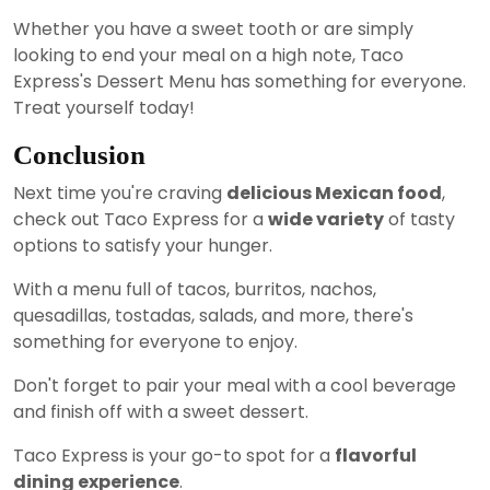
Whether you have a sweet tooth or are simply
looking to end your meal on a high note, Taco
Express's Dessert Menu has something for everyone.
Treat yourself today!
Conclusion
Next time you're craving
delicious Mexican food
,
check out Taco Express for a
wide variety
of tasty
options to satisfy your hunger.
With a menu full of tacos, burritos, nachos,
quesadillas, tostadas, salads, and more, there's
something for everyone to enjoy.
Don't forget to pair your meal with a cool beverage
and finish off with a sweet dessert.
Taco Express is your go-to spot for a
flavorful
dining experience
.