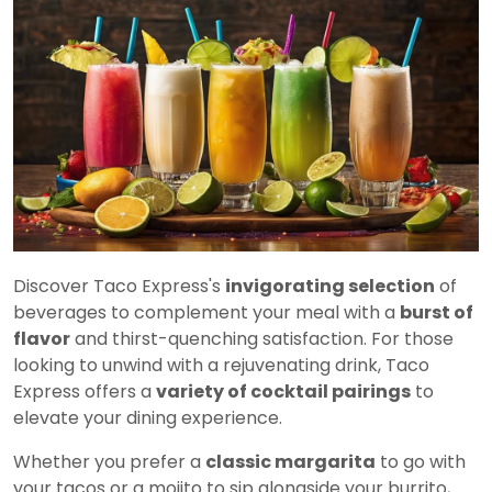
Discover Taco Express's
invigorating selection
of
beverages to complement your meal with a
burst of
flavor
and thirst-quenching satisfaction. For those
looking to unwind with a rejuvenating drink, Taco
Express offers a
variety of cocktail pairings
to
elevate your dining experience.
Whether you prefer a
classic margarita
to go with
your tacos or a mojito to sip alongside your burrito,