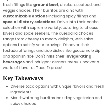
2024
fresh fillings like
ground beef
, chicken, seafood, and
veggie choices. Their burritos are a hit with
customizable options
including spicy fillings and
special dietary selections
. Delve into their nacho
selection with supreme variety, catering to cheese
lovers and spice seekers. The quesadilla choices
range from cheesy to meaty delights, with salsa
options to satisfy your cravings. Discover their
tostada offerings and side dishes like guacamole dip
and Spanish rice. Don't miss their
invigorating
beverages
and indulgent dessert menu. Uncover a
world of flavor at Taco Express!
Key Takeaways
Diverse taco options with unique flavors and fresh
ingredients.
Mouthwatering burritos including vegetarian and
spicy choices.