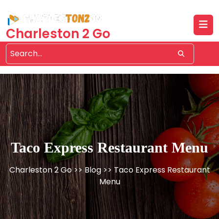
Skip
to
content
Charleston 2 Go
Taco Express Restaurant Menu
Charleston 2 Go
>>
Blog
>> Taco Express Restaurant
Menu