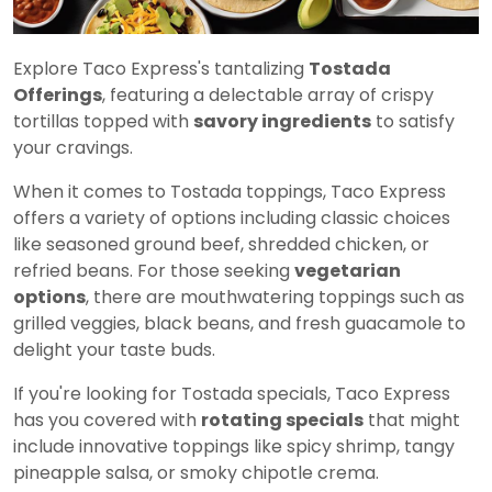
Explore Taco Express's tantalizing
Tostada
Offerings
, featuring a delectable array of crispy
tortillas topped with
savory ingredients
to satisfy
your cravings.
When it comes to Tostada toppings, Taco Express
offers a variety of options including classic choices
like seasoned ground beef, shredded chicken, or
refried beans. For those seeking
vegetarian
options
, there are mouthwatering toppings such as
grilled veggies, black beans, and fresh guacamole to
delight your taste buds.
If you're looking for Tostada specials, Taco Express
has you covered with
rotating specials
that might
include innovative toppings like spicy shrimp, tangy
pineapple salsa, or smoky chipotle crema.