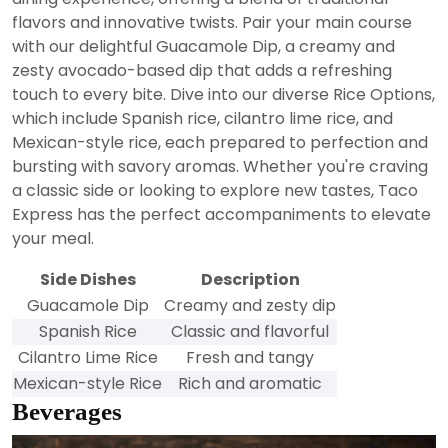
flavors and innovative twists. Pair your main course
with our delightful Guacamole Dip, a creamy and
zesty avocado-based dip that adds a refreshing
touch to every bite. Dive into our diverse Rice Options,
which include Spanish rice, cilantro lime rice, and
Mexican-style rice, each prepared to perfection and
bursting with savory aromas. Whether you're craving
a classic side or looking to explore new tastes, Taco
Express has the perfect accompaniments to elevate
your meal.
Side Dishes
Description
Guacamole Dip
Creamy and zesty dip
Spanish Rice
Classic and flavorful
Cilantro Lime Rice
Fresh and tangy
Mexican-style Rice
Rich and aromatic
Beverages