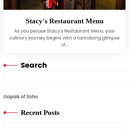
Stacy's Restaurant Menu
As you peruse Stacy's Restaurant Menu, your
culinary journey begins with a tantalizing glimpse
of…
Search
Gopals of Soho
Recent Posts