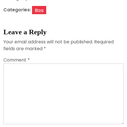
Categories:
Blog
Leave a Reply
Your email address will not be published.
Required
fields are marked
*
Comment
*