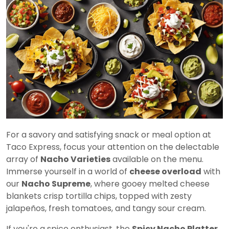
For a savory and satisfying snack or meal option at
Taco Express, focus your attention on the delectable
array of
Nacho Varieties
available on the menu.
Immerse yourself in a world of
cheese overload
with
our
Nacho Supreme
, where gooey melted cheese
blankets crisp tortilla chips, topped with zesty
jalapeños, fresh tomatoes, and tangy sour cream.
If you're a spice enthusiast, the
Spicy Nacho Platter