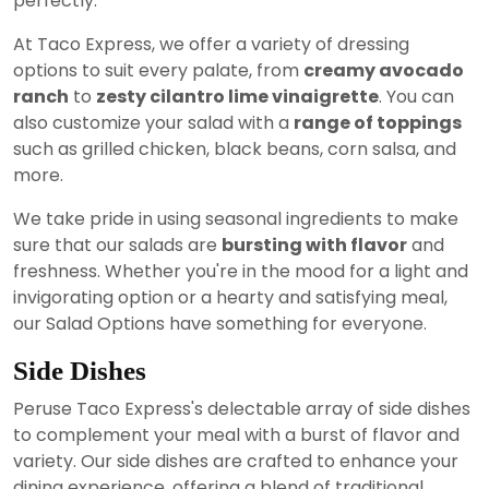
perfectly.
At Taco Express, we offer a variety of dressing
options to suit every palate, from
creamy avocado
ranch
to
zesty cilantro lime vinaigrette
. You can
also customize your salad with a
range of toppings
such as grilled chicken, black beans, corn salsa, and
more.
We take pride in using seasonal ingredients to make
sure that our salads are
bursting with flavor
and
freshness. Whether you're in the mood for a light and
invigorating option or a hearty and satisfying meal,
our Salad Options have something for everyone.
Side Dishes
Peruse Taco Express's delectable array of side dishes
to complement your meal with a burst of flavor and
variety. Our side dishes are crafted to enhance your
dining experience, offering a blend of traditional