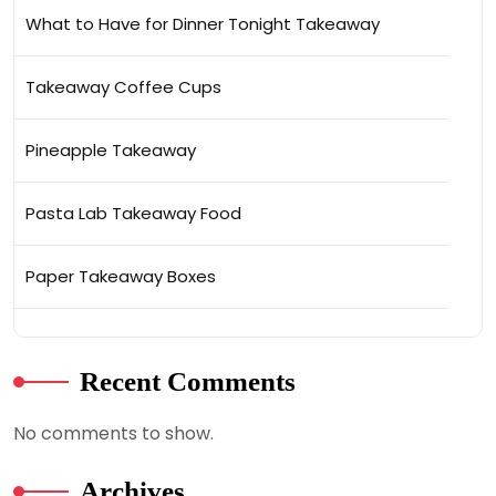
What to Have for Dinner Tonight Takeaway
Takeaway Coffee Cups
Pineapple Takeaway
Pasta Lab Takeaway Food
Paper Takeaway Boxes
Recent Comments
No comments to show.
Archives