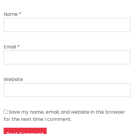
Name
*
Email
*
Website
Save my name, email, and website in this browser
for the next time I comment.