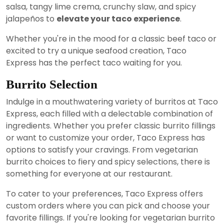
salsa, tangy lime crema, crunchy slaw, and spicy
jalapeños to
elevate your taco experience
.
Whether you're in the mood for a classic beef taco or
excited to try a unique seafood creation, Taco
Express has the perfect taco waiting for you.
Burrito Selection
Indulge in a mouthwatering variety of burritos at Taco
Express, each filled with a delectable combination of
ingredients. Whether you prefer classic burrito fillings
or want to customize your order, Taco Express has
options to satisfy your cravings. From vegetarian
burrito choices to fiery and spicy selections, there is
something for everyone at our restaurant.
To cater to your preferences, Taco Express offers
custom orders where you can pick and choose your
favorite fillings. If you're looking for vegetarian burrito