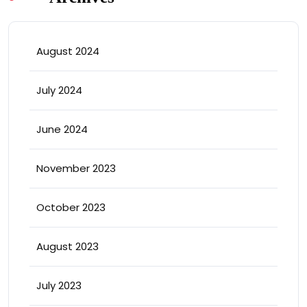
August 2024
July 2024
June 2024
November 2023
October 2023
August 2023
July 2023