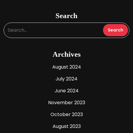
Search
Archives
August 2024
July 2024
June 2024
November 2023
October 2023
August 2023