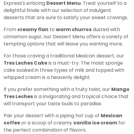
Express's enticing
Dessert Menu
. Treat yourself to a
delightful finale with our selection of indulgent
desserts that are sure to satisfy your sweet cravings.
From
creamy flan
to
warm churros
dusted with
cinnamon sugar, our Dessert Menu offers a variety of
tempting options that will leave you wanting more.
For those craving a traditional Mexican dessert, our
Tres Leches Cake
is a must-try. The moist sponge
cake soaked in three types of milk and topped with
whipped cream is a heavenly delight.
If you prefer something with a fruity twist, our
Mango
Tres Leches
is a invigorating and tropical choice that
will transport your taste buds to paradise.
Pair your dessert with a piping hot cup of
Mexican
coffee
or a scoop of creamy
vanilla ice cream
for
the perfect combination of flavors.