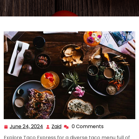
June 24, 2024
Zaid
0 Comments
June
Zaid
24,
Explore Taco Express for a diverse taco menu full of