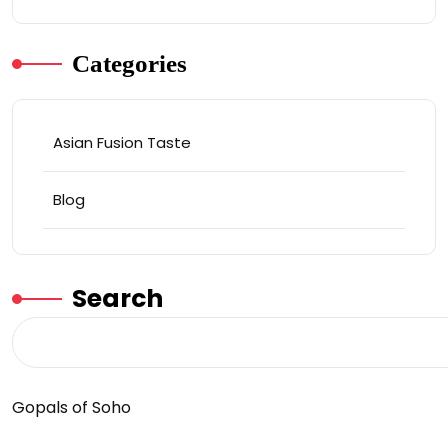
Categories
Asian Fusion Taste
Blog
Search
Gopals of Soho