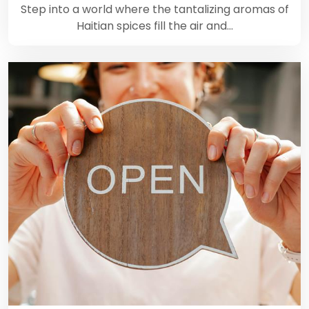
Step into a world where the tantalizing aromas of
Haitian spices fill the air and…