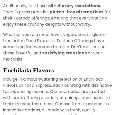
Additionally, for those with
dietary restrictions
,
Taco Express provides
gluten-free alternatives
for
their Tostada offerings, ensuring that everyone can
enjoy these crunchy delights without worry.
Whether you're a meat lover, vegetarian, or gluten-
free eater, Taco Express's Tostada Offerings have
something for everyone to relish. Don't miss out on
these flavorful and
satisfying creations
at your
next visit!
Enchilada Flavors
Indulge in a mouthwatering selection of Enchilada
Flavors at Taco Express, each bursting with distinctive
tastes and ingredients. Our enchiladas are crafted
with care, offering a variety of pairings and sauces to
tantalize your taste buds. Choose from traditional to
innovative options, all made with fresh, quality