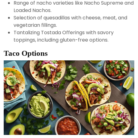
Range of nacho varieties like Nacho Supreme and
Loaded Nachos.
Selection of quesadillas with cheese, meat, and
vegetarian fillings.
Tantalizing Tostada Offerings with savory
toppings, including gluten-free options.
Taco Options