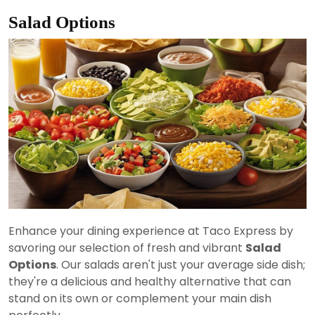
Salad Options
Enhance your dining experience at Taco Express by
savoring our selection of fresh and vibrant
Salad
Options
. Our salads aren't just your average side dish;
they're a delicious and healthy alternative that can
stand on its own or complement your main dish