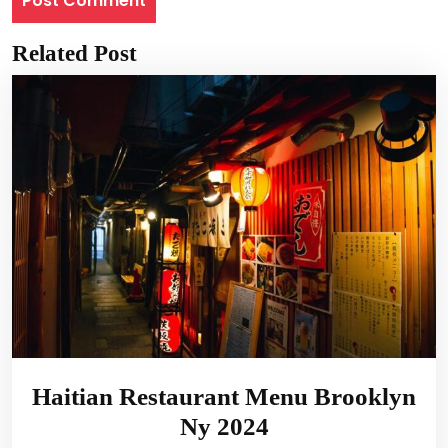
Related Post
Haitian Restaurant Menu Brooklyn
Ny 2024