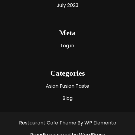
July 2023
Meta
Log in
Categories
Asian Fusion Taste
Blog
Restaurant Cafe Theme
By WP Elemento
Proudly powered by WordPress