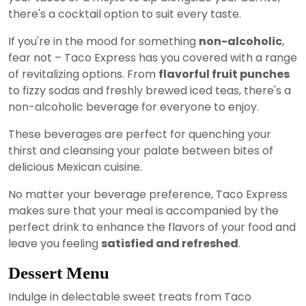
there's a cocktail option to suit every taste.
If you're in the mood for something
non-alcoholic
,
fear not – Taco Express has you covered with a range
of revitalizing options. From
flavorful fruit punches
to fizzy sodas and freshly brewed iced teas, there's a
non-alcoholic beverage for everyone to enjoy.
These beverages are perfect for quenching your
thirst and cleansing your palate between bites of
delicious Mexican cuisine.
No matter your beverage preference, Taco Express
makes sure that your meal is accompanied by the
perfect drink to enhance the flavors of your food and
leave you feeling
satisfied and refreshed
.
Dessert Menu
Indulge in delectable sweet treats from Taco