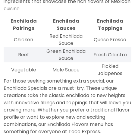
ingredients that showcase the rich flavors of Mexican
cuisine.
Enchilada
Enchilada
Enchilada
Pairings
Sauces
Toppings
Red Enchilada
Chicken
Queso Fresco
Sauce
Green Enchilada
Beef
Fresh Cilantro
Sauce
Pickled
Vegetable
Mole Sauce
Jalapeños
For those seeking something extra special, our
Enchilada Specials are a must-try. These unique
creations take the classic enchilada to new heights
with innovative fillings and toppings that will leave you
craving more. Whether you prefer a traditional flavor
profile or want to explore new and exciting
combinations, our Enchilada Flavors menu has
something for everyone at Taco Express.