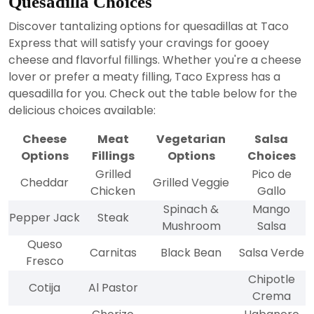
Quesadilla Choices
Discover tantalizing options for quesadillas at Taco
Express that will satisfy your cravings for gooey
cheese and flavorful fillings. Whether you're a cheese
lover or prefer a meaty filling, Taco Express has a
quesadilla for you. Check out the table below for the
delicious choices available:
Cheese
Meat
Vegetarian
Salsa
Options
Fillings
Options
Choices
Grilled
Pico de
Cheddar
Grilled Veggie
Chicken
Gallo
Spinach &
Mango
Pepper Jack
Steak
Mushroom
Salsa
Queso
Carnitas
Black Bean
Salsa Verde
Fresco
Chipotle
Cotija
Al Pastor
Crema