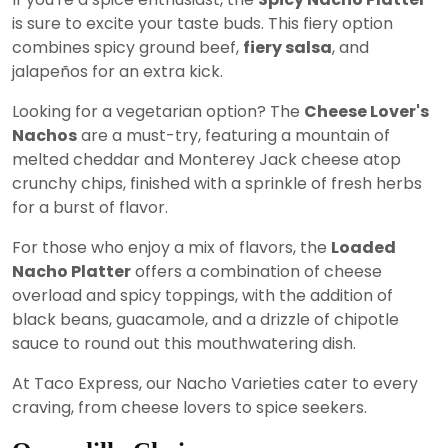
is sure to excite your taste buds. This fiery option
combines spicy ground beef,
fiery salsa
, and
jalapeños for an extra kick.
Looking for a vegetarian option? The
Cheese Lover's
Nachos
are a must-try, featuring a mountain of
melted cheddar and Monterey Jack cheese atop
crunchy chips, finished with a sprinkle of fresh herbs
for a burst of flavor.
For those who enjoy a mix of flavors, the
Loaded
Nacho Platter
offers a combination of cheese
overload and spicy toppings, with the addition of
black beans, guacamole, and a drizzle of chipotle
sauce to round out this mouthwatering dish.
At Taco Express, our Nacho Varieties cater to every
craving, from cheese lovers to spice seekers.