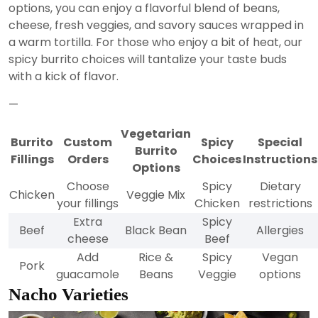
options, you can enjoy a flavorful blend of beans,
cheese, fresh veggies, and savory sauces wrapped in
a warm tortilla. For those who enjoy a bit of heat, our
spicy burrito choices will tantalize your taste buds
with a kick of flavor.
—
Vegetarian
Burrito
Custom
Spicy
Special
Burrito
Fillings
Orders
Choices
Instructions
Options
Choose
Spicy
Dietary
Chicken
Veggie Mix
your fillings
Chicken
restrictions
Extra
Spicy
Beef
Black Bean
Allergies
cheese
Beef
Add
Rice &
Spicy
Vegan
Pork
guacamole
Beans
Veggie
options
Nacho Varieties