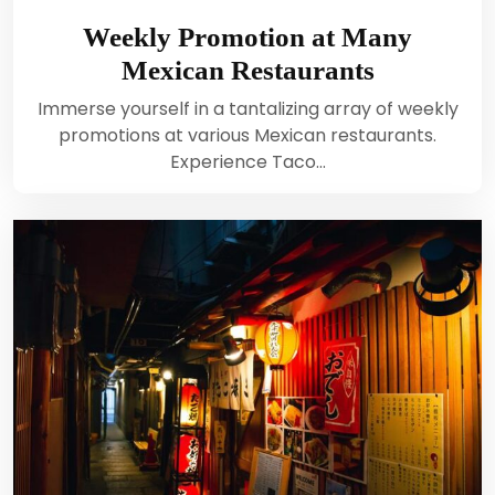
Weekly Promotion at Many
Mexican Restaurants
Immerse yourself in a tantalizing array of weekly
promotions at various Mexican restaurants.
Experience Taco…