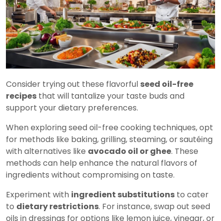
Consider trying out these flavorful
seed oil-free
recipes
that will tantalize your taste buds and
support your dietary preferences.
When exploring seed oil-free cooking techniques, opt
for methods like baking, grilling, steaming, or sautéing
with alternatives like
avocado oil or ghee
. These
methods can help enhance the natural flavors of
ingredients without compromising on taste.
Experiment with
ingredient substitutions
to cater
to
dietary restrictions
. For instance, swap out seed
oils in dressings for options like lemon juice, vinegar, or