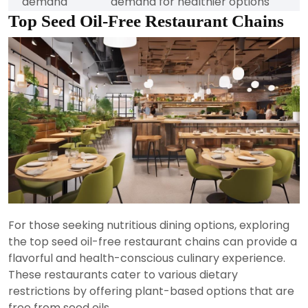
demand
demand for healthier options
Top Seed Oil-Free Restaurant Chains
For those seeking nutritious dining options, exploring
the top seed oil-free restaurant chains can provide a
flavorful and health-conscious culinary experience.
These restaurants cater to various dietary
restrictions by offering plant-based options that are
free from seed oils.