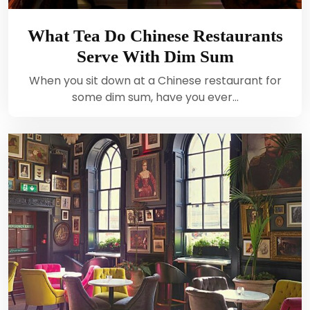
What Tea Do Chinese Restaurants
Serve With Dim Sum
When you sit down at a Chinese restaurant for
some dim sum, have you ever…