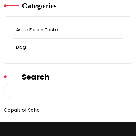
Categories
Asian Fusion Taste
Blog
Search
Gopals of Soho