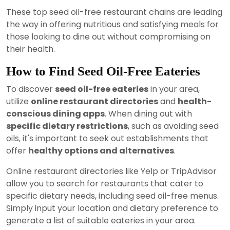
These top seed oil-free restaurant chains are leading
the way in offering nutritious and satisfying meals for
those looking to dine out without compromising on
their health.
How to Find Seed Oil-Free Eateries
To discover
seed oil-free eateries
in your area,
utilize
online restaurant directories
and
health-
conscious dining apps
. When dining out with
specific dietary restrictions
, such as avoiding seed
oils, it's important to seek out establishments that
offer
healthy options and alternatives
.
Online restaurant directories like Yelp or TripAdvisor
allow you to search for restaurants that cater to
specific dietary needs, including seed oil-free menus.
Simply input your location and dietary preference to
generate a list of suitable eateries in your area.