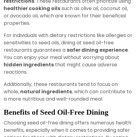
restrictions
. These restaurants often prioritize using
healthier cooking oils
such as olive oil, coconut oil,
or avocado oil, which are known for their beneficial
properties.
For individuals with dietary restrictions like allergies or
sensitivities to seed oils, dining at seed oil-free
restaurants guarantees a
safer dining experience
.
You can enjoy your meal without worrying about
hidden ingredients
that might cause adverse
reactions.
Additionally, these restaurants tend to focus on
whole,
natural ingredients
, which can contribute to
a more nutritious and well-rounded meal.
Benefits of Seed Oil-Free Dining
Choosing seed oil-free dining offers numerous health
benefits, especially when it comes to providing safer