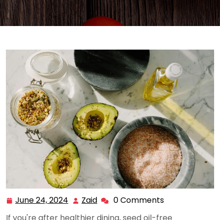
June 24, 2024
Zaid
0 Comments
June
Zaid
24,
If you're after healthier dining, seed oil-free