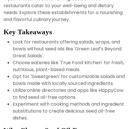
2024
restaurants cater to your well-being and dietary
needs. Explore these establishments for a nourishing
and flavorful culinary journey.
Key Takeaways
Look for restaurants offering salads, wraps, and
bowls without seed oils like 'Green Leaf's Beyond
Great Salads'.
Choose eateries like 'True Food Kitchen' for fresh,
nutritious, plant-based meals.
Opt for 'Sweetgreen' for customizable salads and
bowls made with locally sourced ingredients.
Utilize online directories and apps like HappyCow
to find seed oil-free options.
Experiment with cooking methods and ingredient
substitutions to create delicious seed oil-free
dishes.