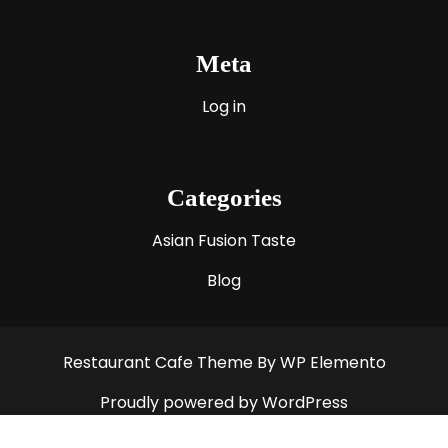
Meta
Log in
Categories
Asian Fusion Taste
Blog
Restaurant Cafe Theme
By WP Elemento
Proudly powered by WordPress