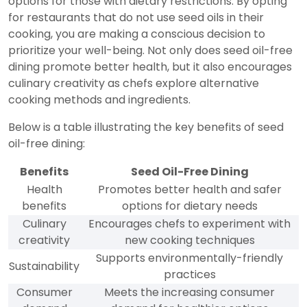
options for those with dietary restrictions. By opting
for restaurants that do not use seed oils in their
cooking, you are making a conscious decision to
prioritize your well-being. Not only does seed oil-free
dining promote better health, but it also encourages
culinary creativity as chefs explore alternative
cooking methods and ingredients.
Below is a table illustrating the key benefits of seed
oil-free dining:
Benefits
Seed Oil-Free Dining
Health
Promotes better health and safer
benefits
options for dietary needs
Culinary
Encourages chefs to experiment with
creativity
new cooking techniques
Supports environmentally-friendly
Sustainability
practices
Consumer
Meets the increasing consumer