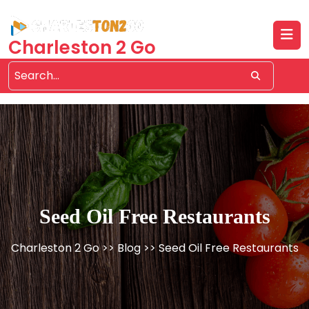
Skip
to
content
Charleston 2 Go
Seed Oil Free Restaurants
Charleston 2 Go
>>
Blog
>> Seed Oil Free Restaurants