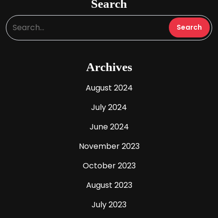
Search
Archives
August 2024
July 2024
June 2024
November 2023
October 2023
August 2023
July 2023