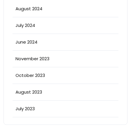
August 2024
July 2024
June 2024
November 2023
October 2023
August 2023
July 2023