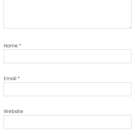
Name
*
Email
*
Website