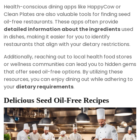
Health-conscious dining apps like HappyCow or
Clean Plates are also valuable tools for finding seed
oil-free restaurants. These apps often provide
detailed information about the ingredients
used
in dishes, making it easier for you to identify
restaurants that align with your dietary restrictions.
Additionally, reaching out to local health food stores
or wellness communities can lead you to hidden gems
that offer seed oil-free options. By utilizing these
resources, you can enjoy dining out while adhering to
your
dietary requirements
.
Delicious Seed Oil-Free Recipes