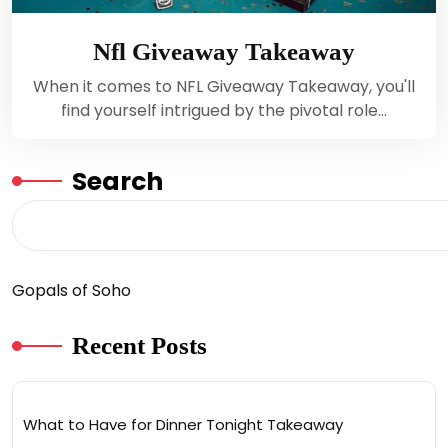
Nfl Giveaway Takeaway
When it comes to NFL Giveaway Takeaway, you'll
find yourself intrigued by the pivotal role…
Search
Gopals of Soho
Recent Posts
What to Have for Dinner Tonight Takeaway