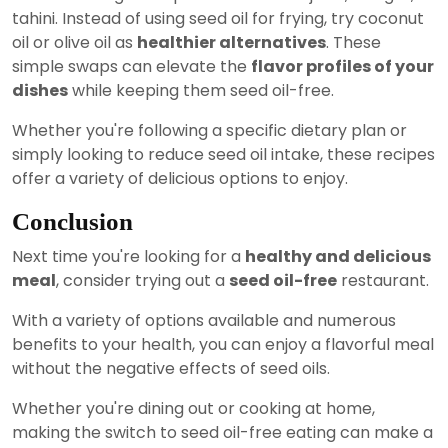
tahini. Instead of using seed oil for frying, try coconut
oil or olive oil as
healthier alternatives
. These
simple swaps can elevate the
flavor profiles of your
dishes
while keeping them seed oil-free.
Whether you're following a specific dietary plan or
simply looking to reduce seed oil intake, these recipes
offer a variety of delicious options to enjoy.
Conclusion
Next time you're looking for a
healthy and delicious
meal
, consider trying out a
seed oil-free
restaurant.
With a variety of options available and numerous
benefits to your health, you can enjoy a flavorful meal
without the negative effects of seed oils.
Whether you're dining out or cooking at home,
making the switch to seed oil-free eating can make a