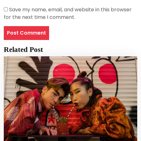
Save my name, email, and website in this browser
for the next time I comment.
Related Post