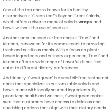
One of the top chains known for its healthy
alternatives is 'Green Leaf's Beyond Great Salads,'
which offers a diverse menu of salads,
wraps
, and
bowls without the use of seed oils.
Another popular seed oil-free chain is 'True Food
Kitchen,' renowned for its commitment to providing
fresh and nutritious meals. With a focus on plant-
based ingredients and culinary experience, True Food
Kitchen offers a wide range of flavorful dishes that
cater to different dietary preferences.
Additionally, 'Sweetgreen' is a seed oil-free restaurant
chain that specializes in customizable salads and
bowls made with locally sourced ingredients. By
prioritizing health and wellness, Sweetgreen makes
sure that customers have access to delicious and
nourishing options that align with their dietary needs.