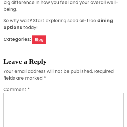
big difference in how you feel and your overall well-
being.
So why wait? Start exploring seed oil-free
dining
options
today!
Categories:
Blog
Leave a Reply
Your email address will not be published.
Required
fields are marked
*
Comment
*