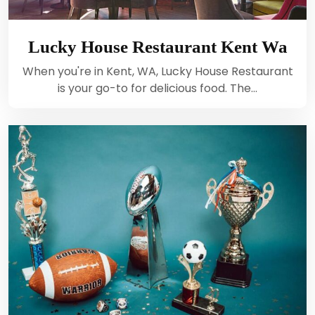
Lucky House Restaurant Kent Wa
When you're in Kent, WA, Lucky House Restaurant
is your go-to for delicious food. The…