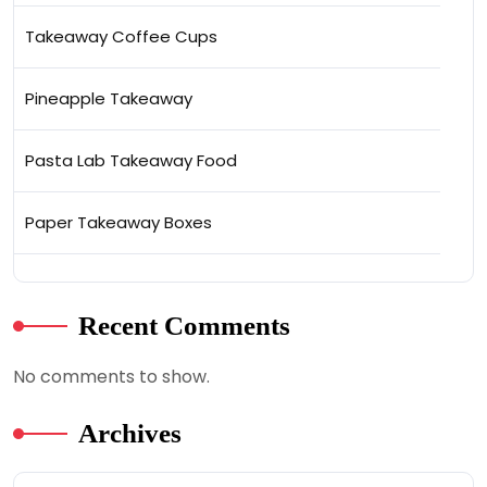
Takeaway Coffee Cups
Pineapple Takeaway
Pasta Lab Takeaway Food
Paper Takeaway Boxes
Recent Comments
No comments to show.
Archives