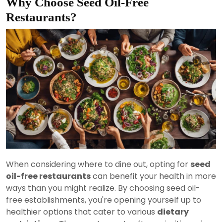
Why Choose Seed Oil-Free
Restaurants?
When considering where to dine out, opting for
seed
oil-free restaurants
can benefit your health in more
ways than you might realize. By choosing seed oil-
free establishments, you're opening yourself up to
healthier options that cater to various
dietary