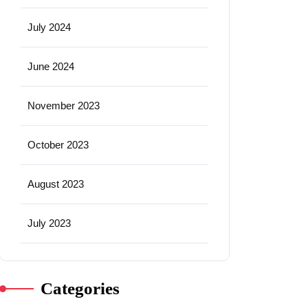
July 2024
June 2024
November 2023
October 2023
August 2023
July 2023
Categories