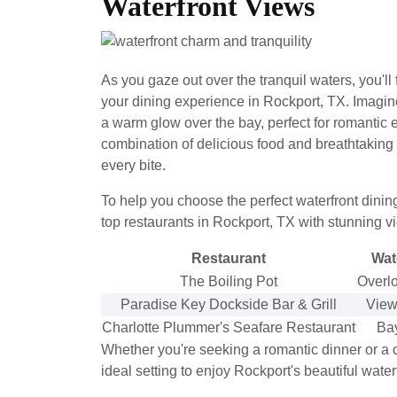
Waterfront Views
As you gaze out over the tranquil waters, you'll
your dining experience in Rockport, TX. Imagin
a warm glow over the bay, perfect for romantic 
combination of delicious food and breathtaki
every bite.
To help you choose the perfect waterfront dinin
top restaurants in Rockport, TX with stunning v
Restaurant
Wat
The Boiling Pot
Overl
Paradise Key Dockside Bar & Grill
Views
Charlotte Plummer's Seafare Restaurant
Bay
Whether you're seeking a romantic dinner or a c
ideal setting to enjoy Rockport's beautiful water