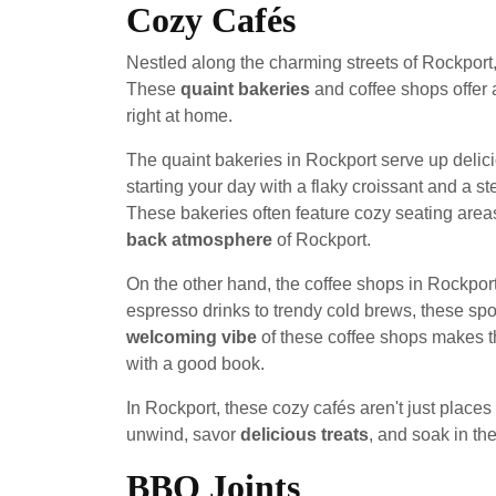
Cozy Cafés
Nestled along the charming streets of Rockport, 
These
quaint bakeries
and coffee shops offer 
right at home.
The quaint bakeries in Rockport serve up delici
starting your day with a flaky croissant and a s
These bakeries often feature cozy seating areas 
back atmosphere
of Rockport.
On the other hand, the coffee shops in Rockpor
espresso drinks to trendy cold brews, these spo
welcoming vibe
of these coffee shops makes th
with a good book.
In Rockport, these cozy cafés aren't just places
unwind, savor
delicious treats
, and soak in th
BBQ Joints