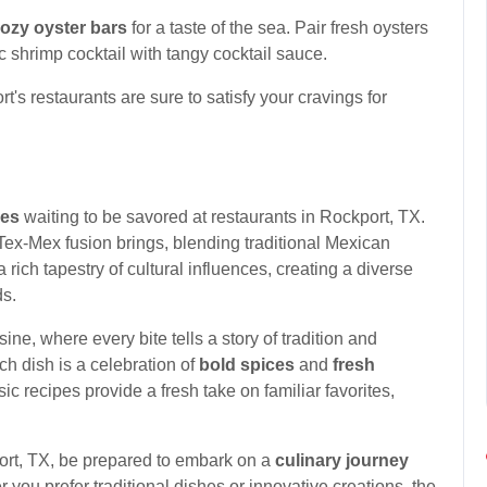
ozy oyster bars
for a taste of the sea. Pair fresh oysters
c shrimp cocktail with tangy cocktail sauce.
s restaurants are sure to satisfy your cravings for
res
waiting to be savored at restaurants in Rockport, TX.
Tex-Mex fusion brings, blending traditional Mexican
 rich tapestry of cultural influences, creating a diverse
ds.
ine, where every bite tells a story of tradition and
ach dish is a celebration of
bold spices
and
fresh
ic recipes provide a fresh take on familiar favorites,
ort, TX, be prepared to embark on a
culinary journey
you prefer traditional dishes or innovative creations, the