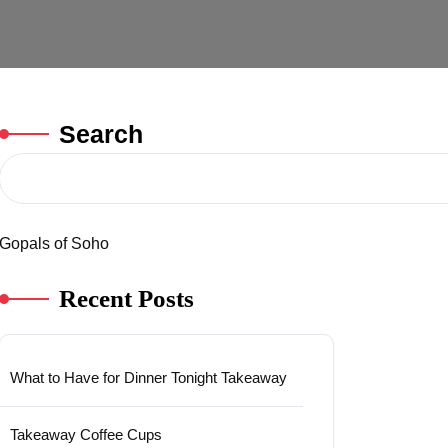
Search
Gopals of Soho
Recent Posts
What to Have for Dinner Tonight Takeaway
Takeaway Coffee Cups