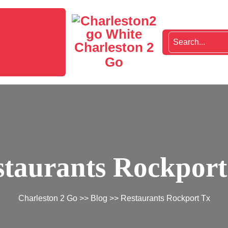
Charleston 2
Go
staurants Rockport
Charleston 2 Go
>>
Blog
>> Restaurants Rockport Tx