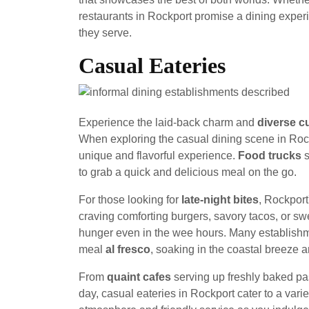
restaurants in Rockport promise a dining experi
they serve.
Casual Eateries
Experience the laid-back charm and
diverse cu
When exploring the casual dining scene in Roc
unique and flavorful experience.
Food trucks
s
to grab a quick and delicious meal on the go.
For those looking for
late-night bites
, Rockport
craving comforting burgers, savory tacos, or swee
hunger even in the wee hours. Many establishm
meal
al fresco
, soaking in the coastal breeze
From
quaint cafes
serving up freshly baked pa
day, casual eateries in Rockport cater to a var