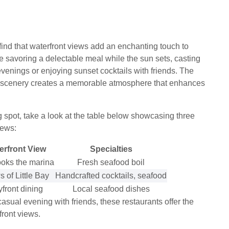
 find that waterfront views add an enchanting touch to
e savoring a delectable meal while the sun sets, casting
evenings or enjoying sunset cocktails with friends. The
ng scenery creates a memorable atmosphere that enhances
g spot, take a look at the table below showcasing three
iews:
erfront View
Specialties
ooks the marina
Fresh seafood boil
 of Little Bay
Handcrafted cocktails, seafood
front dining
Local seafood dishes
asual evening with friends, these restaurants offer the
front views.