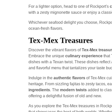
For a lighter option, head to one of Rockport's
c
with a zesty mignonette sauce or enjoy a classi
Whichever seafood delight you choose, Rockport'
ocean-fresh flavors.
Tex-Mex Treasures
Discover the vibrant flavors of
Tex-Mex treasu
Embrace the unique
culinary experience
that 
dishes with a Texan twist. These dishes reflect a
and flavorful menu that tantalizes your taste bu
Indulge in the
authentic flavors
of Tex-Mex cuis
heritage. From sizzling fajitas to zesty tacos, e
ingredients
. The
modern twists
added to class
offering a delightful fusion of old and new.
As you explore the Tex-Mex treasures in Rockp
that showcases the best of both worlds. Whether 