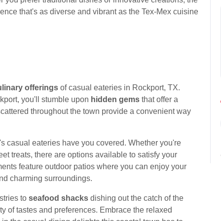
ence that's as diverse and vibrant as the Tex-Mex cuisine
linary offerings
of casual eateries in Rockport, TX.
kport, you'll stumble upon
hidden gems
that offer a
cattered throughout the town provide a convenient way
's casual eateries have you covered. Whether you're
t treats, there are options available to satisfy your
ents feature outdoor patios where you can enjoy your
 and charming surroundings.
stries to
seafood shacks
dishing out the catch of the
iety of tastes and preferences. Embrace the relaxed