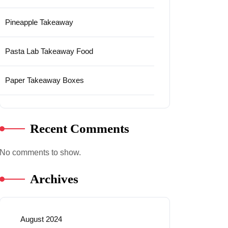
Pineapple Takeaway
Pasta Lab Takeaway Food
Paper Takeaway Boxes
Recent Comments
No comments to show.
Archives
August 2024