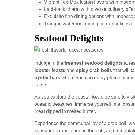
Vibrant Tex-Mex fusion flavors with modern
Laid-back charm with diverse culinary offer
Exquisite fine dining options with impecca
Tranquil waterfront dining for romantic eve
Seafood Delights
Indulge in the
freshest seafood delights
at re
lobster feasts
and
spicy crab boils
that will 
oyster bars
where you can enjoy plump, briny 
flavor.
As you explore the coastal town, be sure to visit
oceanic treasures. Immerse yourself in a lobste
meat dipped in melted butter.
Experience the communal joy of a crab boil, whe
seasoned crabs, corn on the cob, and red potat