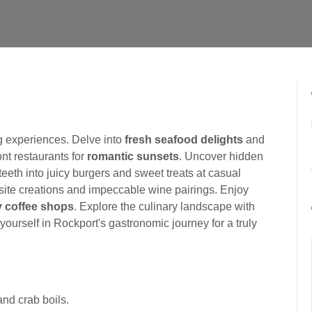
g experiences. Delve into
fresh seafood delights
and
ont restaurants for
romantic sunsets
. Uncover hidden
teeth into juicy burgers and sweet treats at casual
uisite creations and impeccable wine pairings. Enjoy
 coffee shops
. Explore the culinary landscape with
yourself in Rockport's gastronomic journey for a truly
and crab boils.