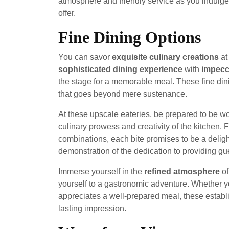
atmosphere and friendly service as you indulge 
offer.
Fine Dining Options
You can savor
exquisite culinary creations
a
sophisticated dining experience
with
impecc
the stage for a memorable meal. These fine dini
that goes beyond mere sustenance.
At these upscale eateries, be prepared to be 
culinary prowess and creativity of the kitchen. F
combinations, each bite promises to be a delight
demonstration of the dedication to providing gue
Immerse yourself in the
refined atmosphere
of
yourself to a gastronomic adventure. Whether 
appreciates a well-prepared meal, these establi
lasting impression.