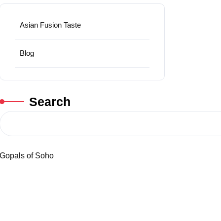
Asian Fusion Taste
Blog
Search
Gopals of Soho