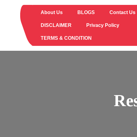
Skip
to
About Us
BLOGS
Contact Us
content
DISCLAIMER
Privacy Policy
TERMS & CONDITION
Re