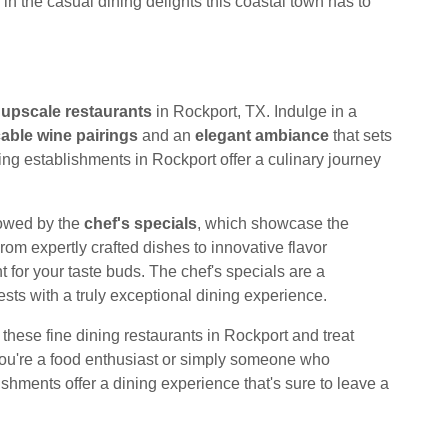
in the casual dining delights this coastal town has to
t
upscale restaurants
in Rockport, TX. Indulge in a
able wine pairings
and an
elegant ambiance
that sets
ng establishments in Rockport offer a culinary journey
wowed by the
chef's specials
, which showcase the
rom expertly crafted dishes to innovative flavor
 for your taste buds. The chef's specials are a
sts with a truly exceptional dining experience.
 these fine dining restaurants in Rockport and treat
you're a food enthusiast or simply someone who
shments offer a dining experience that's sure to leave a