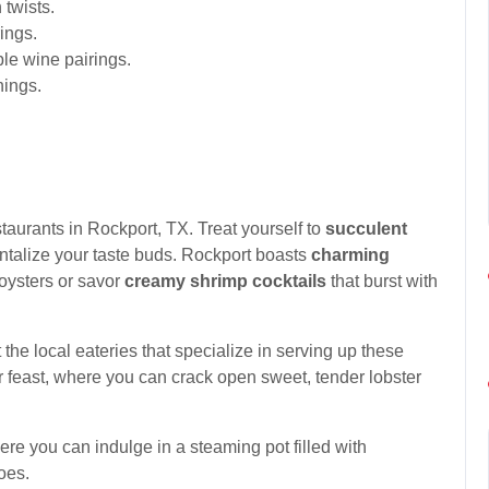
 twists.
ings.
ble wine pairings.
nings.
staurants in Rockport, TX. Treat yourself to
succulent
tantalize your taste buds. Rockport boasts
charming
oysters or savor
creamy shrimp cocktails
that burst with
 the local eateries that specialize in serving up these
r feast, where you can crack open sweet, tender lobster
re you can indulge in a steaming pot filled with
oes.