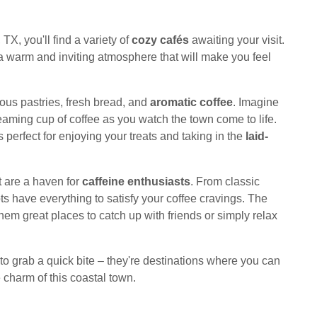
TX, you'll find a variety of
cozy cafés
awaiting your visit.
a warm and inviting atmosphere that will make you feel
ous pastries, fresh bread, and
aromatic coffee
. Imagine
teaming cup of coffee as you watch the town come to life.
perfect for enjoying your treats and taking in the
laid-
t are a haven for
caffeine enthusiasts
. From classic
ts have everything to satisfy your coffee cravings. The
em great places to catch up with friends or simply relax
 to grab a quick bite – they're destinations where you can
e charm of this coastal town.