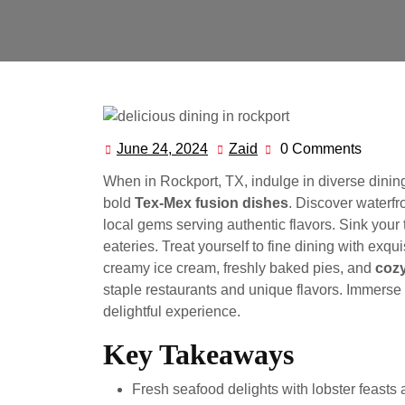
June 24, 2024
Zaid
0 Comments
June
Zaid
24,
When in Rockport, TX, indulge in diverse dinin
2024
bold
Tex-Mex fusion dishes
. Discover waterfr
local gems serving authentic flavors. Sink your 
eateries. Treat yourself to fine dining with exq
creamy ice cream, freshly baked pies, and
cozy
staple restaurants and unique flavors. Immerse 
delightful experience.
Key Takeaways
Fresh seafood delights with lobster feasts 