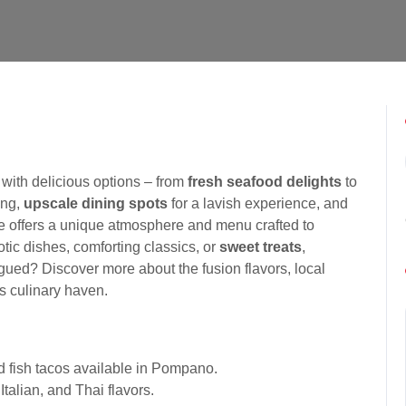
with delicious options – from
fresh seafood delights
to
ing,
upscale dining spots
for a lavish experience, and
ce offers a unique atmosphere and menu crafted to
tic dishes, comforting classics, or
sweet treats
,
rigued? Discover more about the fusion flavors, local
is culinary haven.
nd fish tacos available in Pompano.
Italian, and Thai flavors.