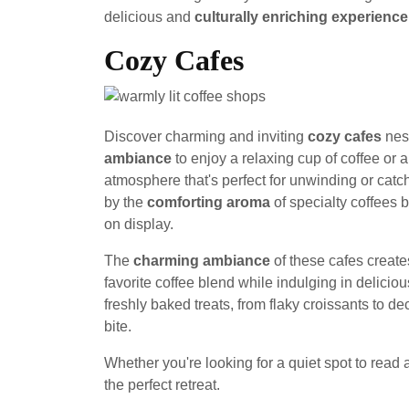
delicious and
culturally enriching experience
Cozy Cafes
Discover charming and inviting
cozy cafes
nes
ambiance
to enjoy a relaxing cup of coffee or 
atmosphere that's perfect for unwinding or catch
by the
comforting aroma
of specialty coffees 
on display.
The
charming ambiance
of these cafes creat
favorite coffee blend while indulging in delicio
freshly baked treats, from flaky croissants to d
bite.
Whether you're looking for a quiet spot to read a
the perfect retreat.