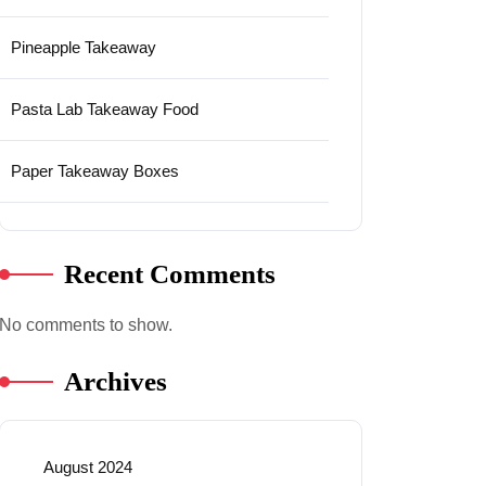
Pineapple Takeaway
Pasta Lab Takeaway Food
Paper Takeaway Boxes
Recent Comments
No comments to show.
Archives
August 2024