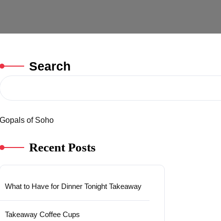
Search
Gopals of Soho
Recent Posts
What to Have for Dinner Tonight Takeaway
Takeaway Coffee Cups