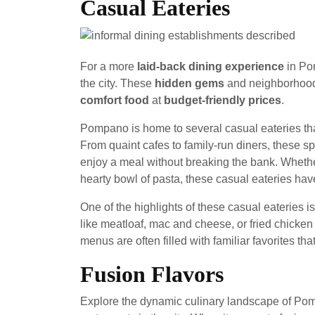
Casual Eateries
For a more
laid-back dining experience
in Po
the city. These
hidden gems
and neighborhood
comfort food
at
budget-friendly prices
.
Pompano is home to several casual eateries tha
From quaint cafes to family-run diners, these
enjoy a meal without breaking the bank. Whether
hearty bowl of pasta, these casual eateries ha
One of the highlights of these casual eateries i
like meatloaf, mac and cheese, or fried chicken 
menus are often filled with familiar favorites tha
Fusion Flavors
Explore the dynamic culinary landscape of Pomp