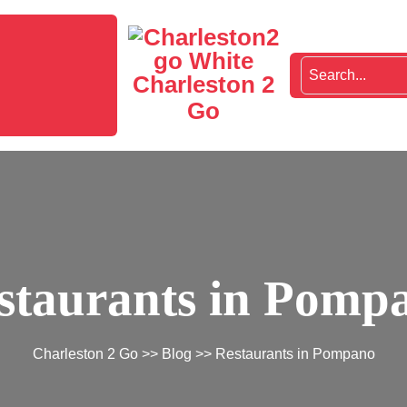
Charleston 2
Go
staurants in Pomp
Charleston 2 Go
>>
Blog
>> Restaurants in Pompano