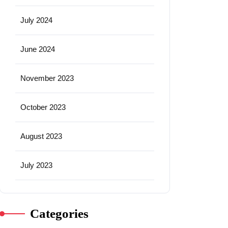
July 2024
June 2024
November 2023
October 2023
August 2023
July 2023
Categories