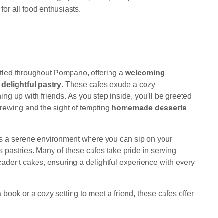
for all food enthusiasts.
tled throughout Pompano, offering a
welcoming
a
delightful pastry
. These cafes exude a cozy
ing up with friends. As you step inside, you'll be greeted
brewing and the sight of tempting
homemade desserts
es a serene environment where you can sip on your
us pastries. Many of these cafes take pride in serving
ecadent cakes, ensuring a delightful experience with every
 book or a cozy setting to meet a friend, these cafes offer