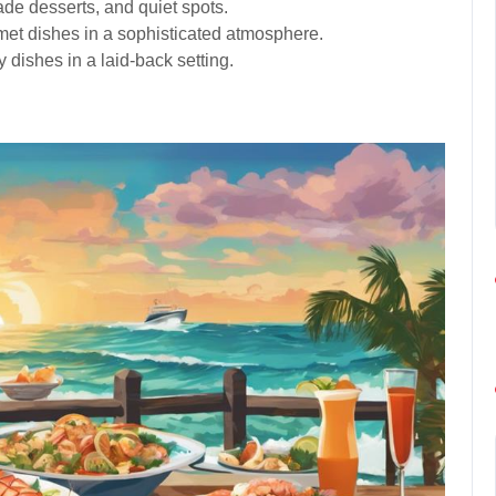
de desserts, and quiet spots.
met dishes in a sophisticated atmosphere.
y dishes in a laid-back setting.