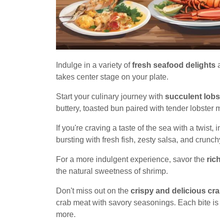
Indulge in a variety of
fresh seafood delights
a
takes center stage on your plate.
Start your culinary journey with
succulent lobst
buttery, toasted bun paired with tender lobster m
If you're craving a taste of the sea with a twist,
bursting with fresh fish, zesty salsa, and crunc
For a more indulgent experience, savor the
ric
the natural sweetness of shrimp.
Don't miss out on the
crispy and delicious cr
crab meat with savory seasonings. Each bite is 
more.