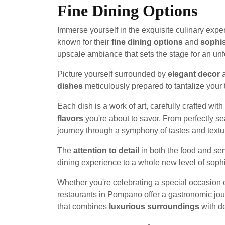
Fine Dining Options
Immerse yourself in the exquisite culinary expe
known for their
fine dining options
and
sophi
upscale ambiance that sets the stage for an unf
Picture yourself surrounded by
elegant decor
a
dishes
meticulously prepared to tantalize your 
Each dish is a work of art, carefully crafted wi
flavors
you're about to savor. From perfectly se
journey through a symphony of tastes and textu
The
attention to detail
in both the food and ser
dining experience to a whole new level of sophi
Whether you're celebrating a special occasion 
restaurants in Pompano offer a gastronomic jour
that combines
luxurious surroundings
with de