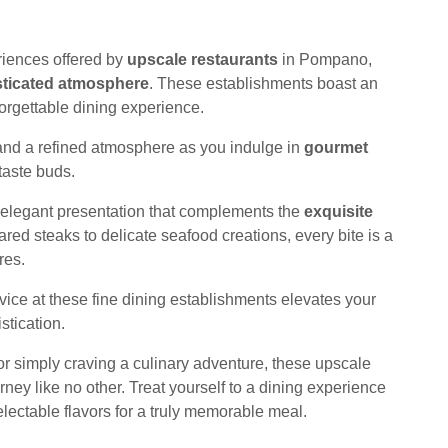
riences offered by
upscale restaurants
in Pompano,
sticated atmosphere
. These establishments boast an
orgettable dining experience.
nd a refined atmosphere as you indulge in
gourmet
taste buds.
th elegant presentation that complements the
exquisite
ared steaks to delicate seafood creations, every bite is a
res.
vice at these fine dining establishments elevates your
stication.
or simply craving a culinary adventure, these upscale
ney like no other. Treat yourself to a dining experience
lectable flavors for a truly memorable meal.