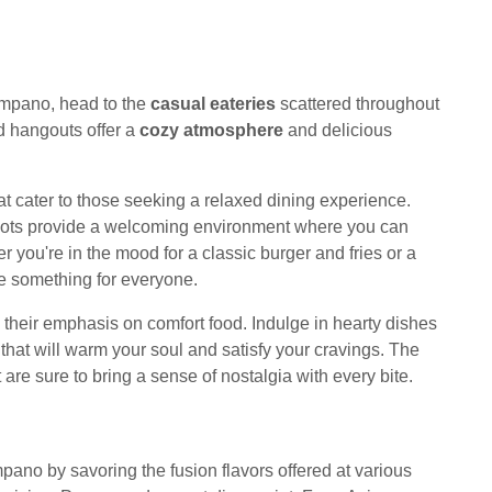
mpano, head to the
casual eateries
scattered throughout
 hangouts offer a
cozy atmosphere
and delicious
t cater to those seeking a relaxed dining experience.
 spots provide a welcoming environment where you can
 you're in the mood for a classic burger and fries or a
ve something for everyone.
s their emphasis on comfort food. Indulge in hearty dishes
that will warm your soul and satisfy your cravings. The
t are sure to bring a sense of nostalgia with every bite.
ano by savoring the fusion flavors offered at various