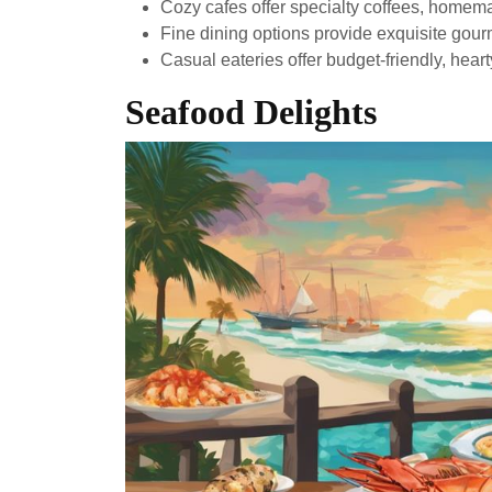
Cozy cafes offer specialty coffees, homema
Fine dining options provide exquisite gour
Casual eateries offer budget-friendly, heart
Seafood Delights