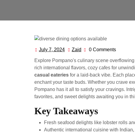
July 7, 2024
Zaid
0 Comments
July
Zaid
7,
Explore Pompano's culinary scene overflowing 
2024
rich international flavors, cozy cafes for unwind
casual eateries
for a laid-back vibe. Each pla
enchant your taste buds. Whether you crave exo
Pompano has it all to satisfy your cravings. Int
favorites, and sweet delights awaiting you in th
Key Takeaways
Fresh seafood delights like lobster rolls a
Authentic international cuisine with Indian, 