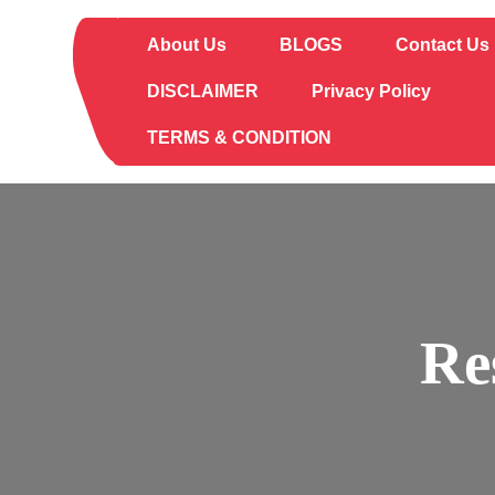
Skip
to
About Us
BLOGS
Contact Us
content
DISCLAIMER
Privacy Policy
TERMS & CONDITION
Re