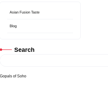
Asian Fusion Taste
Blog
Search
Gopals of Soho