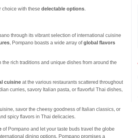
r choice with these
delectable options
.
no through its vibrant selection of international cuisine
ures
, Pompano boasts a wide array of
global flavors
n the rich traditions and unique dishes from around the
al cuisine
at the various restaurants scattered throughout
ian curries, savory Italian pasta, or flavorful Thai dishes,
uisine, savor the cheesy goodness of Italian classics, or
and spicy flavors in Thai delicacies.
e
of Pompano and let your taste buds travel the globe
f international dining options, Pompano promises a