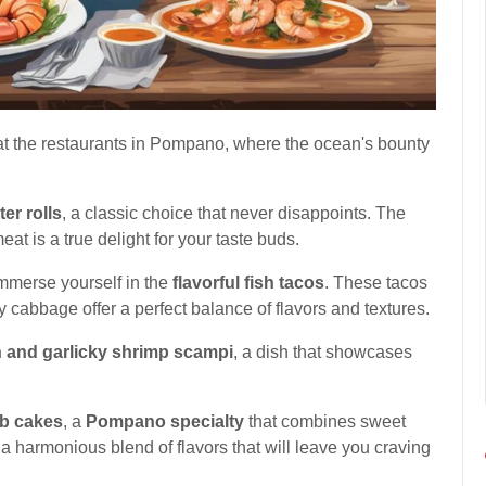
t the restaurants in Pompano, where the ocean's bounty
er rolls
, a classic choice that never disappoints. The
eat is a true delight for your taste buds.
 immerse yourself in the
flavorful fish tacos
. These tacos
hy cabbage offer a perfect balance of flavors and textures.
h and garlicky shrimp scampi
, a dish that showcases
ab cakes
, a
Pompano specialty
that combines sweet
a harmonious blend of flavors that will leave you craving