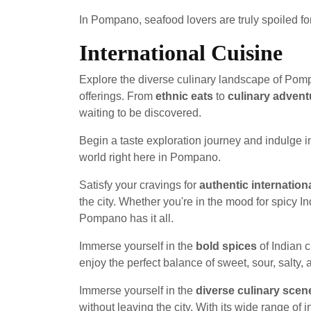
In Pompano, seafood lovers are truly spoiled fo
International Cuisine
Explore the diverse culinary landscape of Pompa
offerings. From
ethnic eats
to
culinary advent
waiting to be discovered.
Begin a taste exploration journey and indulge i
world right here in Pompano.
Satisfy your cravings for
authentic internation
the city. Whether you're in the mood for spicy Ind
Pompano has it all.
Immerse yourself in the
bold spices
of Indian c
enjoy the perfect balance of sweet, sour, salty, 
Immerse yourself in the
diverse culinary scen
without leaving the city. With its wide range o