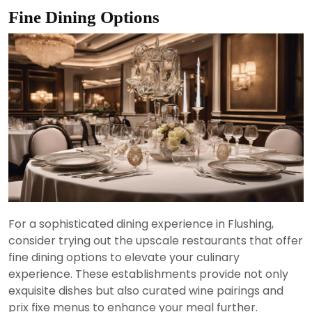
Fine Dining Options
For a sophisticated dining experience in Flushing,
consider trying out the upscale restaurants that offer
fine dining options to elevate your culinary
experience. These establishments provide not only
exquisite dishes but also curated wine pairings and
prix fixe menus to enhance your meal further.