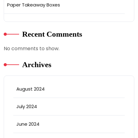
Paper Takeaway Boxes
Recent Comments
No comments to show.
Archives
August 2024
July 2024
June 2024