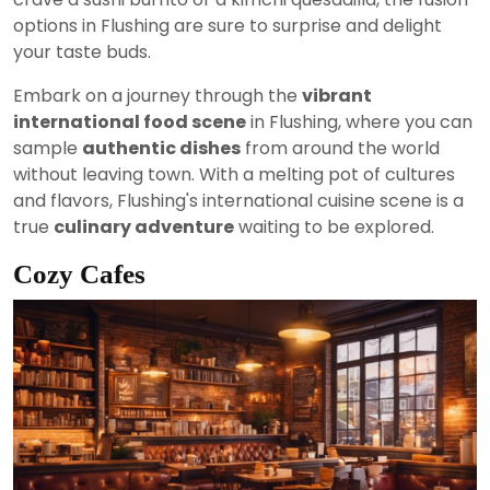
options in Flushing are sure to surprise and delight
your taste buds.
Embark on a journey through the
vibrant
international food scene
in Flushing, where you can
sample
authentic dishes
from around the world
without leaving town. With a melting pot of cultures
and flavors, Flushing's international cuisine scene is a
true
culinary adventure
waiting to be explored.
Cozy Cafes