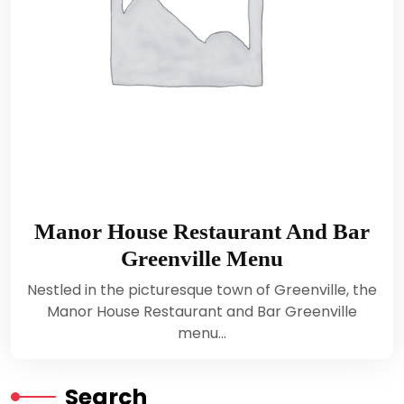
Manor House Restaurant And Bar
Greenville Menu
Nestled in the picturesque town of Greenville, the
Manor House Restaurant and Bar Greenville
menu…
Search