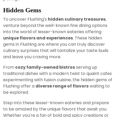
Hidden Gems
To uncover Flushing's
hidden culinary treasures
,
venture beyond the well-known fine dining options
into the world of lesser-known eateries offering
unique flavors and experiences
. These hidden
gems in Flushing are where you can truly discover
culinary surprises that will tantalize your taste buds
and leave you craving more.
From
cozy family-owned bistros
serving up
traditional dishes with a modern twist to quaint cafes
experimenting with fusion cuisine, the hidden gems of
Flushing offer a
diverse range of flavors
waiting to
be explored.
Step into these lesser-known eateries and prepare
to be amazed by the unique flavors that await you.
Whether you're a fan of bold and spicy creations or