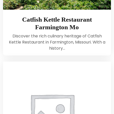
Catfish Kettle Restaurant
Farmington Mo
Discover the rich culinary heritage of Catfish
Kettle Restaurant in Farmington, Missouri. With a
history…