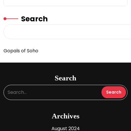
Search
Gopals of Soho
Search
Archives
August 2024