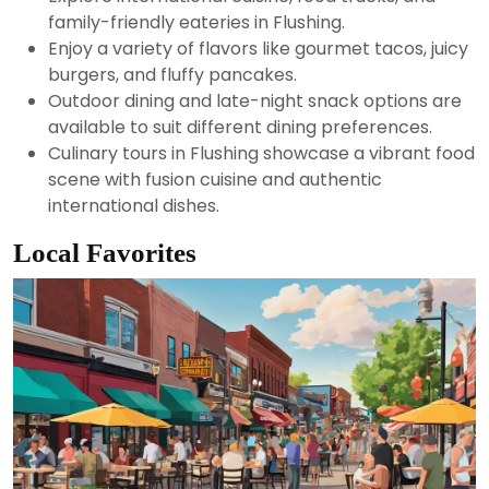
family-friendly eateries in Flushing.
Enjoy a variety of flavors like gourmet tacos, juicy
burgers, and fluffy pancakes.
Outdoor dining and late-night snack options are
available to suit different dining preferences.
Culinary tours in Flushing showcase a vibrant food
scene with fusion cuisine and authentic
international dishes.
Local Favorites