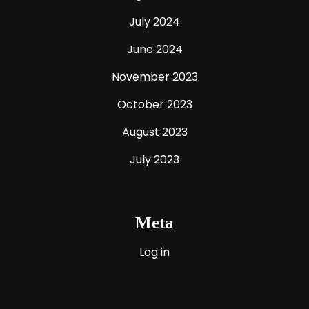
July 2024
June 2024
November 2023
October 2023
August 2023
July 2023
Meta
Log in