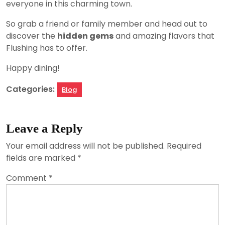
everyone in this charming town.
So grab a friend or family member and head out to
discover the
hidden gems
and amazing flavors that
Flushing has to offer.
Happy dining!
Categories:
Blog
Leave a Reply
Your email address will not be published.
Required
fields are marked
*
Comment
*