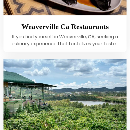
Weaverville Ca Restaurants
If you find yourself in Weaverville, CA, seeking a
culinary experience that tantalizes your taste…