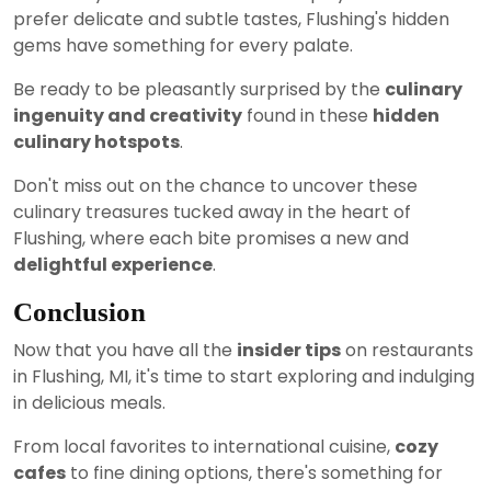
prefer delicate and subtle tastes, Flushing's hidden
gems have something for every palate.
Be ready to be pleasantly surprised by the
culinary
ingenuity and creativity
found in these
hidden
culinary hotspots
.
Don't miss out on the chance to uncover these
culinary treasures tucked away in the heart of
Flushing, where each bite promises a new and
delightful experience
.
Conclusion
Now that you have all the
insider tips
on restaurants
in Flushing, MI, it's time to start exploring and indulging
in delicious meals.
From local favorites to international cuisine,
cozy
cafes
to fine dining options, there's something for