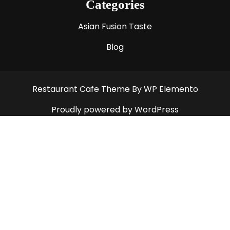
Categories
Asian Fusion Taste
Blog
Restaurant Cafe Theme
By WP Elemento
Proudly powered by WordPress