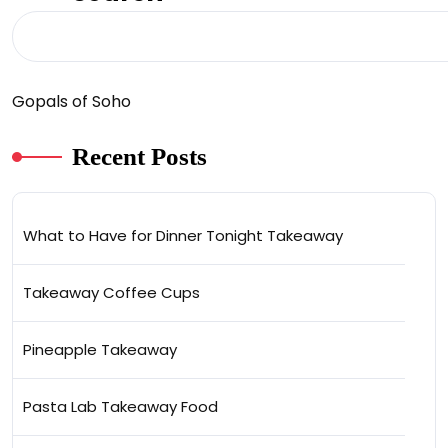
Gopals of Soho
Recent Posts
What to Have for Dinner Tonight Takeaway
Takeaway Coffee Cups
Pineapple Takeaway
Pasta Lab Takeaway Food