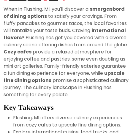
23,
When in Flushing, MI, you'll discover a
smorgasbord
2024
of dining options
to satisfy your cravings. From
fluffy pancakes to gourmet tacos, the local favorites
will tantalize your taste buds. Craving
international
flavors
? Flushing has got you covered with a diverse
culinary scene offering dishes from around the globe.
Cozy cafes
provide a relaxed atmosphere for
enjoying coffee and pastries, some even doubling as
mini art galleries. Family-friendly eateries guarantee
a fun dining experience for everyone, while
upscale
fine dining options
promise a sophisticated culinary
journey. The culinary landscape in Flushing has
something for every palate.
Key Takeaways
Flushing, MI offers diverse culinary experiences
from cozy cafes to upscale fine dining options.
Explore international cuisine, food trucks, and