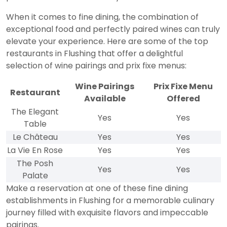
When it comes to fine dining, the combination of
exceptional food and perfectly paired wines can truly
elevate your experience. Here are some of the top
restaurants in Flushing that offer a delightful
selection of wine pairings and prix fixe menus:
Wine Pairings
Prix Fixe Menu
Restaurant
Available
Offered
The Elegant
Yes
Yes
Table
Le Château
Yes
Yes
La Vie En Rose
Yes
Yes
The Posh
Yes
Yes
Palate
Make a reservation at one of these fine dining
establishments in Flushing for a memorable culinary
journey filled with exquisite flavors and impeccable
pairings.