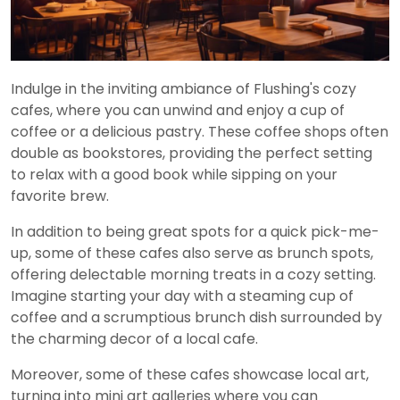
Indulge in the inviting ambiance of Flushing's cozy
cafes, where you can unwind and enjoy a cup of
coffee or a delicious pastry. These coffee shops often
double as bookstores, providing the perfect setting
to relax with a good book while sipping on your
favorite brew.
In addition to being great spots for a quick pick-me-
up, some of these cafes also serve as brunch spots,
offering delectable morning treats in a cozy setting.
Imagine starting your day with a steaming cup of
coffee and a scrumptious brunch dish surrounded by
the charming decor of a local cafe.
Moreover, some of these cafes showcase local art,
turning into mini art galleries where you can