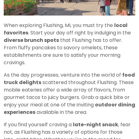
When exploring Flushing, MI, you must try the
local
favorites
. Start your day off right by indulging in the
diverse brunch spots
that Flushing has to offer.
From fluffy pancakes to savory omelets, these
establishments are sure to satisfy your morning
cravings.
As the day progresses, venture into the world of
food
truck delights
scattered throughout Flushing. These
mobile eateries offer a wide array of flavors, from
gourmet tacos to juicy burgers. Grab a quick bite or
enjoy your meal at one of the inviting
outdoor dining
experiences
available in the area.
If you find yourself craving a
late-night snack
, fear
not, as Flushing has a variety of options for those