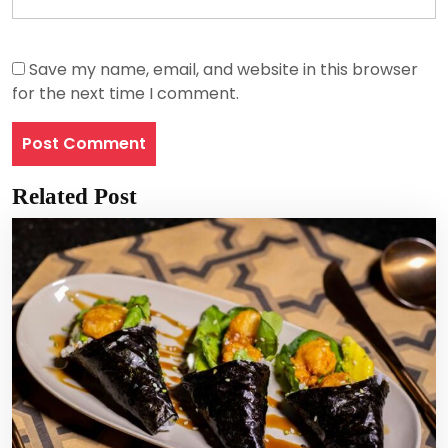
Save my name, email, and website in this browser
for the next time I comment.
Related Post