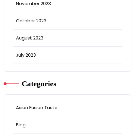
November 2023
October 2023
August 2023
July 2023
Categories
Asian Fusion Taste
Blog