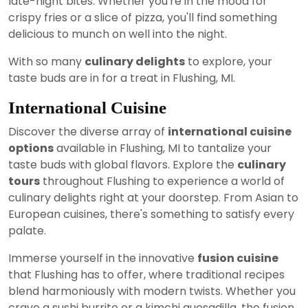
late-night bites. Whether you're in the mood for
crispy fries or a slice of pizza, you'll find something
delicious to munch on well into the night.
With so many
culinary delights
to explore, your
taste buds are in for a treat in Flushing, MI.
International Cuisine
Discover the diverse array of
international cuisine
options
available in Flushing, MI to tantalize your
taste buds with global flavors. Explore the
culinary
tours
throughout Flushing to experience a world of
culinary delights right at your doorstep. From Asian to
European cuisines, there's something to satisfy every
palate.
Immerse yourself in the innovative
fusion cuisine
that Flushing has to offer, where traditional recipes
blend harmoniously with modern twists. Whether you
crave a sushi burrito or a kimchi quesadilla, the fusion