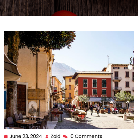
June 23, 2024
Zaid
0 Comments
June
Zaid