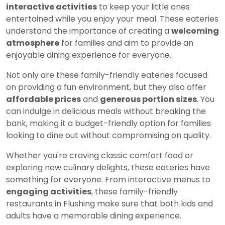
interactive activities
to keep your little ones
entertained while you enjoy your meal. These eateries
understand the importance of creating a
welcoming
atmosphere
for families and aim to provide an
enjoyable dining experience for everyone.
Not only are these family-friendly eateries focused
on providing a fun environment, but they also offer
affordable prices
and
generous portion sizes
. You
can indulge in delicious meals without breaking the
bank, making it a budget-friendly option for families
looking to dine out without compromising on quality.
Whether you're craving classic comfort food or
exploring new culinary delights, these eateries have
something for everyone. From interactive menus to
engaging activities
, these family-friendly
restaurants in Flushing make sure that both kids and
adults have a memorable dining experience.