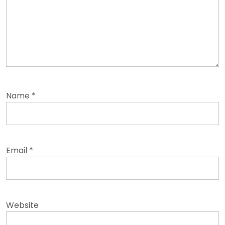
Name
*
Email
*
Website