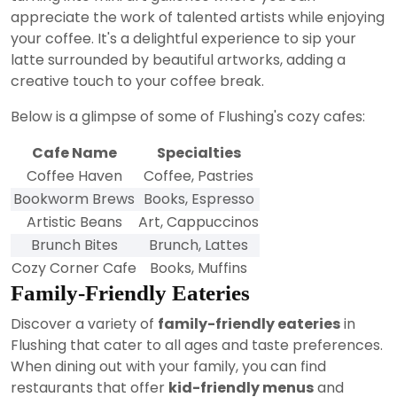
appreciate the work of talented artists while enjoying
your coffee. It's a delightful experience to sip your
latte surrounded by beautiful artworks, adding a
creative touch to your coffee break.
Below is a glimpse of some of Flushing's cozy cafes:
Cafe Name
Specialties
Coffee Haven
Coffee, Pastries
Bookworm Brews
Books, Espresso
Artistic Beans
Art, Cappuccinos
Brunch Bites
Brunch, Lattes
Cozy Corner Cafe
Books, Muffins
Family-Friendly Eateries
Discover a variety of
family-friendly eateries
in
Flushing that cater to all ages and taste preferences.
When dining out with your family, you can find
restaurants that offer
kid-friendly menus
and