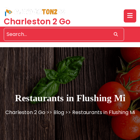
Skip
to
content
Charleston 2 Go
Restaurants in Flushing Mi
Charleston 2 Go
>>
Blog
>> Restaurants in Flushing Mi