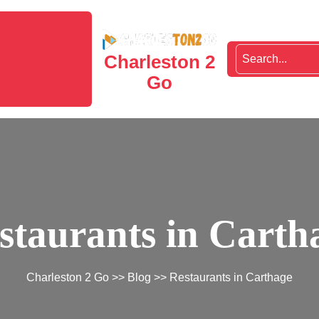
Charleston 2
Go
staurants in Carth
Charleston 2 Go
>>
Blog
>> Restaurants in Carthage