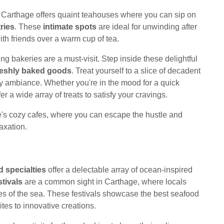
, Carthage offers quaint teahouses where you can sip on
ries
. These
intimate spots
are ideal for unwinding after
ith friends over a warm cup of tea.
g bakeries are a must-visit. Step inside these delightful
reshly baked goods
. Treat yourself to a slice of decadent
zy ambiance. Whether you're in the mood for a quick
er a wide array of treats to satisfy your cravings.
e's cozy cafes, where you can escape the hustle and
axation.
 specialties
offer a delectable array of ocean-inspired
tivals
are a common sight in Carthage, where locals
ties of the sea. These festivals showcase the best seafood
rites to innovative creations.