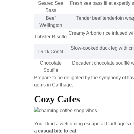
Seared Sea
Fresh sea bass fillet expertly 
Bass
Beef
Tender beef tenderloin wra
Wellington
Creamy Arborio rice infused wit
Lobster Risotto
Slow-cooked duck leg with cri
Duck Confit
Chocolate
Decadent chocolate soufflé w
Soufflé
Prepare to be delighted by the symphony of flavo
gems in Carthage.
Cozy Cafes
You'll find a welcoming escape at Carthage's 
a
casual bite to eat
.