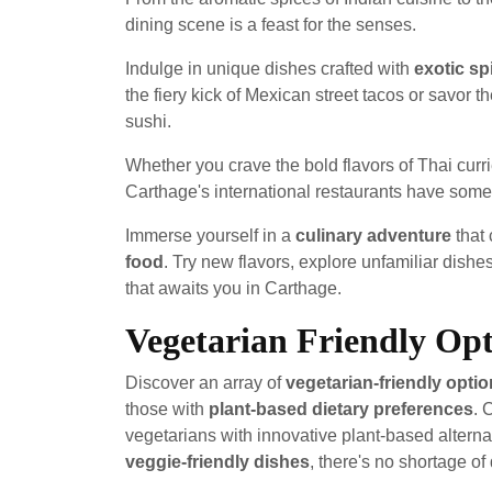
dining scene is a feast for the senses.
Indulge in unique dishes crafted with
exotic sp
the fiery kick of Mexican street tacos or savor t
sushi.
Whether you crave the bold flavors of Thai curr
Carthage's international restaurants have somet
Immerse yourself in a
culinary adventure
that 
food
. Try new flavors, explore unfamiliar dishe
that awaits you in Carthage.
Vegetarian Friendly Opt
Discover an array of
vegetarian-friendly opti
those with
plant-based dietary preferences
. 
vegetarians with innovative plant-based altern
veggie-friendly dishes
, there's no shortage of