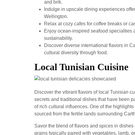
and brik.
Indulge in upscale dining experiences off
Wellington.
Relax at cozy cafes for coffee breaks or c
Enjoy ocean-inspired seafood specialties a
sustainability.
Discover diverse international flavors in Ca
cultural diversity through food.
Local Tunisian Cuisine
Discover the vibrant flavors of local Tunisian c
secrets and traditional dishes that have been p
of rich cultural influences. One of the highlights
sourced from the fertile lands surrounding Cart
Savor the blend of flavors and spices in dishe
grains typically paired with vegetables, lamb, o