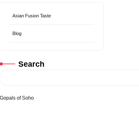
Asian Fusion Taste
Blog
Search
Gopals of Soho