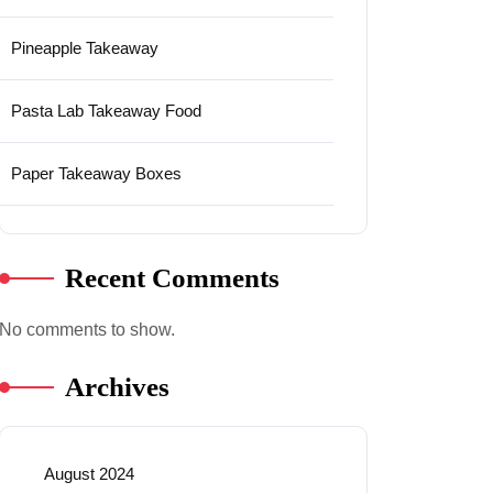
Pineapple Takeaway
Pasta Lab Takeaway Food
Paper Takeaway Boxes
Recent Comments
No comments to show.
Archives
August 2024