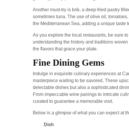
Another must-try is brik, a deep-fried pastry fil
sometimes tuna. The use of olive oil, tomatoes, 
the Mediterranean Sea, adding a unique taste t
As you explore the local restaurants, be sure to
understanding the history and traditions woven 
the flavors that grace your plate.
Fine Dining Gems
Indulge in exquisite culinary experiences at Ca
masterpiece waiting to be savored. These upsca
delectable dishes but also a sophisticated dini
From impeccable wine pairings to intricate culi
curated to guarantee a memorable visit.
Below is a glimpse of what you can expect at th
Dish