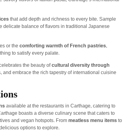
ices
that add depth and richness to every bite. Sample
he delicate balance of flavors in traditional Japanese
ies or the
comforting warmth of French pastries
,
hing to satisfy every palate.
celebrates the beauty of
cultural diversity through
s, and embrace the rich tapestry of international cuisine
ions
ons
available at the restaurants in Carthage, catering to
Carthage boasts a diverse culinary scene that caters to
atives and vegan hotspots. From
meatless menu items
to
 delicious options to explore.