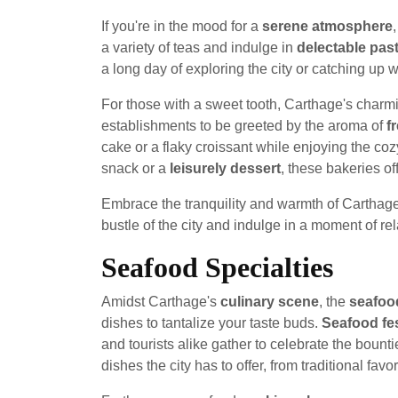
If you're in the mood for a
serene atmosphere
a variety of teas and indulge in
delectable past
a long day of exploring the city or catching up w
For those with a sweet tooth, Carthage's charmin
establishments to be greeted by the aroma of
f
cake or a flaky croissant while enjoying the co
snack or a
leisurely dessert
, these bakeries off
Embrace the tranquility and warmth of Carthag
bustle of the city and indulge in a moment of rel
Seafood Specialties
Amidst Carthage's
culinary scene
, the
seafood
dishes to tantalize your taste buds.
Seafood fes
and tourists alike gather to celebrate the boun
dishes the city has to offer, from traditional favo