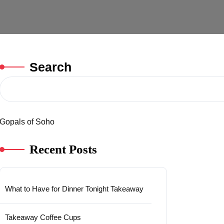
Search
Gopals of Soho
Recent Posts
What to Have for Dinner Tonight Takeaway
Takeaway Coffee Cups