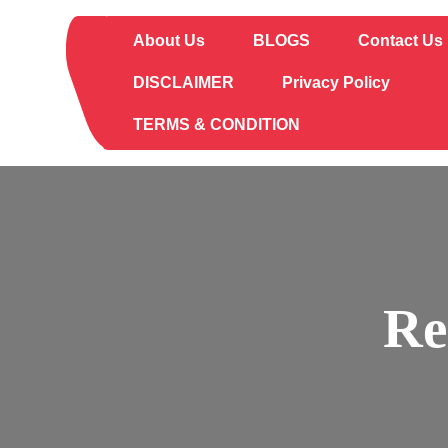
Skip
to
About Us
BLOGS
Contact Us
content
DISCLAIMER
Privacy Policy
TERMS & CONDITION
Re