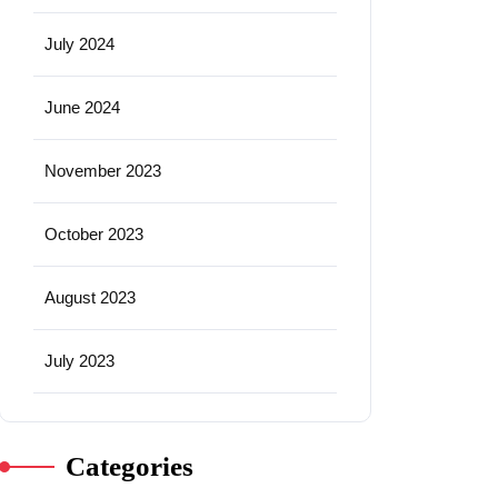
July 2024
June 2024
November 2023
October 2023
August 2023
July 2023
Categories