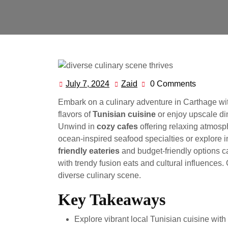
July 7, 2024
Zaid
0 Comments
July
Zaid
7,
Embark on a culinary adventure in Carthage with
2024
flavors of
Tunisian cuisine
or enjoy upscale din
Unwind in
cozy cafes
offering relaxing atmosph
ocean-inspired seafood specialties or explore i
friendly eateries
and budget-friendly options c
with trendy fusion eats and cultural influences.
diverse culinary scene.
Key Takeaways
Explore vibrant local Tunisian cuisine with