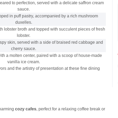
seared to perfection, served with a delicate saffron cream
sauce.
pped in puff pastry, accompanied by a rich mushroom
duxelles.
h lobster broth and topped with succulent pieces of fresh
lobster.
spy skin, served with a side of braised red cabbage and
cherry sauce.
ith a molten center, paired with a scoop of house-made
vanilla ice cream.
rs and the artistry of presentation at these fine dining
charming
cozy cafes
, perfect for a relaxing coffee break or