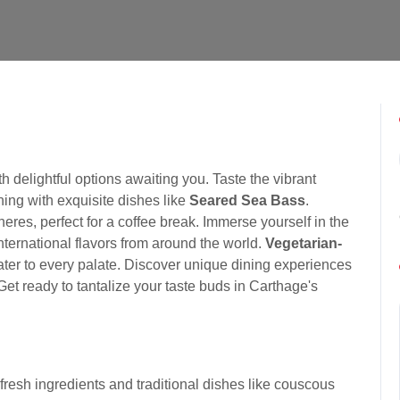
 delightful options awaiting you. Taste the vibrant
ing with exquisite dishes like
Seared Sea Bass
.
eres, perfect for a coffee break. Immerse yourself in the
nternational flavors from around the world.
Vegetarian-
ater to every palate. Discover unique dining experiences
 Get ready to tantalize your taste buds in Carthage's
 fresh ingredients and traditional dishes like couscous