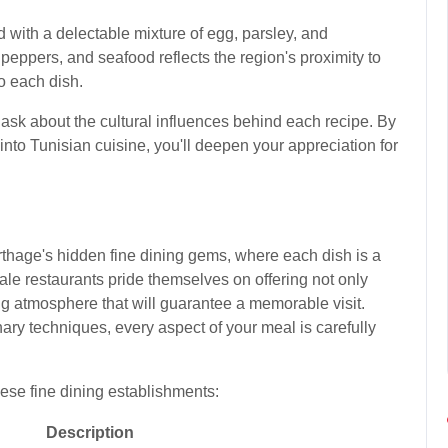
led with a delectable mixture of egg, parsley, and
peppers, and seafood reflects the region's proximity to
o each dish.
 ask about the cultural influences behind each recipe. By
into Tunisian cuisine, you'll deepen your appreciation for
rthage's hidden fine dining gems, where each dish is a
le restaurants pride themselves on offering not only
ng atmosphere that will guarantee a memorable visit.
nary techniques, every aspect of your meal is carefully
ese fine dining establishments:
Description