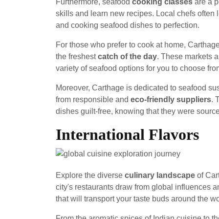
Furthermore, seafood
cooking classes
are a po
skills and learn new recipes. Local chefs often 
and cooking seafood dishes to perfection.
For those who prefer to cook at home, Carthag
the freshest
catch of the day
. These markets a
variety of seafood options for you to choose fro
Moreover, Carthage is dedicated to seafood sust
from responsible and
eco-friendly suppliers
. 
dishes guilt-free, knowing that they were sourc
International Flavors
Explore the diverse
culinary landscape
of Car
city's restaurants draw from global influences an
that will transport your taste buds around the wo
From the aromatic spices of Indian cuisine to the