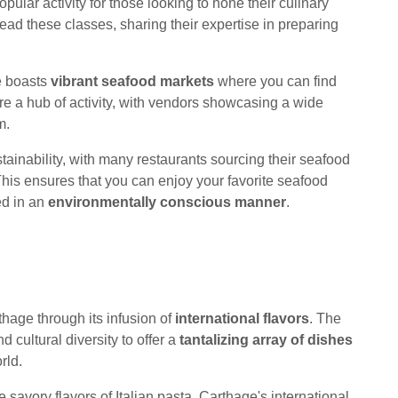
pular activity for those looking to hone their culinary
lead these classes, sharing their expertise in preparing
e boasts
vibrant seafood markets
where you can find
re a hub of activity, with vendors showcasing a wide
m.
ainability, with many restaurants sourcing their seafood
This ensures that you can enjoy your favorite seafood
ed in an
environmentally conscious manner
.
thage through its infusion of
international flavors
. The
d cultural diversity to offer a
tantalizing array of dishes
rld.
 savory flavors of Italian pasta, Carthage's international