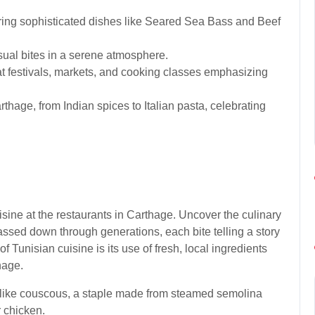
ering sophisticated dishes like Seared Sea Bass and Beef
asual bites in a serene atmosphere.
t festivals, markets, and cooking classes emphasizing
rthage, from Indian spices to Italian pasta, celebrating
uisine at the restaurants in Carthage. Uncover the culinary
assed down through generations, each bite telling a story
 of Tunisian cuisine is its use of fresh, local ingredients
hage.
s like couscous, a staple made from steamed semolina
r chicken.