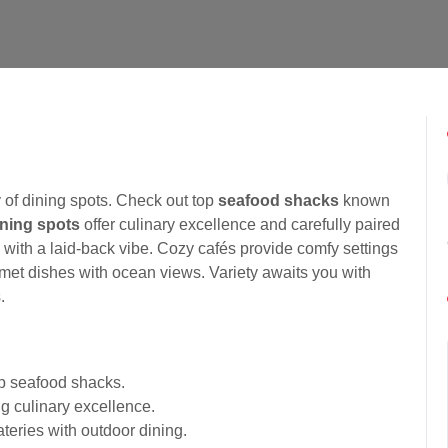
 of dining spots. Check out top
seafood shacks
known
ining spots
offer culinary excellence and carefully paired
s with a laid-back vibe. Cozy cafés provide comfy settings
rmet dishes with ocean views. Variety awaits you with
.
op seafood shacks.
g culinary excellence.
ateries with outdoor dining.