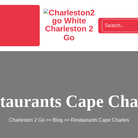
Charleston 2
Go
taurants Cape Cha
Charleston 2 Go
>>
Blog
>> Restaurants Cape Charles