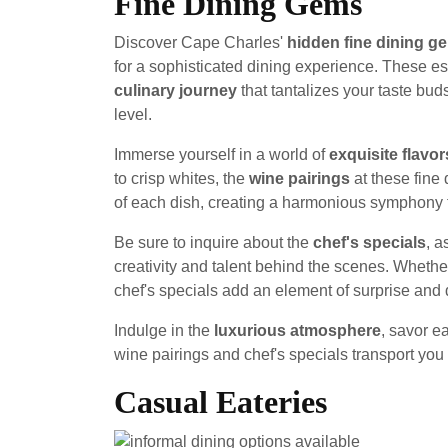
Fine Dining Gems
Discover Cape Charles'
hidden fine dining g
for a sophisticated dining experience. These es
culinary journey
that tantalizes your taste bu
level.
Immerse yourself in a world of
exquisite flavor
to crisp whites, the
wine pairings
at these fine 
of each dish, creating a harmonious symphony f
Be sure to inquire about the
chef's specials
, a
creativity and talent behind the scenes. Whether
chef's specials add an element of surprise and d
Indulge in the
luxurious atmosphere
, savor e
wine pairings and chef's specials transport you 
Casual Eateries