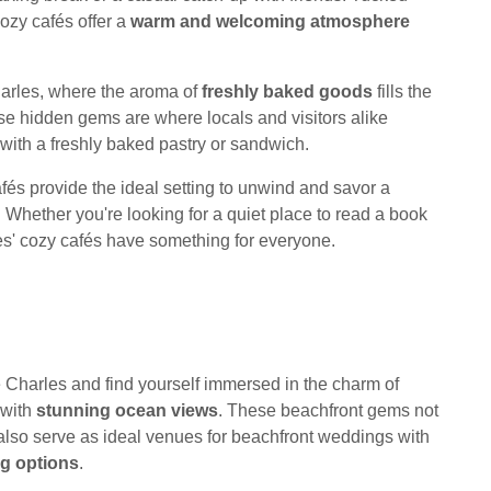
ozy cafés offer a
warm and welcoming atmosphere
harles, where the aroma of
freshly baked goods
fills the
hese hidden gems are where locals and visitors alike
 with a freshly baked pastry or sandwich.
cafés provide the ideal setting to unwind and savor a
. Whether you're looking for a quiet place to read a book
les' cozy cafés have something for everyone.
Charles and find yourself immersed in the charm of
 with
stunning ocean views
. These beachfront gems not
 also serve as ideal venues for beachfront weddings with
ng options
.