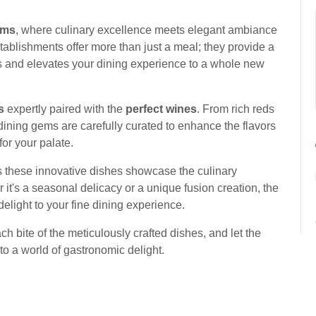
ems
, where culinary excellence meets elegant ambiance
tablishments offer more than just a meal; they provide a
ds and elevates your dining experience to a whole new
s
expertly paired with the
perfect wines
. From rich reds
dining gems are carefully curated to enhance the flavors
or your palate.
s these innovative dishes showcase the culinary
 it's a seasonal delicacy or a unique fusion creation, the
elight to your fine dining experience.
ach bite of the meticulously crafted dishes, and let the
to a world of gastronomic delight.