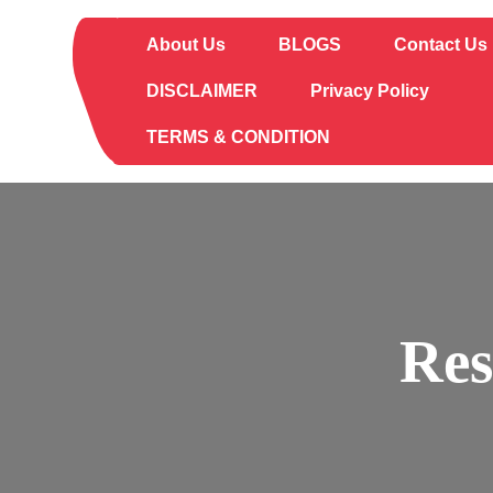
Skip
to
About Us
BLOGS
Contact Us
content
DISCLAIMER
Privacy Policy
TERMS & CONDITION
Res