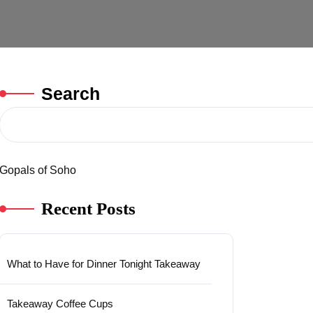
Search
Gopals of Soho
Recent Posts
What to Have for Dinner Tonight Takeaway
Takeaway Coffee Cups