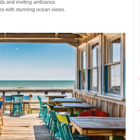
ods and inviting ambiance.
hes with stunning ocean views.