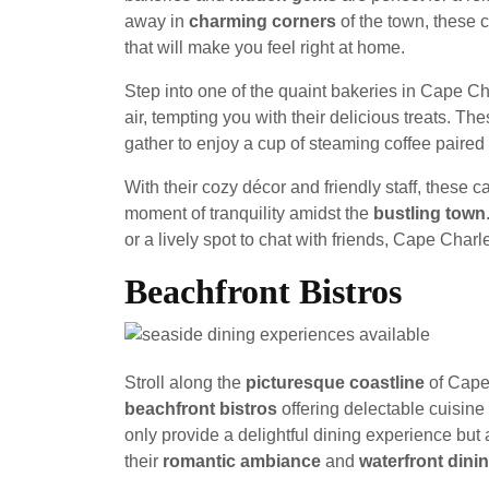
away in
charming corners
of the town, these c
that will make you feel right at home.
Step into one of the quaint bakeries in Cape C
air, tempting you with their delicious treats. T
gather to enjoy a cup of steaming coffee paired
With their cozy décor and friendly staff, these 
moment of tranquility amidst the
bustling town
or a lively spot to chat with friends, Cape Char
Beachfront Bistros
Stroll along the
picturesque coastline
of Cape 
beachfront bistros
offering delectable cuisine
only provide a delightful dining experience but
their
romantic ambiance
and
waterfront dini