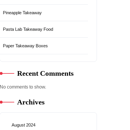
Pineapple Takeaway
Pasta Lab Takeaway Food
Paper Takeaway Boxes
Recent Comments
No comments to show.
Archives
August 2024