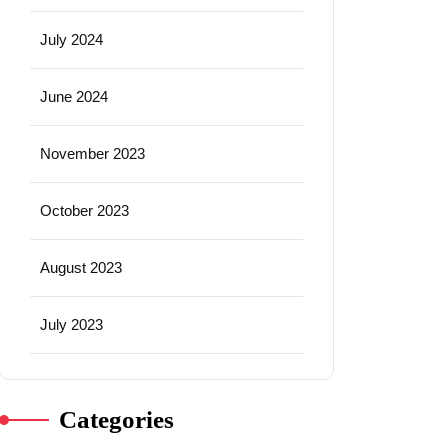
July 2024
June 2024
November 2023
October 2023
August 2023
July 2023
Categories