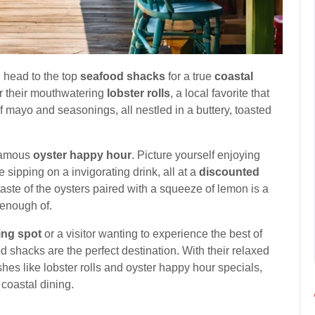
, head to the top
seafood shacks
for a true
coastal
r their mouthwatering
lobster rolls
, a local favorite that
 mayo and seasonings, all nestled in a buttery, toasted
 famous
oyster happy hour
. Picture yourself enjoying
e sipping on a invigorating drink, all at a
discounted
taste of the oysters paired with a squeeze of lemon is a
 enough of.
ing spot
or a visitor wanting to experience the best of
shacks are the perfect destination. With their relaxed
hes like lobster rolls and oyster happy hour specials,
 coastal dining.