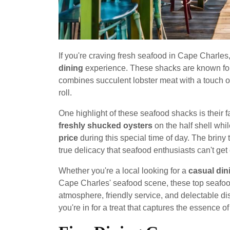
If you're craving fresh seafood in Cape Charles
dining
experience. These shacks are known fo
combines succulent lobster meat with a touch of
roll.
One highlight of these seafood shacks is their
freshly shucked oysters
on the half shell whil
price
during this special time of day. The briny 
true delicacy that seafood enthusiasts can't get
Whether you're a local looking for a
casual din
Cape Charles' seafood scene, these top seafood 
atmosphere, friendly service, and delectable dis
you're in for a treat that captures the essence of