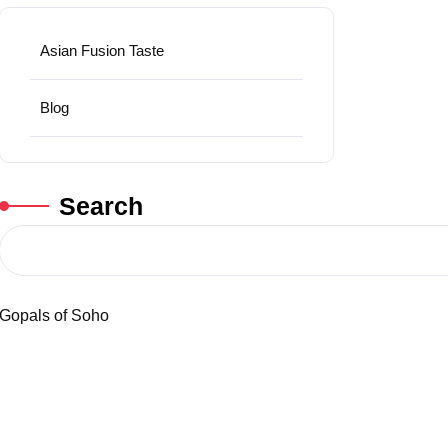
Asian Fusion Taste
Blog
Search
Gopals of Soho