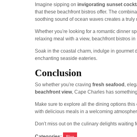
Imagine sipping on
invigorating sunset cockt
that these beachfront bistros offer. The combina
soothing sound of ocean waves creates a truly 
Whether you're looking for a romantic dinner spo
relaxing meal with a view, beachfront bistros 
Soak in the coastal charm, indulge in gourmet 
enchanting seaside eateries.
Conclusion
So whether you're craving
fresh seafood
, eleg
beachfront view
, Cape Charles has something
Make sure to explore all the dining options this
with delicious meals in a welcoming atmospher
Don't miss out on the culinary delights waiting 
Categories:
Blog