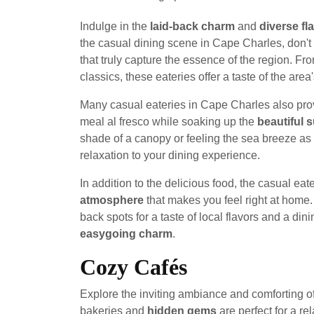
Indulge in the
laid-back charm
and
diverse fl
the casual dining scene in Cape Charles, don't 
that truly capture the essence of the region. F
classics, these eateries offer a taste of the area
Many casual eateries in Cape Charles also pr
meal al fresco while soaking up the
beautiful 
shade of a canopy or feeling the sea breeze as 
relaxation to your dining experience.
In addition to the delicious food, the casual e
atmosphere
that makes you feel right at home. S
back spots for a taste of local flavors and a di
easygoing charm
.
Cozy Cafés
Explore the inviting ambiance and comforting o
bakeries and
hidden gems
are perfect for a re