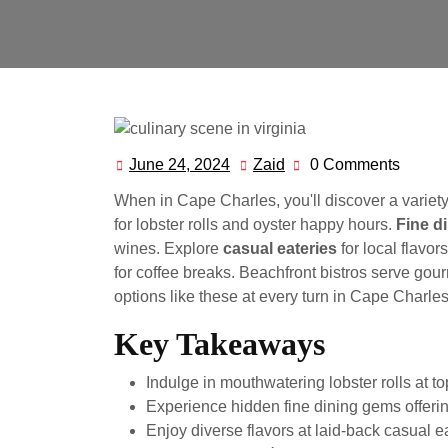
June 24, 2024
Zaid
0 Comments
June
Zaid
24,
When in Cape Charles, you'll discover a variety
2024
for lobster rolls and oyster happy hours.
Fine d
wines. Explore
casual eateries
for local flavor
for coffee breaks. Beachfront bistros serve gou
options like these at every turn in Cape Charles
Key Takeaways
Indulge in mouthwatering lobster rolls at t
Experience hidden fine dining gems offerin
Enjoy diverse flavors at laid-back casual e