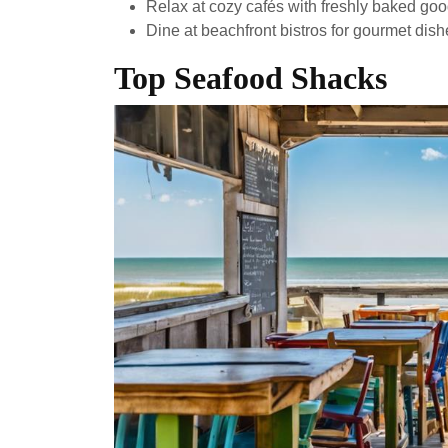
Relax at cozy cafés with freshly baked go
Dine at beachfront bistros for gourmet dis
Top Seafood Shacks