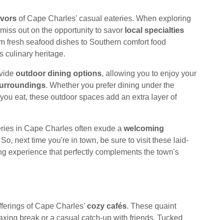
avors
of Cape Charles' casual eateries. When exploring
miss out on the opportunity to savor
local specialties
rom fresh seafood dishes to Southern comfort food
's culinary heritage.
ovide
outdoor dining options
, allowing you to enjoy your
surroundings
. Whether you prefer dining under the
you eat, these outdoor spaces add an extra layer of
ateries in Cape Charles often exude a
welcoming
o, next time you're in town, be sure to visit these laid-
ning experience that perfectly complements the town's
fferings of Cape Charles'
cozy cafés
. These quaint
laxing break or a casual catch-up with friends. Tucked