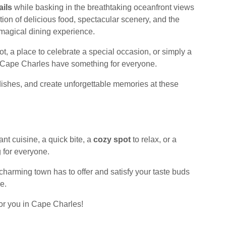
ails
while basking in the breathtaking oceanfront views
tion of delicious food, spectacular scenery, and the
magical dining experience.
t, a place to celebrate a special occasion, or simply a
in Cape Charles have something for everyone.
dishes, and create unforgettable memories at these
ant cuisine, a quick bite, a
cozy spot
to relax, or a
 for everyone.
 charming town has to offer and satisfy your taste buds
e.
for you in Cape Charles!