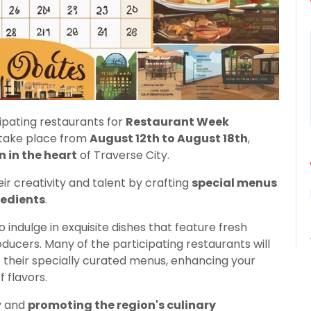
ipating restaurants for
Restaurant Week
ll take place from
August 12th to August 18th
,
n in the heart
of Traverse City.
ir creativity and talent by crafting
special menus
redients
.
indulge in exquisite dishes that feature fresh
ucers. Many of the participating restaurants will
heir specially curated menus, enhancing your
 flavors.
y and
promoting the region's culinary