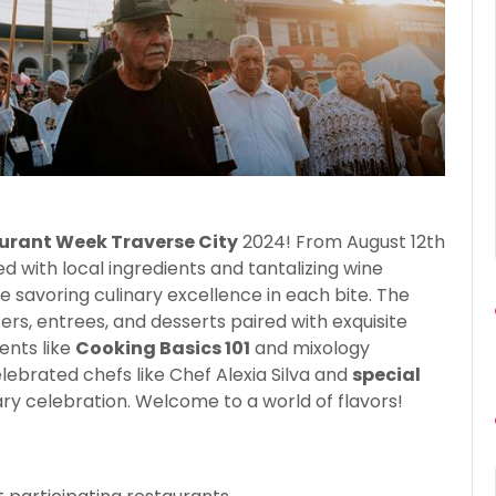
urant Week Traverse City
2024! From August 12th
led with local ingredients and tantalizing wine
e savoring culinary excellence in each bite. The
zers, entrees, and desserts paired with exquisite
ents like
Cooking Basics 101
and mixology
ebrated chefs like Chef Alexia Silva and
special
ary celebration. Welcome to a world of flavors!