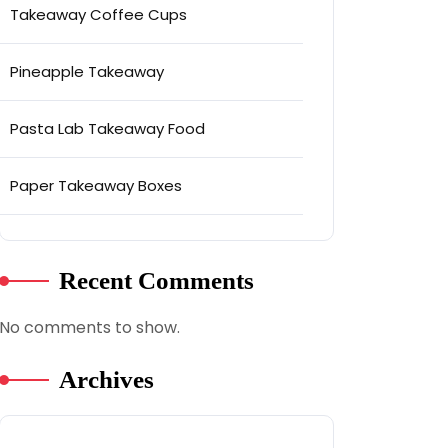
Takeaway Coffee Cups
Pineapple Takeaway
Pasta Lab Takeaway Food
Paper Takeaway Boxes
Recent Comments
No comments to show.
Archives