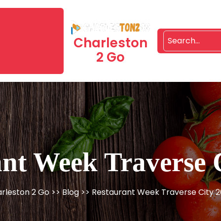
Charleston
2 Go
nt Week Traverse 
rleston 2 Go
>>
Blog
>> Restaurant Week Traverse City 