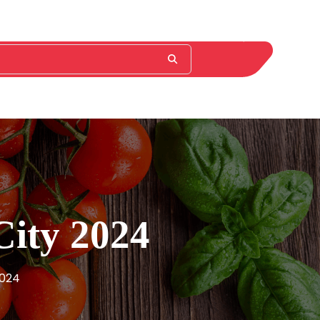
City 2024
2024