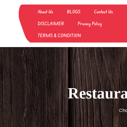
Skip
to
About Us
BLOGS
Contact Us
content
DISCLAIMER
Privacy Policy
TERMS & CONDITION
Restaura
Cha