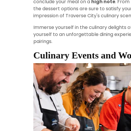
conclude your meal on a
high note
. From 
the dessert options are sure to satisfy you
impression of Traverse City's culinary scen
Immerse yourself in the culinary delights
yourself to an unforgettable dining experien
pairings.
Culinary Events and W