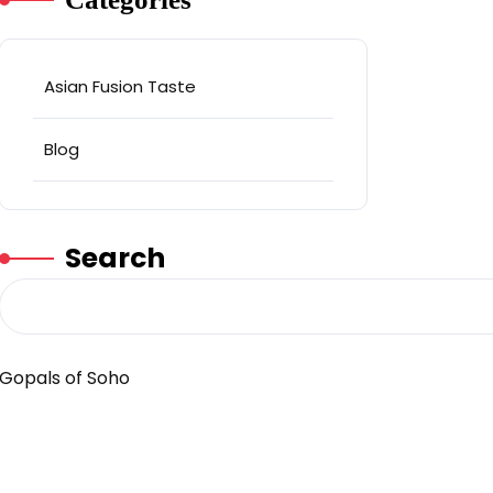
Asian Fusion Taste
Blog
Search
Gopals of Soho