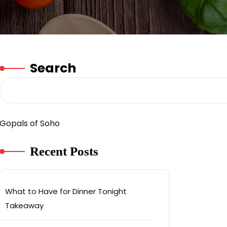
Search
Gopals of Soho
Recent Posts
What to Have for Dinner Tonight
Takeaway