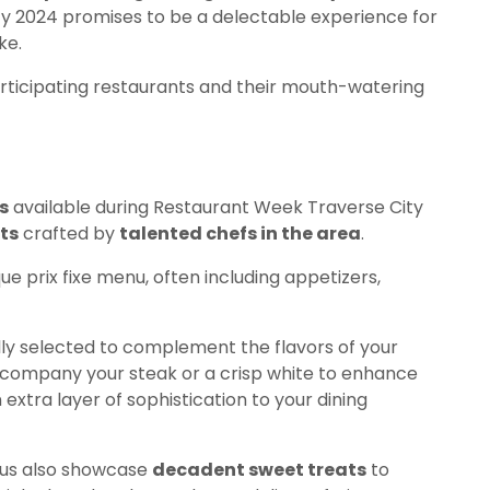
ty 2024 promises to be a delectable experience for
ke.
participating restaurants and their mouth-watering
s
available during Restaurant Week Traverse City
ts
crafted by
talented chefs in the area
.
ue prix fixe menu, often including appetizers,
ly selected to complement the flavors of your
ccompany your steak or a crisp white to enhance
 extra layer of sophistication to your dining
enus also showcase
decadent sweet treats
to