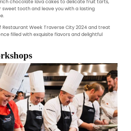
rich chocolate lava cakes to delicate fruit tarts,
r sweet tooth and leave you with a lasting
e.
 of Restaurant Week Traverse City 2024 and treat
ce filled with exquisite flavors and delightful
orkshops