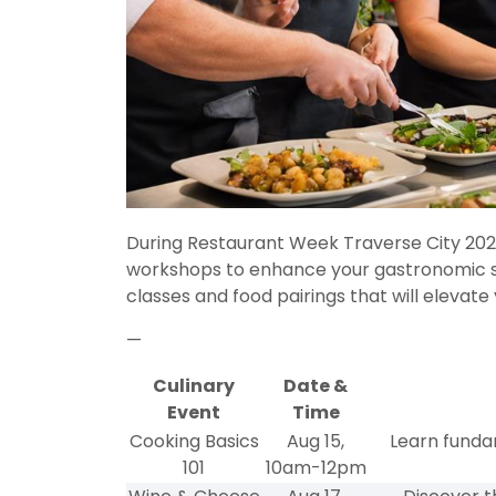
During Restaurant Week Traverse City 2024
workshops to enhance your gastronomic ski
classes and food pairings that will elevate
—
Culinary
Date &
Event
Time
Cooking Basics
Aug 15,
Learn funda
101
10am-12pm