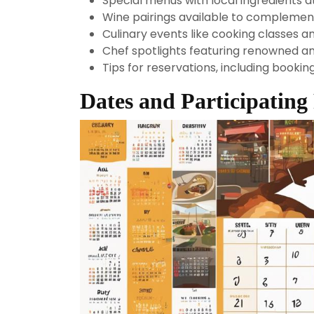
Special menus with local ingredients a
Wine pairings available to complement
Culinary events like cooking classes 
Chef spotlights featuring renowned an
Tips for reservations, including bookin
Dates and Participating