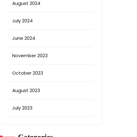
August 2024
July 2024
June 2024
November 2023
October 2023
August 2023
July 2023
Categories