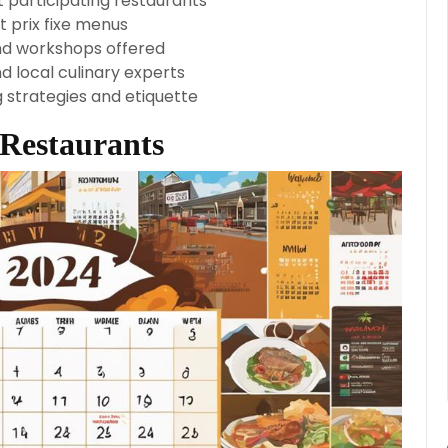
t participating restaurants
 prix fixe menus
and workshops offered
d local culinary experts
g strategies and etiquette
 Restaurants