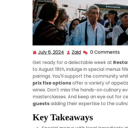
July 6, 2024
Zaid
0 Comments
July
Zaid
6,
Get ready for a delectable week at
Resta
2024
to August 18th, indulge in special menus fil
pairings. You'll support the community whil
prix fixe options
offer a variety of appeti
wines. Don't miss the hands-on culinary ev
masterclasses. And keep an eye out for cel
guests
adding their expertise to the culin
Key Takeaways