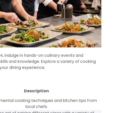
, indulge in hands-on culinary events and
lls and knowledge. Explore a variety of cooking
 your dining experience.
Description
mental cooking techniques and kitchen tips from
local chefs.