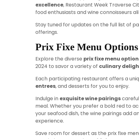
excellence
, Restaurant Week Traverse Ci
food enthusiasts and wine connoisseurs ali
Stay tuned for updates on the full list of 
offerings.
Prix Fixe Menu Options
Explore the diverse
prix fixe menu option
2024 to savor a variety of
culinary deligh
Each participating restaurant offers a uniq
entrees
, and desserts for you to enjoy.
Indulge in
exquisite wine pairings
careful
meal. Whether you prefer a bold red to a
your seafood dish, the wine pairings add an
experience.
Save room for dessert as the prix fixe m