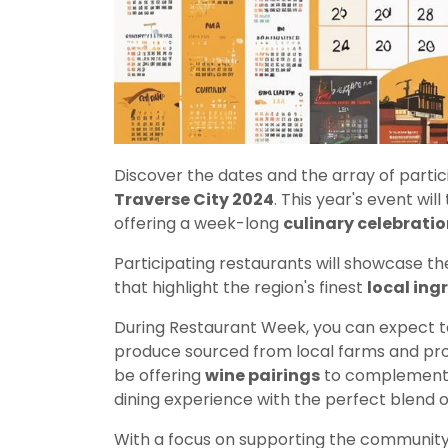
Discover the dates and the array of partic
Traverse City 2024
. This year's event wi
offering a week-long
culinary celebratio
Participating restaurants will showcase the
that highlight the region's finest
local ing
During Restaurant Week, you can expect to 
produce sourced from local farms and prod
be offering
wine pairings
to complement t
dining experience with the perfect blend of
With a focus on supporting the communit