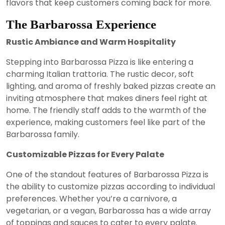
flavors that keep customers coming back for more.
The Barbarossa Experience
Rustic Ambiance and Warm Hospitality
Stepping into Barbarossa Pizza is like entering a
charming Italian trattoria. The rustic decor, soft
lighting, and aroma of freshly baked pizzas create an
inviting atmosphere that makes diners feel right at
home. The friendly staff adds to the warmth of the
experience, making customers feel like part of the
Barbarossa family.
Customizable Pizzas for Every Palate
One of the standout features of Barbarossa Pizza is
the ability to customize pizzas according to individual
preferences. Whether you’re a carnivore, a
vegetarian, or a vegan, Barbarossa has a wide array
of toppings and sauces to cater to every palate.