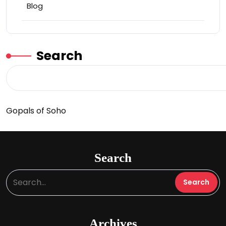
Blog
Search
Gopals of Soho
Search
Archives