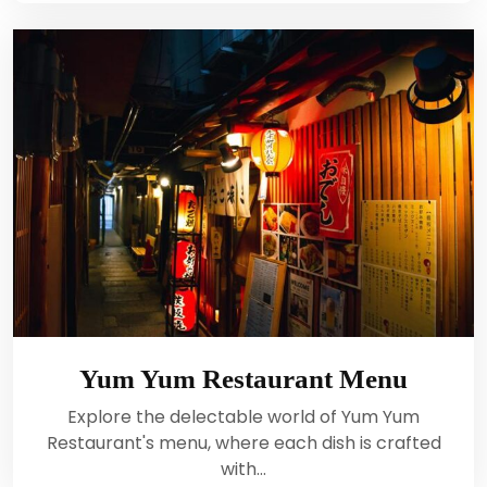
Yum Yum Restaurant Menu
Explore the delectable world of Yum Yum
Restaurant's menu, where each dish is crafted
with…