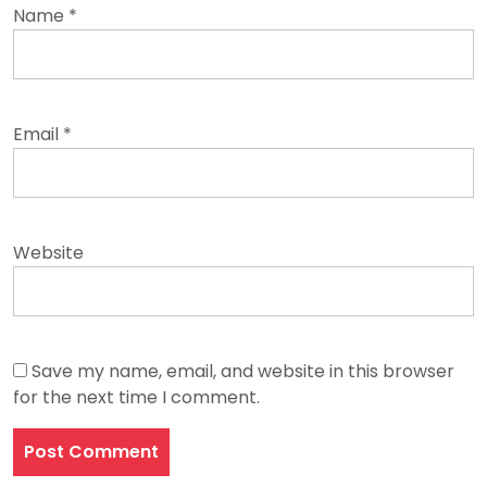
Name
*
Email
*
Website
Save my name, email, and website in this browser
for the next time I comment.