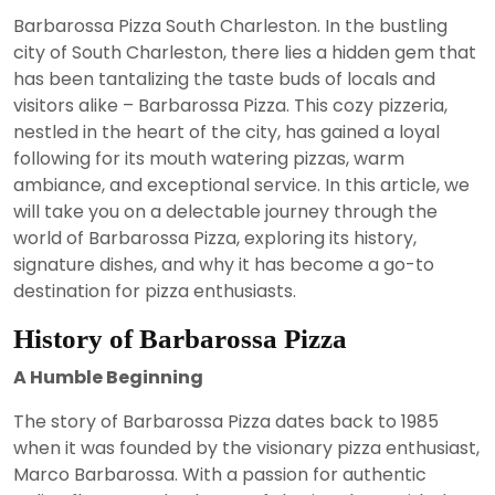
29,
Barbarossa Pizza South Charleston. In the bustling
2023
city of South Charleston, there lies a hidden gem that
has been tantalizing the taste buds of locals and
visitors alike – Barbarossa Pizza. This cozy pizzeria,
nestled in the heart of the city, has gained a loyal
following for its mouth watering pizzas, warm
ambiance, and exceptional service. In this article, we
will take you on a delectable journey through the
world of Barbarossa Pizza, exploring its history,
signature dishes, and why it has become a go-to
destination for pizza enthusiasts.
History of Barbarossa Pizza
A Humble Beginning
The story of Barbarossa Pizza dates back to 1985
when it was founded by the visionary pizza enthusiast,
Marco Barbarossa. With a passion for authentic