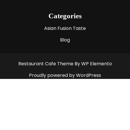
Categories
Asian Fusion Taste
Blog
Restaurant Cafe Theme
By WP Elemento
Proudly powered by WordPress