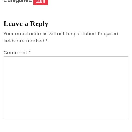
Categories:
Blog
Leave a Reply
Your email address will not be published.
Required
fields are marked
*
Comment
*