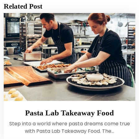
Related Post
Pasta Lab Takeaway Food
Step into a world where pasta dreams come true
with Pasta Lab Takeaway Food. The…