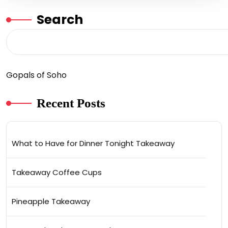
Search
Gopals of Soho
Recent Posts
What to Have for Dinner Tonight Takeaway
Takeaway Coffee Cups
Pineapple Takeaway