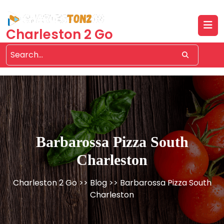
Skip
to
content
Charleston 2 Go
Barbarossa Pizza South
Charleston
Charleston 2 Go
>>
Blog
>> Barbarossa Pizza South
Charleston