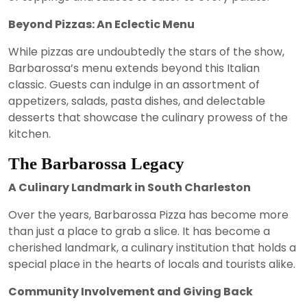
Beyond Pizzas: An Eclectic Menu
While pizzas are undoubtedly the stars of the show,
Barbarossa’s menu extends beyond this Italian
classic. Guests can indulge in an assortment of
appetizers, salads, pasta dishes, and delectable
desserts that showcase the culinary prowess of the
kitchen.
The Barbarossa Legacy
A Culinary Landmark in South Charleston
Over the years, Barbarossa Pizza has become more
than just a place to grab a slice. It has become a
cherished landmark, a culinary institution that holds a
special place in the hearts of locals and tourists alike.
Community Involvement and Giving Back