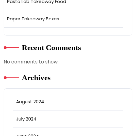
Pasta Lab Takeaway Food
Paper Takeaway Boxes
Recent Comments
No comments to show.
Archives
August 2024
July 2024