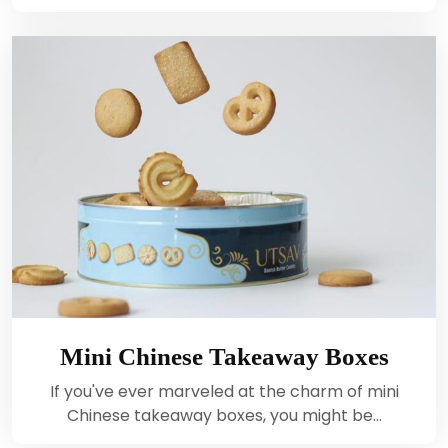
Mini Chinese Takeaway Boxes
If you've ever marveled at the charm of mini
Chinese takeaway boxes, you might be…