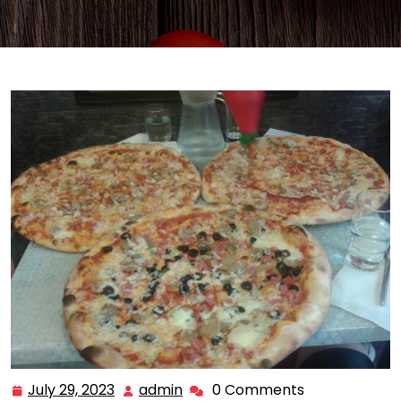
July 29, 2023
admin
0 Comments
July
admin