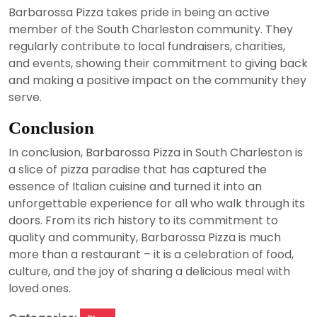
Barbarossa Pizza takes pride in being an active
member of the South Charleston community. They
regularly contribute to local fundraisers, charities,
and events, showing their commitment to giving back
and making a positive impact on the community they
serve.
Conclusion
In conclusion, Barbarossa Pizza in South Charleston is
a slice of pizza paradise that has captured the
essence of Italian cuisine and turned it into an
unforgettable experience for all who walk through its
doors. From its rich history to its commitment to
quality and community, Barbarossa Pizza is much
more than a restaurant – it is a celebration of food,
culture, and the joy of sharing a delicious meal with
loved ones.