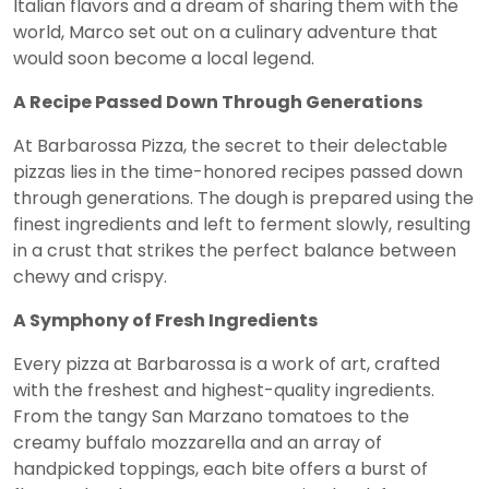
Italian flavors and a dream of sharing them with the
world, Marco set out on a culinary adventure that
would soon become a local legend.
A Recipe Passed Down Through Generations
At Barbarossa Pizza, the secret to their delectable
pizzas lies in the time-honored recipes passed down
through generations. The dough is prepared using the
finest ingredients and left to ferment slowly, resulting
in a crust that strikes the perfect balance between
chewy and crispy.
A Symphony of Fresh Ingredients
Every pizza at Barbarossa is a work of art, crafted
with the freshest and highest-quality ingredients.
From the tangy San Marzano tomatoes to the
creamy buffalo mozzarella and an array of
handpicked toppings, each bite offers a burst of