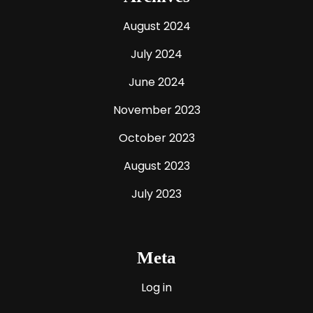
August 2024
July 2024
June 2024
November 2023
October 2023
August 2023
July 2023
Meta
Log in