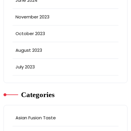
June 2024
November 2023
October 2023
August 2023
July 2023
Categories
Asian Fusion Taste