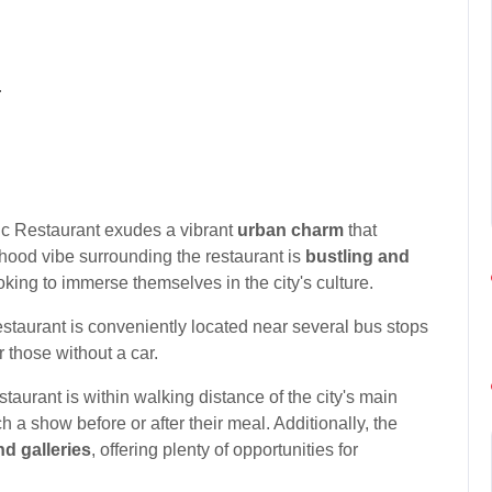
.
ic Restaurant exudes a vibrant
urban charm
that
rhood vibe surrounding the restaurant is
bustling and
ooking to immerse themselves in the city's culture.
restaurant is conveniently located near several bus stops
 those without a car.
taurant is within walking distance of the city's main
ch a show before or after their meal. Additionally, the
d galleries
, offering plenty of opportunities for