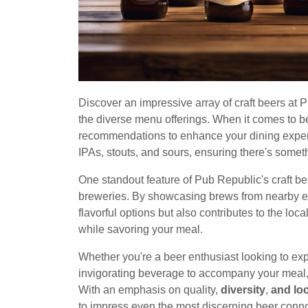
Discover an impressive array of craft beers at
the diverse menu offerings. When it comes to b
recommendations to enhance your dining experie
IPAs, stouts, and sours, ensuring there's someth
One standout feature of Pub Republic's craft bee
breweries. By showcasing brews from nearby es
flavorful options but also contributes to the lo
while savoring your meal.
Whether you're a beer enthusiast looking to ex
invigorating beverage to accompany your meal, 
With an emphasis on quality,
diversity
,
and lo
to impress even the most discerning beer conn