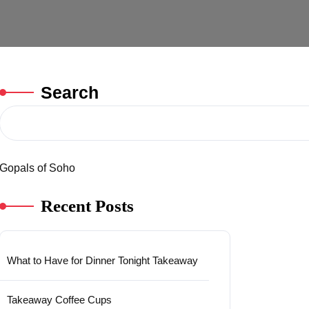
Search
Gopals of Soho
Recent Posts
What to Have for Dinner Tonight Takeaway
Takeaway Coffee Cups