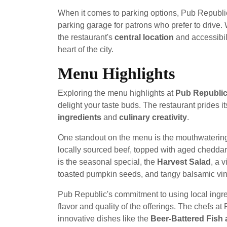
When it comes to parking options, Pub Republi
parking garage for patrons who prefer to drive. 
the restaurant's
central location
and accessibili
heart of the city.
Menu Highlights
Exploring the menu highlights at
Pub Republic
delight your taste buds. The restaurant prides it
ingredients
and
culinary creativity
.
One standout on the menu is the mouthwateri
locally sourced beef, topped with aged cheddar
is the seasonal special, the
Harvest Salad
, a 
toasted pumpkin seeds, and tangy balsamic vina
Pub Republic's commitment to using local ingre
flavor and quality of the offerings. The chefs a
innovative dishes like the
Beer-Battered Fish