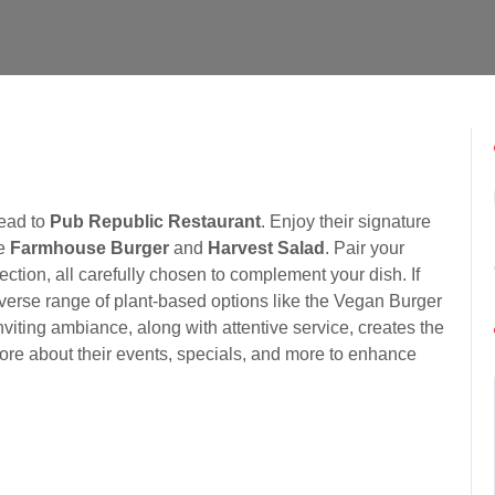
head to
Pub Republic Restaurant
. Enjoy their signature
he
Farmhouse Burger
and
Harvest Salad
. Pair your
ection, all carefully chosen to complement your dish. If
diverse range of plant-based options like the Vegan Burger
iting ambiance, along with attentive service, creates the
more about their events, specials, and more to enhance