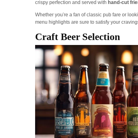
crispy perfection and served with
hand-cut frie
Whether you're a fan of classic pub fare or loo
menu highlights are sure to satisfy your craving
Craft Beer Selection