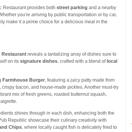
c Restaurant provides both
street parking
and a nearby
Whether you're arriving by public transportation or by car,
ty make it a prime choice for a delicious meal in the
 Restaurant
reveals a tantalizing array of dishes sure to
self on its
signature dishes
, crafted with a blend of
local
ng
Farmhouse Burger
, featuring a juicy patty made from
, crispy bacon, and house-made pickles. Another must-try
vibrant mix of fresh greens, roasted butternut squash,
igrette.
dients shines through in each dish, enhancing both the
t Pub Republic showcase their culinary creativity with
 and Chips
, where locally caught fish is delicately fried to