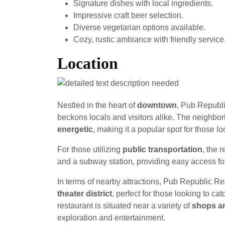
Signature dishes with local ingredients.
Impressive craft beer selection.
Diverse vegetarian options available.
Cozy, rustic ambiance with friendly service
Location
Nestled in the heart of
downtown
, Pub Republ
beckons locals and visitors alike. The neighbo
energetic
, making it a popular spot for those l
For those utilizing
public transportation
, the 
and a subway station, providing easy access for
In terms of nearby attractions, Pub Republic Res
theater district
, perfect for those looking to cat
restaurant is situated near a variety of
shops an
exploration and entertainment.