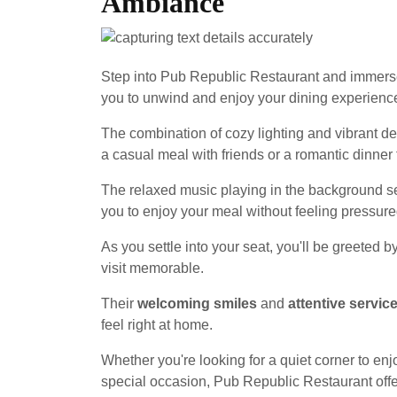
Ambiance
Step into Pub Republic Restaurant and immerse
you to unwind and enjoy your dining experienc
The combination of cozy lighting and vibrant d
a casual meal with friends or a romantic dinner 
The relaxed music playing in the background set
you to enjoy your meal without feeling pressure
As you settle into your seat, you'll be greeted b
visit memorable.
Their
welcoming smiles
and
attentive servic
feel right at home.
Whether you're looking for a quiet corner to enj
special occasion, Pub Republic Restaurant off