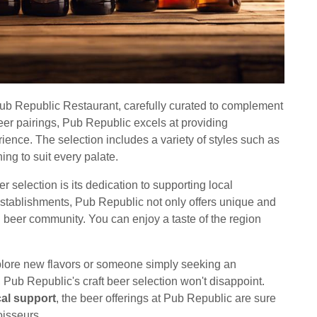
 Pub Republic Restaurant, carefully curated to complement
eer pairings, Pub Republic excels at providing
nce. The selection includes a variety of styles such as
ing to suit every palate.
r selection is its dedication to supporting local
tablishments, Pub Republic not only offers unique and
cal beer community. You can enjoy a taste of the region
plore new flavors or someone simply seeking an
Pub Republic's craft beer selection won't disappoint.
cal support
, the beer offerings at Pub Republic are sure
oisseurs.