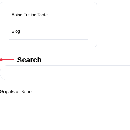
Asian Fusion Taste
Blog
Search
Gopals of Soho