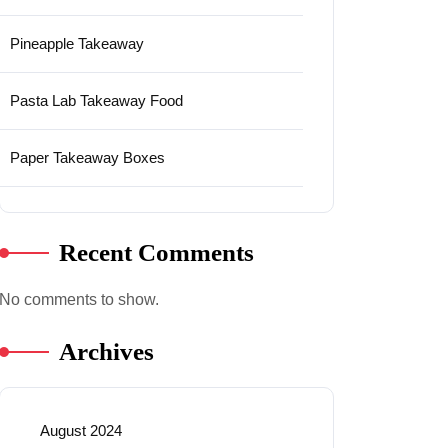
Pineapple Takeaway
Pasta Lab Takeaway Food
Paper Takeaway Boxes
Recent Comments
No comments to show.
Archives
August 2024