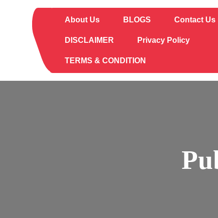
Skip
to
About Us
BLOGS
Contact Us
content
DISCLAIMER
Privacy Policy
TERMS & CONDITION
Pu