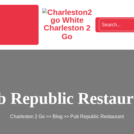
Charleston 2
Go
b Republic Restaur
Charleston 2 Go
>>
Blog
>> Pub Republic Restaurant