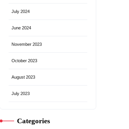
July 2024
June 2024
November 2023
October 2023
August 2023
July 2023
Categories