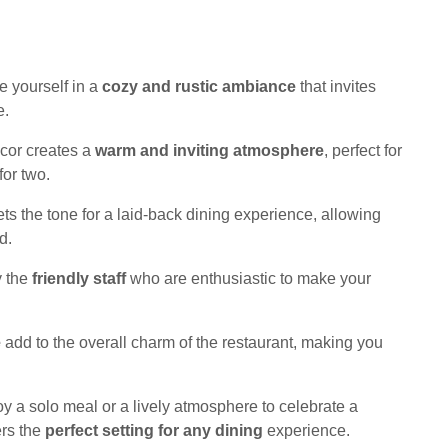
 yourself in a
cozy and rustic ambiance
that invites
e.
ecor creates a
warm and inviting atmosphere
, perfect for
for two.
s the tone for a laid-back dining experience, allowing
d.
y the
friendly staff
who are enthusiastic to make your
e
add to the overall charm of the restaurant, making you
oy a solo meal or a lively atmosphere to celebrate a
ers the
perfect setting for any dining
experience.