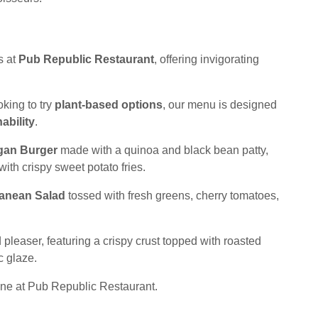
s at
Pub Republic Restaurant
, offering invigorating
king to try
plant-based options
, our menu is designed
ability
.
gan Burger
made with a quinoa and black bean patty,
ith crispy sweet potato fries.
ranean Salad
tossed with fresh greens, cherry tomatoes,
 pleaser, featuring a crispy crust topped with roasted
c glaze.
ine at Pub Republic Restaurant.