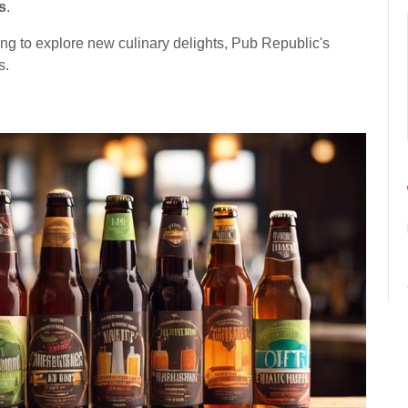
s
.
king to explore new culinary delights, Pub Republic's
s.