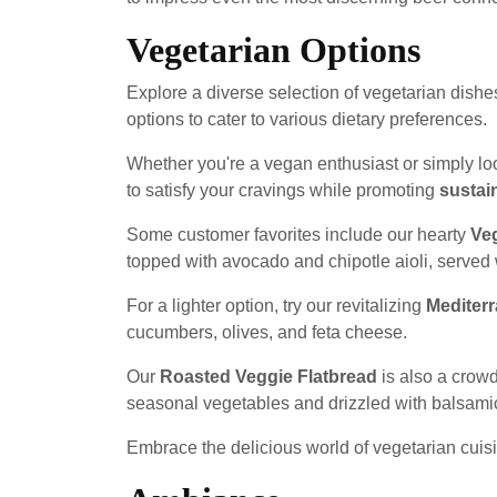
Vegetarian Options
Explore a diverse selection of vegetarian dishe
options to cater to various dietary preferences.
Whether you're a vegan enthusiast or simply loo
to satisfy your cravings while promoting
sustain
Some customer favorites include our hearty
Ve
topped with avocado and chipotle aioli, served w
For a lighter option, try our revitalizing
Mediter
cucumbers, olives, and feta cheese.
Our
Roasted Veggie Flatbread
is also a crowd
seasonal vegetables and drizzled with balsami
Embrace the delicious world of vegetarian cuis