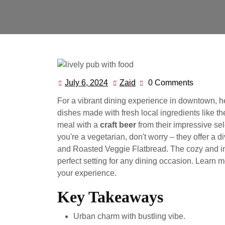
July 6, 2024
Zaid
0 Comments
July
Zaid
6,
For a vibrant dining experience in downtown, 
2024
dishes made with fresh local ingredients like t
meal with a
craft beer
from their impressive sel
you're a vegetarian, don't worry – they offer a 
and Roasted Veggie Flatbread. The cozy and inv
perfect setting for any dining occasion. Learn 
your experience.
Key Takeaways
Urban charm with bustling vibe.