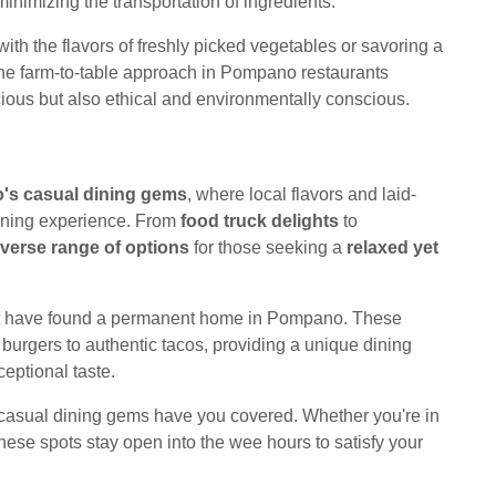
inimizing the transportation of ingredients.
ith the flavors of freshly picked vegetables or savoring a
the farm-to-table approach in Pompano restaurants
icious but also ethical and environmentally conscious.
s casual dining gems
, where local flavors and laid-
dining experience. From
food truck delights
to
iverse range of options
for those seeking a
relaxed yet
that have found a permanent home in Pompano. These
urgers to authentic tacos, providing a unique dining
eptional taste.
casual dining gems have you covered. Whether you're in
these spots stay open into the wee hours to satisfy your