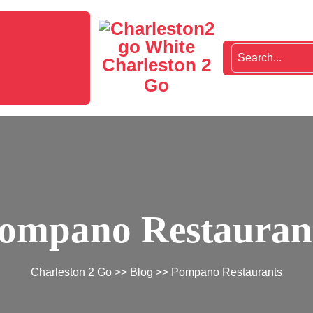
Charleston 2
Go
ompano Restauran
Charleston 2 Go
>>
Blog
>> Pompano Restaurants