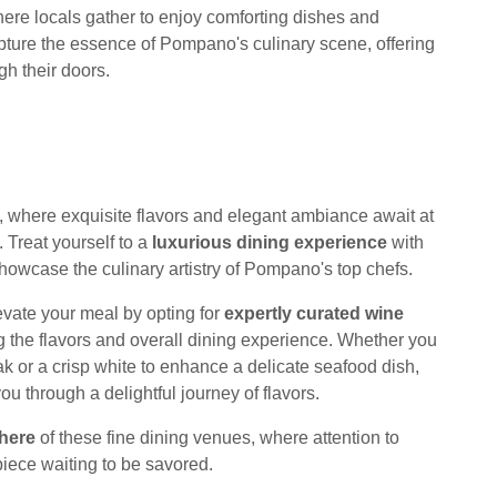
ere locals gather to enjoy comforting dishes and
pture the essence of Pompano's culinary scene, offering
h their doors.
, where exquisite flavors and elegant ambiance await at
. Treat yourself to a
luxurious dining experience
with
howcase the culinary artistry of Pompano's top chefs.
evate your meal by opting for
expertly curated wine
the flavors and overall dining experience. Whether you
k or a crisp white to enhance a delicate seafood dish,
ou through a delightful journey of flavors.
here
of these fine dining venues, where attention to
piece waiting to be savored.