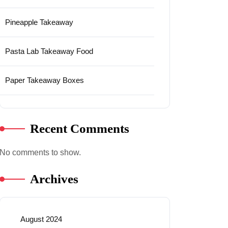
Pineapple Takeaway
Pasta Lab Takeaway Food
Paper Takeaway Boxes
Recent Comments
No comments to show.
Archives
August 2024