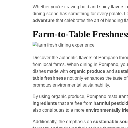
Whether you're craving bold and spicy flavors o
dining scene has something for every palate. 
adventure
that celebrates the art of blending fl
Farm-to-Table Freshnes
Discover the authentic flavors of Pompano throu
from local farms. When dining in Pompano, you'l
dishes made with
organic produce
and
susta
table freshness
not only enhances the taste of
promotes environmental sustainability.
By using organic produce, Pompano restaurants
ingredients
that are free from
harmful pestici
also contributes to a more
environmentally fr
Additionally, the emphasis on
sustainable sou