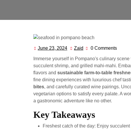
June 23, 2024
Zaid
0 Comments
June
Zaid
23,
Immerse yourself in Pompano's culinary scene 
2024
succulent shrimp, and grilled mahi-mahi. Embark
flavors and
sustainable farm-to-table freshn
fine dining experiences with luxurious chef tast
bites
, and carefully curated wine pairings. Un
vegetarian options to satisfy every palate. A w
a gastronomic adventure like no other.
Key Takeaways
Freshest catch of the day: Enjoy succulent 