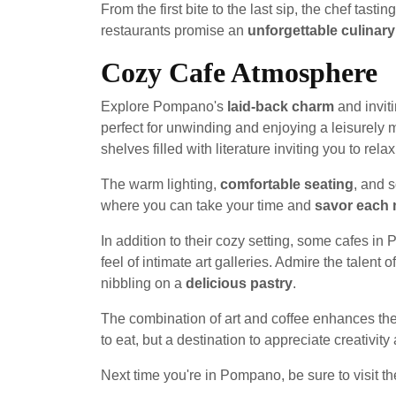
From the first bite to the last sip, the chef ta
restaurants promise an
unforgettable culinar
Cozy Cafe Atmosphere
Explore Pompano's
laid-back charm
and inviti
perfect for unwinding and enjoying a leisurely
shelves filled with literature inviting you to rel
The warm lighting,
comfortable seating
, and 
where you can take your time and
savor each
In addition to their cozy setting, some cafes 
feel of intimate art galleries. Admire the talent o
nibbling on a
delicious pastry
.
The combination of art and coffee enhances the
to eat, but a destination to appreciate creativity
Next time you're in Pompano, be sure to visit th