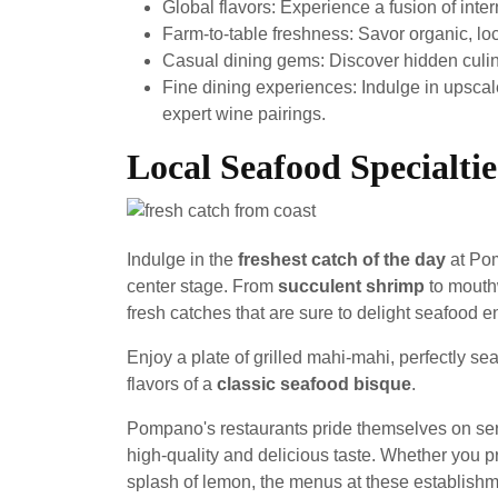
Global flavors: Experience a fusion of inter
Farm-to-table freshness: Savor organic, loc
Casual dining gems: Discover hidden culinar
Fine dining experiences: Indulge in upscale
expert wine pairings.
Local Seafood Specialtie
Indulge in the
freshest catch of the day
at Pom
center stage. From
succulent shrimp
to mouth
fresh catches that are sure to delight seafood e
Enjoy a plate of grilled mahi-mahi, perfectly sea
flavors of a
classic seafood bisque
.
Pompano's restaurants pride themselves on ser
high-quality and delicious taste. Whether you pr
splash of lemon, the menus at these establishme