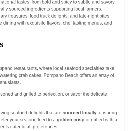
national tastes, from bold and spicy to subtle and savory.
ally sourced ingredients supporting local farmers.
y treasures, food truck delights, and late-night bites.
 dining with exquisite flavors, chef tasting menus, and
s
pano restaurants, where local seafood specialties take
watering crab cakes, Pompano Beach offers an array of
nthusiasts.
soned and grilled to perfection, or savor the delicate
ving seafood delights that are
sourced locally
, ensuring
efer your seafood fried to a
golden crisp
or grilled with a
nts cater to all preferences.