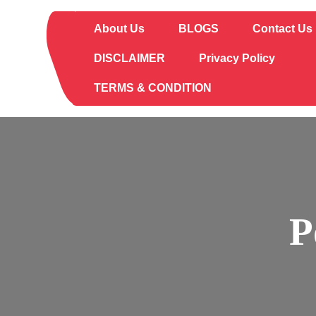
Skip
to
About Us
BLOGS
Contact Us
content
DISCLAIMER
Privacy Policy
TERMS & CONDITION
P