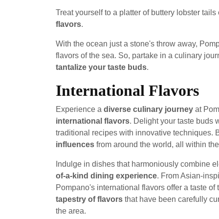
Treat yourself to a platter of buttery lobster tail
flavors
.
With the ocean just a stone's throw away, Pompan
flavors of the sea. So, partake in a culinary jo
tantalize your taste buds
.
International Flavors
Experience a
diverse culinary journey
at Pomp
international flavors
. Delight your taste buds 
traditional recipes with innovative techniques.
influences
from around the world, all within t
Indulge in dishes that harmoniously combine ele
of-a-kind dining experience
. From Asian-insp
Pompano's international flavors offer a taste of
tapestry of flavors
that have been carefully cura
the area.