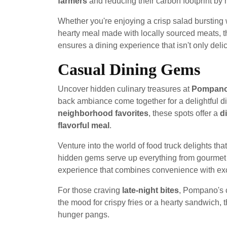
farmers
and reducing their carbon footprint by m
Whether you're enjoying a crisp salad bursting w
hearty meal made with locally sourced meats, 
ensures a dining experience that isn't only del
Casual Dining Gems
Uncover hidden culinary treasures at
Pompano'
back ambiance come together for a delightful 
neighborhood favorites
, these spots offer a
d
flavorful meal
.
Venture into the world of food truck delights 
hidden gems serve up everything from gourmet b
experience that combines convenience with exc
For those craving
late-night bites
, Pompano's 
the mood for crispy fries or a hearty sandwich, 
hunger pangs.