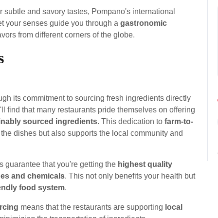
r subtle and savory tastes, Pompano's international
Let your senses guide you through a
gastronomic
avors from different corners of the globe.
s
gh its commitment to sourcing fresh ingredients directly
l find that many restaurants pride themselves on offering
inably sourced ingredients
. This dedication to
farm-to-
 the dishes but also supports the local community and
 guarantee that you're getting the
highest quality
des and chemicals
. This not only benefits your health but
iendly food system
.
rcing
means that the restaurants are supporting
local