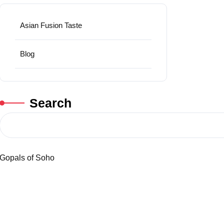
Asian Fusion Taste
Blog
Search
Gopals of Soho