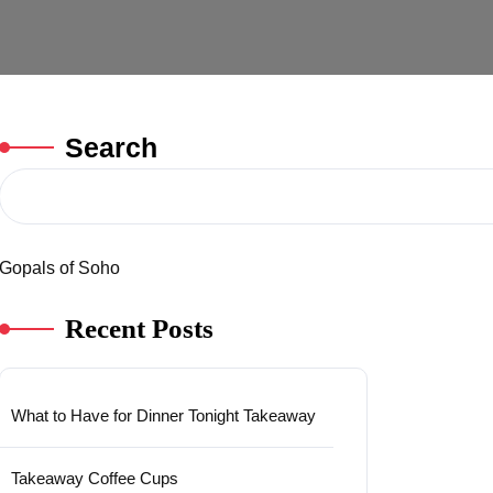
Search
Gopals of Soho
Recent Posts
What to Have for Dinner Tonight Takeaway
Takeaway Coffee Cups