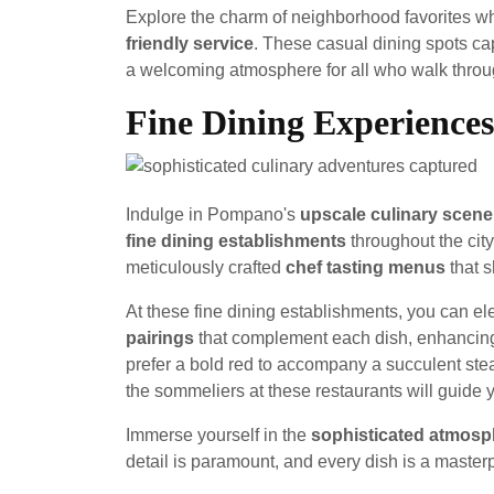
Explore the charm of neighborhood favorites wh
friendly service
. These casual dining spots ca
a welcoming atmosphere for all who walk throug
Fine Dining Experiences
Indulge in Pompano's
upscale culinary scene
fine dining establishments
throughout the city
meticulously crafted
chef tasting menus
that s
At these fine dining establishments, you can el
pairings
that complement each dish, enhancing 
prefer a bold red to accompany a succulent stea
the sommeliers at these restaurants will guide y
Immerse yourself in the
sophisticated atmosp
detail is paramount, and every dish is a master