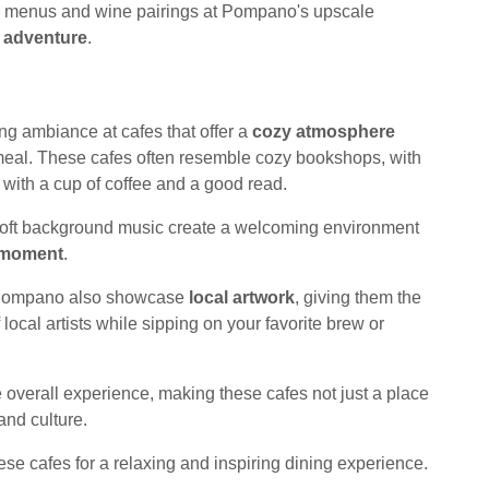
sting menus and wine pairings at Pompano's upscale
y adventure
.
ng ambiance at cafes that offer a
cozy atmosphere
 meal. These cafes often resemble cozy bookshops, with
ax with a cup of coffee and a good read.
soft background music create a welcoming environment
 moment
.
in Pompano also showcase
local artwork
, giving them the
f local artists while sipping on your favorite brew or
 overall experience, making these cafes not just a place
 and culture.
ese cafes for a relaxing and inspiring dining experience.