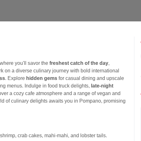
where you'll savor the
freshest catch of the day
,
 on a diverse culinary journey with bold international
ess
. Explore
hidden gems
for casual dining and upscale
ing menus. Indulge in food truck delights,
late-night
cover a cozy cafe atmosphere and a range of vegan and
orld of culinary delights awaits you in Pompano, promising
shrimp, crab cakes, mahi-mahi, and lobster tails.