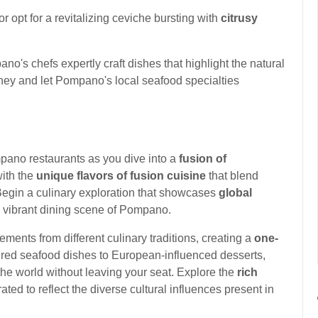
s or opt for a revitalizing ceviche bursting with
citrusy
o's chefs expertly craft dishes that highlight the natural
urney and let Pompano's local seafood specialties
ano restaurants as you dive into a
fusion of
with the
unique flavors of fusion cuisine
that blend
 Begin a culinary exploration that showcases
global
he vibrant dining scene of Pompano.
ments from different culinary traditions, creating a
one-
ired seafood dishes to European-influenced desserts,
 the world without leaving your seat. Explore the
rich
ted to reflect the diverse cultural influences present in