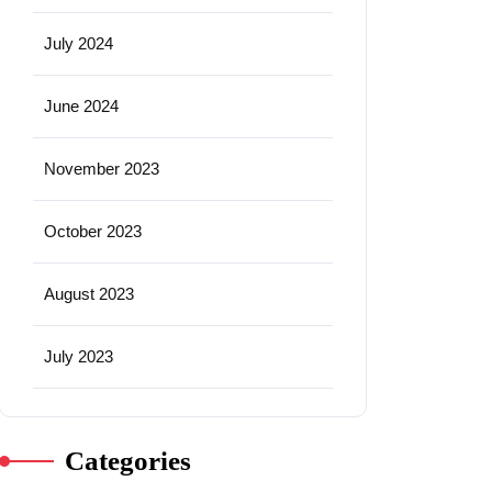
July 2024
June 2024
November 2023
October 2023
August 2023
July 2023
Categories