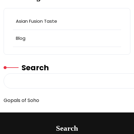
Asian Fusion Taste
Blog
Search
Gopals of Soho
Search