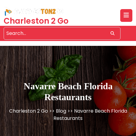
Skip
to
content
Charleston 2 Go
Navarre Beach Florida
Restaurants
Charleston 2 Go
>>
Blog
>> Navarre Beach Florida
Restaurants