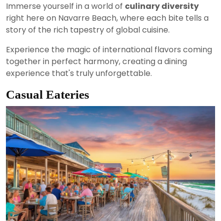
Immerse yourself in a world of
culinary diversity
right here on Navarre Beach, where each bite tells a
story of the rich tapestry of global cuisine.
Experience the magic of international flavors coming
together in perfect harmony, creating a dining
experience that's truly unforgettable.
Casual Eateries