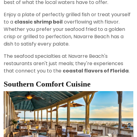
best of what the local waters have to offer.
Enjoy a plate of perfectly grilled fish or treat yourself
to a
classic shrimp boil
overflowing with flavor.
Whether you prefer your seafood fried to a golden
crisp or grilled to perfection, Navarre Beach has a
dish to satisfy every palate.
The seafood specialties at Navarre Beach's
restaurants aren't just meals; they're experiences
that connect you to the
coastal flavors of Florida
.
Southern Comfort Cuisine