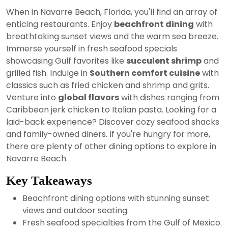
24,
When in Navarre Beach, Florida, you'll find an array of
2024
enticing restaurants. Enjoy
beachfront dining
with
breathtaking sunset views and the warm sea breeze.
Immerse yourself in fresh seafood specials
showcasing Gulf favorites like
succulent shrimp
and
grilled fish. Indulge in
Southern comfort cuisine
with
classics such as fried chicken and shrimp and grits.
Venture into
global flavors
with dishes ranging from
Caribbean jerk chicken to Italian pasta. Looking for a
laid-back experience? Discover cozy seafood shacks
and family-owned diners. If you're hungry for more,
there are plenty of other dining options to explore in
Navarre Beach.
Key Takeaways
Beachfront dining options with stunning sunset
views and outdoor seating.
Fresh seafood specialties from the Gulf of Mexico.