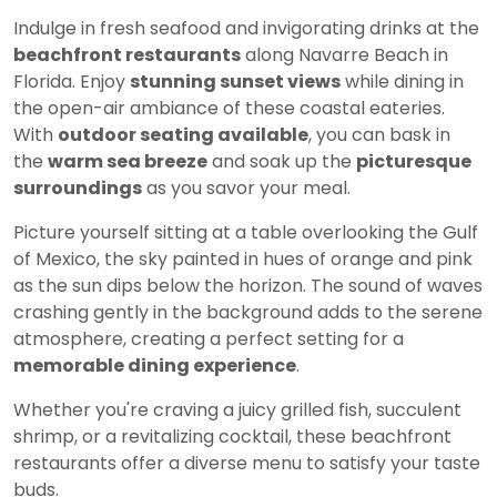
Indulge in fresh seafood and invigorating drinks at the
beachfront restaurants
along Navarre Beach in
Florida. Enjoy
stunning sunset views
while dining in
the open-air ambiance of these coastal eateries.
With
outdoor seating available
, you can bask in
the
warm sea breeze
and soak up the
picturesque
surroundings
as you savor your meal.
Picture yourself sitting at a table overlooking the Gulf
of Mexico, the sky painted in hues of orange and pink
as the sun dips below the horizon. The sound of waves
crashing gently in the background adds to the serene
atmosphere, creating a perfect setting for a
memorable dining experience
.
Whether you're craving a juicy grilled fish, succulent
shrimp, or a revitalizing cocktail, these beachfront
restaurants offer a diverse menu to satisfy your taste
buds.