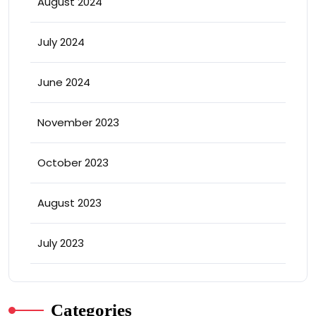
August 2024
July 2024
June 2024
November 2023
October 2023
August 2023
July 2023
Categories