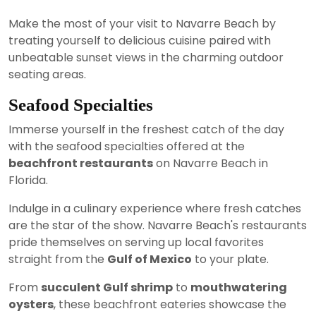
Make the most of your visit to Navarre Beach by
treating yourself to delicious cuisine paired with
unbeatable sunset views in the charming outdoor
seating areas.
Seafood Specialties
Immerse yourself in the freshest catch of the day
with the seafood specialties offered at the
beachfront restaurants
on Navarre Beach in
Florida.
Indulge in a culinary experience where fresh catches
are the star of the show. Navarre Beach's restaurants
pride themselves on serving up local favorites
straight from the
Gulf of Mexico
to your plate.
From
succulent Gulf shrimp
to
mouthwatering
oysters
, these beachfront eateries showcase the