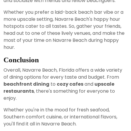
and socialize with friends and fellow beachgoers.
Whether you prefer a laid-back beach bar vibe or a
more upscale setting, Navarre Beach's happy hour
hotspots cater to all tastes. So, gather your friends,
head out to one of these lively venues, and make the
most of your time on Navarre Beach during happy
hour.
Conclusion
Overall, Navarre Beach, Florida offers a wide variety
of dining options for every taste and budget. From
beachfront dining
to
cozy cafes
and
upscale
restaurants
, there's something for everyone to
enjoy.
Whether you're in the mood for fresh seafood,
Southern comfort cuisine, or international flavors,
you'll find it all in Navarre Beach.