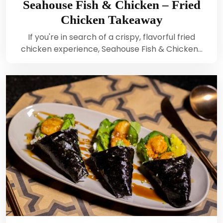
Seahouse Fish & Chicken – Fried
Chicken Takeaway
If you're in search of a crispy, flavorful fried
chicken experience, Seahouse Fish & Chicken…