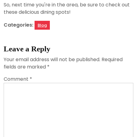
So, next time you're in the area, be sure to check out
these delicious dining spots!
Categories:
Blog
Leave a Reply
Your email address will not be published.
Required
fields are marked
*
Comment
*