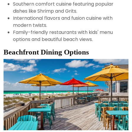
Southern comfort cuisine featuring popular
dishes like Shrimp and Grits.
International flavors and fusion cuisine with
modern twists.
Family-friendly restaurants with kids' menu
options and beautiful beach views.
Beachfront Dining Options