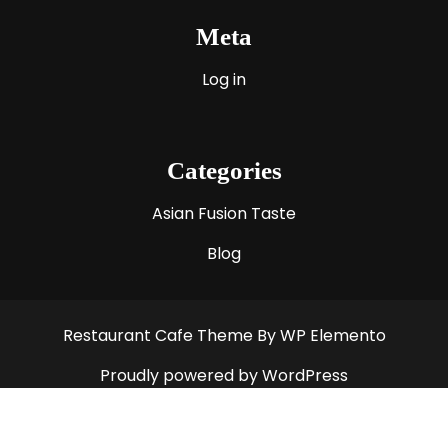
Meta
Log in
Categories
Asian Fusion Taste
Blog
Restaurant Cafe Theme
By WP Elemento
Proudly powered by WordPress