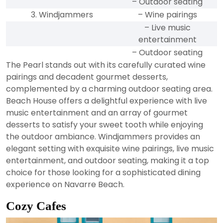
– Outdoor seating
3. Windjammers
– Wine pairings
– Live music
entertainment
– Outdoor seating
The Pearl stands out with its carefully curated wine
pairings and decadent gourmet desserts,
complemented by a charming outdoor seating area.
Beach House offers a delightful experience with live
music entertainment and an array of gourmet
desserts to satisfy your sweet tooth while enjoying
the outdoor ambiance. Windjammers provides an
elegant setting with exquisite wine pairings, live music
entertainment, and outdoor seating, making it a top
choice for those looking for a sophisticated dining
experience on Navarre Beach.
Cozy Cafes