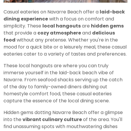
Casual eateries on Navarre Beach offer a
laid-back
dining experience
with a focus on comfort and
simplicity. These
local hangouts
are
hidden gems
that provide a
cozy atmosphere
and
delicious
food
without any pretense. Whether you're in the
mood for a quick bite or a leisurely meal, these casual
eateries cater to a variety of tastes and preferences.
These local hangouts are where you can truly
immerse yourself in the laid-back beach vibe of
Navarre. From seafood shacks serving up the catch
of the day to family-owned diners dishing out
homestyle comfort food, these casual eateries
capture the essence of the local dining scene.
Hidden gems dotting Navarre Beach offer a glimpse
into the
vibrant culinary culture
of the area. You'll
find unassuming spots with mouthwatering dishes