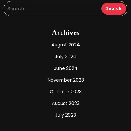
Archives
August 2024
July 2024
June 2024
November 2023
October 2023
August 2023
July 2023