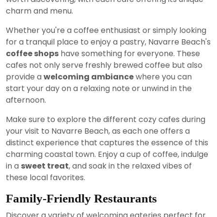
charm and menu.
Whether you're a coffee enthusiast or simply looking
for a tranquil place to enjoy a pastry, Navarre Beach's
coffee shops
have something for everyone. These
cafes not only serve freshly brewed coffee but also
provide a
welcoming ambiance
where you can
start your day on a relaxing note or unwind in the
afternoon.
Make sure to explore the different cozy cafes during
your visit to Navarre Beach, as each one offers a
distinct experience that captures the essence of this
charming coastal town. Enjoy a cup of coffee, indulge
in a
sweet treat
, and soak in the relaxed vibes of
these local favorites.
Family-Friendly Restaurants
Discover a variety of welcoming eateries perfect for