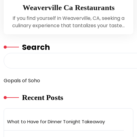
Weaverville Ca Restaurants
If you find yourself in Weaverville, CA, seeking a
culinary experience that tantalizes your taste…
Search
Gopals of Soho
Recent Posts
What to Have for Dinner Tonight Takeaway