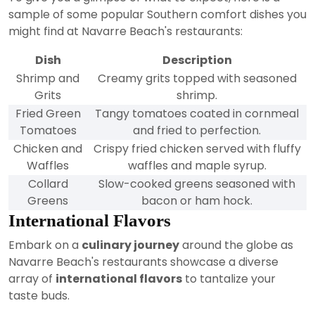
sample of some popular Southern comfort dishes you
might find at Navarre Beach's restaurants:
Dish
Description
Shrimp and
Creamy grits topped with seasoned
Grits
shrimp.
Fried Green
Tangy tomatoes coated in cornmeal
Tomatoes
and fried to perfection.
Chicken and
Crispy fried chicken served with fluffy
Waffles
waffles and maple syrup.
Collard
Slow-cooked greens seasoned with
Greens
bacon or ham hock.
International Flavors
Embark on a
culinary journey
around the globe as
Navarre Beach's restaurants showcase a diverse
array of
international flavors
to tantalize your
taste buds.