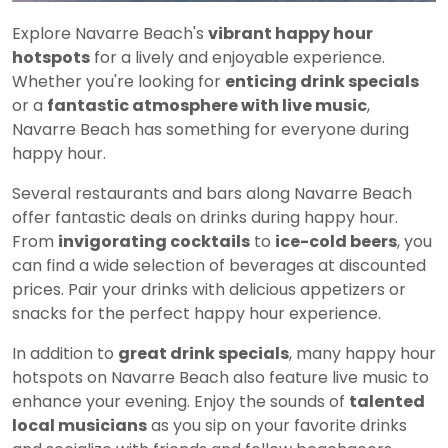
Explore Navarre Beach's
vibrant happy hour
hotspots
for a lively and enjoyable experience.
Whether you're looking for
enticing drink specials
or a
fantastic atmosphere with live music
,
Navarre Beach has something for everyone during
happy hour.
Several restaurants and bars along Navarre Beach
offer fantastic deals on drinks during happy hour.
From
invigorating cocktails
to
ice-cold beers
, you
can find a wide selection of beverages at discounted
prices. Pair your drinks with delicious appetizers or
snacks for the perfect happy hour experience.
In addition to
great drink specials
, many happy hour
hotspots on Navarre Beach also feature live music to
enhance your evening. Enjoy the sounds of
talented
local musicians
as you sip on your favorite drinks