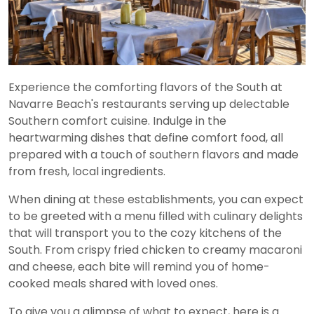
Experience the comforting flavors of the South at
Navarre Beach's restaurants serving up delectable
Southern comfort cuisine. Indulge in the
heartwarming dishes that define comfort food, all
prepared with a touch of southern flavors and made
from fresh, local ingredients.
When dining at these establishments, you can expect
to be greeted with a menu filled with culinary delights
that will transport you to the cozy kitchens of the
South. From crispy fried chicken to creamy macaroni
and cheese, each bite will remind you of home-
cooked meals shared with loved ones.
To give you a glimpse of what to expect, here is a