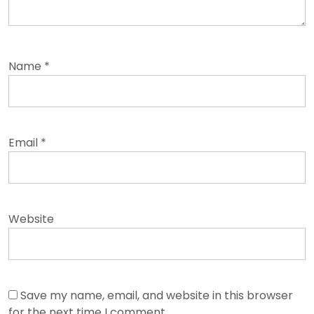
Name
*
Email
*
Website
Save my name, email, and website in this browser
for the next time I comment.