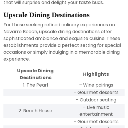
that will surprise and delight your taste buds.
Upscale Dining Destinations
For those seeking refined culinary experiences on
Navarre Beach, upscale dining destinations offer
sophisticated ambiance and exquisite cuisine. These
establishments provide a perfect setting for special
occasions or simply indulging in a memorable dining
experience.
Upscale Dining
Highlights
Destinations
1. The Pearl
– Wine pairings
– Gourmet desserts
– Outdoor seating
– Live music
2. Beach House
entertainment
– Gourmet desserts