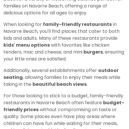
families on Navarre Beach, offering a range of
delicious options for all ages to enjoy.
When looking for
family-friendly restaurants
in
Navarre Beach, you'll find places that cater to both
kids and adults. Many of these restaurants provide
kids' menu options
with favorites like chicken
tenders, mac and cheese, and mini
burgers
, ensuring
your little ones are satisfied.
Additionally, several establishments offer
outdoor
seating
, allowing families to enjoy their meals while
taking in the
beautiful beach views
.
For those looking to stick to a budget, family-friendly
restaurants in Navarre Beach often feature
budget-
friendly prices
without compromising on taste or
quality. Some places even have play areas where
children can have fun while waiting for their meals,