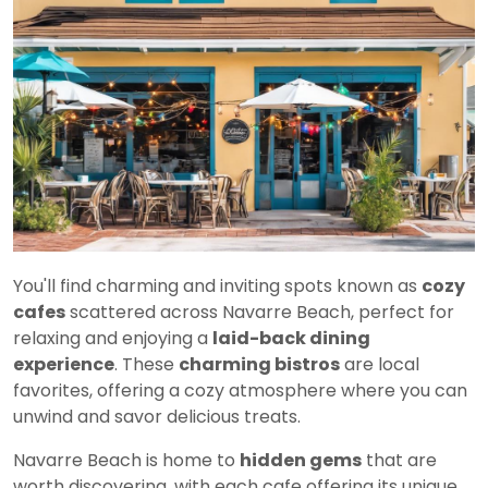
You'll find charming and inviting spots known as
cozy
cafes
scattered across Navarre Beach, perfect for
relaxing and enjoying a
laid-back dining
experience
. These
charming bistros
are local
favorites, offering a cozy atmosphere where you can
unwind and savor delicious treats.
Navarre Beach is home to
hidden gems
that are
worth discovering, with each cafe offering its unique