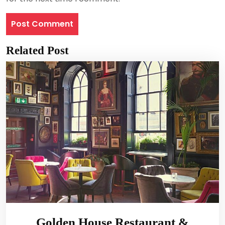
Related Post
Golden House Restaurant &