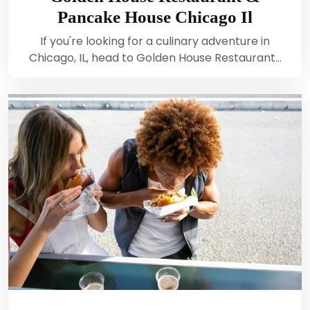
Pancake House Chicago Il
If you're looking for a culinary adventure in
Chicago, IL, head to Golden House Restaurant…