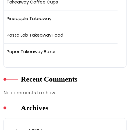
Takeaway Coffee Cups
Pineapple Takeaway
Pasta Lab Takeaway Food
Paper Takeaway Boxes
Recent Comments
No comments to show.
Archives