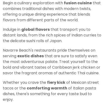
Begin a culinary exploration with
fusion cuisine
that
combines traditional dishes with modern twists,
offering a unique dining experience that blends
flavors from different parts of the world.
Indulge in
global flavors
that transport you to
distant lands, from the rich spices of Indian curries to
the delicate sushi rolls of Japan.
Navarre Beach's restaurants pride themselves on
serving
exotic dishes
that are sure to satisfy even
the most adventurous palate. Treat yourself to the
bold and vibrant tastes of Caribbean jerk chicken or
savor the fragrant aromas of authentic Thai cuisine.
Whether you crave the
fiery kick
of Mexican street
tacos or the
comforting warmth
of Italian pasta
dishes, there's something for every taste bud to
enjoy.