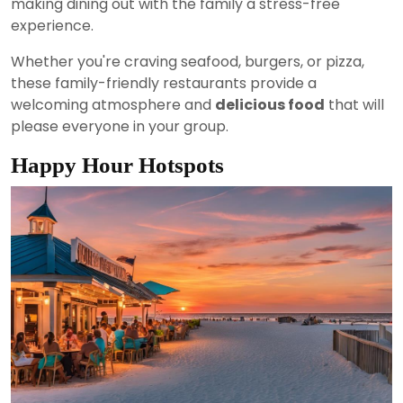
making dining out with the family a stress-free
experience.
Whether you're craving seafood, burgers, or pizza,
these family-friendly restaurants provide a
welcoming atmosphere and
delicious food
that will
please everyone in your group.
Happy Hour Hotspots