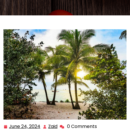
June 24, 2024
Zaid
0 Comments
June
Zaid