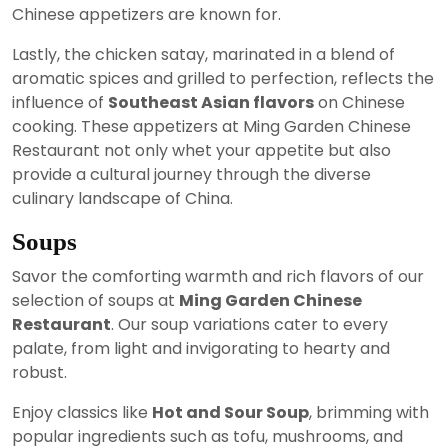
Chinese appetizers are known for.
Lastly, the chicken satay, marinated in a blend of
aromatic spices and grilled to perfection, reflects the
influence of
Southeast Asian flavors
on Chinese
cooking. These appetizers at Ming Garden Chinese
Restaurant not only whet your appetite but also
provide a cultural journey through the diverse
culinary landscape of China.
Soups
Savor the comforting warmth and rich flavors of our
selection of soups at
Ming Garden Chinese
Restaurant
. Our soup variations cater to every
palate, from light and invigorating to hearty and
robust.
Enjoy classics like
Hot and Sour Soup
, brimming with
popular ingredients such as tofu, mushrooms, and