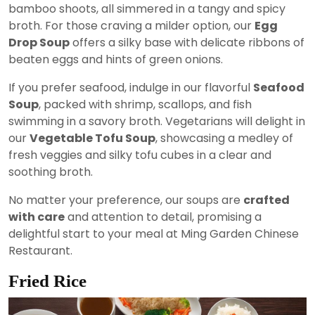
bamboo shoots, all simmered in a tangy and spicy
broth. For those craving a milder option, our
Egg
Drop Soup
offers a silky base with delicate ribbons of
beaten eggs and hints of green onions.
If you prefer seafood, indulge in our flavorful
Seafood
Soup
, packed with shrimp, scallops, and fish
swimming in a savory broth. Vegetarians will delight in
our
Vegetable Tofu Soup
, showcasing a medley of
fresh veggies and silky tofu cubes in a clear and
soothing broth.
No matter your preference, our soups are
crafted
with care
and attention to detail, promising a
delightful start to your meal at Ming Garden Chinese
Restaurant.
Fried Rice