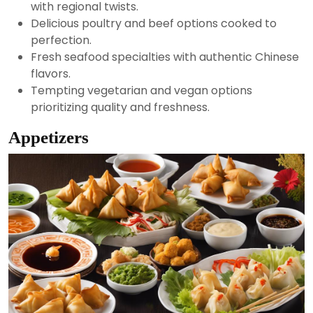
with regional twists.
Delicious poultry and beef options cooked to
perfection.
Fresh seafood specialties with authentic Chinese
flavors.
Tempting vegetarian and vegan options
prioritizing quality and freshness.
Appetizers