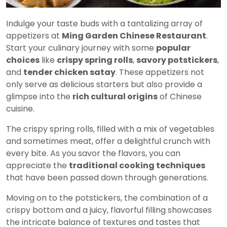
Indulge your taste buds with a tantalizing array of
appetizers at
Ming Garden Chinese Restaurant
.
Start your culinary journey with some
popular
choices
like
crispy spring rolls
,
savory potstickers
,
and
tender chicken satay
. These appetizers not
only serve as delicious starters but also provide a
glimpse into the
rich cultural origins
of Chinese
cuisine.
The crispy spring rolls, filled with a mix of vegetables
and sometimes meat, offer a delightful crunch with
every bite. As you savor the flavors, you can
appreciate the
traditional cooking techniques
that have been passed down through generations.
Moving on to the potstickers, the combination of a
crispy bottom and a juicy, flavorful filling showcases
the intricate balance of textures and tastes that