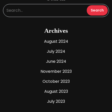
Archives
August 2024
July 2024
June 2024
November 2023
October 2023
August 2023
July 2023