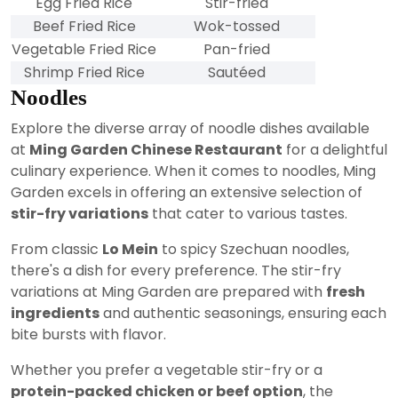
Egg Fried Rice
Stir-fried
Beef Fried Rice
Wok-tossed
Vegetable Fried Rice
Pan-fried
Shrimp Fried Rice
Sautéed
Noodles
Explore the diverse array of noodle dishes available
at
Ming Garden Chinese Restaurant
for a delightful
culinary experience. When it comes to noodles, Ming
Garden excels in offering an extensive selection of
stir-fry variations
that cater to various tastes.
From classic
Lo Mein
to spicy Szechuan noodles,
there's a dish for every preference. The stir-fry
variations at Ming Garden are prepared with
fresh
ingredients
and authentic seasonings, ensuring each
bite bursts with flavor.
Whether you prefer a vegetable stir-fry or a
protein-packed chicken or beef option
, the