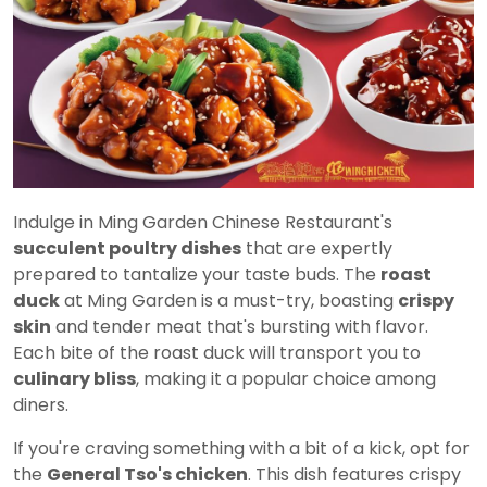
Indulge in Ming Garden Chinese Restaurant's
succulent poultry dishes
that are expertly
prepared to tantalize your taste buds. The
roast
duck
at Ming Garden is a must-try, boasting
crispy
skin
and tender meat that's bursting with flavor.
Each bite of the roast duck will transport you to
culinary bliss
, making it a popular choice among
diners.
If you're craving something with a bit of a kick, opt for
the
General Tso's chicken
. This dish features crispy