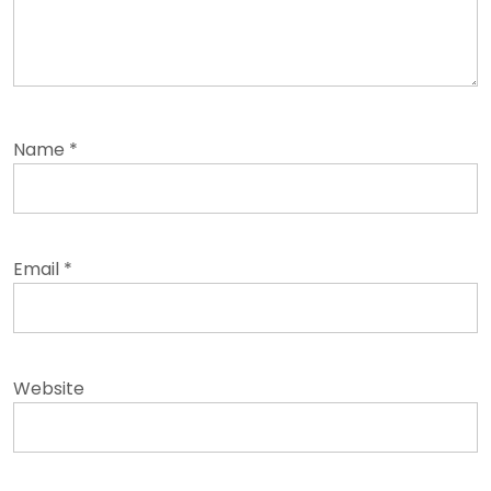
Name
*
Email
*
Website