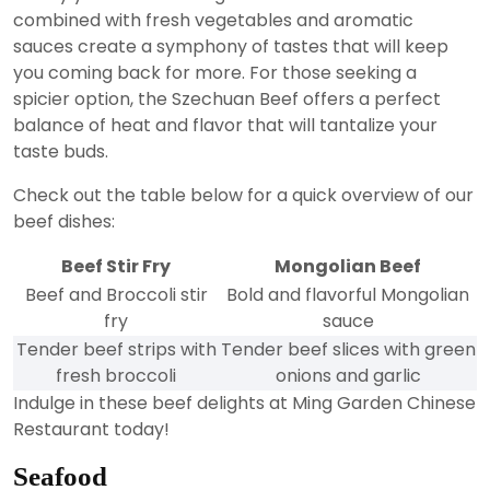
combined with fresh vegetables and aromatic
sauces create a symphony of tastes that will keep
you coming back for more. For those seeking a
spicier option, the Szechuan Beef offers a perfect
balance of heat and flavor that will tantalize your
taste buds.
Check out the table below for a quick overview of our
beef dishes:
Beef Stir Fry
Mongolian Beef
Beef and Broccoli stir
Bold and flavorful Mongolian
fry
sauce
Tender beef strips with
Tender beef slices with green
fresh broccoli
onions and garlic
Indulge in these beef delights at Ming Garden Chinese
Restaurant today!
Seafood