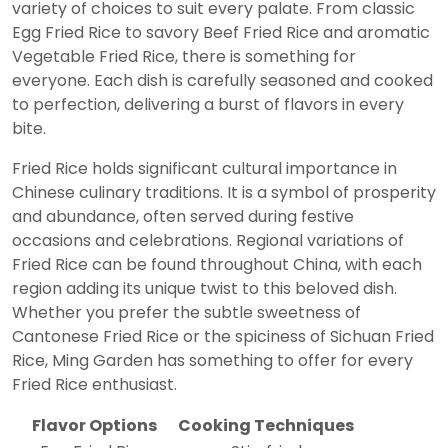
variety of choices to suit every palate. From classic
Egg Fried Rice to savory Beef Fried Rice and aromatic
Vegetable Fried Rice, there is something for
everyone. Each dish is carefully seasoned and cooked
to perfection, delivering a burst of flavors in every
bite.
Fried Rice holds significant cultural importance in
Chinese culinary traditions. It is a symbol of prosperity
and abundance, often served during festive
occasions and celebrations. Regional variations of
Fried Rice can be found throughout China, with each
region adding its unique twist to this beloved dish.
Whether you prefer the subtle sweetness of
Cantonese Fried Rice or the spiciness of Sichuan Fried
Rice, Ming Garden has something to offer for every
Fried Rice enthusiast.
Flavor Options
Cooking Techniques