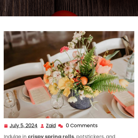
July 5, 2024
Zaid
0 Comments
July
Zaid
5,
Indulge in
crispy spring rolls
, potstickers, and