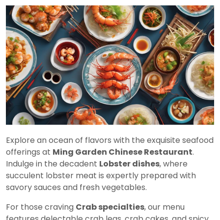
Explore an ocean of flavors with the exquisite seafood
offerings at
Ming Garden Chinese Restaurant
.
Indulge in the decadent
Lobster dishes
, where
succulent lobster meat is expertly prepared with
savory sauces and fresh vegetables.
For those craving
Crab specialties
, our menu
features delectable crab legs, crab cakes, and spicy