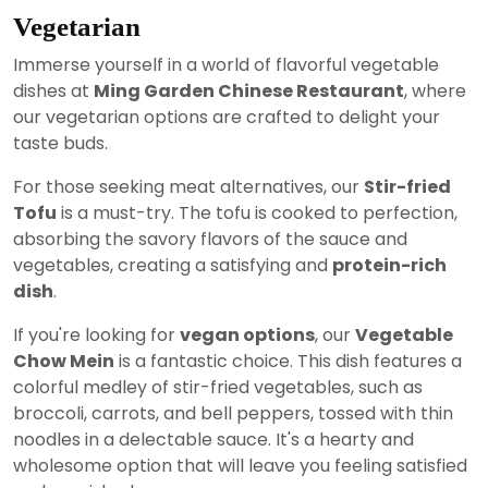
Vegetarian
Immerse yourself in a world of flavorful vegetable
dishes at
Ming Garden Chinese Restaurant
, where
our vegetarian options are crafted to delight your
taste buds.
For those seeking meat alternatives, our
Stir-fried
Tofu
is a must-try. The tofu is cooked to perfection,
absorbing the savory flavors of the sauce and
vegetables, creating a satisfying and
protein-rich
dish
.
If you're looking for
vegan options
, our
Vegetable
Chow Mein
is a fantastic choice. This dish features a
colorful medley of stir-fried vegetables, such as
broccoli, carrots, and bell peppers, tossed with thin
noodles in a delectable sauce. It's a hearty and
wholesome option that will leave you feeling satisfied