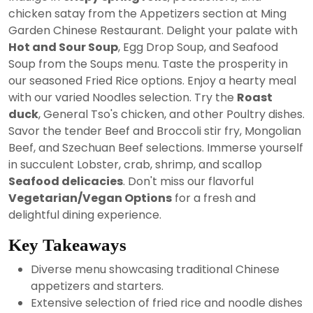
2024
chicken satay from the Appetizers section at Ming
Garden Chinese Restaurant. Delight your palate with
Hot and Sour Soup
, Egg Drop Soup, and Seafood
Soup from the Soups menu. Taste the prosperity in
our seasoned Fried Rice options. Enjoy a hearty meal
with our varied Noodles selection. Try the
Roast
duck
, General Tso's chicken, and other Poultry dishes.
Savor the tender Beef and Broccoli stir fry, Mongolian
Beef, and Szechuan Beef selections. Immerse yourself
in succulent Lobster, crab, shrimp, and scallop
Seafood delicacies
. Don't miss our flavorful
Vegetarian/Vegan Options
for a fresh and
delightful dining experience.
Key Takeaways
Diverse menu showcasing traditional Chinese
appetizers and starters.
Extensive selection of fried rice and noodle dishes