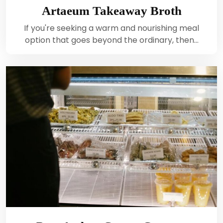
Artaeum Takeaway Broth
If you're seeking a warm and nourishing meal
option that goes beyond the ordinary, then…