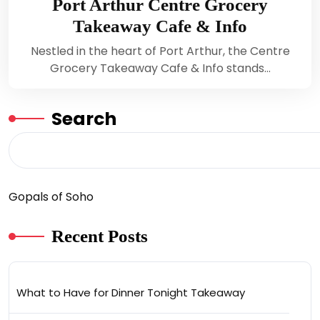
Port Arthur Centre Grocery
Takeaway Cafe & Info
Nestled in the heart of Port Arthur, the Centre
Grocery Takeaway Cafe & Info stands…
Search
Gopals of Soho
Recent Posts
What to Have for Dinner Tonight Takeaway