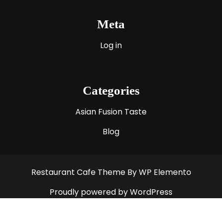
Meta
Log in
Categories
Asian Fusion Taste
Blog
Restaurant Cafe Theme
By WP Elemento
Proudly powered by WordPress