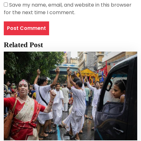
Save my name, email, and website in this browser
for the next time I comment.
Related Post