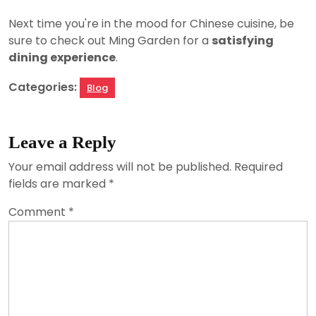
Next time you're in the mood for Chinese cuisine, be
sure to check out Ming Garden for a
satisfying
dining experience
.
Categories:
Blog
Leave a Reply
Your email address will not be published.
Required
fields are marked
*
Comment
*