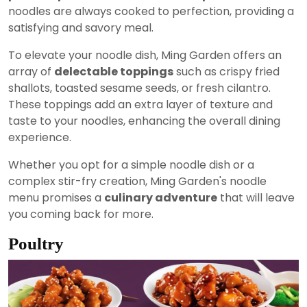
noodles are always cooked to perfection, providing a
satisfying and savory meal.
To elevate your noodle dish, Ming Garden offers an
array of
delectable toppings
such as crispy fried
shallots, toasted sesame seeds, or fresh cilantro.
These toppings add an extra layer of texture and
taste to your noodles, enhancing the overall dining
experience.
Whether you opt for a simple noodle dish or a
complex stir-fry creation, Ming Garden's noodle
menu promises a
culinary adventure
that will leave
you coming back for more.
Poultry