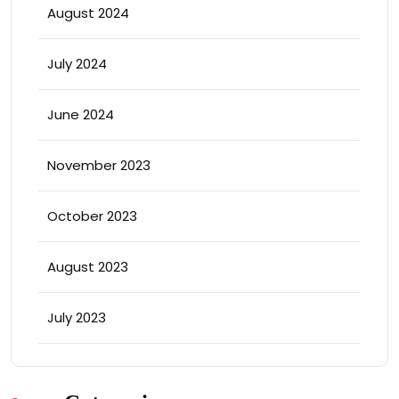
August 2024
July 2024
June 2024
November 2023
October 2023
August 2023
July 2023