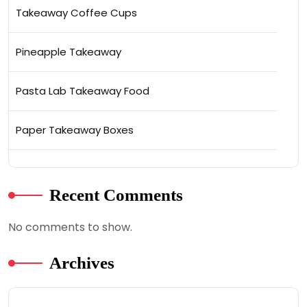
Takeaway Coffee Cups
Pineapple Takeaway
Pasta Lab Takeaway Food
Paper Takeaway Boxes
Recent Comments
No comments to show.
Archives