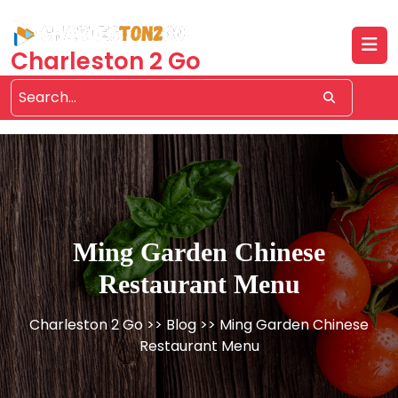
Skip
to
content
Charleston 2 Go
Ming Garden Chinese
Restaurant Menu
Charleston 2 Go
>>
Blog
>> Ming Garden Chinese
Restaurant Menu