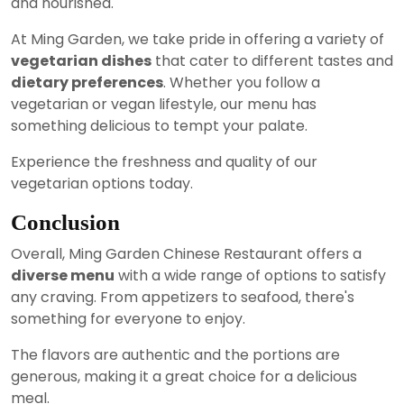
and nourished.
At Ming Garden, we take pride in offering a variety of
vegetarian dishes
that cater to different tastes and
dietary preferences
. Whether you follow a
vegetarian or vegan lifestyle, our menu has
something delicious to tempt your palate.
Experience the freshness and quality of our
vegetarian options today.
Conclusion
Overall, Ming Garden Chinese Restaurant offers a
diverse menu
with a wide range of options to satisfy
any craving. From appetizers to seafood, there's
something for everyone to enjoy.
The flavors are authentic and the portions are
generous, making it a great choice for a delicious
meal.