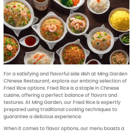
For a satisfying and flavorful side dish at Ming Garden
Chinese Restaurant, explore our enticing selection of
Fried Rice options. Fried Rice is a staple in Chinese
cuisine, offering a perfect balance of flavors and
textures. At Ming Garden, our Fried Rice is expertly
prepared using traditional cooking techniques to
guarantee a delicious experience.
When it comes to flavor options, our menu boasts a