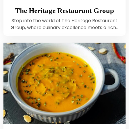
The Heritage Restaurant Group
Step into the world of The Heritage Restaurant
Group, where culinary excellence meets a rich…