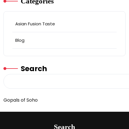
Categories
Asian Fusion Taste
Blog
Search
Gopals of Soho
Search