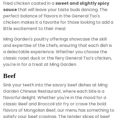
fried chicken coated in a
sweet and slightly spicy
sauce
that will leave your taste buds dancing. The
perfect balance of flavors in the General Tso's
chicken makes it a favorite for those looking to add a
little excitement to their meal.
Ming Garden's poultry offerings showcase the skill
and expertise of the chefs, ensuring that each dish is
a delectable experience. Whether you choose the
classic roast duck or the fiery General Tso's chicken,
you're in for a treat at Ming Garden.
Beef
Sink your teeth into the savory beef dishes at Ming
Garden Chinese Restaurant, where each bite is a
flavorful delight. Whether you're in the mood for a
classic Beef and Broccoli stir fry or crave the bold
flavors of Mongolian Beef, our menu has something to
satisfy your beef cravings. The tender slices of beef