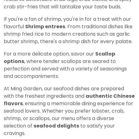
crab stir-fries that will tantalize your taste buds.
If you're a fan of shrimp, you're in for a treat with our
flavorful
Shrimp entrees
. From traditional dishes like
shrimp fried rice to modern creations such as garlic
butter shrimp, there's a shrimp dish for every palate.
For a more delicate option, savor our
Scallop
options
, where tender scallops are seared to
perfection and served with a variety of seasonings
and accompaniments.
At Ming Garden, our seafood dishes are prepared
with the freshest ingredients and
authentic Chinese
flavors
, ensuring a memorable dining experience for
seafood lovers. Whether you prefer lobster, crab,
shrimp, or scallops, our menu offers a diverse
selection of
seafood delights
to satisfy your
cravings.