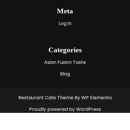
Meta
Log in
Categories
Asian Fusion Taste
Blog
Restaurant Cafe Theme
By WP Elemento
Proudly powered by WordPress