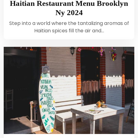
Haitian Restaurant Menu Brooklyn
Ny 2024
Step into a world where the tantalizing aromas of
Haitian spices fill the air and…