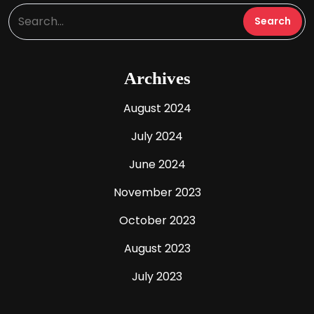
Archives
August 2024
July 2024
June 2024
November 2023
October 2023
August 2023
July 2023