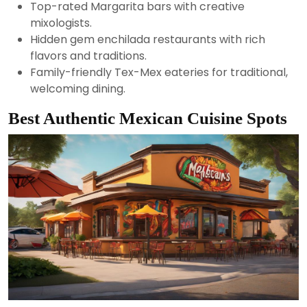
Top-rated Margarita bars with creative
mixologists.
Hidden gem enchilada restaurants with rich
flavors and traditions.
Family-friendly Tex-Mex eateries for traditional,
welcoming dining.
Best Authentic Mexican Cuisine Spots