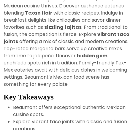
2024
Mexican cuisine thrives. Discover authentic eateries
blending
Texan flair
with classic recipes. Indulge in
breakfast delights like chilaquiles and savor dinner
favorites such as
sizzling fajitas
. From traditional to
fusion, the competition is fierce. Explore
vibrant taco
joints
offering a mix of classic and modern creations.
Top-rated margarita bars serve up creative mixes
from lime to jalapeño. Uncover
hidden gem
enchilada spots rich in tradition. Family-friendly Tex-
Mex eateries await with delicious dishes in welcoming
settings. Beaumont's Mexican food scene has
something for every palate.
Key Takeaways
Beaumont offers exceptional authentic Mexican
cuisine spots.
Explore vibrant taco joints with classic and fusion
creations.