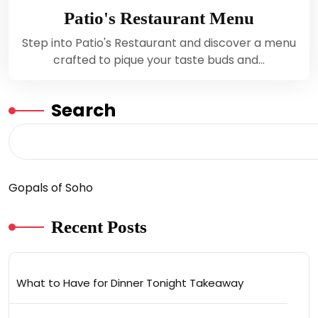
Patio's Restaurant Menu
Step into Patio's Restaurant and discover a menu
crafted to pique your taste buds and…
Search
Gopals of Soho
Recent Posts
What to Have for Dinner Tonight Takeaway