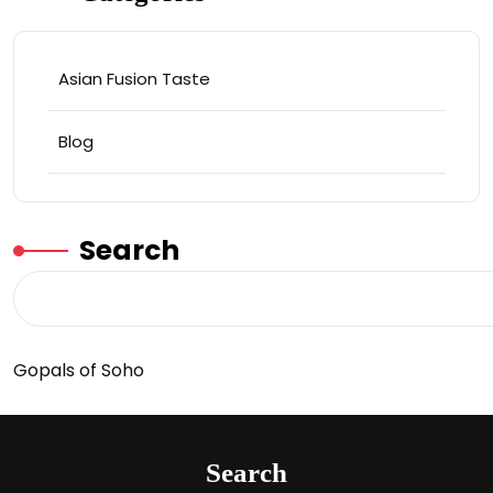
Asian Fusion Taste
Blog
Search
Gopals of Soho
Search