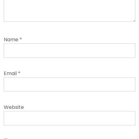
Name
*
Email
*
Website