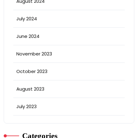
August 2024
July 2024
June 2024
November 2023
October 2023
August 2023
July 2023
Categories