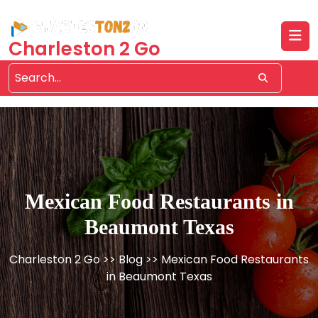
Skip
to
content
Charleston 2 Go
Mexican Food Restaurants in
Beaumont Texas
Charleston 2 Go
>>
Blog
>> Mexican Food Restaurants
in Beaumont Texas