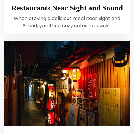
Restaurants Near Sight and Sound
When craving a delicious meal near Sight and
Sound, you'll find cozy cafes for quick…