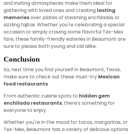
and inviting atmospheres make them ideal for
gathering with loved ones and creating
lasting
memories
over plates of steaming enchiladas or
sizzling fajitas. Whether you're celebrating a special
occasion or simply craving some flavorful Tex-Mex
fare, these family-friendly eateries in Beaumont are
sure to please both young and old alike.
Conclusion
So, next time you find yourself in Beaumont, Texas,
make sure to check out these must-try
Mexican
food restaurants
.
From authentic cuisine spots to
hidden gem
enchilada restaurants
, there's something for
everyone to enjoy.
Whether you're in the mood for tacos, margaritas, or
Tex-Mex, Beaumont has a variety of delicious options