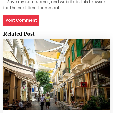
Save my name, email, and website in this browser
for the next time I comment.
Related Post