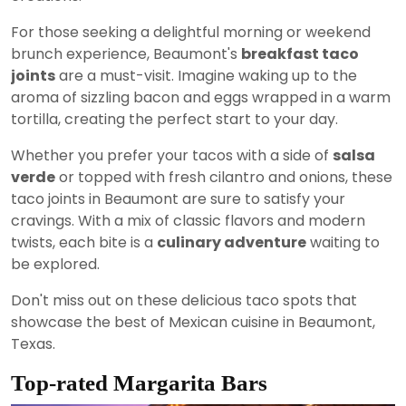
For those seeking a delightful morning or weekend
brunch experience, Beaumont's
breakfast taco
joints
are a must-visit. Imagine waking up to the
aroma of sizzling bacon and eggs wrapped in a warm
tortilla, creating the perfect start to your day.
Whether you prefer your tacos with a side of
salsa
verde
or topped with fresh cilantro and onions, these
taco joints in Beaumont are sure to satisfy your
cravings. With a mix of classic flavors and modern
twists, each bite is a
culinary adventure
waiting to
be explored.
Don't miss out on these delicious taco spots that
showcase the best of Mexican cuisine in Beaumont,
Texas.
Top-rated Margarita Bars