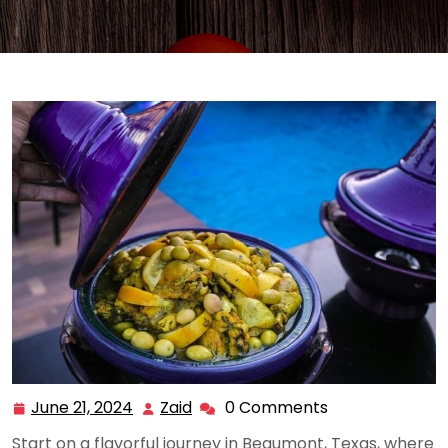
June 21, 2024
Zaid
0 Comments
June
Zaid
21,
Start on a flavorful journey in Beaumont, Texas, where