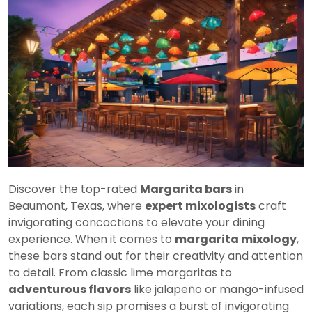
Discover the top-rated
Margarita bars
in
Beaumont, Texas, where
expert mixologists
craft
invigorating concoctions to elevate your dining
experience. When it comes to
margarita mixology
,
these bars stand out for their creativity and attention
to detail. From classic lime margaritas to
adventurous flavors
like jalapeño or mango-infused
variations, each sip promises a burst of invigorating