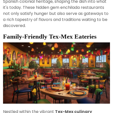
Spanish colonial heritage, shaping the dish into what
it's today. These hidden gem enchilada restaurants
not only satisfy hunger but also serve as gateways to
a rich tapestry of flavors and traditions waiting to be
discovered.
Family-Friendly Tex-Mex Eateries
Nestled within the vibrant
Tex-Mex culinary