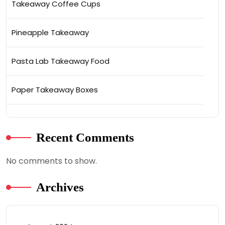
Takeaway Coffee Cups
Pineapple Takeaway
Pasta Lab Takeaway Food
Paper Takeaway Boxes
Recent Comments
No comments to show.
Archives