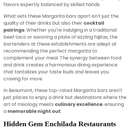
flavors expertly balanced by skilled hands.
What sets these Margarita bars apart isn't just the
quality of their drinks but also their
cocktail
pairings
. Whether you're indulging in a traditional
beef taco or savoring a plate of sizzling fajitas, the
bartenders at these establishments are adept at
recommending the perfect margarita to
complement your meal. The synergy between food
and drink creates a harmonious dining experience
that tantalizes your taste buds and leaves you
craving for more.
In Beaumont, these top-rated Margarita bars aren't
just places to enjoy a drink but destinations where the
art of mixology meets
culinary excellence
, ensuring
a
memorable night out
.
Hidden Gem Enchilada Restaurants