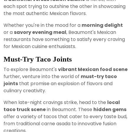
each spot trying to outshine the other in showcasing
the most authentic Mexican flavors.
Whether you're in the mood for a
morning delight
or a
savory evening meal
, Beaumont's Mexican
restaurants have something to satisfy every craving
for Mexican cuisine enthusiasts.
Must-Try Taco Joints
To explore Beaumont's
vibrant Mexican food scene
further, venture into the world of
must-try taco
joints
that promise an explosion of flavors and
culinary creativity.
When late-night cravings strike, head to the
local
taco truck scene
in Beaumont. These
hidden gems
offer a variety of tacos that cater to every taste bud,
from traditional carne asada to innovative fusion
creations.