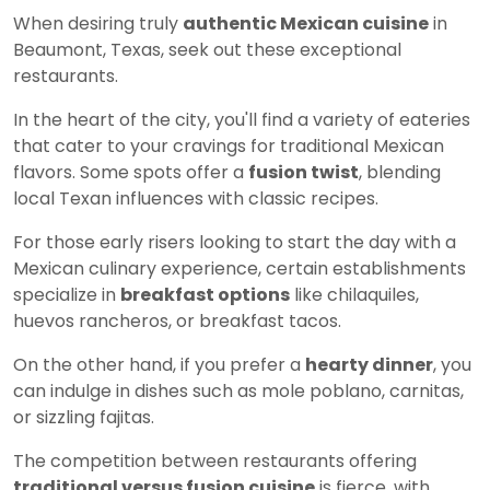
When desiring truly
authentic Mexican cuisine
in
Beaumont, Texas, seek out these exceptional
restaurants.
In the heart of the city, you'll find a variety of eateries
that cater to your cravings for traditional Mexican
flavors. Some spots offer a
fusion twist
, blending
local Texan influences with classic recipes.
For those early risers looking to start the day with a
Mexican culinary experience, certain establishments
specialize in
breakfast options
like chilaquiles,
huevos rancheros, or breakfast tacos.
On the other hand, if you prefer a
hearty dinner
, you
can indulge in dishes such as mole poblano, carnitas,
or sizzling fajitas.
The competition between restaurants offering
traditional versus fusion cuisine
is fierce, with