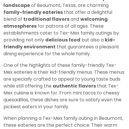
landscape
of Beaumont, Texas, are charming
family-friendly eateries
that offer a delightful
blend of
traditional flavors
and
welcoming
atmospheres
for patrons of all ages. These
establishments cater to Tex-Mex family outings by
providing not only
delicious food
but also a
kid-
friendly environment
that guarantees a pleasant
dining experience for the whole family.
One of the highlights of these family-friendly Tex-
Mex eateries is their kid-friendly menus. These menus
are specially crafted to appeal to young taste buds
while still offering the
authentic flavors
that Tex-
Mex cuisine is known for. From mini tacos to cheesy
quesadillas, these dishes are sure to satisfy even the
pickiest eaters in your family.
When planning a Tex-Mex family outing in Beaumont,
these eateries are the perfect choice. Their warm