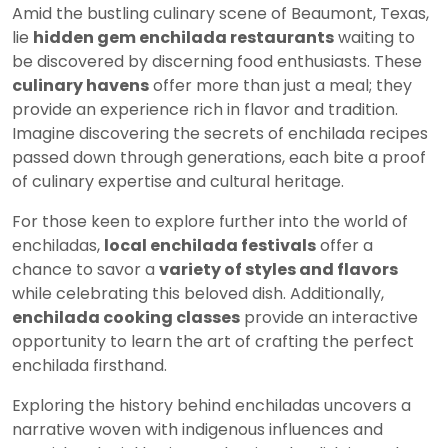
Amid the bustling culinary scene of Beaumont, Texas,
lie
hidden gem enchilada restaurants
waiting to
be discovered by discerning food enthusiasts. These
culinary havens
offer more than just a meal; they
provide an experience rich in flavor and tradition.
Imagine discovering the secrets of enchilada recipes
passed down through generations, each bite a proof
of culinary expertise and cultural heritage.
For those keen to explore further into the world of
enchiladas,
local enchilada festivals
offer a
chance to savor a
variety of styles and flavors
while celebrating this beloved dish. Additionally,
enchilada cooking classes
provide an interactive
opportunity to learn the art of crafting the perfect
enchilada firsthand.
Exploring the history behind enchiladas uncovers a
narrative woven with indigenous influences and