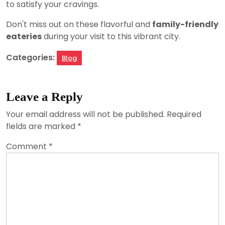
to satisfy your cravings.
Don't miss out on these flavorful and
family-friendly
eateries
during your visit to this vibrant city.
Categories:
Blog
Leave a Reply
Your email address will not be published.
Required
fields are marked
*
Comment
*