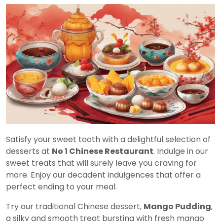
Satisfy your sweet tooth with a delightful selection of
desserts at
No 1 Chinese Restaurant
. Indulge in our
sweet treats that will surely leave you craving for
more. Enjoy our decadent indulgences that offer a
perfect ending to your meal.
Try our traditional Chinese dessert,
Mango Pudding
,
a silky and smooth treat bursting with fresh mango