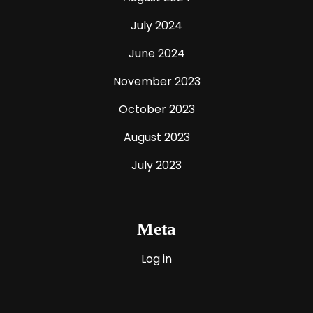
July 2024
June 2024
November 2023
October 2023
August 2023
July 2023
Meta
Log in