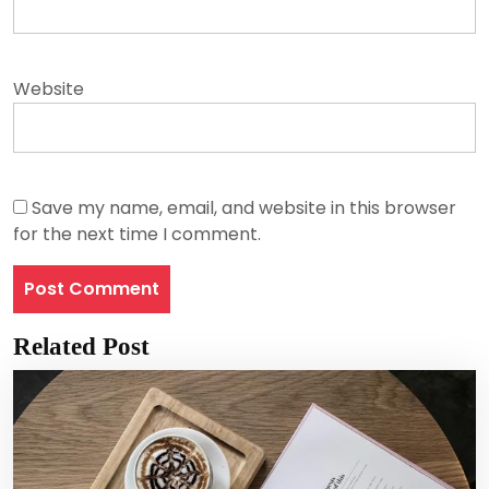
Website
Save my name, email, and website in this browser
for the next time I comment.
Related Post