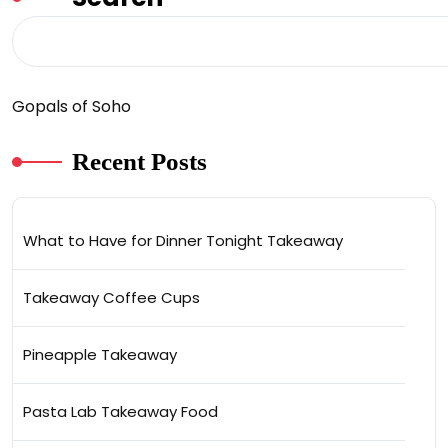
Gopals of Soho
Recent Posts
What to Have for Dinner Tonight Takeaway
Takeaway Coffee Cups
Pineapple Takeaway
Pasta Lab Takeaway Food