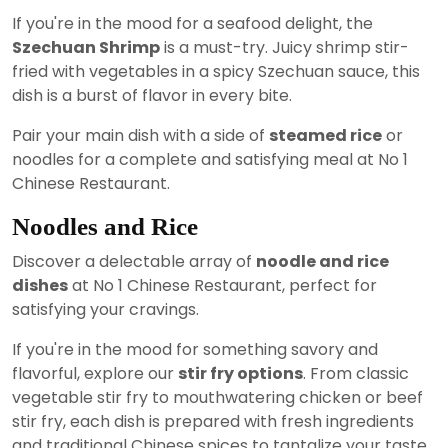
If you're in the mood for a seafood delight, the
Szechuan Shrimp
is a must-try. Juicy shrimp stir-
fried with vegetables in a spicy Szechuan sauce, this
dish is a burst of flavor in every bite.
Pair your main dish with a side of
steamed rice
or
noodles for a complete and satisfying meal at No 1
Chinese Restaurant.
Noodles and Rice
Discover a delectable array of
noodle and rice
dishes
at No 1 Chinese Restaurant, perfect for
satisfying your cravings.
If you're in the mood for something savory and
flavorful, explore our
stir fry options
. From classic
vegetable stir fry to mouthwatering chicken or beef
stir fry, each dish is prepared with fresh ingredients
and traditional Chinese spices to tantalize your taste