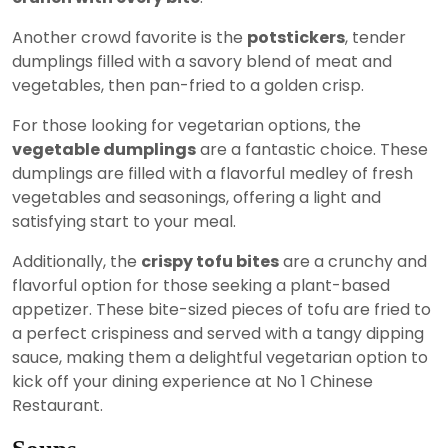
Another crowd favorite is the
potstickers
, tender
dumplings filled with a savory blend of meat and
vegetables, then pan-fried to a golden crisp.
For those looking for vegetarian options, the
vegetable dumplings
are a fantastic choice. These
dumplings are filled with a flavorful medley of fresh
vegetables and seasonings, offering a light and
satisfying start to your meal.
Additionally, the
crispy tofu bites
are a crunchy and
flavorful option for those seeking a plant-based
appetizer. These bite-sized pieces of tofu are fried to
a perfect crispiness and served with a tangy dipping
sauce, making them a delightful vegetarian option to
kick off your dining experience at No 1 Chinese
Restaurant.