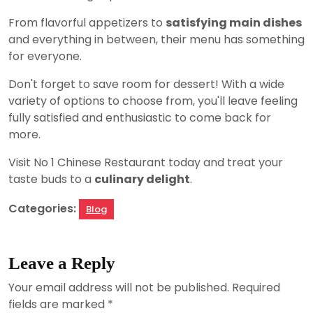
From flavorful appetizers to
satisfying main dishes
and everything in between, their menu has something
for everyone.
Don't forget to save room for dessert! With a wide
variety of options to choose from, you'll leave feeling
fully satisfied and enthusiastic to come back for
more.
Visit No 1 Chinese Restaurant today and treat your
taste buds to a
culinary delight
.
Categories:
Blog
Leave a Reply
Your email address will not be published.
Required
fields are marked
*