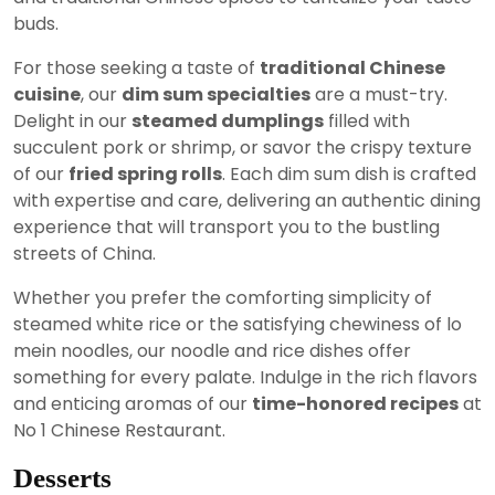
buds.
For those seeking a taste of
traditional Chinese
cuisine
, our
dim sum specialties
are a must-try.
Delight in our
steamed dumplings
filled with
succulent pork or shrimp, or savor the crispy texture
of our
fried spring rolls
. Each dim sum dish is crafted
with expertise and care, delivering an authentic dining
experience that will transport you to the bustling
streets of China.
Whether you prefer the comforting simplicity of
steamed white rice or the satisfying chewiness of lo
mein noodles, our noodle and rice dishes offer
something for every palate. Indulge in the rich flavors
and enticing aromas of our
time-honored recipes
at
No 1 Chinese Restaurant.
Desserts