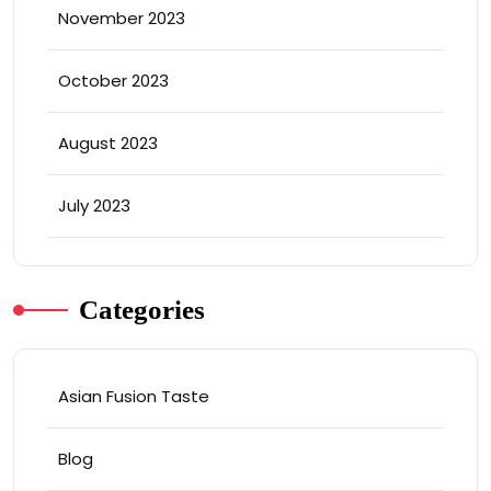
November 2023
October 2023
August 2023
July 2023
Categories
Asian Fusion Taste
Blog