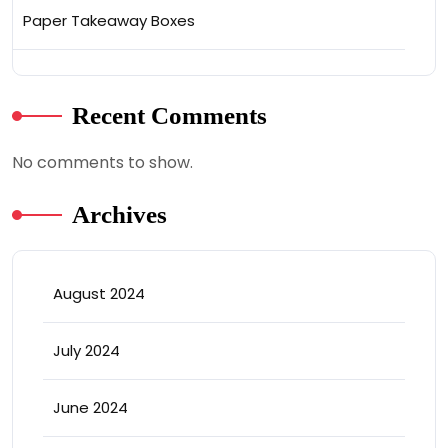
Paper Takeaway Boxes
Recent Comments
No comments to show.
Archives
August 2024
July 2024
June 2024