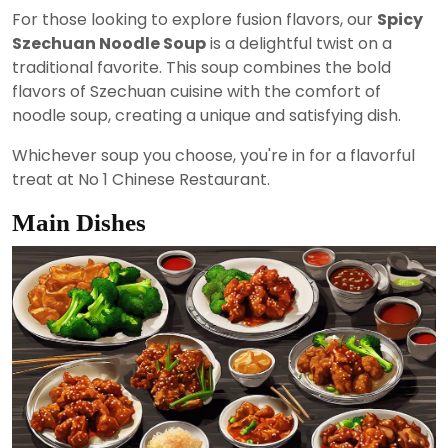
For those looking to explore fusion flavors, our
Spicy
Szechuan Noodle Soup
is a delightful twist on a
traditional favorite. This soup combines the bold
flavors of Szechuan cuisine with the comfort of
noodle soup, creating a unique and satisfying dish.
Whichever soup you choose, you're in for a flavorful
treat at No 1 Chinese Restaurant.
Main Dishes