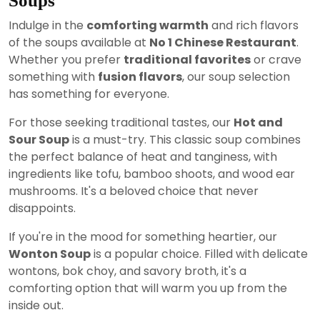
Soups
Indulge in the
comforting warmth
and rich flavors
of the soups available at
No 1 Chinese Restaurant
.
Whether you prefer
traditional favorites
or crave
something with
fusion flavors
, our soup selection
has something for everyone.
For those seeking traditional tastes, our
Hot and
Sour Soup
is a must-try. This classic soup combines
the perfect balance of heat and tanginess, with
ingredients like tofu, bamboo shoots, and wood ear
mushrooms. It's a beloved choice that never
disappoints.
If you're in the mood for something heartier, our
Wonton Soup
is a popular choice. Filled with delicate
wontons, bok choy, and savory broth, it's a
comforting option that will warm you up from the
inside out.