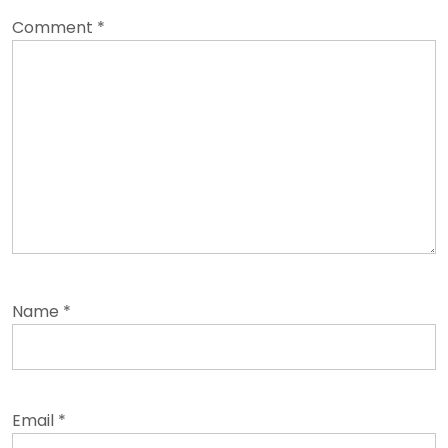
Comment
*
Name
*
Email
*