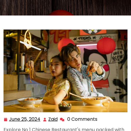
June 25, 2024
Zaid
0 Comments
June
Zaid
25,
Explore No 1 Chinese Restaurant's menu packed with