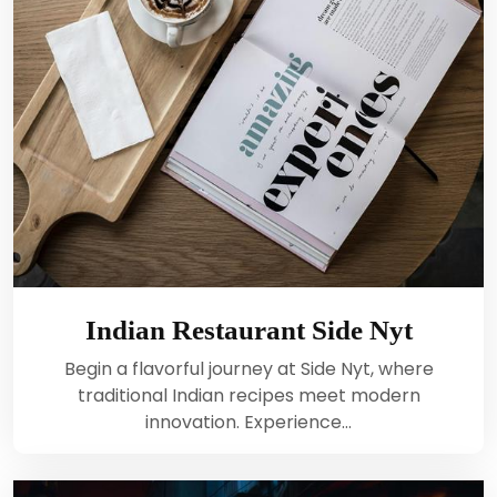
Indian Restaurant Side Nyt
Begin a flavorful journey at Side Nyt, where
traditional Indian recipes meet modern
innovation. Experience…