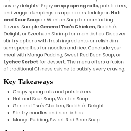
2024
savory delights! Enjoy
crispy spring rolls
, potstickers,
and veggie dumplings as appetizers. Indulge in
Hot
and Sour Soup
or Wonton Soup for comforting
flavors. Sample
General Tso's Chicken
, Buddha's
Delight, or Szechuan Shrimp for main dishes. Discover
stir fry options with fresh ingredients, or relish dim
sum specialties for noodles and rice. Conclude your
meal with Mango Pudding, Sweet Red Bean Soup, or
Lychee Sorbet
for dessert. The menu offers a fusion
of traditional Chinese cuisine to satisfy every craving.
Key Takeaways
Crispy spring rolls and potstickers
Hot and Sour Soup, Wonton Soup
General Tso's Chicken, Buddha's Delight
Stir fry noodles and rice dishes
Mango Pudding, Sweet Red Bean Soup