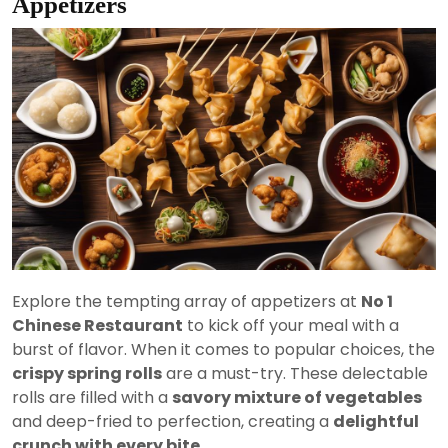
Appetizers
Explore the tempting array of appetizers at
No 1
Chinese Restaurant
to kick off your meal with a
burst of flavor. When it comes to popular choices, the
crispy spring rolls
are a must-try. These delectable
rolls are filled with a
savory mixture of vegetables
and deep-fried to perfection, creating a
delightful
crunch with every bite
.