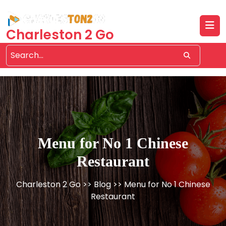
Skip
to
content
Charleston 2 Go
Menu for No 1 Chinese
Restaurant
Charleston 2 Go
>>
Blog
>> Menu for No 1 Chinese
Restaurant