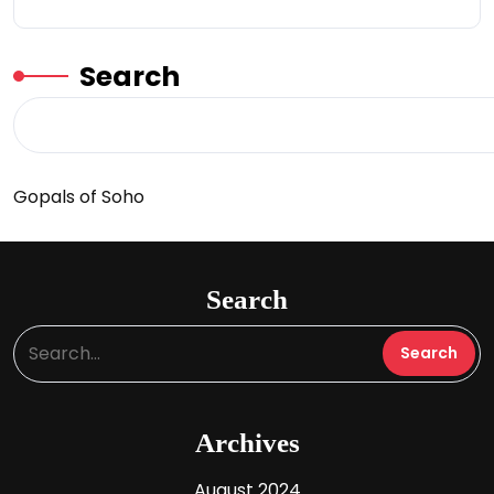
Search
Gopals of Soho
Search
Archives
August 2024