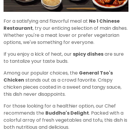
For a satisfying and flavorful meal at
No 1 Chinese
Restaurant
, try our enticing selection of main dishes.
Whether you're a meat lover or prefer vegetarian
options, we've something for everyone.
If you enjoy a kick of heat, our
spicy dishes
are sure
to tantalize your taste buds.
Among our popular choices, the
General Tso's
Chicken
stands out as a crowd favorite. Crispy
chicken pieces coated in a sweet and tangy sauce,
this dish never disappoints.
For those looking for a healthier option, our Chef
recommends the
Buddha's Delight
. Packed with a
colorful array of fresh vegetables and tofu, this dish is
both nutritious and delicious.