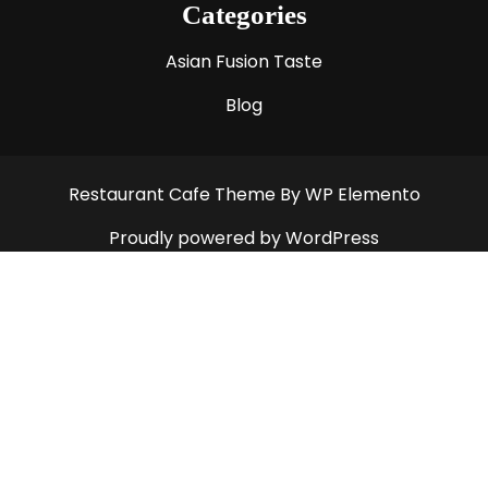
Categories
Asian Fusion Taste
Blog
Restaurant Cafe Theme
By WP Elemento
Proudly powered by WordPress