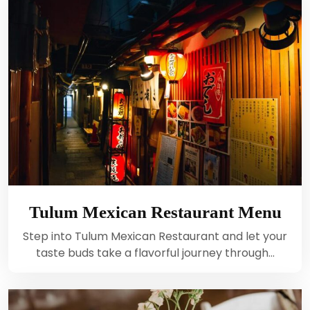
Tulum Mexican Restaurant Menu
Step into Tulum Mexican Restaurant and let your
taste buds take a flavorful journey through…