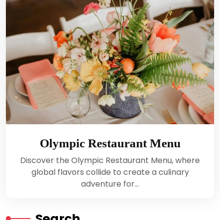
Olympic Restaurant Menu
Discover the Olympic Restaurant Menu, where
global flavors collide to create a culinary
adventure for…
Search