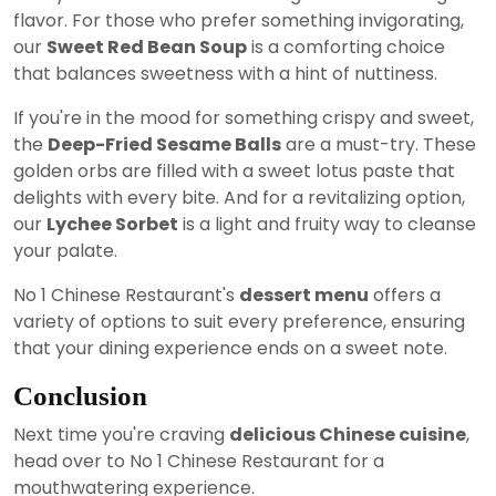
flavor. For those who prefer something invigorating,
our
Sweet Red Bean Soup
is a comforting choice
that balances sweetness with a hint of nuttiness.
If you're in the mood for something crispy and sweet,
the
Deep-Fried Sesame Balls
are a must-try. These
golden orbs are filled with a sweet lotus paste that
delights with every bite. And for a revitalizing option,
our
Lychee Sorbet
is a light and fruity way to cleanse
your palate.
No 1 Chinese Restaurant's
dessert menu
offers a
variety of options to suit every preference, ensuring
that your dining experience ends on a sweet note.
Conclusion
Next time you're craving
delicious Chinese cuisine
,
head over to No 1 Chinese Restaurant for a
mouthwatering experience.