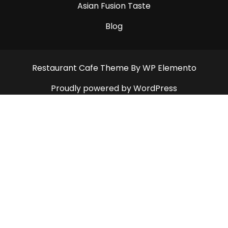
Asian Fusion Taste
Blog
Restaurant Cafe Theme
By WP Elemento
Proudly powered by WordPress