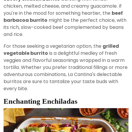
chicken, melted cheese, and creamy guacamole. If
you're in the mood for something heartier, the
beef
barbacoa burrito
might be the perfect choice, with
its rich, slow-cooked beef complemented by beans
and rice.
For those seeking a vegetarian option, the
grilled
vegetable burrito
is a delightful medley of fresh
veggies and flavorful seasonings wrapped in a warm
tortilla. Whether you prefer traditional fillings or more
adventurous combinations, La Cantina's delectable
burritos are sure to tantalize your taste buds with
every bite.
Enchanting Enchiladas