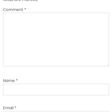
Comment
*
Name
*
Email
*