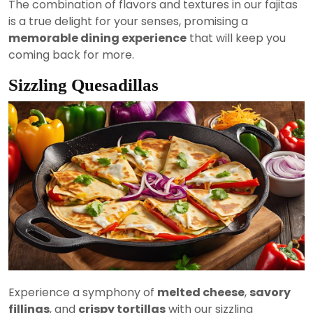
The combination of flavors and textures in our fajitas
is a true delight for your senses, promising a
memorable dining experience
that will keep you
coming back for more.
Sizzling Quesadillas
Experience a symphony of
melted cheese
,
savory
fillings
, and
crispy tortillas
with our sizzling