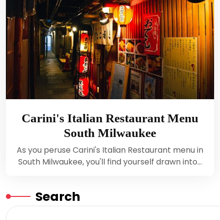
Carini's Italian Restaurant Menu
South Milwaukee
As you peruse Carini's Italian Restaurant menu in
South Milwaukee, you'll find yourself drawn into…
Search