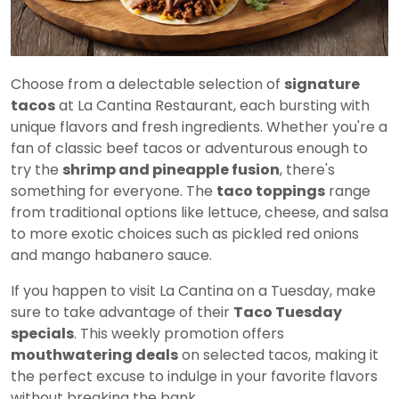
Choose from a delectable selection of
signature
tacos
at La Cantina Restaurant, each bursting with
unique flavors and fresh ingredients. Whether you're a
fan of classic beef tacos or adventurous enough to
try the
shrimp and pineapple fusion
, there's
something for everyone. The
taco toppings
range
from traditional options like lettuce, cheese, and salsa
to more exotic choices such as pickled red onions
and mango habanero sauce.
If you happen to visit La Cantina on a Tuesday, make
sure to take advantage of their
Taco Tuesday
specials
. This weekly promotion offers
mouthwatering deals
on selected tacos, making it
the perfect excuse to indulge in your favorite flavors
without breaking the bank.