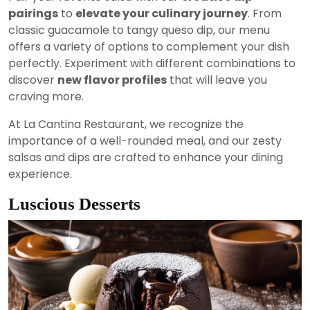
pairings
to
elevate your culinary journey
. From
classic guacamole to tangy queso dip, our menu
offers a variety of options to complement your dish
perfectly. Experiment with different combinations to
discover
new flavor profiles
that will leave you
craving more.
At La Cantina Restaurant, we recognize the
importance of a well-rounded meal, and our zesty
salsas and dips are crafted to enhance your dining
experience.
Luscious Desserts