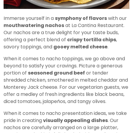
Immerse yourself in a
symphony of flavors
with our
mouthwatering nachos
at La Cantina Restaurant.
Our nachos are a true delight for your taste buds,
offering a perfect blend of
crispy tortilla chips
,
savory toppings, and
gooey melted cheese
.
When it comes to nacho toppings, we go above and
beyond to satisfy your cravings. Picture a generous
portion of
seasoned ground beef
or tender
shredded chicken, smothered in melted cheddar and
Monterey Jack cheese. For our vegetarian guests, we
offer a medley of fresh ingredients like black beans,
diced tomatoes, jalapeños, and tangy olives.
When it comes to nacho presentation ideas, we take
pride in creating
visually appealing dishes
. Our
nachos are carefully arranged on a large platter,