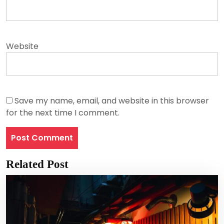
Website
Save my name, email, and website in this browser
for the next time I comment.
Related Post