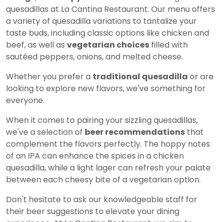
quesadillas at La Cantina Restaurant. Our menu offers
a variety of quesadilla variations to tantalize your
taste buds, including classic options like chicken and
beef, as well as
vegetarian choices
filled with
sautéed peppers, onions, and melted cheese.
Whether you prefer a
traditional quesadilla
or are
looking to explore new flavors, we've something for
everyone.
When it comes to pairing your sizzling quesadillas,
we've a selection of
beer recommendations
that
complement the flavors perfectly. The hoppy notes
of an IPA can enhance the spices in a chicken
quesadilla, while a light lager can refresh your palate
between each cheesy bite of a vegetarian option.
Don't hesitate to ask our knowledgeable staff for
their beer suggestions to elevate your dining