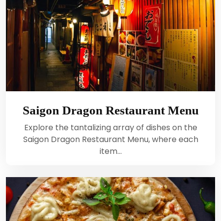
Saigon Dragon Restaurant Menu
Explore the tantalizing array of dishes on the
Saigon Dragon Restaurant Menu, where each
item…