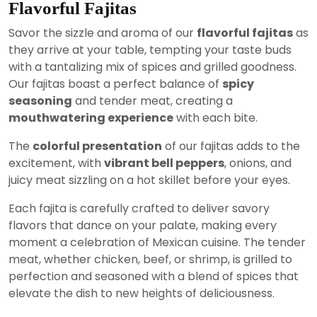
Flavorful Fajitas
Savor the sizzle and aroma of our
flavorful fajitas
as
they arrive at your table, tempting your taste buds
with a tantalizing mix of spices and grilled goodness.
Our fajitas boast a perfect balance of
spicy
seasoning
and tender meat, creating a
mouthwatering experience
with each bite.
The
colorful presentation
of our fajitas adds to the
excitement, with
vibrant bell peppers
, onions, and
juicy meat sizzling on a hot skillet before your eyes.
Each fajita is carefully crafted to deliver savory
flavors that dance on your palate, making every
moment a celebration of Mexican cuisine. The tender
meat, whether chicken, beef, or shrimp, is grilled to
perfection and seasoned with a blend of spices that
elevate the dish to new heights of deliciousness.