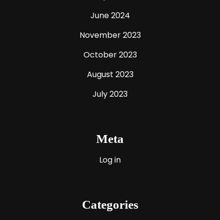
June 2024
November 2023
October 2023
August 2023
July 2023
Meta
Log in
Categories