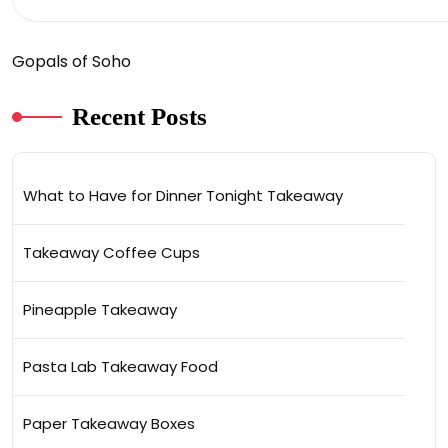
Gopals of Soho
Recent Posts
What to Have for Dinner Tonight Takeaway
Takeaway Coffee Cups
Pineapple Takeaway
Pasta Lab Takeaway Food
Paper Takeaway Boxes