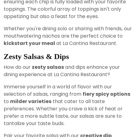
ensuring each chip is fully loaded with your favorite
toppings. The colorful array of toppings isn't only
appetizing but also a feast for the eyes.
Whether you're dining solo or sharing with friends, our
mouthwatering nachos are the perfect choice to
kickstart your meal
at La Cantina Restaurant.
Zesty Salsas & Dips
How do our
zesty salsas
and dips enhance your
dining experience at La Cantina Restaurant?
Immerse yourself in a world of flavor with our
selection of salsas, ranging from
fiery spicy options
to
milder varieties
that cater to all taste
preferences. Whether you crave a kick of heat or
prefer a more subtle taste, our salsas are sure to
tantalize your taste buds.
Pair your favorite salsa with our
creative dip