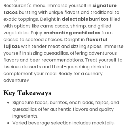
2024
Restaurant's menu. Immerse yourself in
signature
tacos
bursting with unique flavors and traditional to
exotic toppings. Delight in
delectable burritos
filled
with options like carne asada, shrimp, and grilled
vegetables. Enjoy
enchanting enchiladas
from
classic to seafood choices. Delight in
flavorful
fajitas
with tender meat and sizzling spices. Immerse
yourself in sizzling quesadillas, offering adventurous
flavors and beer recommendations. Treat yourself to
luscious desserts and thirst-quenching drinks to
complement your meal. Ready for a culinary
adventure?
Key Takeaways
Signature tacos, burritos, enchiladas, fajitas, and
quesadillas offer authentic flavors and quality
ingredients.
Varied beverage selection includes mocktails,