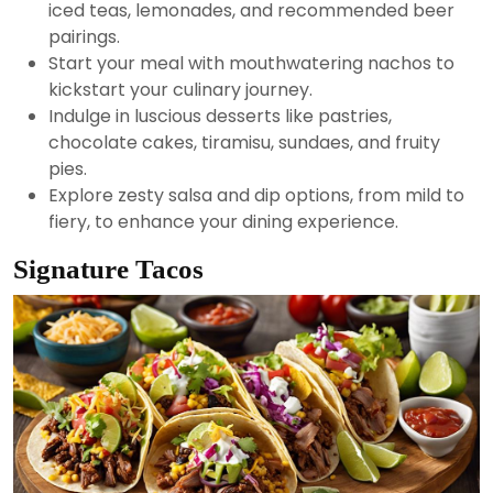
iced teas, lemonades, and recommended beer
pairings.
Start your meal with mouthwatering nachos to
kickstart your culinary journey.
Indulge in luscious desserts like pastries,
chocolate cakes, tiramisu, sundaes, and fruity
pies.
Explore zesty salsa and dip options, from mild to
fiery, to enhance your dining experience.
Signature Tacos