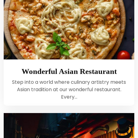
Wonderful Asian Restaurant
Step into a world where culinary artistry meets
Asian tradition at our wonderful restaurant.
Every…