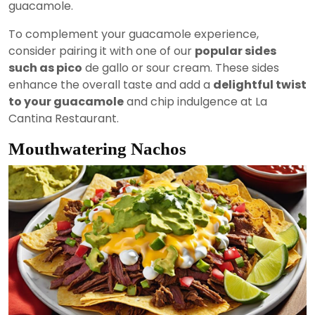
guacamole.
To complement your guacamole experience,
consider pairing it with one of our
popular sides
such as pico
de gallo or sour cream. These sides
enhance the overall taste and add a
delightful twist
to your guacamole
and chip indulgence at La
Cantina Restaurant.
Mouthwatering Nachos