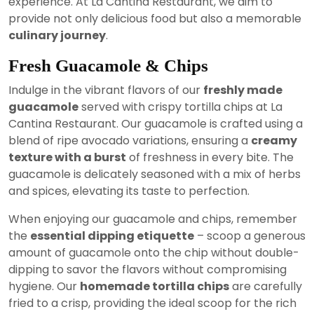
experience. At La Cantina Restaurant, we aim to
provide not only delicious food but also a memorable
culinary journey
.
Fresh Guacamole & Chips
Indulge in the vibrant flavors of our
freshly made
guacamole
served with crispy tortilla chips at La
Cantina Restaurant. Our guacamole is crafted using a
blend of ripe avocado variations, ensuring a
creamy
texture with a burst
of freshness in every bite. The
guacamole is delicately seasoned with a mix of herbs
and spices, elevating its taste to perfection.
When enjoying our guacamole and chips, remember
the
essential dipping etiquette
– scoop a generous
amount of guacamole onto the chip without double-
dipping to savor the flavors without compromising
hygiene. Our
homemade tortilla chips
are carefully
fried to a crisp, providing the ideal scoop for the rich