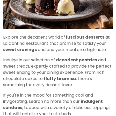
Explore the decadent world of
luscious desserts
at
La Cantina Restaurant that promise to satisfy your
sweet cravings
and end your meal on a high note.
Indulge in our selection of
decadent pastries
and
sweet treats, expertly crafted to provide the perfect
sweet ending to your dining experience. From rich
chocolate cakes to
fluffy tiramisu
, there's
something for every dessert lover.
If you're in the mood for something cool and
invigorating, search no more than our
indulgent
sundaes
, topped with a variety of delicious toppings
that will tantalize your taste buds.