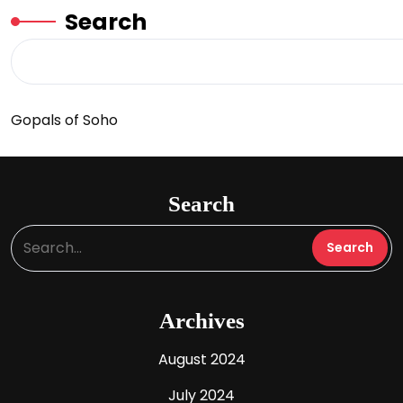
Search
Gopals of Soho
Search
Archives
August 2024
July 2024