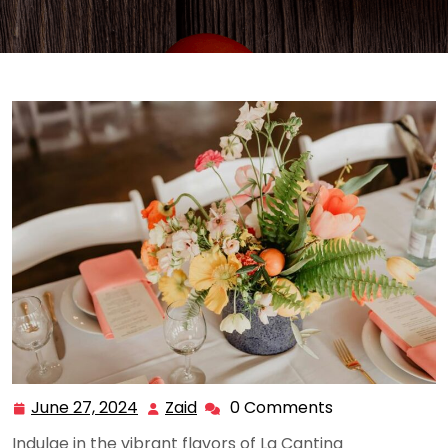
June 27, 2024
Zaid
0 Comments
June
Zaid
27,
Indulge in the vibrant flavors of La Cantina