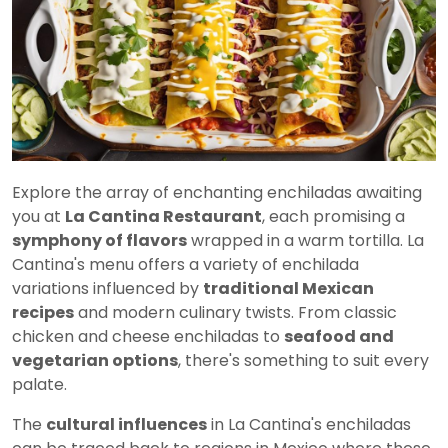
Explore the array of enchanting enchiladas awaiting
you at
La Cantina Restaurant
, each promising a
symphony of flavors
wrapped in a warm tortilla. La
Cantina's menu offers a variety of enchilada
variations influenced by
traditional Mexican
recipes
and modern culinary twists. From classic
chicken and cheese enchiladas to
seafood and
vegetarian options
, there's something to suit every
palate.
The
cultural influences
in La Cantina's enchiladas