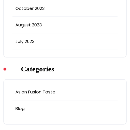
October 2023
August 2023
July 2023
Categories
Asian Fusion Taste
Blog