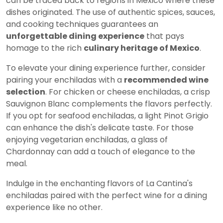
can be traced back to regions in Mexico where these
dishes originated. The use of authentic spices, sauces,
and cooking techniques guarantees an
unforgettable dining experience
that pays
homage to the rich
culinary heritage of Mexico
.
To elevate your dining experience further, consider
pairing your enchiladas with a
recommended wine
selection
. For chicken or cheese enchiladas, a crisp
Sauvignon Blanc complements the flavors perfectly.
If you opt for seafood enchiladas, a light Pinot Grigio
can enhance the dish's delicate taste. For those
enjoying vegetarian enchiladas, a glass of
Chardonnay can add a touch of elegance to the
meal.
Indulge in the enchanting flavors of La Cantina's
enchiladas paired with the perfect wine for a dining
experience like no other.