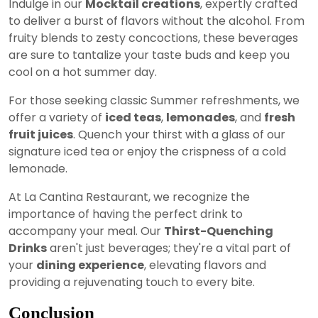
Indulge in our
Mocktail creations
, expertly crafted
to deliver a burst of flavors without the alcohol. From
fruity blends to zesty concoctions, these beverages
are sure to tantalize your taste buds and keep you
cool on a hot summer day.
For those seeking classic Summer refreshments, we
offer a variety of
iced teas
,
lemonades
, and
fresh
fruit juices
. Quench your thirst with a glass of our
signature iced tea or enjoy the crispness of a cold
lemonade.
At La Cantina Restaurant, we recognize the
importance of having the perfect drink to
accompany your meal. Our
Thirst-Quenching
Drinks
aren't just beverages; they're a vital part of
your
dining experience
, elevating flavors and
providing a rejuvenating touch to every bite.
Conclusion