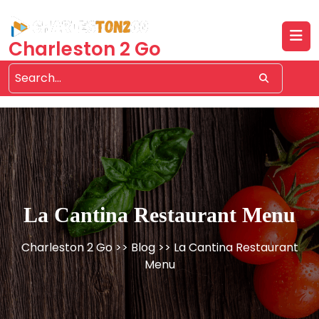
Skip
to
content
Charleston 2 Go
La Cantina Restaurant Menu
Charleston 2 Go
>>
Blog
>> La Cantina Restaurant
Menu