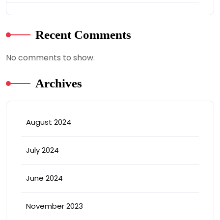
Recent Comments
No comments to show.
Archives
August 2024
July 2024
June 2024
November 2023