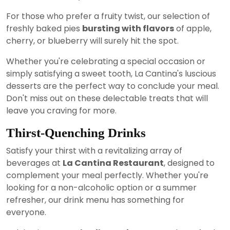
For those who prefer a fruity twist, our selection of
freshly baked pies
bursting with flavors
of apple,
cherry, or blueberry will surely hit the spot.
Whether you're celebrating a special occasion or
simply satisfying a sweet tooth, La Cantina's luscious
desserts are the perfect way to conclude your meal.
Don't miss out on these delectable treats that will
leave you craving for more.
Thirst-Quenching Drinks
Satisfy your thirst with a revitalizing array of
beverages at
La Cantina Restaurant
, designed to
complement your meal perfectly. Whether you're
looking for a non-alcoholic option or a summer
refresher, our drink menu has something for
everyone.