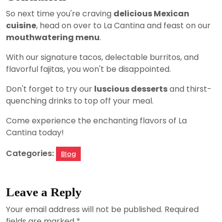
So next time you're craving
delicious Mexican
cuisine
, head on over to La Cantina and feast on our
mouthwatering menu
.
With our signature tacos, delectable burritos, and
flavorful fajitas, you won't be disappointed.
Don't forget to try our
luscious desserts
and thirst-
quenching drinks to top off your meal.
Come experience the enchanting flavors of La
Cantina today!
Categories:
Blog
Leave a Reply
Your email address will not be published.
Required
fields are marked
*