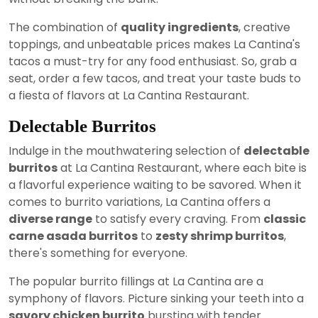
The combination of
quality ingredients
, creative
toppings, and unbeatable prices makes La Cantina's
tacos a must-try for any food enthusiast. So, grab a
seat, order a few tacos, and treat your taste buds to
a fiesta of flavors at La Cantina Restaurant.
Delectable Burritos
Indulge in the mouthwatering selection of
delectable
burritos
at La Cantina Restaurant, where each bite is
a flavorful experience waiting to be savored. When it
comes to burrito variations, La Cantina offers a
diverse range
to satisfy every craving. From
classic
carne asada burritos
to
zesty shrimp burritos
,
there's something for everyone.
The popular burrito fillings at La Cantina are a
symphony of flavors. Picture sinking your teeth into a
savory chicken burrito
bursting with tender