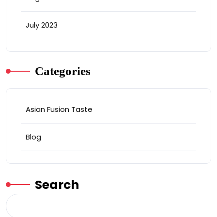
July 2023
Categories
Asian Fusion Taste
Blog
Search