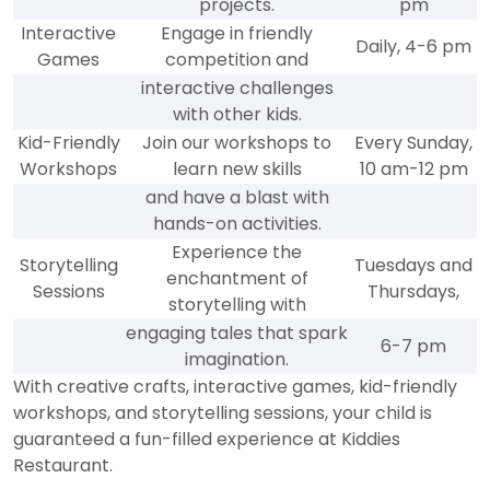
projects.
pm
Interactive
Engage in friendly
Daily, 4-6 pm
Games
competition and
interactive challenges
with other kids.
Kid-Friendly
Join our workshops to
Every Sunday,
Workshops
learn new skills
10 am-12 pm
and have a blast with
hands-on activities.
Experience the
Storytelling
Tuesdays and
enchantment of
Sessions
Thursdays,
storytelling with
engaging tales that spark
6-7 pm
imagination.
With creative crafts, interactive games, kid-friendly
workshops, and storytelling sessions, your child is
guaranteed a fun-filled experience at Kiddies
Restaurant.