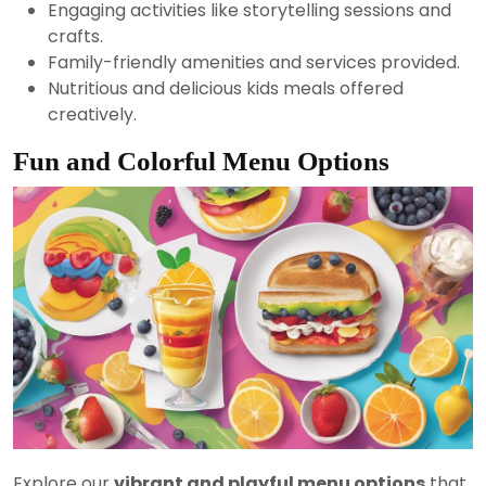
Engaging activities like storytelling sessions and
crafts.
Family-friendly amenities and services provided.
Nutritious and delicious kids meals offered
creatively.
Fun and Colorful Menu Options
Explore our
vibrant and playful menu options
that