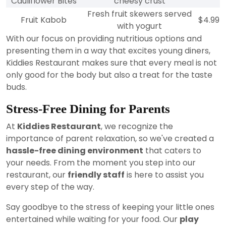
Cauliflower Bites
cheesy crust
Fresh fruit skewers served
Fruit Kabob
$4.99
with yogurt
With our focus on providing nutritious options and
presenting them in a way that excites young diners,
Kiddies Restaurant makes sure that every meal is not
only good for the body but also a treat for the taste
buds.
Stress-Free Dining for Parents
At
Kiddies Restaurant
, we recognize the
importance of parent relaxation, so we've created a
hassle-free dining environment
that caters to
your needs. From the moment you step into our
restaurant, our
friendly staff
is here to assist you
every step of the way.
Say goodbye to the stress of keeping your little ones
entertained while waiting for your food. Our
play