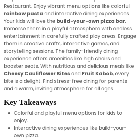
2024
Restaurant. Enjoy vibrant menu options like colorful
rainbow pasta
and interactive dining experiences.
Your kids will love the
build-your-own pizza bar
.
Immerse them in a playful atmosphere with endless
entertainment in carefully crafted play areas. Engage
them in creative crafts, interactive games, and
storytelling sessions. The family-friendly dining
experience offers amenities like high chairs and
booster seats. With nutritious and delicious meals like
Cheesy Cauliflower Bites
and
Fruit Kabob
, every
bite is a delight. Find stress-free dining for parents
and a warm, inviting atmosphere for all ages.
Key Takeaways
Colorful and playful menu options for kids to
enjoy.
Interactive dining experiences like build-your-
own pizza.