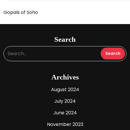
Gopals of Soho
Search
Archives
August 2024
July 2024
June 2024
November 2023