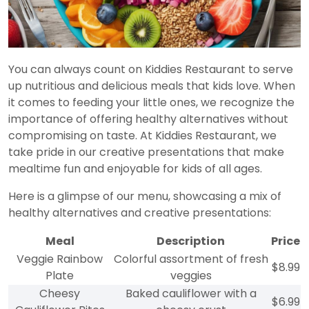
You can always count on Kiddies Restaurant to serve
up nutritious and delicious meals that kids love. When
it comes to feeding your little ones, we recognize the
importance of offering healthy alternatives without
compromising on taste. At Kiddies Restaurant, we
take pride in our creative presentations that make
mealtime fun and enjoyable for kids of all ages.
Here is a glimpse of our menu, showcasing a mix of
healthy alternatives and creative presentations:
Meal
Description
Price
Veggie Rainbow
Colorful assortment of fresh
$8.99
Plate
veggies
Cheesy
Baked cauliflower with a
$6.99