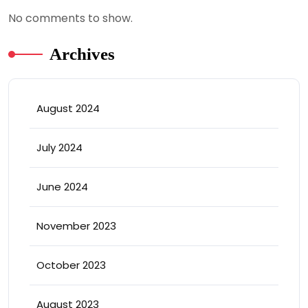
No comments to show.
Archives
August 2024
July 2024
June 2024
November 2023
October 2023
August 2023