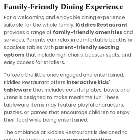
Family-Friendly Dining Experience
For a welcoming and enjoyable dining experience
suitable for the whole family,
Kiddies Restaurant
provides a range of
family-friendly amenities
and
services. Parents can relax in comfortable booths or
spacious tables with
parent-friendly seating
options
that include high chairs, booster seats, and
easy access for strollers.
To keep the little ones engaged and entertained,
Kiddies Restaurant offers
interactive kids'
tableware
that includes colorful plates, bowls, and
utensils designed to make mealtime fun. These
tableware items may feature playful characters,
puzzles, or games that encourage children to enjoy
their food while being entertained.
The ambiance at Kiddies Restaurant is designed to
cater to families, with a
warm and inviting