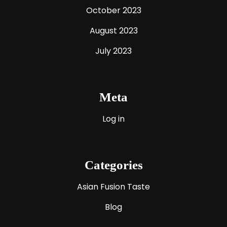
October 2023
August 2023
July 2023
Meta
Log in
Categories
Asian Fusion Taste
Blog