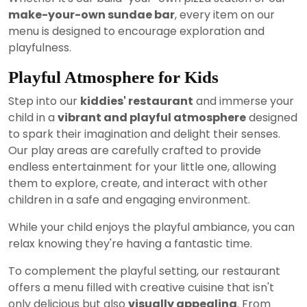
make-your-own sundae bar
, every item on our
menu is designed to encourage exploration and
playfulness.
Playful Atmosphere for Kids
Step into our
kiddies' restaurant
and immerse your
child in a
vibrant and playful atmosphere
designed
to spark their imagination and delight their senses.
Our play areas are carefully crafted to provide
endless entertainment for your little one, allowing
them to explore, create, and interact with other
children in a safe and engaging environment.
While your child enjoys the playful ambiance, you can
relax knowing they're having a fantastic time.
To complement the playful setting, our restaurant
offers a menu filled with creative cuisine that isn't
only delicious but also
visually appealing
. From