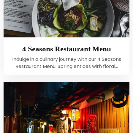
4 Seasons Restaurant Menu
Indulge in a culinary journey with our 4 Seasons
Restaurant Menu. Spring entices with floral…