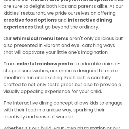
are sure to delight both kids and parents alike. At our
kiddies' restaurant, we pride ourselves on offering
creative food options
and
interactive dining
experiences
that go beyond the ordinary.
Our
whimsical menu items
aren't only delicious but
also presented in vibrant and eye-catching ways
that will captivate your little one's imagination.
From
colorful rainbow pasta
to adorable animal-
shaped sandwiches, our menu is designed to make
mealtime fun and exciting. Each dish is carefully
crafted to not only taste great but also to provide a
visually appealing experience for your child.
The interactive dining concept allows kids to engage
with their food in a unique way, sparking their
creativity and sense of wonder.
Whether it's our build-your-own pizza station or our