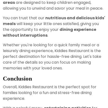
areas
are designed to keep children engaged,
allowing you to unwind and savor your meal in peace.
You can trust that our
nutritious and delicious kids'
meals
will keep your little ones satisfied, giving you
the opportunity to enjoy your
dining experience
without interruptions
.
Whether you're looking for a quick family meal or a
leisurely dining experience, Kiddies Restaurant is the
perfect destination for hassle-free dining. Let's take
care of the details so you can focus on making
memories with your loved ones.
Conclusion
Overall, Kiddies Restaurant is the perfect spot for
families looking for a fun and stress-free dining
experience.