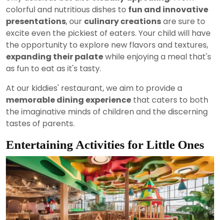
colorful and nutritious dishes to
fun and innovative
presentations
, our
culinary creations
are sure to
excite even the pickiest of eaters. Your child will have
the opportunity to explore new flavors and textures,
expanding their palate
while enjoying a meal that's
as fun to eat as it's tasty.
At our kiddies' restaurant, we aim to provide a
memorable dining experience
that caters to both
the imaginative minds of children and the discerning
tastes of parents.
Entertaining Activities for Little Ones