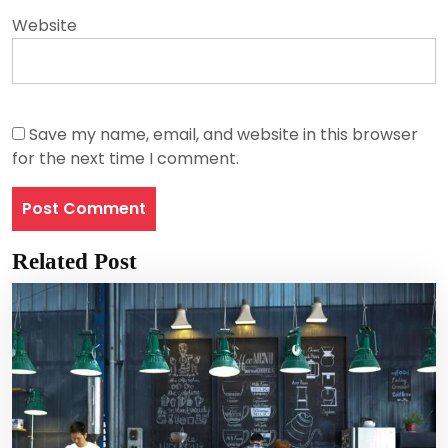
Website
Save my name, email, and website in this browser
for the next time I comment.
Related Post