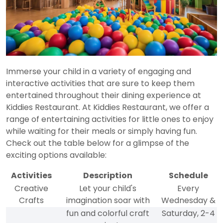
Immerse your child in a variety of engaging and
interactive activities that are sure to keep them
entertained throughout their dining experience at
Kiddies Restaurant. At Kiddies Restaurant, we offer a
range of entertaining activities for little ones to enjoy
while waiting for their meals or simply having fun.
Check out the table below for a glimpse of the
exciting options available:
Activities
Description
Schedule
Creative
Let your child's
Every
Crafts
imagination soar with
Wednesday &
fun and colorful craft
Saturday, 2-4