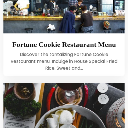
Fortune Cookie Restaurant Menu
Discover the tantalizing Fortune Cookie
Restaurant menu. Indulge in House Special Fried
Rice, Sweet and…