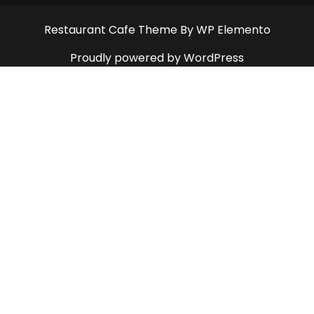
Restaurant Cafe Theme
By WP Elemento
Proudly powered by WordPress