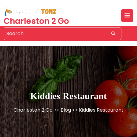
Skip
to
content
Charleston 2 Go
Kiddies Restaurant
Charleston 2 Go
>>
Blog
>> Kiddies Restaurant