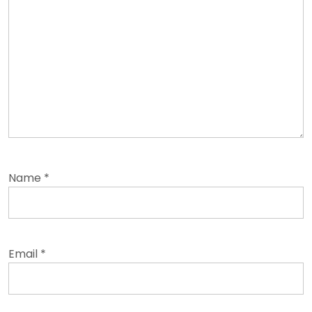
Name
*
Email
*