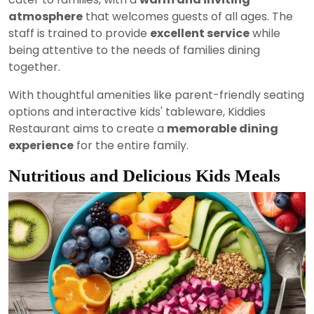
atmosphere
that welcomes guests of all ages. The
staff is trained to provide
excellent service
while
being attentive to the needs of families dining
together.
With thoughtful amenities like parent-friendly seating
options and interactive kids' tableware, Kiddies
Restaurant aims to create a
memorable dining
experience
for the entire family.
Nutritious and Delicious Kids Meals