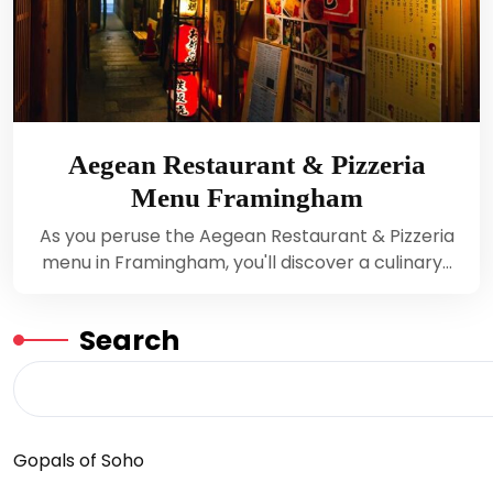
Aegean Restaurant & Pizzeria
Menu Framingham
As you peruse the Aegean Restaurant & Pizzeria
menu in Framingham, you'll discover a culinary…
Search
Gopals of Soho