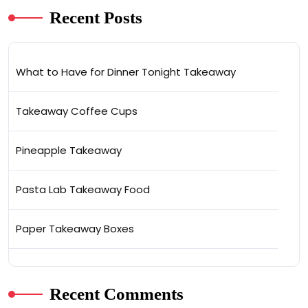
Recent Posts
What to Have for Dinner Tonight Takeaway
Takeaway Coffee Cups
Pineapple Takeaway
Pasta Lab Takeaway Food
Paper Takeaway Boxes
Recent Comments