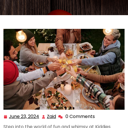
June 23, 2024
Zaid
0 Comments
June
Zaid
23,
Step into the world of fun and whimsy at Kiddies