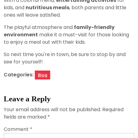
With a colorful menu,
entertaining activities
for
kids, and
nutritious meals
, both parents and little
ones will leave satisfied.
The playful atmosphere and
family-friendly
environment
make it a must-visit for those looking
to enjoy a meal out with their kids.
So next time you're in town, be sure to stop by and
see for yourself!
Categories:
Blog
Leave a Reply
Your email address will not be published.
Required
fields are marked
*
Comment
*