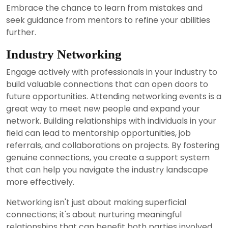
Embrace the chance to learn from mistakes and
seek guidance from mentors to refine your abilities
further.
Industry Networking
Engage actively with professionals in your industry to
build valuable connections that can open doors to
future opportunities. Attending networking events is a
great way to meet new people and expand your
network. Building relationships with individuals in your
field can lead to mentorship opportunities, job
referrals, and collaborations on projects. By fostering
genuine connections, you create a support system
that can help you navigate the industry landscape
more effectively.
Networking isn't just about making superficial
connections; it's about nurturing meaningful
relationships that can benefit both parties involved.