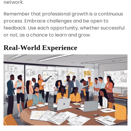
network.
Remember that professional growth is a continuous
process. Embrace challenges and be open to
feedback. Use each opportunity, whether successful
or not, as a chance to learn and grow.
Real-World Experience