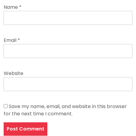
Name
*
Email
*
Website
Save my name, email, and website in this browser
for the next time I comment.