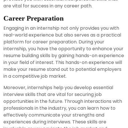
are vital for success in any career path.
Career Preparation
Engaging in an internship not only provides you with
real-world experience but also serves as a practical
platform for career preparation. During your
internship, you have the opportunity to enhance your
resume building skills by gaining hands-on experience
in your field of interest. This hands-on experience will
make your resume stand out to potential employers
in a competitive job market.
Moreover, internships help you develop essential
interview skills that are vital for securing job
opportunities in the future. Through interactions with
professionals in the industry, you can learn how to
effectively communicate your strengths and
experiences during interviews. These skills are