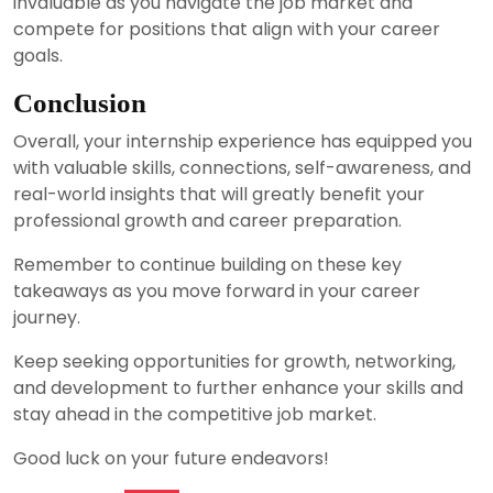
invaluable as you navigate the job market and
compete for positions that align with your career
goals.
Conclusion
Overall, your internship experience has equipped you
with valuable skills, connections, self-awareness, and
real-world insights that will greatly benefit your
professional growth and career preparation.
Remember to continue building on these key
takeaways as you move forward in your career
journey.
Keep seeking opportunities for growth, networking,
and development to further enhance your skills and
stay ahead in the competitive job market.
Good luck on your future endeavors!