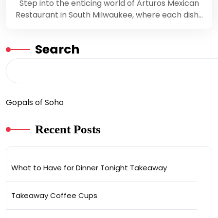
Step into the enticing world of Arturos Mexican
Restaurant in South Milwaukee, where each dish…
Search
Gopals of Soho
Recent Posts
What to Have for Dinner Tonight Takeaway
Takeaway Coffee Cups