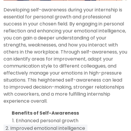
Developing self-awareness during your internship is
essential for personal growth and professional
success in your chosen field. By engaging in personal
reflection and enhancing your emotional intelligence,
you can gain a deeper understanding of your
strengths, weaknesses, and how you interact with
others in the workplace. Through self-awareness, you
can identify areas for improvement, adapt your
communication style to different colleagues, and
effectively manage your emotions in high-pressure
situations. This heightened self-awareness can lead
to improved decision-making, stronger relationships
with coworkers, and a more fulfilling internship
experience overall.
Benefits of Self-Awareness
1. Enhanced personal growth
2. Improved emotional intelligence