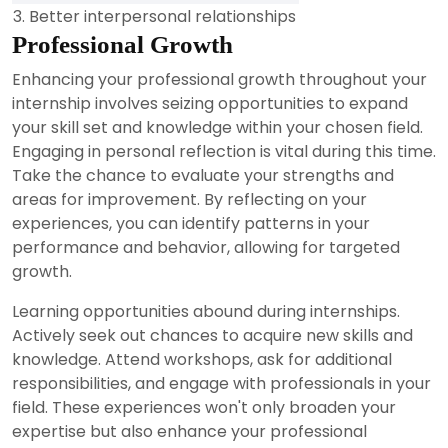
3. Better interpersonal relationships
Professional Growth
Enhancing your professional growth throughout your
internship involves seizing opportunities to expand
your skill set and knowledge within your chosen field.
Engaging in personal reflection is vital during this time.
Take the chance to evaluate your strengths and
areas for improvement. By reflecting on your
experiences, you can identify patterns in your
performance and behavior, allowing for targeted
growth.
Learning opportunities abound during internships.
Actively seek out chances to acquire new skills and
knowledge. Attend workshops, ask for additional
responsibilities, and engage with professionals in your
field. These experiences won't only broaden your
expertise but also enhance your professional