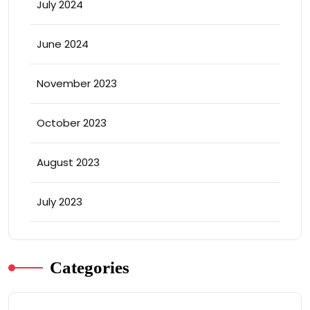
July 2024
June 2024
November 2023
October 2023
August 2023
July 2023
Categories