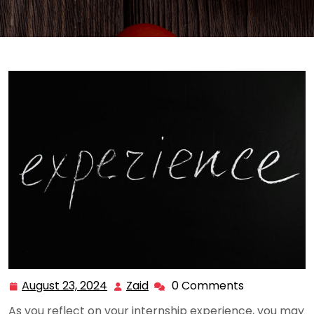
August 23, 2024
Zaid
0 Comments
August
Zaid
23,
As you reflect on your internship experience, you may