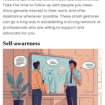
Take the time to follow up with people you meet,
show genuine interest in their work, and offer
assistance whenever possible. These small gestures
can go a long way in establishing a strong network of
professionals who are willing to support and
advocate for you.
Self-awareness