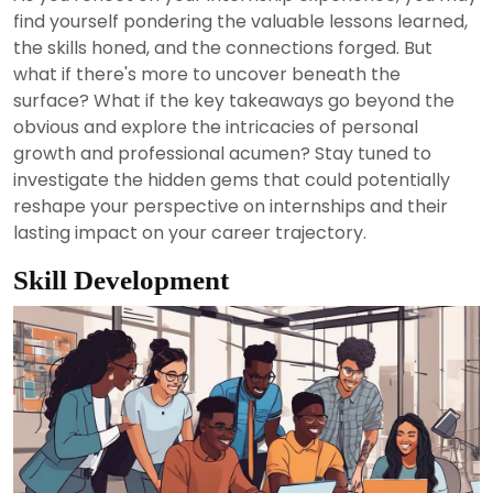
2024
find yourself pondering the valuable lessons learned,
the skills honed, and the connections forged. But
what if there's more to uncover beneath the
surface? What if the key takeaways go beyond the
obvious and explore the intricacies of personal
growth and professional acumen? Stay tuned to
investigate the hidden gems that could potentially
reshape your perspective on internships and their
lasting impact on your career trajectory.
Skill Development