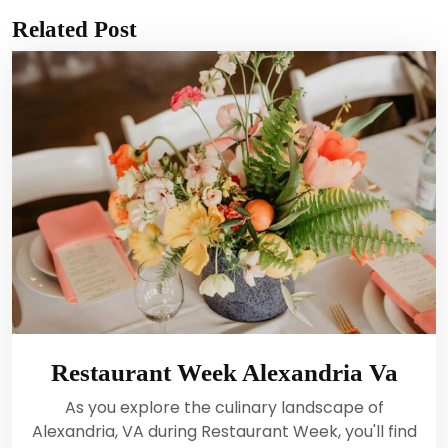
Related Post
Restaurant Week Alexandria Va
As you explore the culinary landscape of
Alexandria, VA during Restaurant Week, you'll find