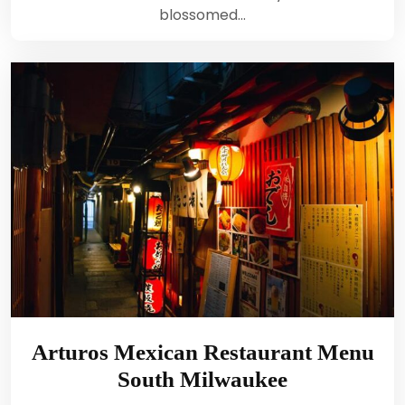
blossomed…
Arturos Mexican Restaurant Menu
South Milwaukee