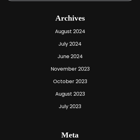
Archives
August 2024
July 2024
June 2024
November 2023
October 2023
August 2023
July 2023
Meta