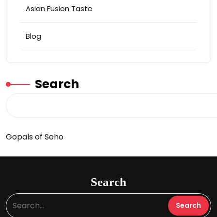
Asian Fusion Taste
Blog
Search
Gopals of Soho
Search