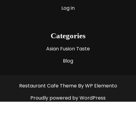
Log in
Categories
Asian Fusion Taste
Blog
Restaurant Cafe Theme
By WP Elemento
Proudly powered by WordPress