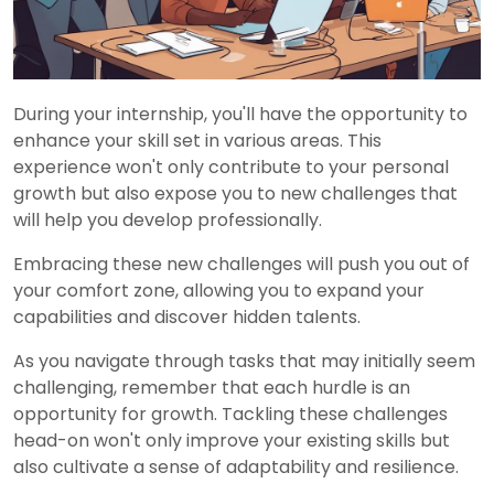
During your internship, you'll have the opportunity to
enhance your skill set in various areas. This
experience won't only contribute to your personal
growth but also expose you to new challenges that
will help you develop professionally.
Embracing these new challenges will push you out of
your comfort zone, allowing you to expand your
capabilities and discover hidden talents.
As you navigate through tasks that may initially seem
challenging, remember that each hurdle is an
opportunity for growth. Tackling these challenges
head-on won't only improve your existing skills but
also cultivate a sense of adaptability and resilience.