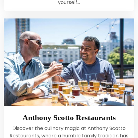
yourself…
Anthony Scotto Restaurants
Discover the culinary magic at Anthony Scotto
Restaurants, where a humble family tradition has