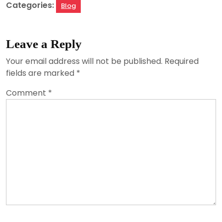
Categories:
Blog
Leave a Reply
Your email address will not be published.
Required
fields are marked
*
Comment
*