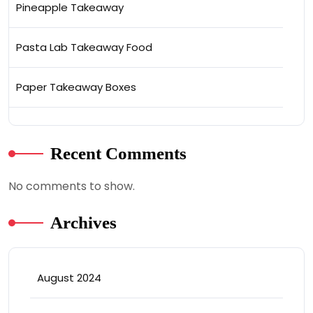
Pineapple Takeaway
Pasta Lab Takeaway Food
Paper Takeaway Boxes
Recent Comments
No comments to show.
Archives
August 2024