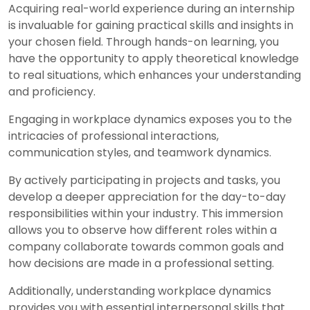
Acquiring real-world experience during an internship
is invaluable for gaining practical skills and insights in
your chosen field. Through hands-on learning, you
have the opportunity to apply theoretical knowledge
to real situations, which enhances your understanding
and proficiency.
Engaging in workplace dynamics exposes you to the
intricacies of professional interactions,
communication styles, and teamwork dynamics.
By actively participating in projects and tasks, you
develop a deeper appreciation for the day-to-day
responsibilities within your industry. This immersion
allows you to observe how different roles within a
company collaborate towards common goals and
how decisions are made in a professional setting.
Additionally, understanding workplace dynamics
provides you with essential interpersonal skills that