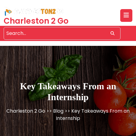
Skip
to
content
Charleston 2 Go
Key Takeaways From an
Internship
Charleston 2 Go
>>
Blog
>> Key Takeaways From an
Internship