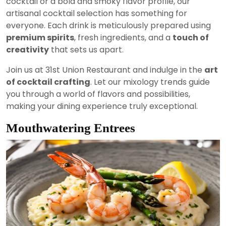
cocktail or a bold and smoky flavor profile, our
artisanal cocktail selection has something for
everyone. Each drink is meticulously prepared using
premium spirits
, fresh ingredients, and a
touch of
creativity
that sets us apart.
Join us at 31st Union Restaurant and indulge in the
art
of cocktail crafting
. Let our mixology trends guide
you through a world of flavors and possibilities,
making your dining experience truly exceptional.
Mouthwatering Entrees