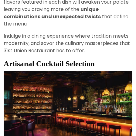
flavors featured in each dish will awaken your palate,
leaving you craving more of the
unique
combinations and unexpected twists
that define
the menu.
Indulge in a dining experience where tradition meets
modernity, and savor the culinary masterpieces that
31st Union Restaurant has to offer.
Artisanal Cocktail Selection