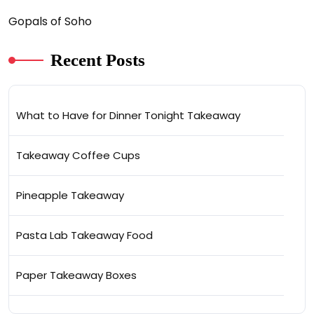
Gopals of Soho
Recent Posts
What to Have for Dinner Tonight Takeaway
Takeaway Coffee Cups
Pineapple Takeaway
Pasta Lab Takeaway Food
Paper Takeaway Boxes