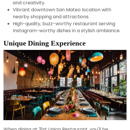
and creativity.
Vibrant downtown San Mateo location with
nearby shopping and attractions.
High-quality, buzz-worthy restaurant serving
Instagram-worthy dishes in a stylish ambiance.
Unique Dining Experience
When dining at 31st Union Restaurant, you'll be