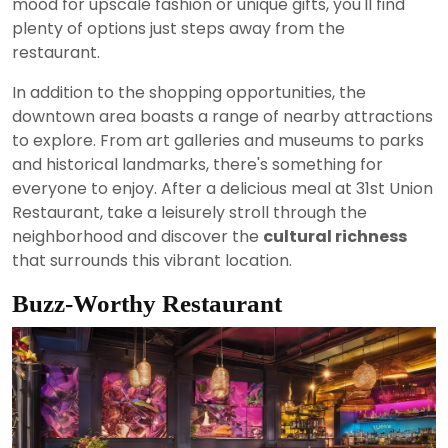
mood for upscale fashion or unique gifts, you'll find
plenty of options just steps away from the
restaurant.
In addition to the shopping opportunities, the
downtown area boasts a range of nearby attractions
to explore. From art galleries and museums to parks
and historical landmarks, there's something for
everyone to enjoy. After a delicious meal at 31st Union
Restaurant, take a leisurely stroll through the
neighborhood and discover the
cultural richness
that surrounds this vibrant location.
Buzz-Worthy Restaurant