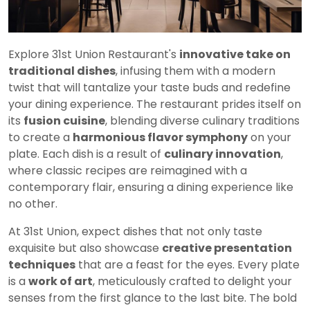
Explore 31st Union Restaurant's
innovative take on
traditional dishes
, infusing them with a modern
twist that will tantalize your taste buds and redefine
your dining experience. The restaurant prides itself on
its
fusion cuisine
, blending diverse culinary traditions
to create a
harmonious flavor symphony
on your
plate. Each dish is a result of
culinary innovation
,
where classic recipes are reimagined with a
contemporary flair, ensuring a dining experience like
no other.
At 31st Union, expect dishes that not only taste
exquisite but also showcase
creative presentation
techniques
that are a feast for the eyes. Every plate
is a
work of art
, meticulously crafted to delight your
senses from the first glance to the last bite. The bold