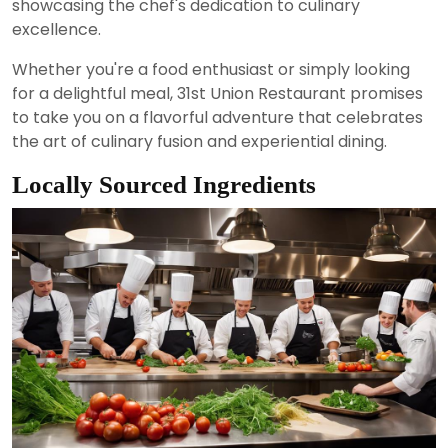
showcasing the chef's dedication to culinary
excellence.
Whether you're a food enthusiast or simply looking
for a delightful meal, 31st Union Restaurant promises
to take you on a flavorful adventure that celebrates
the art of culinary fusion and experiential dining.
Locally Sourced Ingredients