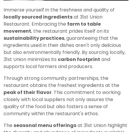
Immerse yourself in the freshness and quality of
locally sourced ingredients
at 31st Union
Restaurant. Embracing the
farm to table
movement
, the restaurant prides itself on its
sustainability practices
, guaranteeing that the
ingredients used in their dishes aren't only delicious
but also environmentally friendly. By sourcing locally,
31st Union minimizes its
carbon footprint
and
supports local farmers and producers.
Through strong community partnerships, the
restaurant obtains the freshest ingredients at the
peak of their flavor
. This commitment to working
closely with local suppliers not only assures the
quality of the food but also fosters a sense of
community within the restaurant's ethos.
The
seasonal menu offerings
at 31st Union highlight