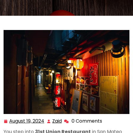
August 19, 2024
Zaid
0 Comments
August
Zaid
19,
You step into
31st Union Restaurant
in San Mateo