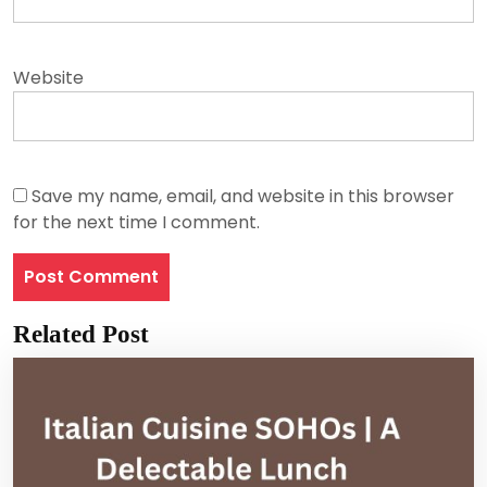
Website
Save my name, email, and website in this browser
for the next time I comment.
Related Post