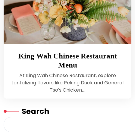
King Wah Chinese Restaurant
Menu
At King Wah Chinese Restaurant, explore
tantalizing flavors like Peking Duck and General
Tso's Chicken.…
Search