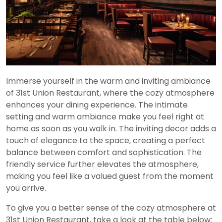
Immerse yourself in the warm and inviting ambiance
of 31st Union Restaurant, where the cozy atmosphere
enhances your dining experience. The intimate
setting and warm ambiance make you feel right at
home as soon as you walk in. The inviting decor adds a
touch of elegance to the space, creating a perfect
balance between comfort and sophistication. The
friendly service further elevates the atmosphere,
making you feel like a valued guest from the moment
you arrive.
To give you a better sense of the cozy atmosphere at
31st Union Restaurant, take a look at the table below: