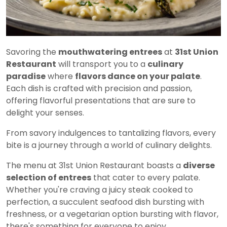
Savoring the
mouthwatering entrees
at
31st Union
Restaurant
will transport you to a
culinary
paradise
where
flavors dance on your palate
.
Each dish is crafted with precision and passion,
offering flavorful presentations that are sure to
delight your senses.
From savory indulgences to tantalizing flavors, every
bite is a journey through a world of culinary delights.
The menu at 31st Union Restaurant boasts a
diverse
selection of entrees
that cater to every palate.
Whether you're craving a juicy steak cooked to
perfection, a succulent seafood dish bursting with
freshness, or a vegetarian option bursting with flavor,
there's something for everyone to enjoy.