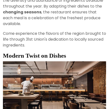
the diversity and abundance of ingredients available
throughout the year. By adapting their dishes to the
changing seasons
, the restaurant ensures that
each meal is a celebration of the freshest produce
available.
Come experience the flavors of the region brought to
life through 31st Union's dedication to locally sourced
ingredients.
Modern Twist on Dishes