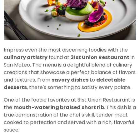
Impress even the most discerning foodies with the
culinary artistry
found at
31st Union Restaurant
in
San Mateo. The menu is a delightful blend of culinary
creations that showcase a perfect balance of flavors
and textures. From
savory dishes
to
delectable
desserts
, there's something to satisfy every palate.
One of the foodie favorites at 31st Union Restaurant is
the
mouth-watering braised short rib
. This dish is a
true demonstration of the chef's skill, tender meat
cooked to perfection and served with a rich, flavorful
sauce.