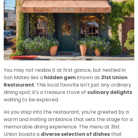
You may not realize it at first glance, but nestled in
San Mateo lies a
hidden gem
known as
31st Union
Restaurant
. This local favorite isn't just any ordinary
dining spot; it's a treasure trove of
culinary delights
waiting to be explored.
As you step into the restaurant, you're greeted by a
warm and inviting ambiance that sets the stage for a
memorable dining experience. The menu at 31st
Union boasts a
diverse selection of dishes
that