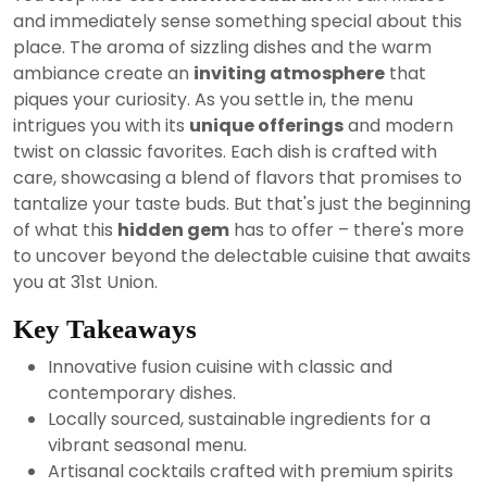
2024
and immediately sense something special about this
place. The aroma of sizzling dishes and the warm
ambiance create an
inviting atmosphere
that
piques your curiosity. As you settle in, the menu
intrigues you with its
unique offerings
and modern
twist on classic favorites. Each dish is crafted with
care, showcasing a blend of flavors that promises to
tantalize your taste buds. But that's just the beginning
of what this
hidden gem
has to offer – there's more
to uncover beyond the delectable cuisine that awaits
you at 31st Union.
Key Takeaways
Innovative fusion cuisine with classic and
contemporary dishes.
Locally sourced, sustainable ingredients for a
vibrant seasonal menu.
Artisanal cocktails crafted with premium spirits