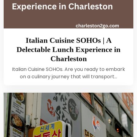
Italian Cuisine SOHOs | A
Delectable Lunch Experience in
Charleston
Italian Cuisine SOHOs. Are you ready to embark
on a culinary journey that will transport…