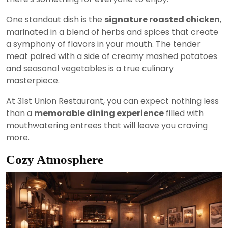
One standout dish is the
signature roasted chicken
,
marinated in a blend of herbs and spices that create
a symphony of flavors in your mouth. The tender
meat paired with a side of creamy mashed potatoes
and seasonal vegetables is a true culinary
masterpiece.
At 31st Union Restaurant, you can expect nothing less
than a
memorable dining experience
filled with
mouthwatering entrees that will leave you craving
more.
Cozy Atmosphere