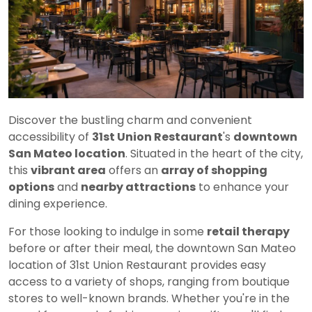
Discover the bustling charm and convenient
accessibility of
31st Union Restaurant
's
downtown
San Mateo location
. Situated in the heart of the city,
this
vibrant area
offers an
array of shopping
options
and
nearby attractions
to enhance your
dining experience.
For those looking to indulge in some
retail therapy
before or after their meal, the downtown San Mateo
location of 31st Union Restaurant provides easy
access to a variety of shops, ranging from boutique
stores to well-known brands. Whether you're in the