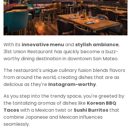
With its
innovative menu
and
stylish ambiance
,
31st Union Restaurant has quickly become a buzz-
worthy dining destination in downtown San Mateo.
The restaurant's unique culinary fusion blends flavors
from around the world, creating dishes that are as
delicious as they're
Instagram-worthy
.
As you step into the trendy space, you're greeted by
the tantalizing aromas of dishes like
Korean BBQ
Tacos
with a Mexican twist or
Sushi Burritos
that
combine Japanese and Mexican influences
seamlessly.