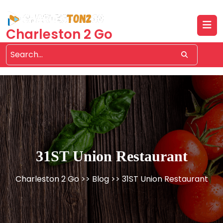
Skip
to
content
Charleston 2 Go
31ST Union Restaurant
Charleston 2 Go
>>
Blog
>> 31ST Union Restaurant