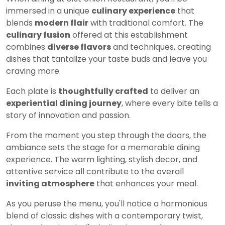
immersed in a unique
culinary experience
that
blends
modern flair
with traditional comfort. The
culinary fusion
offered at this establishment
combines
diverse flavors
and techniques, creating
dishes that tantalize your taste buds and leave you
craving more.
Each plate is
thoughtfully crafted
to deliver an
experiential dining journey
, where every bite tells a
story of innovation and passion.
From the moment you step through the doors, the
ambiance sets the stage for a memorable dining
experience. The warm lighting, stylish decor, and
attentive service all contribute to the overall
inviting atmosphere
that enhances your meal.
As you peruse the menu, you'll notice a harmonious
blend of classic dishes with a contemporary twist,