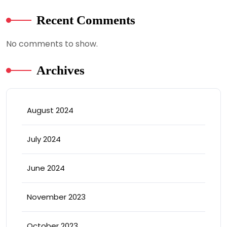
Recent Comments
No comments to show.
Archives
August 2024
July 2024
June 2024
November 2023
October 2023