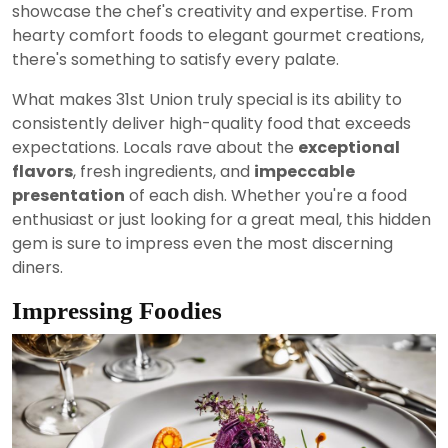
showcase the chef's creativity and expertise. From
hearty comfort foods to elegant gourmet creations,
there's something to satisfy every palate.
What makes 31st Union truly special is its ability to
consistently deliver high-quality food that exceeds
expectations. Locals rave about the
exceptional
flavors
, fresh ingredients, and
impeccable
presentation
of each dish. Whether you're a food
enthusiast or just looking for a great meal, this hidden
gem is sure to impress even the most discerning
diners.
Impressing Foodies