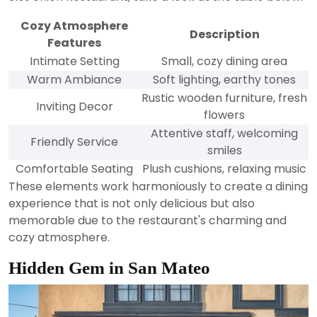
Cozy Atmosphere
Description
Features
Intimate Setting
Small, cozy dining area
Warm Ambiance
Soft lighting, earthy tones
Rustic wooden furniture, fresh
Inviting Decor
flowers
Attentive staff, welcoming
Friendly Service
smiles
Comfortable Seating
Plush cushions, relaxing music
These elements work harmoniously to create a dining
experience that is not only delicious but also
memorable due to the restaurant's charming and
cozy atmosphere.
Hidden Gem in San Mateo