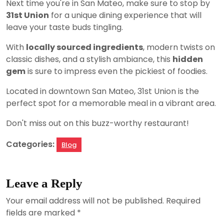
Next time you're in San Mateo, make sure to stop by
31st Union
for a unique dining experience that will
leave your taste buds tingling.
With
locally sourced ingredients
, modern twists on
classic dishes, and a stylish ambiance, this
hidden
gem
is sure to impress even the pickiest of foodies.
Located in downtown San Mateo, 31st Union is the
perfect spot for a memorable meal in a vibrant area.
Don't miss out on this buzz-worthy restaurant!
Categories:
Blog
Leave a Reply
Your email address will not be published.
Required
fields are marked
*