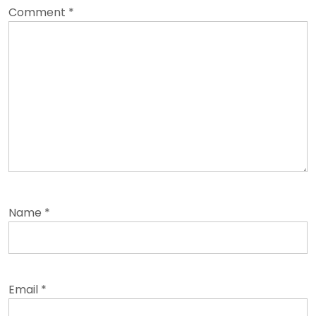
Comment
*
Name
*
Email
*