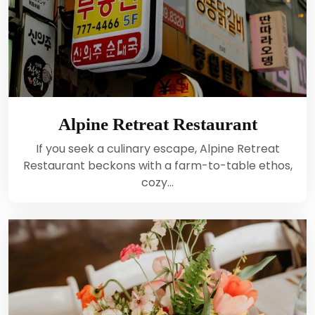
Alpine Retreat Restaurant
If you seek a culinary escape, Alpine Retreat
Restaurant beckons with a farm-to-table ethos,
cozy…