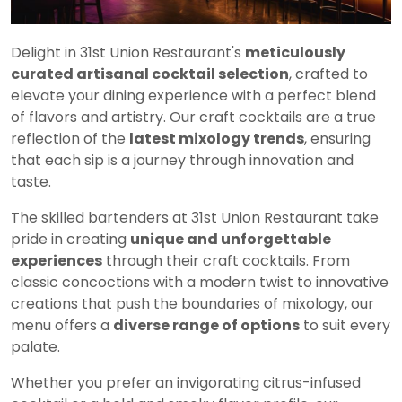
Delight in 31st Union Restaurant's
meticulously
curated artisanal cocktail selection
, crafted to
elevate your dining experience with a perfect blend
of flavors and artistry. Our craft cocktails are a true
reflection of the
latest mixology trends
, ensuring
that each sip is a journey through innovation and
taste.
The skilled bartenders at 31st Union Restaurant take
pride in creating
unique and unforgettable
experiences
through their craft cocktails. From
classic concoctions with a modern twist to innovative
creations that push the boundaries of mixology, our
menu offers a
diverse range of options
to suit every
palate.
Whether you prefer an invigorating citrus-infused