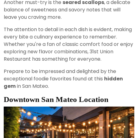
Another must-try is the
seared scallops
, a delicate
balance of sweetness and savory notes that will
leave you craving more.
The attention to detail in each dish is evident, making
every bite a culinary experience to remember.
Whether you're a fan of classic comfort food or enjoy
exploring new flavor combinations, 31st Union
Restaurant has something for everyone.
Prepare to be impressed and delighted by the
exceptional foodie favorites found at this
hidden
gem
in San Mateo.
Downtown San Mateo Location