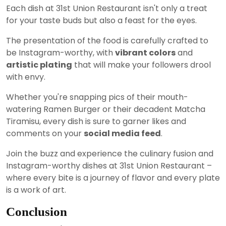
Each dish at 31st Union Restaurant isn't only a treat
for your taste buds but also a feast for the eyes.
The presentation of the food is carefully crafted to
be Instagram-worthy, with
vibrant colors
and
artistic plating
that will make your followers drool
with envy.
Whether you're snapping pics of their mouth-
watering Ramen Burger or their decadent Matcha
Tiramisu, every dish is sure to garner likes and
comments on your
social media feed
.
Join the buzz and experience the culinary fusion and
Instagram-worthy dishes at 31st Union Restaurant –
where every bite is a journey of flavor and every plate
is a work of art.
Conclusion