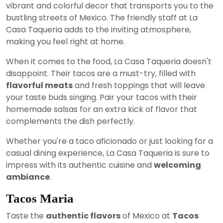
vibrant and colorful decor that transports you to the
bustling streets of Mexico. The friendly staff at La
Casa Taqueria adds to the inviting atmosphere,
making you feel right at home.
When it comes to the food, La Casa Taqueria doesn't
disappoint. Their tacos are a must-try, filled with
flavorful meats
and fresh toppings that will leave
your taste buds singing. Pair your tacos with their
homemade salsas for an extra kick of flavor that
complements the dish perfectly.
Whether you're a taco aficionado or just looking for a
casual dining experience, La Casa Taqueria is sure to
impress with its authentic cuisine and
welcoming
ambiance
.
Tacos Maria
Taste the
authentic flavors
of Mexico at
Tacos