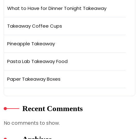
What to Have for Dinner Tonight Takeaway
Takeaway Coffee Cups
Pineapple Takeaway
Pasta Lab Takeaway Food
Paper Takeaway Boxes
Recent Comments
No comments to show.