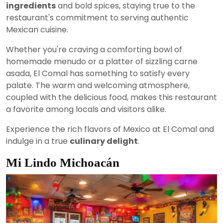
ingredients
and bold spices, staying true to the
restaurant's commitment to serving authentic
Mexican cuisine.
Whether you're craving a comforting bowl of
homemade menudo or a platter of sizzling carne
asada, El Comal has something to satisfy every
palate. The warm and welcoming atmosphere,
coupled with the delicious food, makes this restaurant
a favorite among locals and visitors alike.
Experience the rich flavors of Mexico at El Comal and
indulge in a true
culinary delight
.
Mi Lindo Michoacán