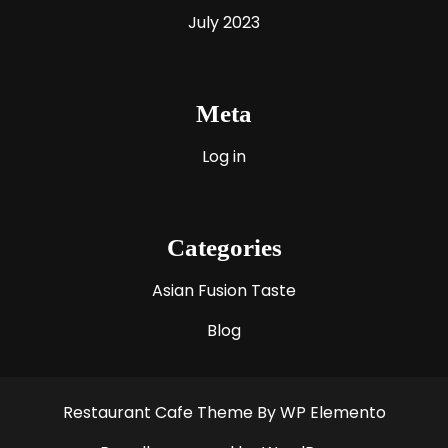
July 2023
Meta
Log in
Categories
Asian Fusion Taste
Blog
Restaurant Cafe Theme
By WP Elemento