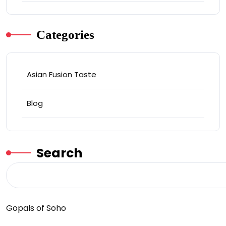
Categories
Asian Fusion Taste
Blog
Search
Gopals of Soho