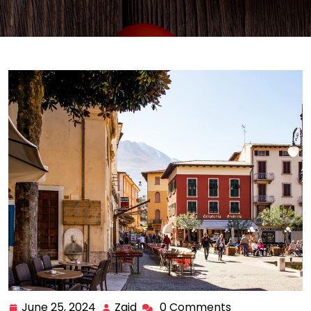
June 25, 2024
Zaid
0 Comments
June
Zaid