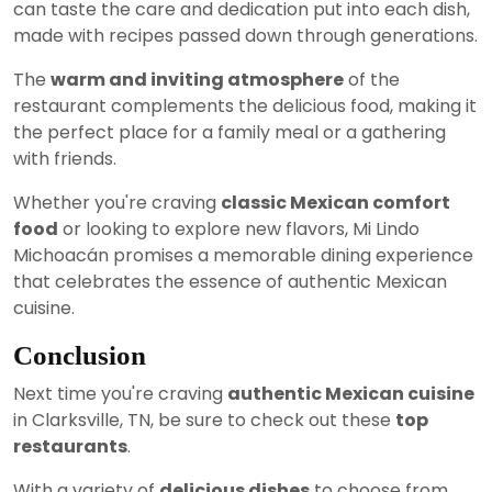
can taste the care and dedication put into each dish,
made with recipes passed down through generations.
The
warm and inviting atmosphere
of the
restaurant complements the delicious food, making it
the perfect place for a family meal or a gathering
with friends.
Whether you're craving
classic Mexican comfort
food
or looking to explore new flavors, Mi Lindo
Michoacán promises a memorable dining experience
that celebrates the essence of authentic Mexican
cuisine.
Conclusion
Next time you're craving
authentic Mexican cuisine
in Clarksville, TN, be sure to check out these
top
restaurants
.
With a variety of
delicious dishes
to choose from,