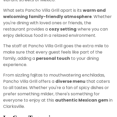
What sets Pancho Villa Grill apart is its
warm and
welcoming family-friendly atmosphere
. Whether
you're dining with loved ones or friends, the
restaurant provides a
cozy setting
where you can
enjoy delicious food in a relaxed environment.
The staff at Pancho Villa Grill goes the extra mile to
make sure that every guest feels like part of the
family, adding a
personal touch
to your dining
experience.
From sizzling fajitas to mouthwatering enchiladas,
Pancho Villa Grill offers a
diverse menu
that caters
to all tastes. Whether you're a fan of spicy dishes or
prefer something milder, there's something for
everyone to enjoy at this
authentic Mexican gem
in
Clarksville.