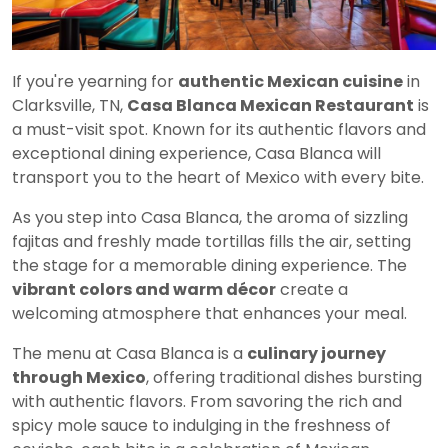
If you're yearning for
authentic Mexican cuisine
in
Clarksville, TN,
Casa Blanca Mexican Restaurant
is
a must-visit spot. Known for its authentic flavors and
exceptional dining experience, Casa Blanca will
transport you to the heart of Mexico with every bite.
As you step into Casa Blanca, the aroma of sizzling
fajitas and freshly made tortillas fills the air, setting
the stage for a memorable dining experience. The
vibrant colors and warm décor
create a
welcoming atmosphere that enhances your meal.
The menu at Casa Blanca is a
culinary journey
through Mexico
, offering traditional dishes bursting
with authentic flavors. From savoring the rich and
spicy mole sauce to indulging in the freshness of