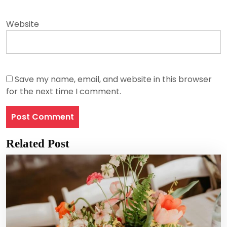
Website
Save my name, email, and website in this browser
for the next time I comment.
Related Post