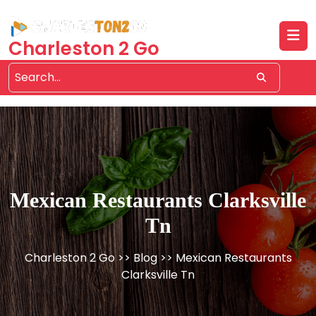
Skip
to
content
Charleston 2 Go
Mexican Restaurants Clarksville
Tn
Charleston 2 Go
>>
Blog
>> Mexican Restaurants
Clarksville Tn