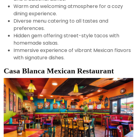
Warm and welcoming atmosphere for a cozy
dining experience.
Diverse menu catering to all tastes and
preferences.
Hidden gem offering street-style tacos with
homemade salsas.
Immersive experience of vibrant Mexican flavors
with signature dishes.
Casa Blanca Mexican Restaurant