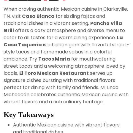
25,
When craving authentic Mexican cuisine in Clarksville,
2024
TN, visit
Casa Blanca
for sizzling fajitas and
traditional dishes in a vibrant setting.
Pancho Villa
Grill
offers a cozy atmosphere and diverse menu to
cater to all tastes for a warm dining experience.
La
Casa Taqueria
is a hidden gem with flavorful street-
style tacos and homemade salsas in a colorful
ambiance. Try
Tacos Maria
for mouthwatering
street tacos and a welcoming atmosphere loved by
locals.
El Toro Mexican Restaurant
serves up
signature dishes bursting with traditional flavors
perfect for dining with family and friends. Mi Lindo
Michoacán celebrates authentic Mexican cuisine with
vibrant flavors and a rich culinary heritage.
Key Takeaways
Authentic Mexican cuisine with vibrant flavors
and traditional dishes.