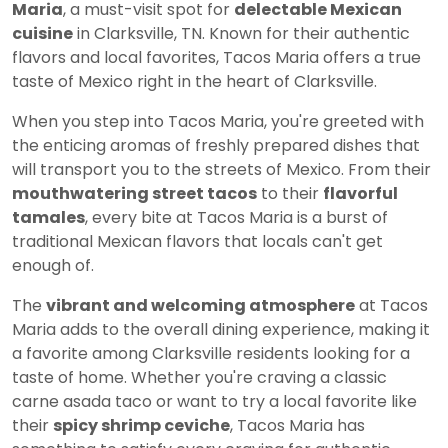
Maria
, a must-visit spot for
delectable Mexican
cuisine
in Clarksville, TN. Known for their authentic
flavors and local favorites, Tacos Maria offers a true
taste of Mexico right in the heart of Clarksville.
When you step into Tacos Maria, you're greeted with
the enticing aromas of freshly prepared dishes that
will transport you to the streets of Mexico. From their
mouthwatering street tacos
to their
flavorful
tamales
, every bite at Tacos Maria is a burst of
traditional Mexican flavors that locals can't get
enough of.
The
vibrant and welcoming atmosphere
at Tacos
Maria adds to the overall dining experience, making it
a favorite among Clarksville residents looking for a
taste of home. Whether you're craving a classic
carne asada taco or want to try a local favorite like
their
spicy shrimp ceviche
, Tacos Maria has