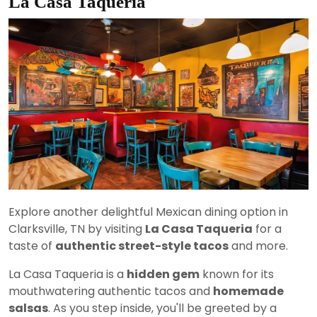
La Casa Taqueria
Explore another delightful Mexican dining option in
Clarksville, TN by visiting
La Casa Taqueria
for a
taste of
authentic street-style tacos
and more.
La Casa Taqueria is a
hidden gem
known for its
mouthwatering authentic tacos and
homemade
salsas
. As you step inside, you'll be greeted by a