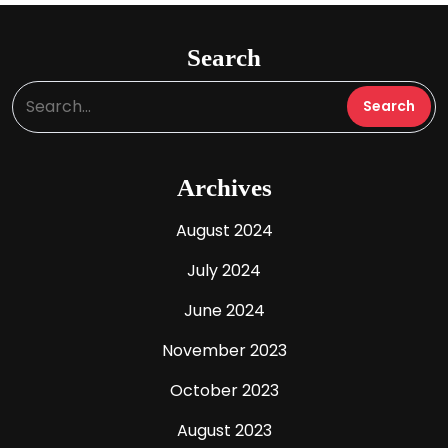
Search
Archives
August 2024
July 2024
June 2024
November 2023
October 2023
August 2023