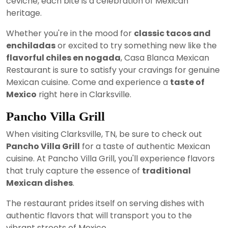
ceviche, each bite is a celebration of Mexican
heritage.
Whether you're in the mood for
classic tacos and
enchiladas
or excited to try something new like the
flavorful chiles en nogada
, Casa Blanca Mexican
Restaurant is sure to satisfy your cravings for genuine
Mexican cuisine. Come and experience a
taste of
Mexico
right here in Clarksville.
Pancho Villa Grill
When visiting Clarksville, TN, be sure to check out
Pancho Villa Grill
for a taste of authentic Mexican
cuisine. At Pancho Villa Grill, you'll experience flavors
that truly capture the essence of
traditional
Mexican dishes
.
The restaurant prides itself on serving dishes with
authentic flavors that will transport you to the
vibrant streets of Mexico.