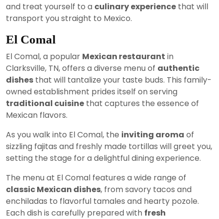
and treat yourself to a
culinary experience
that will
transport you straight to Mexico.
El Comal
El Comal, a popular
Mexican restaurant
in
Clarksville, TN, offers a diverse menu of
authentic
dishes
that will tantalize your taste buds. This family-
owned establishment prides itself on serving
traditional cuisine
that captures the essence of
Mexican flavors.
As you walk into El Comal, the
inviting aroma
of
sizzling fajitas and freshly made tortillas will greet you,
setting the stage for a delightful dining experience.
The menu at El Comal features a wide range of
classic Mexican dishes
, from savory tacos and
enchiladas to flavorful tamales and hearty pozole.
Each dish is carefully prepared with
fresh