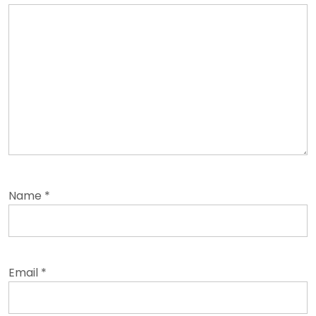
Name
*
Email
*