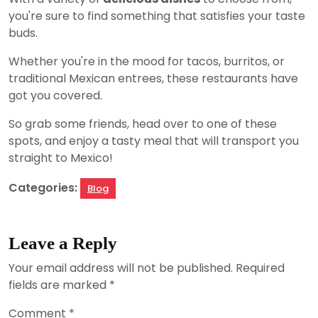
you're sure to find something that satisfies your taste
buds.
Whether you're in the mood for tacos, burritos, or
traditional Mexican entrees, these restaurants have
got you covered.
So grab some friends, head over to one of these
spots, and enjoy a tasty meal that will transport you
straight to Mexico!
Categories:
Blog
Leave a Reply
Your email address will not be published.
Required
fields are marked
*
Comment
*