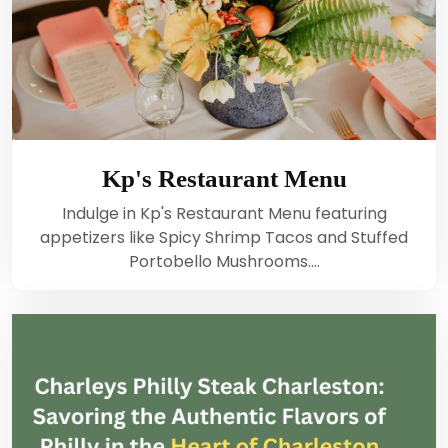
Kp's Restaurant Menu
Indulge in Kp's Restaurant Menu featuring
appetizers like Spicy Shrimp Tacos and Stuffed
Portobello Mushrooms.…