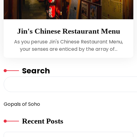
Jin's Chinese Restaurant Menu
As you peruse Jin's Chinese Restaurant Menu,
your senses are enticed by the array of…
Search
Gopals of Soho
Recent Posts