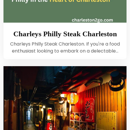
Charleys Philly Steak Charleston
Charleys Philly Steak Charleston. If you're a food
enthusiast looking to embark on a delectable…