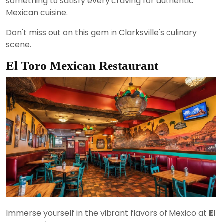
something to satisfy every craving for authentic
Mexican cuisine.
Don't miss out on this gem in Clarksville's culinary
scene.
El Toro Mexican Restaurant
Immerse yourself in the vibrant flavors of Mexico at
El