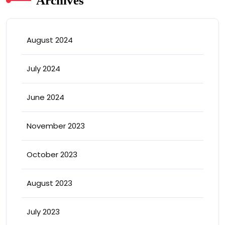
Archives
August 2024
July 2024
June 2024
November 2023
October 2023
August 2023
July 2023