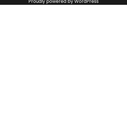
Proudly powered by WordPress