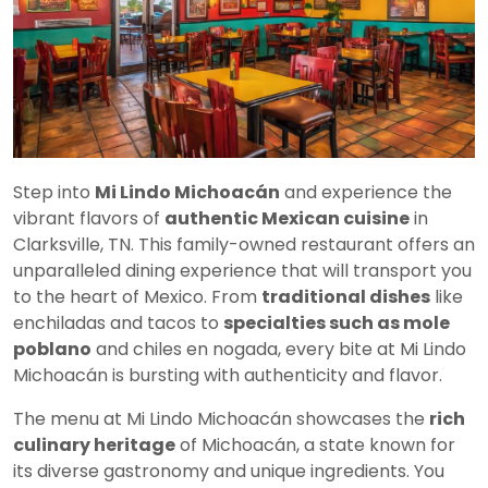
Step into
Mi Lindo Michoacán
and experience the
vibrant flavors of
authentic Mexican cuisine
in
Clarksville, TN. This family-owned restaurant offers an
unparalleled dining experience that will transport you
to the heart of Mexico. From
traditional dishes
like
enchiladas and tacos to
specialties such as mole
poblano
and chiles en nogada, every bite at Mi Lindo
Michoacán is bursting with authenticity and flavor.
The menu at Mi Lindo Michoacán showcases the
rich
culinary heritage
of Michoacán, a state known for
its diverse gastronomy and unique ingredients. You