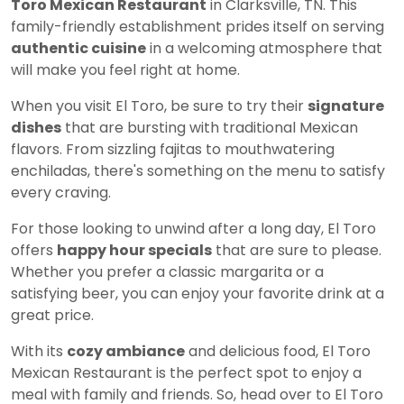
Toro Mexican Restaurant
in Clarksville, TN. This
family-friendly establishment prides itself on serving
authentic cuisine
in a welcoming atmosphere that
will make you feel right at home.
When you visit El Toro, be sure to try their
signature
dishes
that are bursting with traditional Mexican
flavors. From sizzling fajitas to mouthwatering
enchiladas, there's something on the menu to satisfy
every craving.
For those looking to unwind after a long day, El Toro
offers
happy hour specials
that are sure to please.
Whether you prefer a classic margarita or a
satisfying beer, you can enjoy your favorite drink at a
great price.
With its
cozy ambiance
and delicious food, El Toro
Mexican Restaurant is the perfect spot to enjoy a
meal with family and friends. So, head over to El Toro