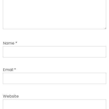
Name
*
Email
*
Website