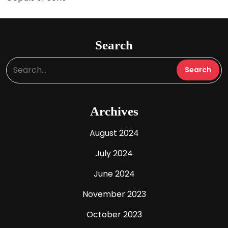
Search
Archives
August 2024
July 2024
June 2024
November 2023
October 2023