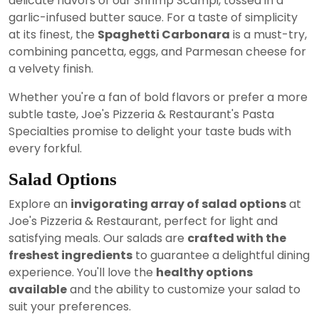
delicate flavors of our Shrimp Scampi, tossed in a
garlic-infused butter sauce. For a taste of simplicity
at its finest, the
Spaghetti Carbonara
is a must-try,
combining pancetta, eggs, and Parmesan cheese for
a velvety finish.
Whether you're a fan of bold flavors or prefer a more
subtle taste, Joe's Pizzeria & Restaurant's Pasta
Specialties promise to delight your taste buds with
every forkful.
Salad Options
Explore an
invigorating array of salad options
at
Joe's Pizzeria & Restaurant, perfect for light and
satisfying meals. Our salads are
crafted with the
freshest ingredients
to guarantee a delightful dining
experience. You'll love the
healthy options
available
and the ability to customize your salad to
suit your preferences.