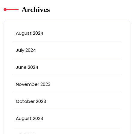
Archives
August 2024
July 2024
June 2024
November 2023
October 2023
August 2023