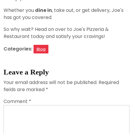
Whether you
dine in
, take out, or get delivery, Joe's
has got you covered.
So why wait? Head on over to Joe's Pizzeria &
Restaurant today and satisfy your cravings!
Categories:
Blog
Leave a Reply
Your email address will not be published.
Required
fields are marked
*
Comment
*