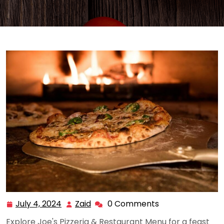
July 4, 2024
Zaid
0 Comments
July
Zaid
4,
Explore Joe's Pizzeria & Restaurant Menu for a feast