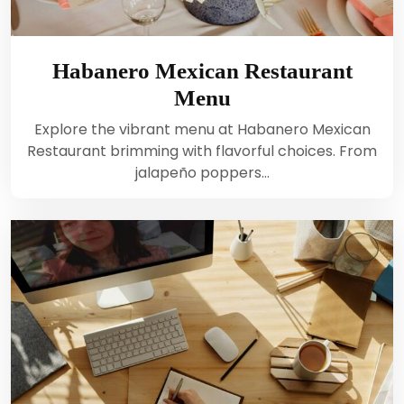
Habanero Mexican Restaurant
Menu
Explore the vibrant menu at Habanero Mexican
Restaurant brimming with flavorful choices. From
jalapeño poppers…