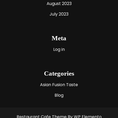
August 2023
July 2023
Meta
Log in
Categories
Asian Fusion Taste
Blog
Restaurant Cafe Theme
By WP Elemento