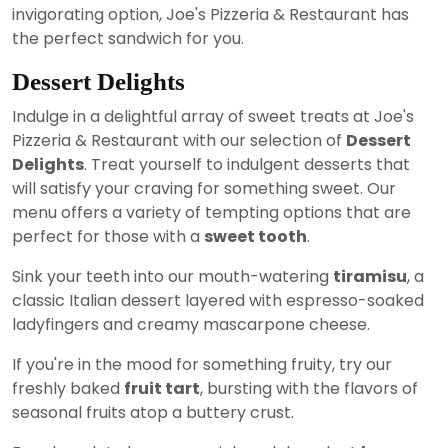
invigorating option, Joe's Pizzeria & Restaurant has
the perfect sandwich for you.
Dessert Delights
Indulge in a delightful array of sweet treats at Joe's
Pizzeria & Restaurant with our selection of
Dessert
Delights
. Treat yourself to indulgent desserts that
will satisfy your craving for something sweet. Our
menu offers a variety of tempting options that are
perfect for those with a
sweet tooth
.
Sink your teeth into our mouth-watering
tiramisu
, a
classic Italian dessert layered with espresso-soaked
ladyfingers and creamy mascarpone cheese.
If you're in the mood for something fruity, try our
freshly baked
fruit tart
, bursting with the flavors of
seasonal fruits atop a buttery crust.