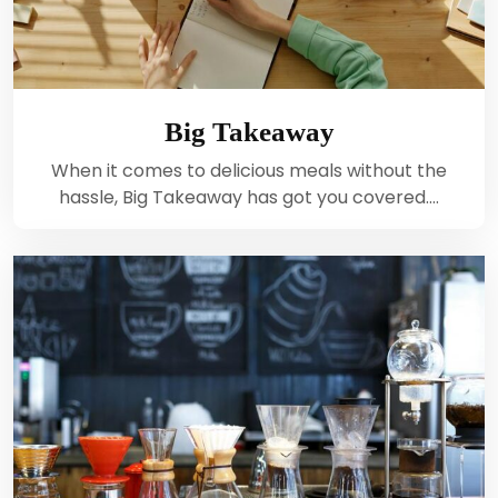
Big Takeaway
When it comes to delicious meals without the
hassle, Big Takeaway has got you covered.…