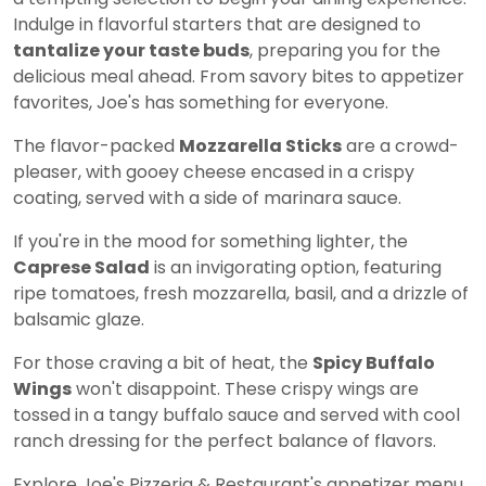
Indulge in flavorful starters that are designed to
tantalize your taste buds
, preparing you for the
delicious meal ahead. From savory bites to appetizer
favorites, Joe's has something for everyone.
The flavor-packed
Mozzarella Sticks
are a crowd-
pleaser, with gooey cheese encased in a crispy
coating, served with a side of marinara sauce.
If you're in the mood for something lighter, the
Caprese Salad
is an invigorating option, featuring
ripe tomatoes, fresh mozzarella, basil, and a drizzle of
balsamic glaze.
For those craving a bit of heat, the
Spicy Buffalo
Wings
won't disappoint. These crispy wings are
tossed in a tangy buffalo sauce and served with cool
ranch dressing for the perfect balance of flavors.
Explore Joe's Pizzeria & Restaurant's appetizer menu