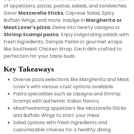
2024
of appetizers, pizzas, pastas, salads, and sandwiches.
Savor
Mozzarella Sticks
, Caprese Salad, Spicy
Buffalo Wings, and more. Indulge in
Margherita or
Meat Lover's pizza
. Delve into hearty Lasagna or
Shrimp Scampi pasta
. Enjoy invigorating salads with
fresh ingredients. Sample Panini or gourmet wraps
like Southwest Chicken Wrap. Each dish crafted to
perfection for your taste buds.
Key Takeaways
Diverse pizza selections like Margherita and Meat
Lover's with various crust options available.
Pasta specialties such as Lasagna and Shrimp
Scampi with authentic Italian flavors.
Mouthwatering appetizers like Mozzarella Sticks
and Buffalo Wings to start your meal.
Salad options with fresh ingredients and
customizable choices for a healthy dining