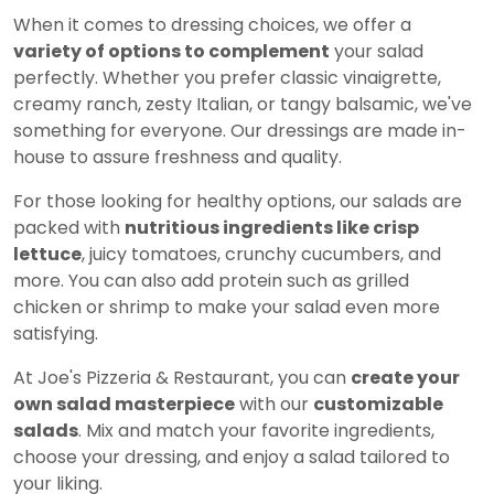
When it comes to dressing choices, we offer a
variety of options to complement
your salad
perfectly. Whether you prefer classic vinaigrette,
creamy ranch, zesty Italian, or tangy balsamic, we've
something for everyone. Our dressings are made in-
house to assure freshness and quality.
For those looking for healthy options, our salads are
packed with
nutritious ingredients like crisp
lettuce
, juicy tomatoes, crunchy cucumbers, and
more. You can also add protein such as grilled
chicken or shrimp to make your salad even more
satisfying.
At Joe's Pizzeria & Restaurant, you can
create your
own salad masterpiece
with our
customizable
salads
. Mix and match your favorite ingredients,
choose your dressing, and enjoy a salad tailored to
your liking.