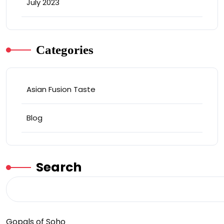
July 2023
Categories
Asian Fusion Taste
Blog
Search
Gopals of Soho