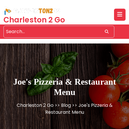
Skip
to
content
Charleston 2 Go
Joe's Pizzeria & Restaurant
Menu
Charleston 2 Go
>>
Blog
>> Joe's Pizzeria &
Restaurant Menu