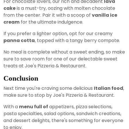
For chocolate lovers, our rich and decadent
lava
cake
is a must-try, oozing with molten chocolate
from the center. Pair it with a scoop of
vanilla ice
cream
for the ultimate indulgence.
If you prefer a lighter option, opt for our creamy
panna cotta
, topped with a tangy berry compote.
No meal is complete without a sweet ending, so make
sure to save room for one of our delectable sweet
treats at Joe's Pizzeria & Restaurant.
Conclusion
Next time you're craving some delicious
Italian food
,
make sure to stop by Joe's Pizzeria & Restaurant.
With a
menu full of
appetizers, pizza selections,
pasta specialties, salad options, sandwich creations,
and dessert delights, there's something for everyone
to enjoy.