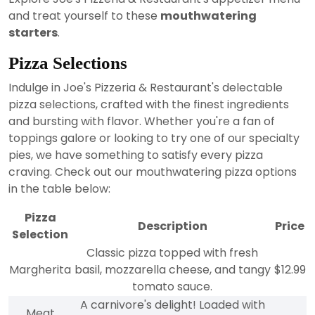
and treat yourself to these
mouthwatering
starters
.
Pizza Selections
Indulge in Joe's Pizzeria & Restaurant's delectable
pizza selections, crafted with the finest ingredients
and bursting with flavor. Whether you're a fan of
toppings galore or looking to try one of our specialty
pies, we have something to satisfy every pizza
craving. Check out our mouthwatering pizza options
in the table below:
Pizza
Description
Price
Selection
Classic pizza topped with fresh
Margherita
basil, mozzarella cheese, and tangy
$12.99
tomato sauce.
A carnivore's delight! Loaded with
Meat