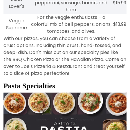
pepperoni, sausage, bacon, and
$15.99
Lover's
ham.
For the veggie enthusiasts – a
Veggie
colorful mix of bell peppers, onions,
$13.99
Supreme
tomatoes, and olives.
With our pizzas, you can choose from a variety of
crust options, including thin crust, hand-tossed, and
deep-dish. Don't miss out on our specialty pies like
the BBQ Chicken Pizza or the Hawaiian Pizza. Come on
over to Joe's Pizzeria & Restaurant and treat yourself
to a slice of pizza perfection!
Pasta Specialties