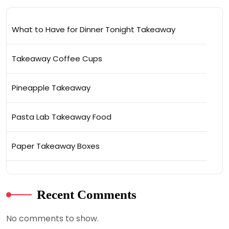
What to Have for Dinner Tonight Takeaway
Takeaway Coffee Cups
Pineapple Takeaway
Pasta Lab Takeaway Food
Paper Takeaway Boxes
Recent Comments
No comments to show.