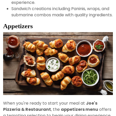
experience.
Sandwich creations including Paninis, wraps, and
submarine combos made with quality ingredients.
Appetizers
When you're ready to start your meal at
Joe's
Pizzeria & Restaurant
, the
appetizers menu
offers
a tempting selection to begin your dining experience.