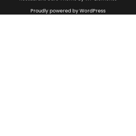
Proudly powered by WordPress