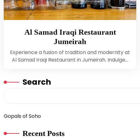
Al Samad Iraqi Restaurant
Jumeirah
Experience a fusion of tradition and modernity at
Al Samad Iraqi Restaurant in Jumeirah. Indulge…
Search
Gopals of Soho
Recent Posts