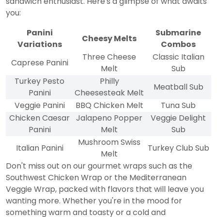
sandwich enthusiast. Here's a glimpse of what awaits
you:
Panini
Submarine
Cheesy Melts
Variations
Combos
Three Cheese
Classic Italian
Caprese Panini
Melt
Sub
Turkey Pesto
Philly
Meatball Sub
Panini
Cheesesteak Melt
Veggie Panini
BBQ Chicken Melt
Tuna Sub
Chicken Caesar
Jalapeno Popper
Veggie Delight
Panini
Melt
Sub
Mushroom Swiss
Italian Panini
Turkey Club Sub
Melt
Don't miss out on our gourmet wraps such as the
Southwest Chicken Wrap or the Mediterranean
Veggie Wrap, packed with flavors that will leave you
wanting more. Whether you're in the mood for
something warm and toasty or a cold and