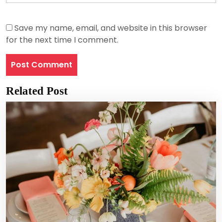
Save my name, email, and website in this browser
for the next time I comment.
Related Post