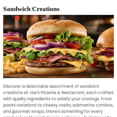
Sandwich Creations
Discover a delectable assortment of sandwich
creations at Joe's Pizzeria & Restaurant, each crafted
with quality ingredients to satisfy your cravings. From
panini variations to cheesy melts, submarine combos,
and gourmet wraps, there's something for every