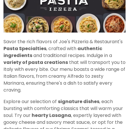
Savor the rich flavors of Joe's Pizzeria & Restaurant's
Pasta Specialties
, crafted with
authentic
ingredients
and traditional recipes. Indulge in a
variety of pasta creations
that will transport you to
Italy with every bite. Our menu boasts a wide range of
Italian flavors, from creamy Alfredo to zesty
Marinara, ensuring there's a dish to satisfy every
craving.
Explore our selection of
signature dishes
, each
bursting with comforting classics that will warm your
soul. Try our
hearty Lasagna
, expertly layered with
gooey cheese and savory meat sauce, or opt for the