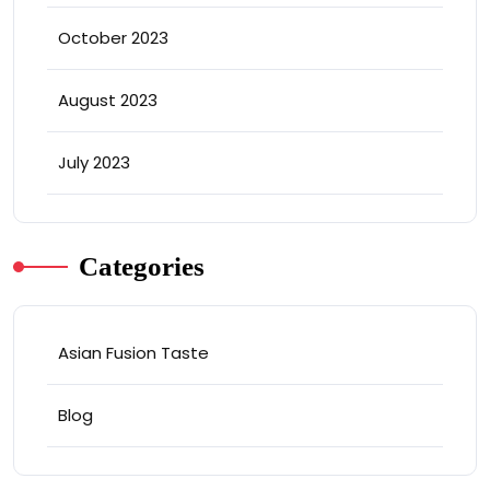
October 2023
August 2023
July 2023
Categories
Asian Fusion Taste
Blog