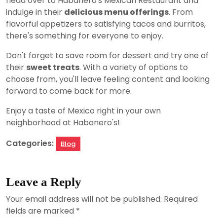
head over to Habanero's Mexican Restaurant and
indulge in their
delicious menu offerings
. From
flavorful appetizers to satisfying tacos and burritos,
there's something for everyone to enjoy.
Don't forget to save room for dessert and try one of
their
sweet treats
. With a variety of options to
choose from, you'll leave feeling content and looking
forward to come back for more.
Enjoy a taste of Mexico right in your own
neighborhood at Habanero's!
Categories:
Blog
Leave a Reply
Your email address will not be published.
Required
fields are marked
*