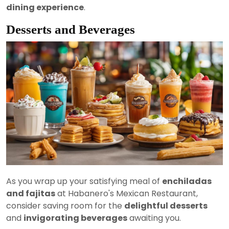
dining experience
.
Desserts and Beverages
As you wrap up your satisfying meal of
enchiladas
and fajitas
at Habanero's Mexican Restaurant,
consider saving room for the
delightful desserts
and
invigorating beverages
awaiting you.