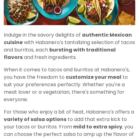
Indulge in the savory delights of
authentic Mexican
cuisine
with Habanero's tantalizing selection of tacos
and burritos, each
bursting with traditional
flavors
and fresh ingredients.
When it comes to tacos and burritos at Habanero's,
you have the freedom to
customize your meal
to
suit your preferences perfectly. Whether you're a
meat lover or a vegetarian, there's something for
everyone.
For those who enjoy a bit of heat, Habanero's offers a
variety of salsa options
to add that extra kick to
your tacos or burritos. From
mild to extra spicy
, you
can choose the perfect salsa to amp up the flavor of