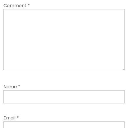
Comment
*
Name
*
Email
*