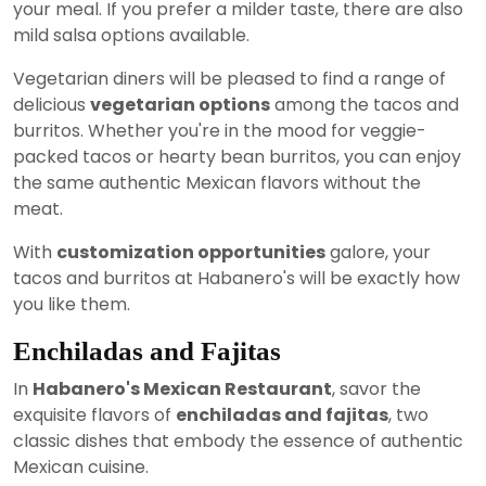
your meal. If you prefer a milder taste, there are also
mild salsa options available.
Vegetarian diners will be pleased to find a range of
delicious
vegetarian options
among the tacos and
burritos. Whether you're in the mood for veggie-
packed tacos or hearty bean burritos, you can enjoy
the same authentic Mexican flavors without the
meat.
With
customization opportunities
galore, your
tacos and burritos at Habanero's will be exactly how
you like them.
Enchiladas and Fajitas
In
Habanero's Mexican Restaurant
, savor the
exquisite flavors of
enchiladas and fajitas
, two
classic dishes that embody the essence of authentic
Mexican cuisine.