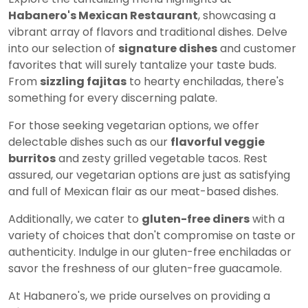
Habanero's Mexican Restaurant
, showcasing a
vibrant array of flavors and traditional dishes. Delve
into our selection of
signature dishes
and customer
favorites that will surely tantalize your taste buds.
From
sizzling fajitas
to hearty enchiladas, there's
something for every discerning palate.
For those seeking vegetarian options, we offer
delectable dishes such as our
flavorful veggie
burritos
and zesty grilled vegetable tacos. Rest
assured, our vegetarian options are just as satisfying
and full of Mexican flair as our meat-based dishes.
Additionally, we cater to
gluten-free diners
with a
variety of choices that don't compromise on taste or
authenticity. Indulge in our gluten-free enchiladas or
savor the freshness of our gluten-free guacamole.
At Habanero's, we pride ourselves on providing a