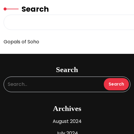
Search
Gopals of Soho
Search
Archives
August 2024
July 2024