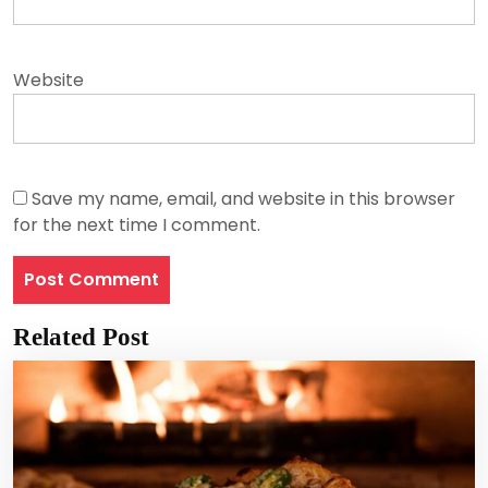
Website
Save my name, email, and website in this browser
for the next time I comment.
Related Post