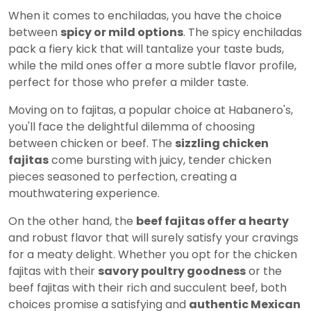
When it comes to enchiladas, you have the choice
between
spicy or mild options
. The spicy enchiladas
pack a fiery kick that will tantalize your taste buds,
while the mild ones offer a more subtle flavor profile,
perfect for those who prefer a milder taste.
Moving on to fajitas, a popular choice at Habanero's,
you'll face the delightful dilemma of choosing
between chicken or beef. The
sizzling chicken
fajitas
come bursting with juicy, tender chicken
pieces seasoned to perfection, creating a
mouthwatering experience.
On the other hand, the
beef fajitas offer a hearty
and robust flavor that will surely satisfy your cravings
for a meaty delight. Whether you opt for the chicken
fajitas with their
savory poultry goodness
or the
beef fajitas with their rich and succulent beef, both
choices promise a satisfying and
authentic Mexican