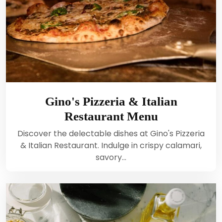
Gino's Pizzeria & Italian
Restaurant Menu
Discover the delectable dishes at Gino's Pizzeria
& Italian Restaurant. Indulge in crispy calamari,
savory…