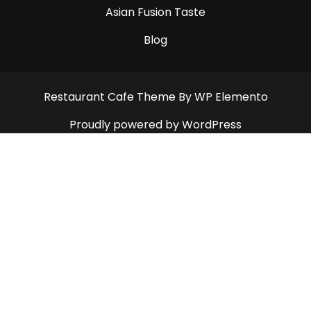
Asian Fusion Taste
Blog
Restaurant Cafe Theme
By WP Elemento
Proudly powered by WordPress