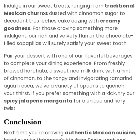
Indulge in our sweet treats, ranging from
traditional
Mexican churros
dusted with cinnamon sugar to
decadent tres leches cake oozing with
creamy
goodness
. For those craving something more
indulgent, our rich and velvety flan or the chocolate-
filled sopapillas will surely satisfy your sweet tooth.
Pair your dessert with one of our flavorful beverages
to complete your dining experience. From freshly
brewed horchata, a sweet rice milk drink with a hint
of cinnamon, to the tangy and invigorating tamarind
agua fresca, we've a variety of options to quench
your thirst. If you prefer something with a kick, try our
spicy jalapeño margarita
for a unique and fiery
twist.
Conclusion
Next time you're craving
authentic Mexican cuisine
,