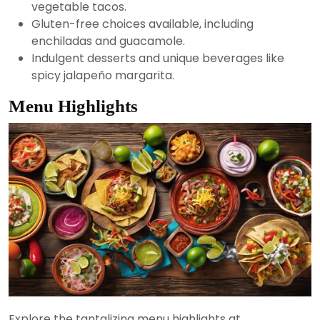
vegetable tacos.
Gluten-free choices available, including
enchiladas and guacamole.
Indulgent desserts and unique beverages like
spicy jalapeño margarita.
Menu Highlights
Explore the tantalizing menu highlights at