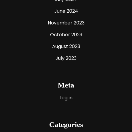
June 2024
November 2023
October 2023
August 2023
July 2023
Meta
Log in
Categories