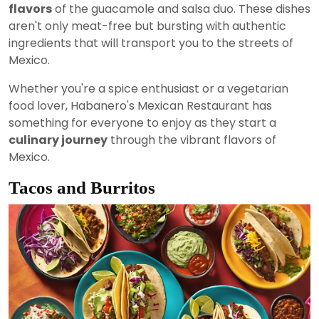
flavors
of the guacamole and salsa duo. These dishes
aren't only meat-free but bursting with authentic
ingredients that will transport you to the streets of
Mexico.
Whether you're a spice enthusiast or a vegetarian
food lover, Habanero's Mexican Restaurant has
something for everyone to enjoy as they start a
culinary journey
through the vibrant flavors of
Mexico.
Tacos and Burritos