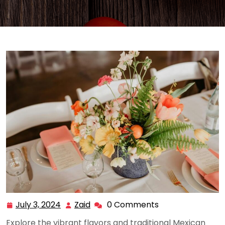
July 3, 2024
Zaid
0 Comments
July
Zaid
3,
Explore the vibrant flavors and traditional Mexican