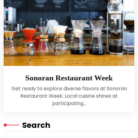
Sonoran Restaurant Week
Get ready to explore diverse flavors at Sonoran
Restaurant Week. Local cuisine shines at
participating…
Search