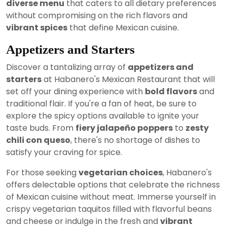
diverse menu
that caters to all dietary preferences
without compromising on the rich flavors and
vibrant spices
that define Mexican cuisine.
Appetizers and Starters
Discover a tantalizing array of
appetizers and
starters
at Habanero's Mexican Restaurant that will
set off your dining experience with
bold flavors
and
traditional flair. If you're a fan of heat, be sure to
explore the spicy options available to ignite your
taste buds. From
fiery jalapeño poppers
to
zesty
chili con queso
, there's no shortage of dishes to
satisfy your craving for spice.
For those seeking
vegetarian choices
, Habanero's
offers delectable options that celebrate the richness
of Mexican cuisine without meat. Immerse yourself in
crispy vegetarian taquitos filled with flavorful beans
and cheese or indulge in the fresh and
vibrant