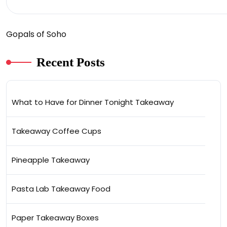
Gopals of Soho
Recent Posts
What to Have for Dinner Tonight Takeaway
Takeaway Coffee Cups
Pineapple Takeaway
Pasta Lab Takeaway Food
Paper Takeaway Boxes