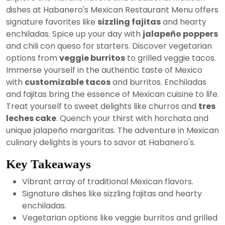
2024
dishes at Habanero's Mexican Restaurant Menu offers
signature favorites like
sizzling fajitas
and hearty
enchiladas. Spice up your day with
jalapeño poppers
and chili con queso for starters. Discover vegetarian
options from
veggie burritos
to grilled veggie tacos.
Immerse yourself in the authentic taste of Mexico
with
customizable tacos
and burritos. Enchiladas
and fajitas bring the essence of Mexican cuisine to life.
Treat yourself to sweet delights like churros and
tres
leches cake
. Quench your thirst with horchata and
unique jalapeño margaritas. The adventure in Mexican
culinary delights is yours to savor at Habanero's.
Key Takeaways
Vibrant array of traditional Mexican flavors.
Signature dishes like sizzling fajitas and hearty
enchiladas.
Vegetarian options like veggie burritos and grilled