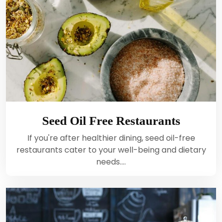
Seed Oil Free Restaurants
If you're after healthier dining, seed oil-free
restaurants cater to your well-being and dietary
needs.…