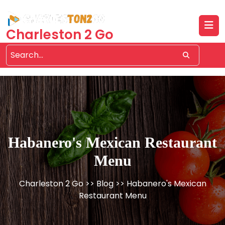
Skip
to
content
Charleston 2 Go
Habanero's Mexican Restaurant
Menu
Charleston 2 Go
>>
Blog
>> Habanero's Mexican
Restaurant Menu