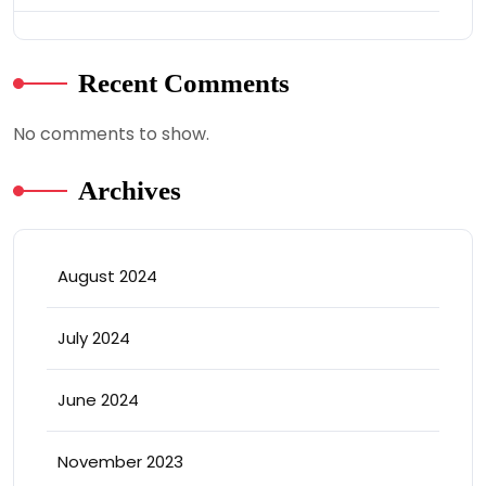
Recent Comments
No comments to show.
Archives
August 2024
July 2024
June 2024
November 2023