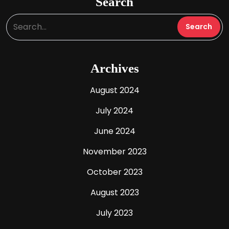
Search
Archives
August 2024
July 2024
June 2024
November 2023
October 2023
August 2023
July 2023