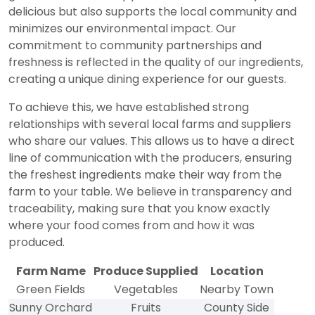
delicious but also supports the local community and
minimizes our environmental impact. Our
commitment to community partnerships and
freshness is reflected in the quality of our ingredients,
creating a unique dining experience for our guests.
To achieve this, we have established strong
relationships with several local farms and suppliers
who share our values. This allows us to have a direct
line of communication with the producers, ensuring
the freshest ingredients make their way from the
farm to your table. We believe in transparency and
traceability, making sure that you know exactly
where your food comes from and how it was
produced.
Farm Name
Produce Supplied
Location
Green Fields
Vegetables
Nearby Town
Sunny Orchard
Fruits
County Side