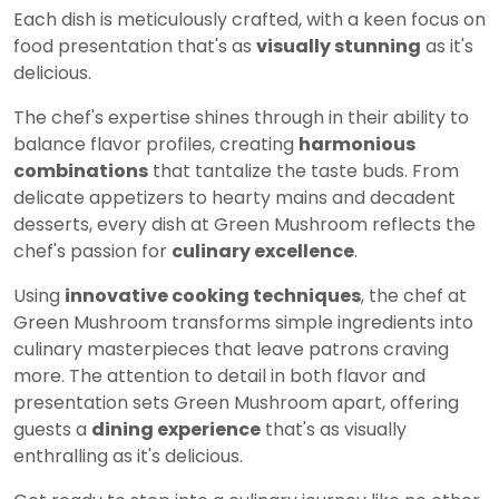
Each dish is meticulously crafted, with a keen focus on
food presentation that's as
visually stunning
as it's
delicious.
The chef's expertise shines through in their ability to
balance flavor profiles, creating
harmonious
combinations
that tantalize the taste buds. From
delicate appetizers to hearty mains and decadent
desserts, every dish at Green Mushroom reflects the
chef's passion for
culinary excellence
.
Using
innovative cooking techniques
, the chef at
Green Mushroom transforms simple ingredients into
culinary masterpieces that leave patrons craving
more. The attention to detail in both flavor and
presentation sets Green Mushroom apart, offering
guests a
dining experience
that's as visually
enthralling as it's delicious.