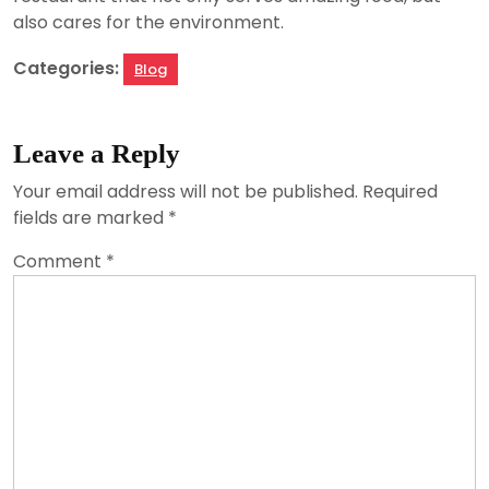
also cares for the environment.
Categories:
Blog
Leave a Reply
Your email address will not be published.
Required
fields are marked
*
Comment
*