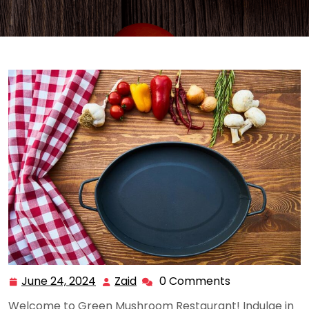
June 24, 2024
Zaid
0 Comments
June
Zaid
24,
Welcome to Green Mushroom Restaurant! Indulge in