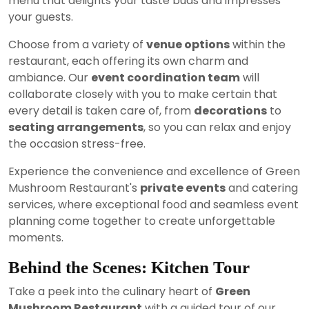
menu that delights your taste buds and impresses
your guests.
Choose from a variety of
venue options
within the
restaurant, each offering its own charm and
ambiance. Our
event coordination team
will
collaborate closely with you to make certain that
every detail is taken care of, from
decorations
to
seating arrangements
, so you can relax and enjoy
the occasion stress-free.
Experience the convenience and excellence of Green
Mushroom Restaurant's
private events
and catering
services, where exceptional food and seamless event
planning come together to create unforgettable
moments.
Behind the Scenes: Kitchen Tour
Take a peek into the culinary heart of
Green
Mushroom Restaurant
with a guided tour of our