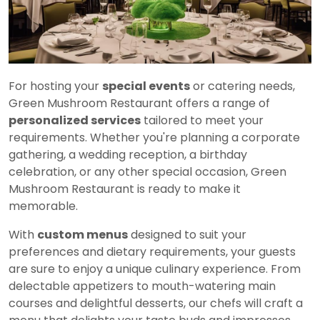
For hosting your
special events
or catering needs,
Green Mushroom Restaurant offers a range of
personalized services
tailored to meet your
requirements. Whether you're planning a corporate
gathering, a wedding reception, a birthday
celebration, or any other special occasion, Green
Mushroom Restaurant is ready to make it
memorable.
With
custom menus
designed to suit your
preferences and dietary requirements, your guests
are sure to enjoy a unique culinary experience. From
delectable appetizers to mouth-watering main
courses and delightful desserts, our chefs will craft a