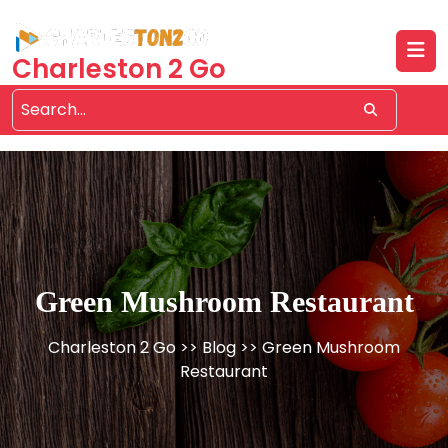
Skip
to
content
Charleston 2 Go
Green Mushroom Restaurant
Charleston 2 Go
>>
Blog
>> Green Mushroom
Restaurant