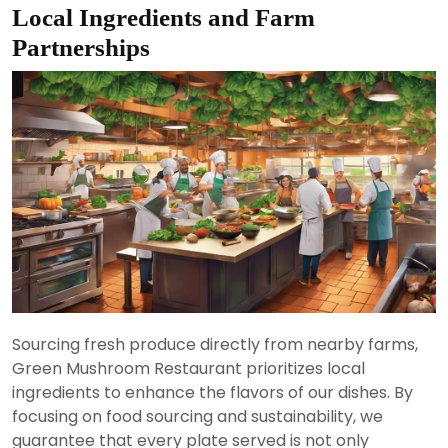
Local Ingredients and Farm
Partnerships
Sourcing fresh produce directly from nearby farms,
Green Mushroom Restaurant prioritizes local
ingredients to enhance the flavors of our dishes. By
focusing on food sourcing and sustainability, we
guarantee that every plate served is not only