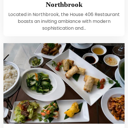
Northbrook
Located in Northbrook, the House 406 Restaurant
boasts an inviting ambiance with modern
sophistication and…