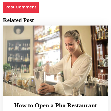
Related Post
How to Open a Pho Restaurant