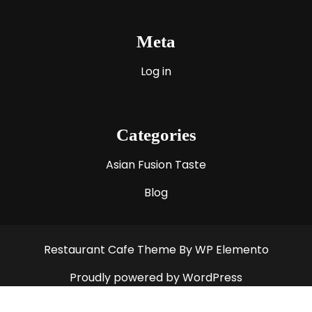
Meta
Log in
Categories
Asian Fusion Taste
Blog
Restaurant Cafe Theme
By WP Elemento
Proudly powered by WordPress