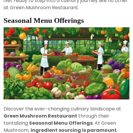
Get ready to step into a culinary journey like no other
at Green Mushroom Restaurant.
Seasonal Menu Offerings
Discover the ever-changing culinary landscape at
Green Mushroom Restaurant
through their
tantalizing
Seasonal Menu Offerings
. At Green
Mushroom,
ingredient sourcing is paramount
,