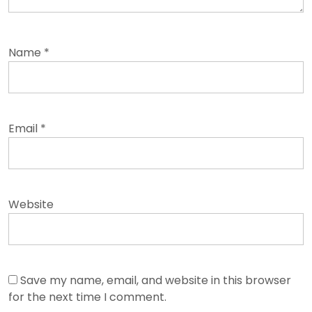
Name
*
Email
*
Website
Save my name, email, and website in this browser
for the next time I comment.