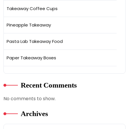
Takeaway Coffee Cups
Pineapple Takeaway
Pasta Lab Takeaway Food
Paper Takeaway Boxes
Recent Comments
No comments to show.
Archives