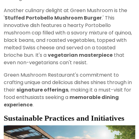
Another culinary delight at Green Mushroom is the
'
Stuffed Portobello Mushroom Burger
.' This
innovative dish features a hearty Portobello
mushroom cap filled with a savory mixture of quinoa,
black beans, and roasted vegetables, topped with
melted Swiss cheese and served on a toasted
brioche bun. It's a
vegetarian masterpiece
that
even non-vegetarians can't resist.
Green Mushroom Restaurant's commitment to
crafting unique and delicious dishes shines through in
their
signature offerings
, making it a must-visit for
food enthusiasts seeking a
memorable dining
experience
.
Sustainable Practices and Initiatives