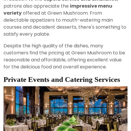
patrons also appreciate the
impressive menu
variety
offered at Green Mushroom. From
delectable appetizers to mouth-watering main
courses and decadent desserts, there's something to
satisfy every palate.
Despite the high quality of the dishes, many
customers find the pricing at Green Mushroom to be
reasonable and affordable, offering excellent value
for the delicious food and overall experience.
Private Events and Catering Services