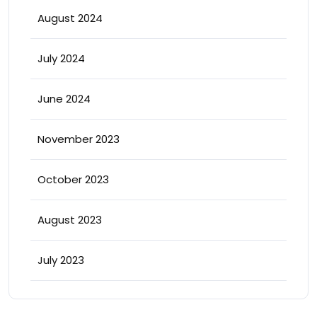
August 2024
July 2024
June 2024
November 2023
October 2023
August 2023
July 2023