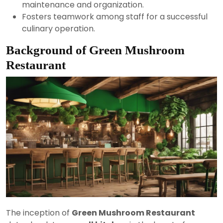
maintenance and organization.
Fosters teamwork among staff for a successful
culinary operation.
Background of Green Mushroom
Restaurant
The inception of
Green Mushroom Restaurant