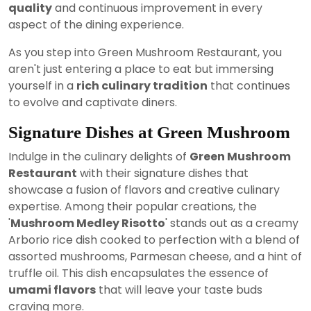
quality
and continuous improvement in every
aspect of the dining experience.
As you step into Green Mushroom Restaurant, you
aren't just entering a place to eat but immersing
yourself in a
rich culinary tradition
that continues
to evolve and captivate diners.
Signature Dishes at Green Mushroom
Indulge in the culinary delights of
Green Mushroom
Restaurant
with their signature dishes that
showcase a fusion of flavors and creative culinary
expertise. Among their popular creations, the
'
Mushroom Medley Risotto
' stands out as a creamy
Arborio rice dish cooked to perfection with a blend of
assorted mushrooms, Parmesan cheese, and a hint of
truffle oil. This dish encapsulates the essence of
umami flavors
that will leave your taste buds
craving more.