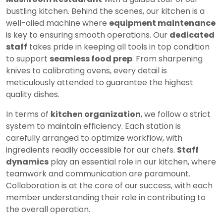
bustling kitchen. Behind the scenes, our kitchen is a
well-oiled machine where
equipment maintenance
is key to ensuring smooth operations. Our
dedicated
staff
takes pride in keeping all tools in top condition
to support
seamless food prep
. From sharpening
knives to calibrating ovens, every detail is
meticulously attended to guarantee the highest
quality dishes.
In terms of
kitchen organization
, we follow a strict
system to maintain efficiency. Each station is
carefully arranged to optimize workflow, with
ingredients readily accessible for our chefs.
Staff
dynamics
play an essential role in our kitchen, where
teamwork and communication are paramount.
Collaboration is at the core of our success, with each
member understanding their role in contributing to
the overall operation.