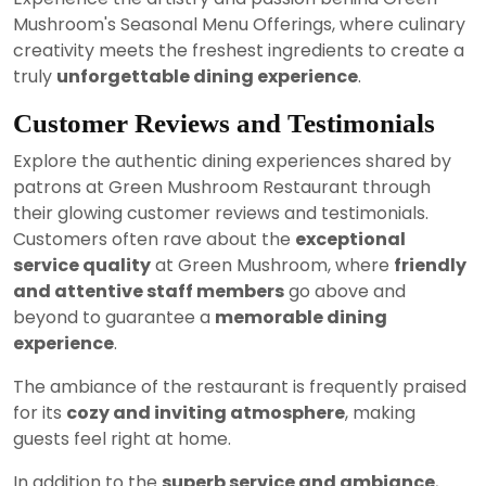
Mushroom's Seasonal Menu Offerings, where culinary
creativity meets the freshest ingredients to create a
truly
unforgettable dining experience
.
Customer Reviews and Testimonials
Explore the authentic dining experiences shared by
patrons at Green Mushroom Restaurant through
their glowing customer reviews and testimonials.
Customers often rave about the
exceptional
service quality
at Green Mushroom, where
friendly
and attentive staff members
go above and
beyond to guarantee a
memorable dining
experience
.
The ambiance of the restaurant is frequently praised
for its
cozy and inviting atmosphere
, making
guests feel right at home.
In addition to the
superb service and ambiance
,