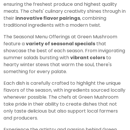
ensuring the freshest produce and highest quality
meats. The chefs' culinary creativity shines through in
their
innovative flavor pairings
, combining
traditional ingredients with a modern twist.
The Seasonal Menu Offerings at Green Mushroom
feature a
variety of seasonal specials
that
showcase the best of each season. From invigorating
summer salads bursting with
vibrant colors
to
hearty winter stews that warm the soul, there's
something for every palate.
Each dish is carefully crafted to highlight the unique
flavors of the season, with ingredients sourced locally
whenever possible. The chefs at Green Mushroom
take pride in their ability to create dishes that not
only taste delicious but also support local farmers
and producers.
Experience the artistry and passion behind Green