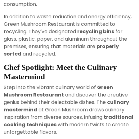
consumption.
In addition to waste reduction and energy efficiency,
Green Mushroom Restaurant is committed to
recycling. They've designated
recycling bins
for
glass, plastic, paper, and aluminum throughout the
premises, ensuring that materials are
properly
sorted
and recycled.
Chef Spotlight: Meet the Culinary
Mastermind
Step into the vibrant culinary world of
Green
Mushroom Restaurant
and discover the creative
genius behind their delectable dishes. The
culinary
mastermind
at Green Mushroom draws culinary
inspiration from diverse sources, infusing
traditional
cooking techniques
with modern twists to create
unforgettable flavors.