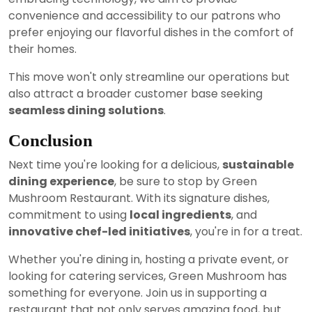
convenience and accessibility to our patrons who
prefer enjoying our flavorful dishes in the comfort of
their homes.
This move won't only streamline our operations but
also attract a broader customer base seeking
seamless dining solutions
.
Conclusion
Next time you're looking for a delicious,
sustainable
dining experience
, be sure to stop by Green
Mushroom Restaurant. With its signature dishes,
commitment to using
local ingredients
, and
innovative chef-led initiatives
, you're in for a treat.
Whether you're dining in, hosting a private event, or
looking for catering services, Green Mushroom has
something for everyone. Join us in supporting a
restaurant that not only serves amazing food, but