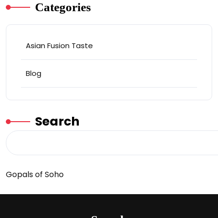
Categories
Asian Fusion Taste
Blog
Search
Gopals of Soho