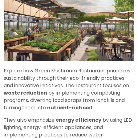
Explore how Green Mushroom Restaurant prioritizes
sustainability through their eco-friendly practices
and innovative initiatives. The restaurant focuses on
waste reduction
by implementing composting
programs, diverting food scraps from landfills and
turning them into
nutrient-rich soil
.
They also emphasize
energy efficiency
by using LED
lighting, energy-efficient appliances, and
implementing practices to reduce water