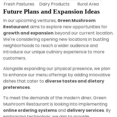
Fresh Pastures
Dairy Products
Rural Area
Future Plans and Expansion Ideas
In our upcoming ventures,
Green Mushroom
Restaurant
aims to explore new opportunities for
growth and expansion
beyond our current location.
We're considering opening new locations in bustling
neighborhoods to reach a wider audience and
introduce our unique culinary experience to more
customers.
Alongside expanding our physical presence, we plan
to enhance our menu offerings by adding innovative
dishes that cater to
diverse tastes and dietary
preferences
.
To meet the demands of the modern diner, Green
Mushroom Restaurant is looking into implementing
online ordering systems
and
delivery services
. By
embracing technology, we aim to provide