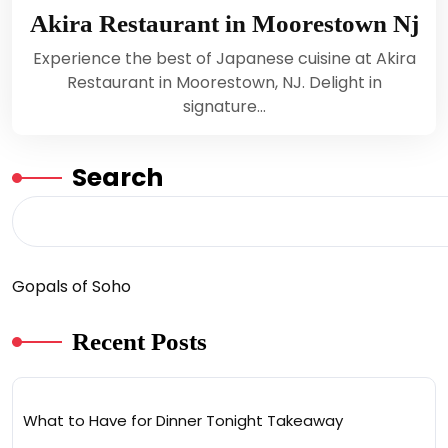
Akira Restaurant in Moorestown Nj
Experience the best of Japanese cuisine at Akira
Restaurant in Moorestown, NJ. Delight in
signature…
Search
Gopals of Soho
Recent Posts
What to Have for Dinner Tonight Takeaway