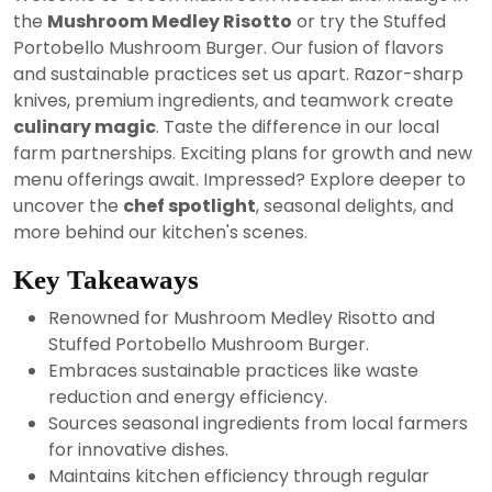
2024
the
Mushroom Medley Risotto
or try the Stuffed
Portobello Mushroom Burger. Our fusion of flavors
and sustainable practices set us apart. Razor-sharp
knives, premium ingredients, and teamwork create
culinary magic
. Taste the difference in our local
farm partnerships. Exciting plans for growth and new
menu offerings await. Impressed? Explore deeper to
uncover the
chef spotlight
, seasonal delights, and
more behind our kitchen's scenes.
Key Takeaways
Renowned for Mushroom Medley Risotto and
Stuffed Portobello Mushroom Burger.
Embraces sustainable practices like waste
reduction and energy efficiency.
Sources seasonal ingredients from local farmers
for innovative dishes.
Maintains kitchen efficiency through regular