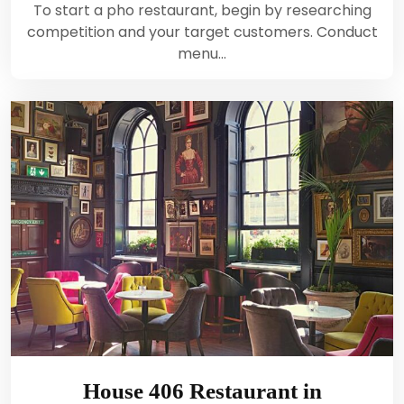
To start a pho restaurant, begin by researching
competition and your target customers. Conduct
menu…
House 406 Restaurant in