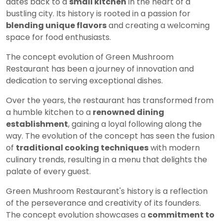
dates back to a
small kitchen
in the heart of a
bustling city. Its history is rooted in a passion for
blending unique flavors
and creating a welcoming
space for food enthusiasts.
The concept evolution of Green Mushroom
Restaurant has been a journey of innovation and
dedication to serving exceptional dishes.
Over the years, the restaurant has transformed from
a humble kitchen to a
renowned dining
establishment
, gaining a loyal following along the
way. The evolution of the concept has seen the fusion
of
traditional cooking techniques
with modern
culinary trends, resulting in a menu that delights the
palate of every guest.
Green Mushroom Restaurant's history is a reflection
of the perseverance and creativity of its founders.
The concept evolution showcases a
commitment to