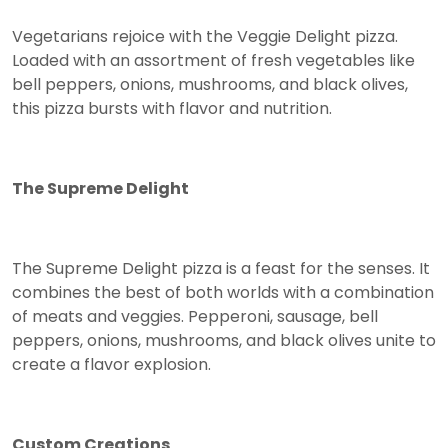
Vegetarians rejoice with the Veggie Delight pizza.
Loaded with an assortment of fresh vegetables like
bell peppers, onions, mushrooms, and black olives,
this pizza bursts with flavor and nutrition.
The Supreme Delight
The Supreme Delight pizza is a feast for the senses. It
combines the best of both worlds with a combination
of meats and veggies. Pepperoni, sausage, bell
peppers, onions, mushrooms, and black olives unite to
create a flavor explosion.
Custom Creations