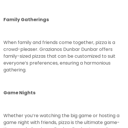
Family Gatherings
When family and friends come together, pizza is a
crowd-pleaser. Grazianos Dunbar Dunbar offers
family-sized pizzas that can be customized to suit
everyone’s preferences, ensuring a harmonious
gathering.
Game Nights
Whether you’re watching the big game or hosting a
game night with friends, pizza is the ultimate game-