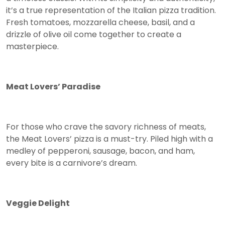
it’s a true representation of the Italian pizza tradition.
Fresh tomatoes, mozzarella cheese, basil, and a
drizzle of olive oil come together to create a
masterpiece.
Meat Lovers’ Paradise
For those who crave the savory richness of meats,
the Meat Lovers’ pizza is a must-try. Piled high with a
medley of pepperoni, sausage, bacon, and ham,
every bite is a carnivore’s dream.
Veggie Delight