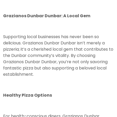
Grazianos Dunbar Dunbar: A Local Gem
Supporting local businesses has never been so
delicious. Grazianos Dunbar Dunbar isn’t merely a
pizzeria; it’s a cherished local gem that contributes to
the Dunbar community’s vitality. By choosing
Grazianos Dunbar Dunbar, you’re not only savoring
fantastic pizza but also supporting a beloved local
establishment.
Healthy Pizza Options
For health-conscious diners, Grazianos Dunbar