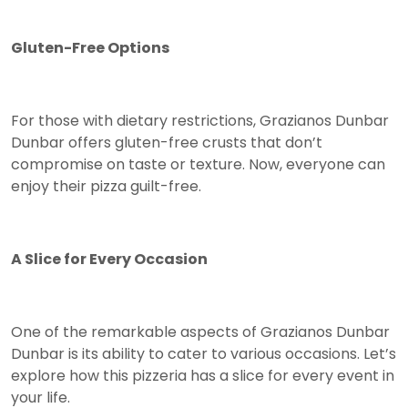
Gluten-Free Options
For those with dietary restrictions, Grazianos Dunbar
Dunbar offers gluten-free crusts that don’t
compromise on taste or texture. Now, everyone can
enjoy their pizza guilt-free.
A Slice for Every Occasion
One of the remarkable aspects of Grazianos Dunbar
Dunbar is its ability to cater to various occasions. Let’s
explore how this pizzeria has a slice for every event in
your life.