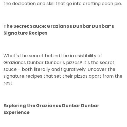
the dedication and skill that go into crafting each pie.
The Secret Sauce: Grazianos Dunbar Dunbar’s
Signature Recipes
What’s the secret behind the irresistibility of
Grazianos Dunbar Dunbar’s pizzas? It’s the secret
sauce – both literally and figuratively. Uncover the
signature recipes that set their pizzas apart from the
rest.
Exploring the Grazianos Dunbar Dunbar
Experience