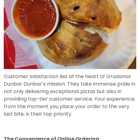
Customer satisfaction lies at the heart of Grazianos
Dunbar Dunbar’s mission. They take immense pride in
not only delivering exceptional pizzas but also in
providing top-tier customer service. Your experience,
from the moment you place your order to the very
last bite, is their top priority.
The Convenience of Online Ordering