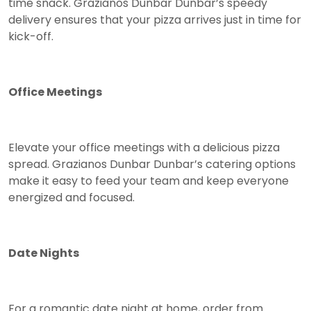
time snack. Grazianos Dunbar Dunbar’s speedy
delivery ensures that your pizza arrives just in time for
kick-off.
Office Meetings
Elevate your office meetings with a delicious pizza
spread. Grazianos Dunbar Dunbar’s catering options
make it easy to feed your team and keep everyone
energized and focused.
Date Nights
For a romantic date night at home, order from