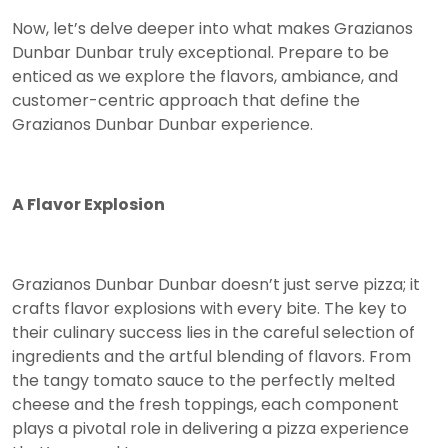
Now, let’s delve deeper into what makes Grazianos
Dunbar Dunbar truly exceptional. Prepare to be
enticed as we explore the flavors, ambiance, and
customer-centric approach that define the
Grazianos Dunbar Dunbar experience.
A Flavor Explosion
Grazianos Dunbar Dunbar doesn’t just serve pizza; it
crafts flavor explosions with every bite. The key to
their culinary success lies in the careful selection of
ingredients and the artful blending of flavors. From
the tangy tomato sauce to the perfectly melted
cheese and the fresh toppings, each component
plays a pivotal role in delivering a pizza experience