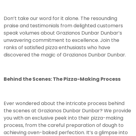
Don’t take our word for it alone. The resounding
praise and testimonials from delighted customers
speak volumes about Grazianos Dunbar Dunbar’s
unwavering commitment to excellence. Join the
ranks of satisfied pizza enthusiasts who have
discovered the magic of Grazianos Dunbar Dunbar.
Behind the Scenes: The Pizza-Making Process
Ever wondered about the intricate process behind
the scenes at Grazianos Dunbar Dunbar? We provide
you with an exclusive peek into their pizza-making
process, from the careful preparation of dough to
achieving oven-baked perfection. It’s a glimpse into