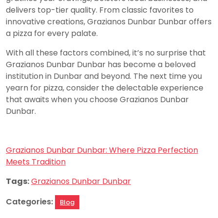
delivers top-tier quality. From classic favorites to
innovative creations, Grazianos Dunbar Dunbar offers
a pizza for every palate.
With all these factors combined, it’s no surprise that
Grazianos Dunbar Dunbar has become a beloved
institution in Dunbar and beyond. The next time you
yearn for pizza, consider the delectable experience
that awaits when you choose Grazianos Dunbar
Dunbar.
Grazianos Dunbar Dunbar: Where Pizza Perfection
Meets Tradition
Tags:
Grazianos Dunbar Dunbar
Categories:
Blog