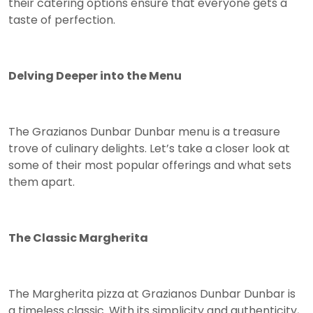
their catering options ensure that everyone gets a
taste of perfection.
Delving Deeper into the Menu
The Grazianos Dunbar Dunbar menu is a treasure
trove of culinary delights. Let’s take a closer look at
some of their most popular offerings and what sets
them apart.
The Classic Margherita
The Margherita pizza at Grazianos Dunbar Dunbar is
a timeless classic. With its simplicity and authenticity,