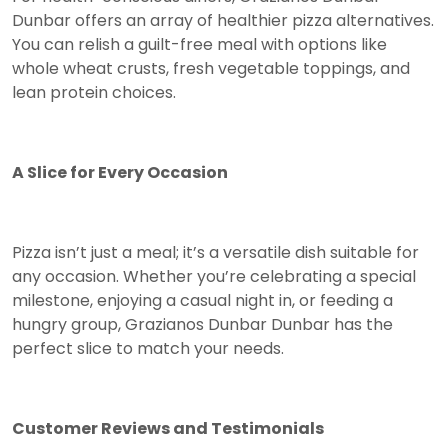
Dunbar offers an array of healthier pizza alternatives.
You can relish a guilt-free meal with options like
whole wheat crusts, fresh vegetable toppings, and
lean protein choices.
A Slice for Every Occasion
Pizza isn’t just a meal; it’s a versatile dish suitable for
any occasion. Whether you’re celebrating a special
milestone, enjoying a casual night in, or feeding a
hungry group, Grazianos Dunbar Dunbar has the
perfect slice to match your needs.
Customer Reviews and Testimonials