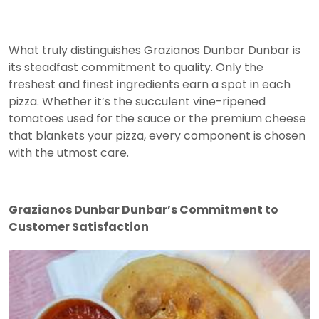
What truly distinguishes Grazianos Dunbar Dunbar is
its steadfast commitment to quality. Only the
freshest and finest ingredients earn a spot in each
pizza. Whether it’s the succulent vine-ripened
tomatoes used for the sauce or the premium cheese
that blankets your pizza, every component is chosen
with the utmost care.
Grazianos Dunbar Dunbar’s Commitment to
Customer Satisfaction