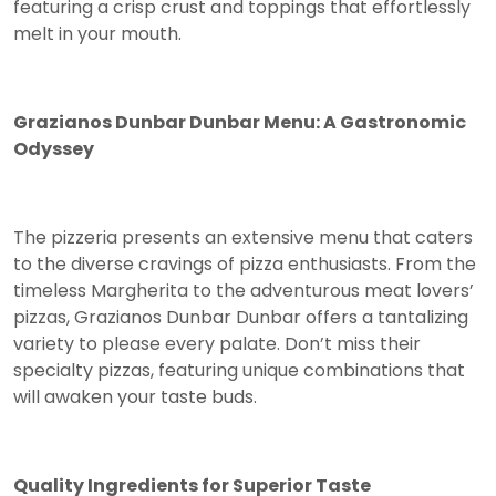
featuring a crisp crust and toppings that effortlessly
melt in your mouth.
Grazianos Dunbar Dunbar Menu: A Gastronomic
Odyssey
The pizzeria presents an extensive menu that caters
to the diverse cravings of pizza enthusiasts. From the
timeless Margherita to the adventurous meat lovers’
pizzas, Grazianos Dunbar Dunbar offers a tantalizing
variety to please every palate. Don’t miss their
specialty pizzas, featuring unique combinations that
will awaken your taste buds.
Quality Ingredients for Superior Taste