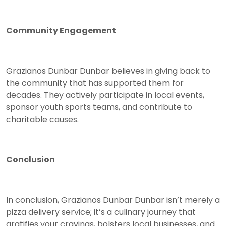
Community Engagement
Grazianos Dunbar Dunbar believes in giving back to
the community that has supported them for
decades. They actively participate in local events,
sponsor youth sports teams, and contribute to
charitable causes.
Conclusion
In conclusion, Grazianos Dunbar Dunbar isn’t merely a
pizza delivery service; it’s a culinary journey that
gratifies your cravings, bolsters local businesses, and