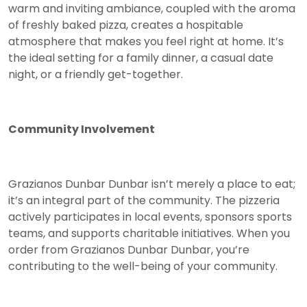
warm and inviting ambiance, coupled with the aroma
of freshly baked pizza, creates a hospitable
atmosphere that makes you feel right at home. It’s
the ideal setting for a family dinner, a casual date
night, or a friendly get-together.
Community Involvement
Grazianos Dunbar Dunbar isn’t merely a place to eat;
it’s an integral part of the community. The pizzeria
actively participates in local events, sponsors sports
teams, and supports charitable initiatives. When you
order from Grazianos Dunbar Dunbar, you’re
contributing to the well-being of your community.