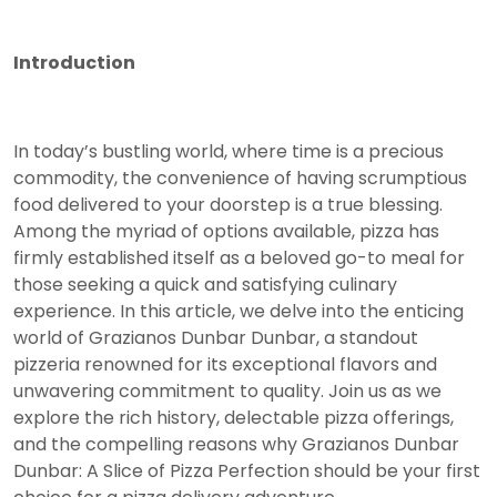
Introduction
In today’s bustling world, where time is a precious
commodity, the convenience of having scrumptious
food delivered to your doorstep is a true blessing.
Among the myriad of options available, pizza has
firmly established itself as a beloved go-to meal for
those seeking a quick and satisfying culinary
experience. In this article, we delve into the enticing
world of Grazianos Dunbar Dunbar, a standout
pizzeria renowned for its exceptional flavors and
unwavering commitment to quality. Join us as we
explore the rich history, delectable pizza offerings,
and the compelling reasons why Grazianos Dunbar
Dunbar: A Slice of Pizza Perfection should be your first