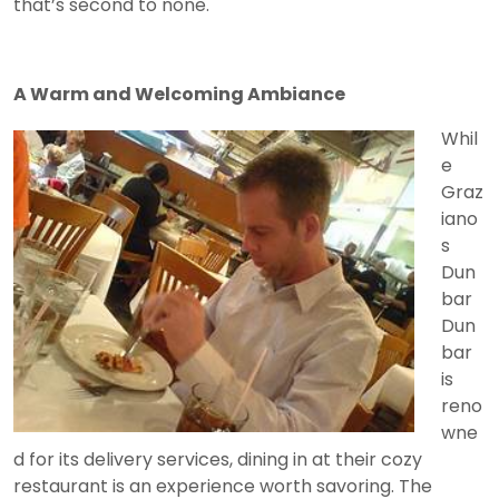
that’s second to none.
A Warm and Welcoming Ambiance
Whil
e
Graz
iano
s
Dun
bar
Dun
bar
is
reno
wne
d for its delivery services, dining in at their cozy
restaurant is an experience worth savoring. The