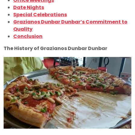
Office Meetings
Date Nights
Special Celebrations
Grazianos Dunbar Dunbar’s Commitment to
Quality
Conclusion
The History of Grazianos Dunbar Dunbar