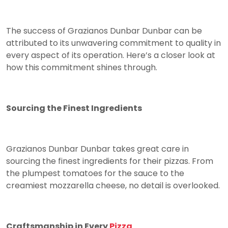
The success of Grazianos Dunbar Dunbar can be
attributed to its unwavering commitment to quality in
every aspect of its operation. Here’s a closer look at
how this commitment shines through.
Sourcing the Finest Ingredients
Grazianos Dunbar Dunbar takes great care in
sourcing the finest ingredients for their pizzas. From
the plumpest tomatoes for the sauce to the
creamiest mozzarella cheese, no detail is overlooked.
Craftsmanship in Every
Pizza