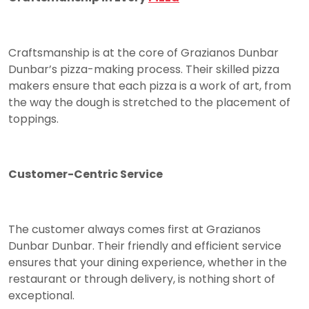
Craftsmanship is at the core of Grazianos Dunbar
Dunbar’s pizza-making process. Their skilled pizza
makers ensure that each pizza is a work of art, from
the way the dough is stretched to the placement of
toppings.
Customer-Centric Service
The customer always comes first at Grazianos
Dunbar Dunbar. Their friendly and efficient service
ensures that your dining experience, whether in the
restaurant or through delivery, is nothing short of
exceptional.