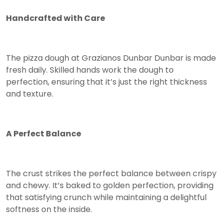
Handcrafted with Care
The pizza dough at Grazianos Dunbar Dunbar is made
fresh daily. Skilled hands work the dough to
perfection, ensuring that it’s just the right thickness
and texture.
A Perfect Balance
The crust strikes the perfect balance between crispy
and chewy. It’s baked to golden perfection, providing
that satisfying crunch while maintaining a delightful
softness on the inside.