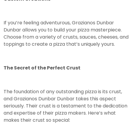
If you’re feeling adventurous, Grazianos Dunbar
Dunbar allows you to build your pizza masterpiece.
Choose from a variety of crusts, sauces, cheeses, and
toppings to create a pizza that’s uniquely yours.
The Secret of the Perfect Crust
The foundation of any outstanding pizza is its crust,
and Grazianos Dunbar Dunbar takes this aspect
seriously. Their crust is a testament to the dedication
and expertise of their pizza makers. Here’s what
makes their crust so special: