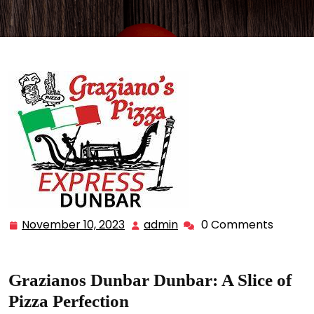
November 10, 2023
admin
0 Comments
November
admin
10,
2023
Grazianos Dunbar Dunbar: A Slice of
Pizza Perfection