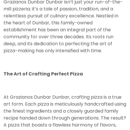
Grazianos Dunbar Dunbar isn’t just your run-of-the-
mill pizzeria; it’s a tale of passion, tradition, and a
relentless pursuit of culinary excellence. Nestled in
the heart of Dunbar, this family-owned
establishment has been an integral part of the
community for over three decades. Its roots run
deep, and its dedication to perfecting the art of
pizza-making has only intensified with time.
The Art of Crafting Perfect Pizza
At Grazianos Dunbar Dunbar, crafting pizza is a true
art form. Each pizza is meticulously handcrafted using
the finest ingredients and a closely guarded family
recipe handed down through generations. The result?
A pizza that boasts a flawless harmony of flavors,