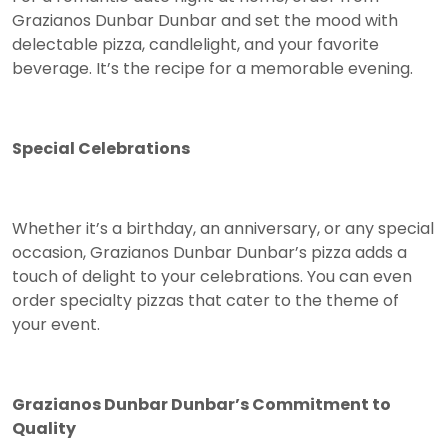
Grazianos Dunbar Dunbar and set the mood with
delectable pizza, candlelight, and your favorite
beverage. It’s the recipe for a memorable evening.
Special Celebrations
Whether it’s a birthday, an anniversary, or any special
occasion, Grazianos Dunbar Dunbar’s pizza adds a
touch of delight to your celebrations. You can even
order specialty pizzas that cater to the theme of
your event.
Grazianos Dunbar Dunbar’s Commitment to
Quality