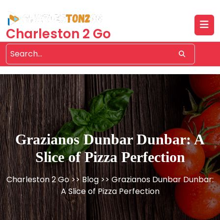
Skip
to
content
Charleston 2 Go
Grazianos Dunbar Dunbar: A
Slice of Pizza Perfection
Charleston 2 Go
>>
Blog
>> Grazianos Dunbar Dunbar:
A Slice of Pizza Perfection