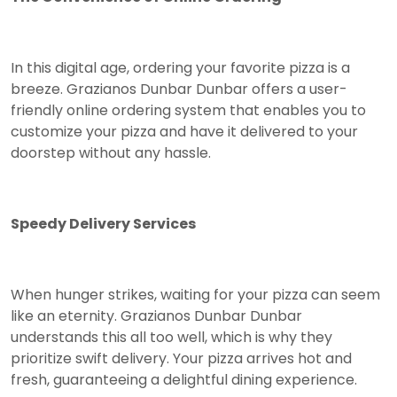
In this digital age, ordering your favorite pizza is a
breeze. Grazianos Dunbar Dunbar offers a user-
friendly online ordering system that enables you to
customize your pizza and have it delivered to your
doorstep without any hassle.
Speedy Delivery Services
When hunger strikes, waiting for your pizza can seem
like an eternity. Grazianos Dunbar Dunbar
understands this all too well, which is why they
prioritize swift delivery. Your pizza arrives hot and
fresh, guaranteeing a delightful dining experience.