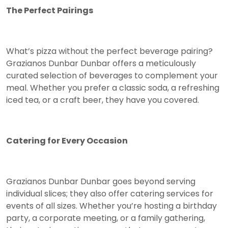
The Perfect Pairings
What’s pizza without the perfect beverage pairing?
Grazianos Dunbar Dunbar offers a meticulously
curated selection of beverages to complement your
meal. Whether you prefer a classic soda, a refreshing
iced tea, or a craft beer, they have you covered.
Catering for Every Occasion
Grazianos Dunbar Dunbar goes beyond serving
individual slices; they also offer catering services for
events of all sizes. Whether you’re hosting a birthday
party, a corporate meeting, or a family gathering,