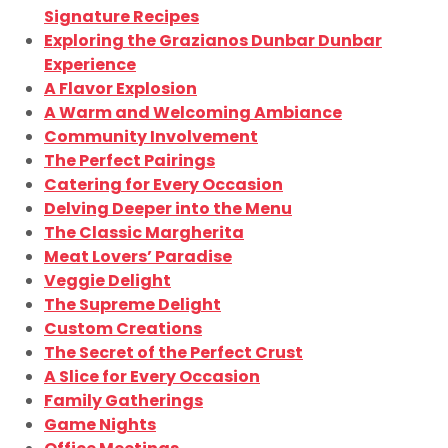
Signature Recipes
Exploring the Grazianos Dunbar Dunbar
Experience
A Flavor Explosion
A Warm and Welcoming Ambiance
Community Involvement
The Perfect Pairings
Catering for Every Occasion
Delving Deeper into the Menu
The Classic Margherita
Meat Lovers’ Paradise
Veggie Delight
The Supreme Delight
Custom Creations
The Secret of the Perfect Crust
A Slice for Every Occasion
Family Gatherings
Game Nights