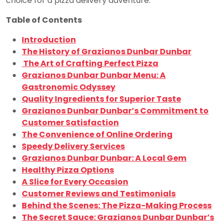
choice for a pizza delivery adventure.
Table of Contents
Introduction
The History of Grazianos Dunbar Dunbar
The Art of Crafting Perfect Pizza
Grazianos Dunbar Dunbar Menu: A
Gastronomic Odyssey
Quality Ingredients for Superior Taste
Grazianos Dunbar Dunbar’s Commitment to
Customer Satisfaction
The Convenience of Online Ordering
Speedy Delivery Services
Grazianos Dunbar Dunbar: A Local Gem
Healthy Pizza Options
A Slice for Every Occasion
Customer Reviews and Testimonials
Behind the Scenes: The Pizza-Making Process
The Secret Sauce: Grazianos Dunbar Dunbar’s