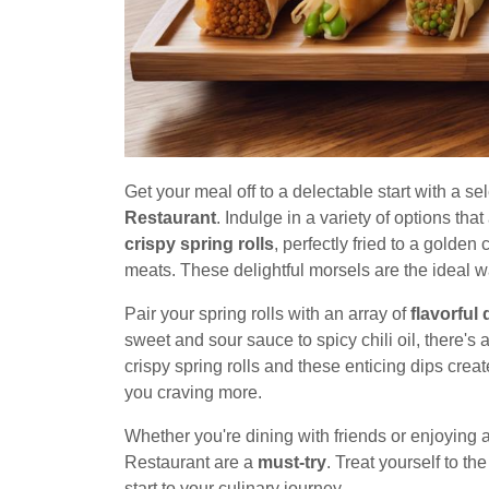
Get your meal off to a delectable start with a se
Restaurant
. Indulge in a variety of options that
crispy spring rolls
, perfectly fried to a golden
meats. These delightful morsels are the ideal wa
Pair your spring rolls with an array of
flavorful 
sweet and sour sauce to spicy chili oil, there's
crispy spring rolls and these enticing dips crea
you craving more.
Whether you're dining with friends or enjoying 
Restaurant are a
must-try
. Treat yourself to th
start to your culinary journey.