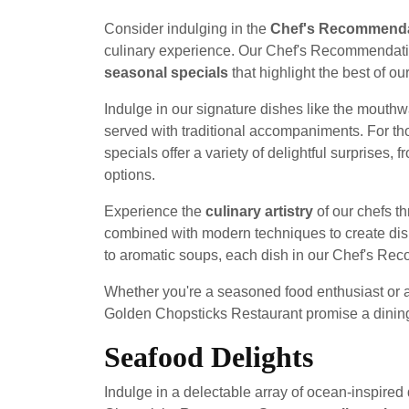
Consider indulging in the
Chef's Recommend
culinary experience. Our Chef's Recommendat
seasonal specials
that highlight the best of ou
Indulge in our signature dishes like the mouth
served with traditional accompaniments. For tho
specials offer a variety of delightful surprises, 
options.
Experience the
culinary artistry
of our chefs th
combined with modern techniques to create dishe
to aromatic soups, each dish in our Chef's Re
Whether you're a seasoned food enthusiast or
Golden Chopsticks Restaurant promise a dining 
Seafood Delights
Indulge in a delectable array of ocean-inspired