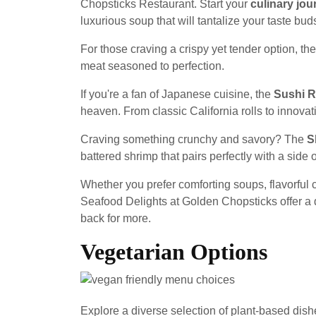
Chopsticks Restaurant. Start your
culinary jou
luxurious soup that will tantalize your taste buds
For those craving a crispy yet tender option, th
meat seasoned to perfection.
If you're a fan of Japanese cuisine, the
Sushi R
heaven. From classic California rolls to innovati
Craving something crunchy and savory? The
S
battered shrimp that pairs perfectly with a side 
Whether you prefer comforting soups, flavorful c
Seafood Delights at Golden Chopsticks offer a 
back for more.
Vegetarian Options
Explore a diverse selection of plant-based dish