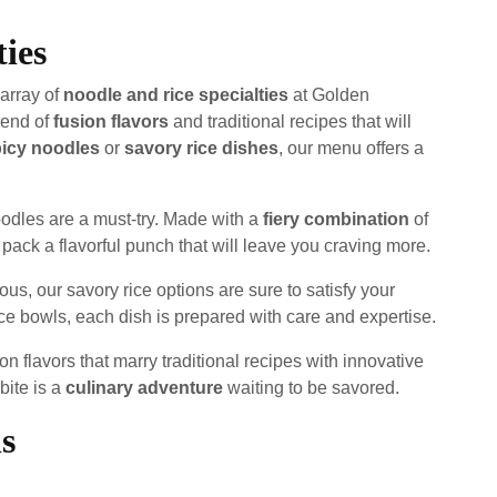
ties
 array of
noodle and rice specialties
at Golden
lend of
fusion flavors
and traditional recipes that will
icy noodles
or
savory rice dishes
, our menu offers a
oodles are a must-try. Made with a
fiery combination
of
pack a flavorful punch that will leave you craving more.
ous, our savory rice options are sure to satisfy your
rice bowls, each dish is prepared with care and expertise.
on flavors that marry traditional recipes with innovative
bite is a
culinary adventure
waiting to be savored.
s