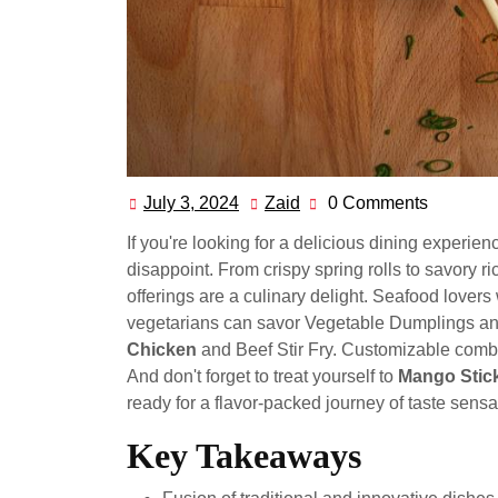
July 3, 2024
Zaid
0 Comments
July
Zaid
3,
If you're looking for a delicious dining exper
2024
disappoint. From crispy spring rolls to savory r
offerings are a culinary delight. Seafood lovers
vegetarians can savor Vegetable Dumplings and 
Chicken
and Beef Stir Fry. Customizable combina
And don't forget to treat yourself to
Mango Stic
ready for a flavor-packed journey of taste sensa
Key Takeaways