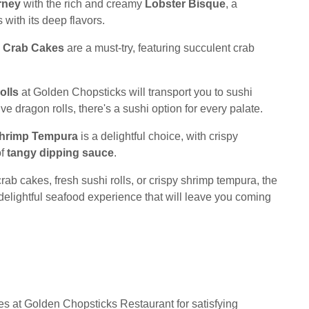
rney
with the rich and creamy
Lobster Bisque
, a
 with its deep flavors.
e
Crab Cakes
are a must-try, featuring succulent crab
olls
at Golden Chopsticks will transport you to sushi
ve dragon rolls, there's a sushi option for every palate.
hrimp Tempura
is a delightful choice, with crispy
of
tangy dipping sauce
.
rab cakes, fresh sushi rolls, or crispy shrimp tempura, the
delightful seafood experience that will leave you coming
es at Golden Chopsticks Restaurant for satisfying