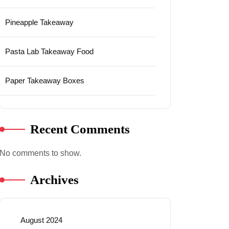
Pineapple Takeaway
Pasta Lab Takeaway Food
Paper Takeaway Boxes
Recent Comments
No comments to show.
Archives
August 2024