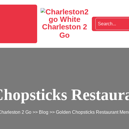
Charleston 2
Go
hopsticks Restau
Charleston 2 Go
>>
Blog
>> Golden Chopsticks Restaurant Men