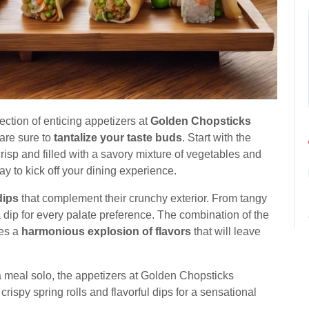
lection of enticing appetizers at
Golden Chopsticks
 are sure to
tantalize your taste buds
. Start with the
 crisp and filled with a savory mixture of vegetables and
y to kick off your dining experience.
dips
that complement their crunchy exterior. From tangy
 a dip for every palate preference. The combination of the
tes a
harmonious explosion of flavors
that will leave
a meal solo, the appetizers at Golden Chopsticks
e crispy spring rolls and flavorful dips for a sensational