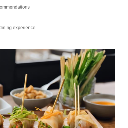
ecommendations
dining experience