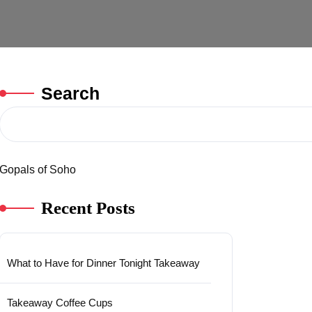
Search
Gopals of Soho
Recent Posts
What to Have for Dinner Tonight Takeaway
Takeaway Coffee Cups