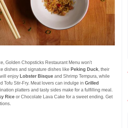
ience, Golden Chopsticks Restaurant Menu won't
ice dishes and signature dishes like
Peking Duck
, their
 will enjoy
Lobster Bisque
and Shrimp Tempura, while
Tofu Stir-Fry. Meat lovers can indulge in
Grilled
tion platters and tasty sides make for a fulfilling meal.
ky Rice
or Chocolate Lava Cake for a sweet ending. Get
tions.