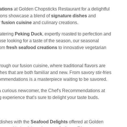
ations
at Golden Chopsticks Restaurant for a delightful
ions showcase a blend of
signature dishes
and
r
fusion cuisine
and culinary creations.
watering
Peking Duck
, expertly roasted to perfection and
se looking for a taste of the season, our seasonal
from
fresh seafood creations
to innovative vegetarian
rough our fusion cuisine, where traditional flavors are
s that are both familiar and new. From savory stir-fries
commendations is a masterpiece waiting to be savored.
 a curious newcomer, the Chef's Recommendations at
experience that's sure to delight your taste buds.
 dishes with the
Seafood Delights
offered at Golden