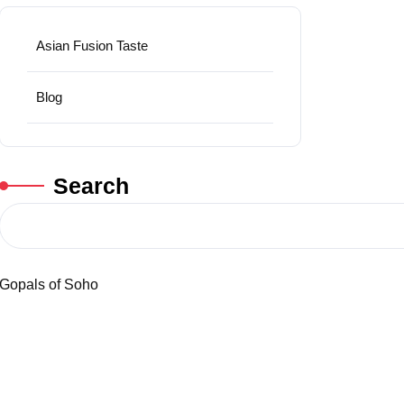
Asian Fusion Taste
Blog
Search
Gopals of Soho