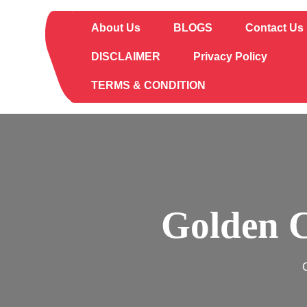
Skip
to
About Us
BLOGS
Contact Us
content
DISCLAIMER
Privacy Policy
TERMS & CONDITION
Golden C