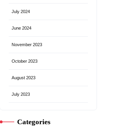
July 2024
June 2024
November 2023
October 2023
August 2023
July 2023
Categories