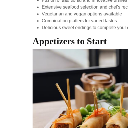
Fusion of traditional and innovative dishes
Extensive seafood selection and chef's r
Vegetarian and vegan options available
Combination platters for varied tastes
Delicious sweet endings to complete your 
Appetizers to Start