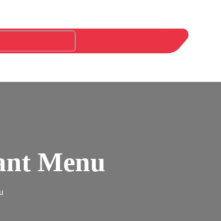
rant Menu
u