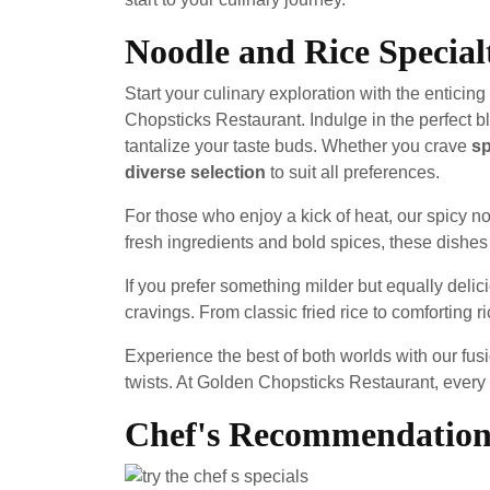
Noodle and Rice Special
Start your culinary exploration with the enticing
Chopsticks Restaurant. Indulge in the perfect b
tantalize your taste buds. Whether you crave
sp
diverse selection
to suit all preferences.
For those who enjoy a kick of heat, our spicy n
fresh ingredients and bold spices, these dishes 
If you prefer something milder but equally delici
cravings. From classic fried rice to comforting 
Experience the best of both worlds with our fusi
twists. At Golden Chopsticks Restaurant, every 
Chef's Recommendation