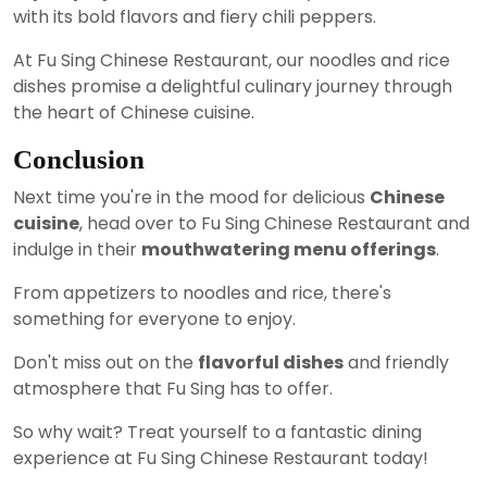
with its bold flavors and fiery chili peppers.
At Fu Sing Chinese Restaurant, our noodles and rice
dishes promise a delightful culinary journey through
the heart of Chinese cuisine.
Conclusion
Next time you're in the mood for delicious
Chinese
cuisine
, head over to Fu Sing Chinese Restaurant and
indulge in their
mouthwatering menu offerings
.
From appetizers to noodles and rice, there's
something for everyone to enjoy.
Don't miss out on the
flavorful dishes
and friendly
atmosphere that Fu Sing has to offer.
So why wait? Treat yourself to a fantastic dining
experience at Fu Sing Chinese Restaurant today!