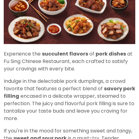
Experience the
succulent flavors
of
pork dishes
at
Fu Sing Chinese Restaurant, each crafted to satisfy
your cravings with every bite.
Indulge in the delectable pork dumplings, a crowd
favorite that features a perfect blend of
savory pork
filling
encased in a delicate wrapper, steamed to
perfection. The juicy and flavorful pork filling is sure to
tantalize your taste buds and leave you craving for
more.
If you're in the mood for something sweet and tangy,
the
sweet and sour pork
is a must-try. Tender