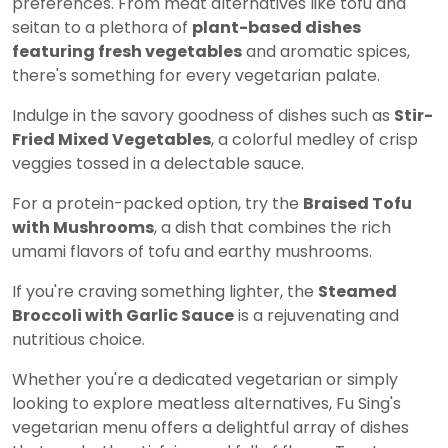
preferences. From meat alternatives like tofu and
seitan to a plethora of
plant-based dishes
featuring fresh vegetables
and aromatic spices,
there's something for every vegetarian palate.
Indulge in the savory goodness of dishes such as
Stir-
Fried Mixed Vegetables
, a colorful medley of crisp
veggies tossed in a delectable sauce.
For a protein-packed option, try the
Braised Tofu
with Mushrooms
, a dish that combines the rich
umami flavors of tofu and earthy mushrooms.
If you're craving something lighter, the
Steamed
Broccoli with Garlic Sauce
is a rejuvenating and
nutritious choice.
Whether you're a dedicated vegetarian or simply
looking to explore meatless alternatives, Fu Sing's
vegetarian menu offers a delightful array of dishes