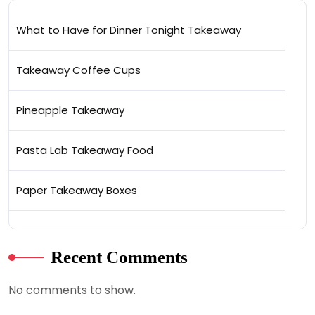
What to Have for Dinner Tonight Takeaway
Takeaway Coffee Cups
Pineapple Takeaway
Pasta Lab Takeaway Food
Paper Takeaway Boxes
Recent Comments
No comments to show.