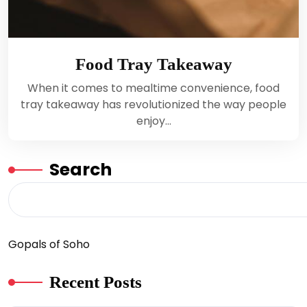
Food Tray Takeaway
When it comes to mealtime convenience, food
tray takeaway has revolutionized the way people
enjoy…
Search
Gopals of Soho
Recent Posts