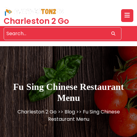
Skip
to
content
Charleston 2 Go
Fu Sing Chinese Restaurant
Menu
Charleston 2 Go
>>
Blog
>> Fu Sing Chinese
Restaurant Menu