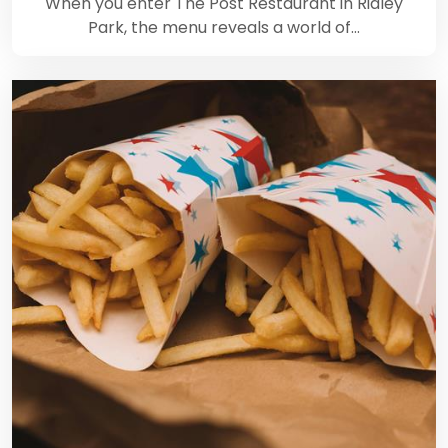
When you enter The Post Restaurant in Ridley
Park, the menu reveals a world of…