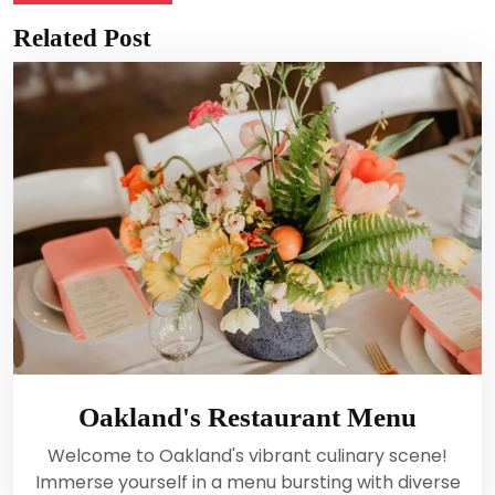
Related Post
Oakland's Restaurant Menu
Welcome to Oakland's vibrant culinary scene!
Immerse yourself in a menu bursting with diverse