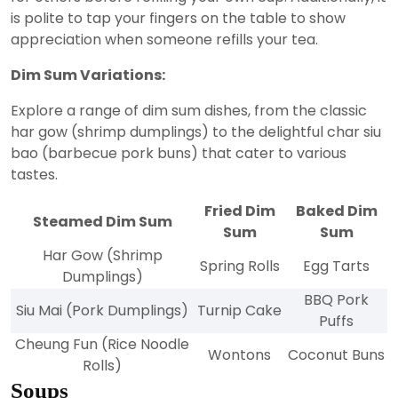
is polite to tap your fingers on the table to show
appreciation when someone refills your tea.
Dim Sum Variations:
Explore a range of dim sum dishes, from the classic
har gow (shrimp dumplings) to the delightful char siu
bao (barbecue pork buns) that cater to various
tastes.
Fried Dim
Baked Dim
Steamed Dim Sum
Sum
Sum
Har Gow (Shrimp
Spring Rolls
Egg Tarts
Dumplings)
BBQ Pork
Siu Mai (Pork Dumplings)
Turnip Cake
Puffs
Cheung Fun (Rice Noodle
Wontons
Coconut Buns
Rolls)
Soups