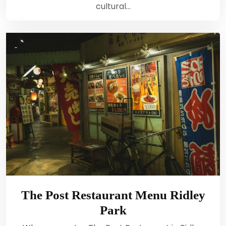
cultural…
The Post Restaurant Menu Ridley
Park