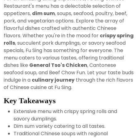
2024
Restaurant's menu has a delectable selection of
appetizers,
dim sum
, soups, seafood, poultry, beef,
pork, and vegetarian options. Explore the array of
flavorful dishes crafted with authentic Chinese
flavors. Whether you're in the mood for
crispy spring
rolls
, succulent pork dumplings, or savory seafood
specials, Fu Sing has something for everyone. The
menu caters to various tastes, offering traditional
dishes like
General Tso's Chicken
, Cantonese
seafood soup, and Beef Chow Fun. Let your taste buds
indulge in a
culinary journey
through the rich flavors
of Chinese cuisine at Fu Sing.
Key Takeaways
Extensive menu with crispy spring rolls and
savory dumplings.
Dim sum variety catering to all tastes.
Traditional Chinese soups with regional