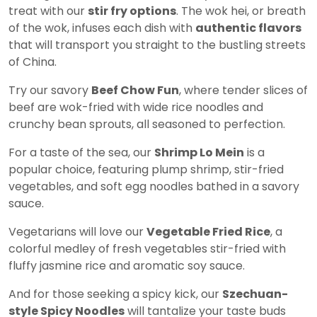
treat with our
stir fry options
. The wok hei, or breath
of the wok, infuses each dish with
authentic flavors
that will transport you straight to the bustling streets
of China.
Try our savory
Beef Chow Fun
, where tender slices of
beef are wok-fried with wide rice noodles and
crunchy bean sprouts, all seasoned to perfection.
For a taste of the sea, our
Shrimp Lo Mein
is a
popular choice, featuring plump shrimp, stir-fried
vegetables, and soft egg noodles bathed in a savory
sauce.
Vegetarians will love our
Vegetable Fried Rice
, a
colorful medley of fresh vegetables stir-fried with
fluffy jasmine rice and aromatic soy sauce.
And for those seeking a spicy kick, our
Szechuan-
style Spicy Noodles
will tantalize your taste buds