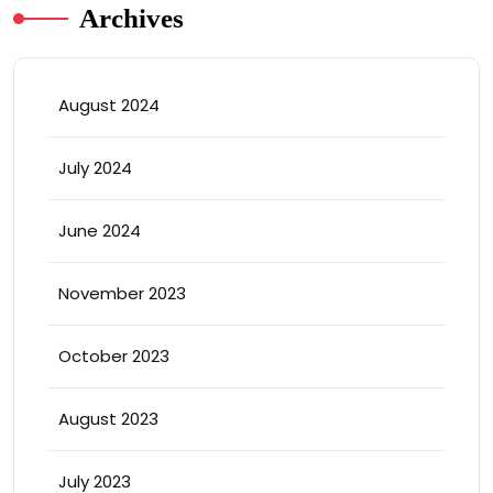
Archives
August 2024
July 2024
June 2024
November 2023
October 2023
August 2023
July 2023