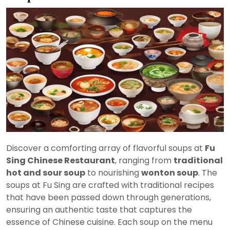
Discover a comforting array of flavorful soups at
Fu
Sing Chinese Restaurant
, ranging from
traditional
hot and sour soup
to nourishing
wonton soup
. The
soups at Fu Sing are crafted with traditional recipes
that have been passed down through generations,
ensuring an authentic taste that captures the
essence of Chinese cuisine. Each soup on the menu