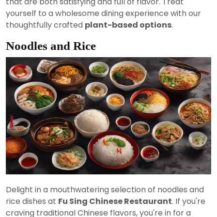
that are both satisfying and full of flavor. Treat
yourself to a wholesome dining experience with our
thoughtfully crafted
plant-based options
.
Noodles and Rice
Delight in a mouthwatering selection of noodles and
rice dishes at
Fu Sing Chinese Restaurant
. If you're
craving traditional Chinese flavors, you're in for a