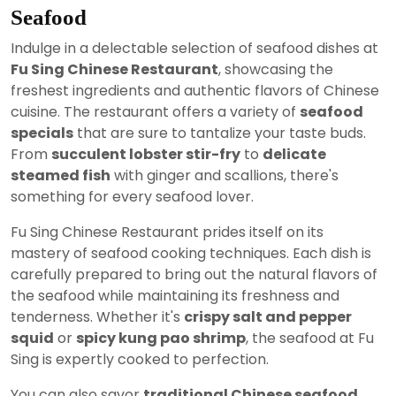
Seafood
Indulge in a delectable selection of seafood dishes at
Fu Sing Chinese Restaurant
, showcasing the
freshest ingredients and authentic flavors of Chinese
cuisine. The restaurant offers a variety of
seafood
specials
that are sure to tantalize your taste buds.
From
succulent lobster stir-fry
to
delicate
steamed fish
with ginger and scallions, there's
something for every seafood lover.
Fu Sing Chinese Restaurant prides itself on its
mastery of seafood cooking techniques. Each dish is
carefully prepared to bring out the natural flavors of
the seafood while maintaining its freshness and
tenderness. Whether it's
crispy salt and pepper
squid
or
spicy kung pao shrimp
, the seafood at Fu
Sing is expertly cooked to perfection.
You can also savor
traditional Chinese seafood