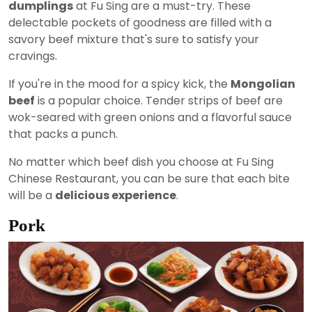
dumplings
at Fu Sing are a must-try. These
delectable pockets of goodness are filled with a
savory beef mixture that's sure to satisfy your
cravings.
If you're in the mood for a spicy kick, the
Mongolian
beef
is a popular choice. Tender strips of beef are
wok-seared with green onions and a flavorful sauce
that packs a punch.
No matter which beef dish you choose at Fu Sing
Chinese Restaurant, you can be sure that each bite
will be a
delicious experience
.
Pork