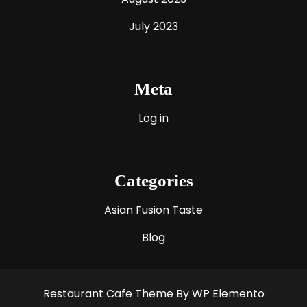
July 2023
Meta
Log in
Categories
Asian Fusion Taste
Blog
Restaurant Cafe Theme
By WP Elemento