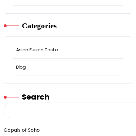
Categories
Asian Fusion Taste
Blog
Search
Gopals of Soho