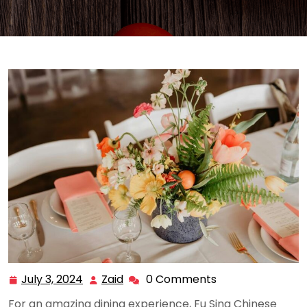
July 3, 2024
Zaid
0 Comments
July
Zaid
3,
For an amazing dining experience, Fu Sing Chinese