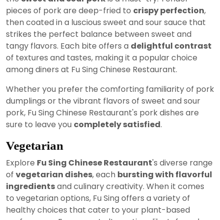
pieces of pork are deep-fried to
crispy perfection
,
then coated in a luscious sweet and sour sauce that
strikes the perfect balance between sweet and
tangy flavors. Each bite offers a
delightful contrast
of textures and tastes, making it a popular choice
among diners at Fu Sing Chinese Restaurant.
Whether you prefer the comforting familiarity of pork
dumplings or the vibrant flavors of sweet and sour
pork, Fu Sing Chinese Restaurant's pork dishes are
sure to leave you
completely satisfied
.
Vegetarian
Explore
Fu Sing Chinese Restaurant
's diverse range
of
vegetarian dishes
, each
bursting with flavorful
ingredients
and culinary creativity. When it comes
to vegetarian options, Fu Sing offers a variety of
healthy choices that cater to your plant-based