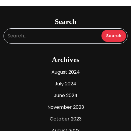
Search
Archives
August 2024
July 2024
June 2024
November 2023
October 2023
August 2023