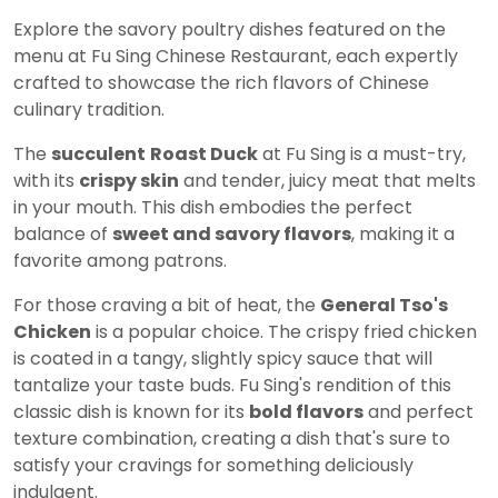
Explore the savory poultry dishes featured on the
menu at Fu Sing Chinese Restaurant, each expertly
crafted to showcase the rich flavors of Chinese
culinary tradition.
The
succulent
Roast Duck
at Fu Sing is a must-try,
with its
crispy skin
and tender, juicy meat that melts
in your mouth. This dish embodies the perfect
balance of
sweet and savory flavors
, making it a
favorite among patrons.
For those craving a bit of heat, the
General Tso's
Chicken
is a popular choice. The crispy fried chicken
is coated in a tangy, slightly spicy sauce that will
tantalize your taste buds. Fu Sing's rendition of this
classic dish is known for its
bold flavors
and perfect
texture combination, creating a dish that's sure to
satisfy your cravings for something deliciously
indulgent.