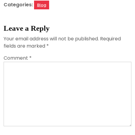
Categories:
Blog
Leave a Reply
Your email address will not be published.
Required
fields are marked
*
Comment
*