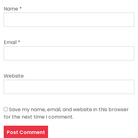
Name
*
Email
*
Website
Save my name, email, and website in this browser
for the next time I comment.