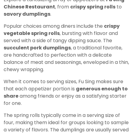
Chinese Restaurant
, from
crispy spring rolls
to
savory dumplings
.
Popular choices among diners include the
crispy
vegetable spring rolls
, bursting with flavor and
served with a side of tangy dipping sauce. The
succulent pork dumplings
, a traditional favorite,
are handcrafted to perfection with a delicate
balance of meat and seasonings, enveloped in a thin,
chewy wrapping.
When it comes to serving sizes, Fu Sing makes sure
that each appetizer portion is
generous enough to
share
among friends or enjoy as a satisfying starter
for one.
The spring rolls typically come in a serving size of
four, making them ideal for groups looking to sample
a variety of flavors. The dumplings are usually served