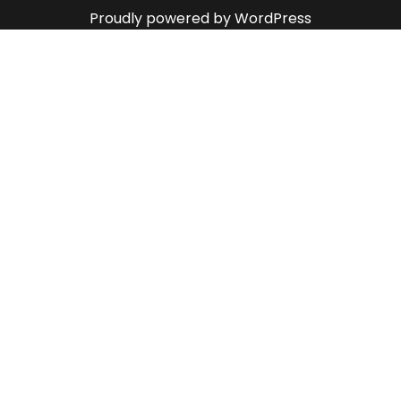
Proudly powered by WordPress