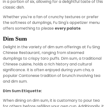
in a portion of six, allowing for a delightful taste of this
classic dish.
Whether you're a fan of crunchy textures or prefer
the softness of dumplings, Fu Sing's appetizer menu
offers something to please
every palate
.
Dim Sum
Delight in the variety of dim sum offerings at Fu Sing
Chinese Restaurant, ranging from steamed
dumplings to crispy taro puffs. Dim sum, a traditional
Chinese cuisine, holds a rich history and cultural
significance. It is often enjoyed during yum cha, a
popular Cantonese tradition of brunch involving tea
and dim sum.
Dim Sum Etiquette:
When dining on dim sum, it is customary to pour tea
for others before refilling your own cup. Additionally, it