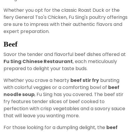
Whether you opt for the classic Roast Duck or the
fiery General Tso's Chicken, Fu Sing's poultry offerings
are sure to impress with their authentic flavors and
expert preparation.
Beef
Savor the tender and flavorful beef dishes offered at
Fu Sing Chinese Restaurant
, each meticulously
prepared to delight your taste buds.
Whether you crave a hearty
beef stir fry
bursting
with colorful veggies or a comforting bowl of
beef
noodle soup
, Fu Sing has you covered. The beef stir
fry features tender slices of beef cooked to
perfection with crisp vegetables and a savory sauce
that will leave you wanting more.
For those looking for a dumpling delight, the
beef