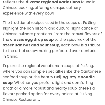
reflects the
diverse regional variations
found in
Chinese cooking, offering a unique culinary
experience with every bowl.
The traditional recipes used in the soups at Fu Sing
highlight the rich history and cultural significance of
Chinese culinary practices. From the robust flavors of
the
classic egg drop soup
to the spicy kick of the
Szechuan hot and sour soup
, each bowl is a tribute
to the art of soup-making perfected over centuries
in China.
Explore the regional variations in soups at Fu Sing,
where you can sample specialties like the Cantonese
seafood soup or the hearty
Beijing-style noodle
soup
. Whether you prefer a light and comforting
broth or a more robust and hearty soup, there's a
flavor-packed option for every palate at Fu Sing
Chinese Restaurant.