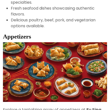
specialties.
Fresh seafood dishes showcasing authentic
flavors.
Delicious poultry, beef, pork, and vegetarian
options available.
Appetizers
Explore a tantalizing array of appetizers at
Fu Sing