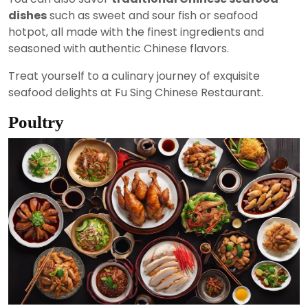
dishes
such as sweet and sour fish or seafood
hotpot, all made with the finest ingredients and
seasoned with authentic Chinese flavors.
Treat yourself to a culinary journey of exquisite
seafood delights at Fu Sing Chinese Restaurant.
Poultry