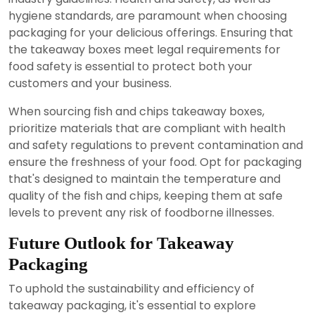
hygiene standards, are paramount when choosing
packaging for your delicious offerings. Ensuring that
the takeaway boxes meet legal requirements for
food safety is essential to protect both your
customers and your business.
When sourcing fish and chips takeaway boxes,
prioritize materials that are compliant with health
and safety regulations to prevent contamination and
ensure the freshness of your food. Opt for packaging
that's designed to maintain the temperature and
quality of the fish and chips, keeping them at safe
levels to prevent any risk of foodborne illnesses.
Future Outlook for Takeaway
Packaging
To uphold the sustainability and efficiency of
takeaway packaging, it's essential to explore