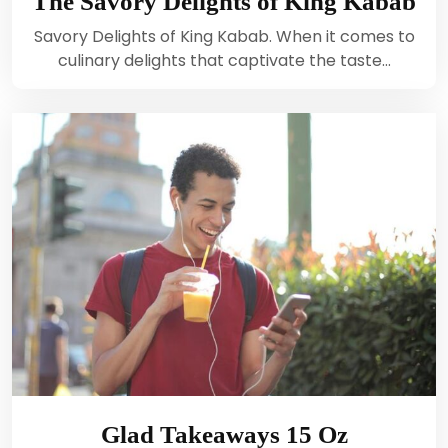
The Savory Delights of King Kabab
Savory Delights of King Kabab. When it comes to
culinary delights that captivate the taste…
Glad Takeaways 15 Oz