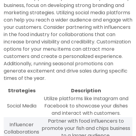
business, focus on developing strong branding and
marketing strategies. Utilizing social media platforms
can help you reach a wider audience and engage with
your customers. Consider partnering with influencers
in the food industry for collaborations that can
increase brand visibility and credibility. Customization
options for your menu items can attract more
customers and create a personalized experience.
Additionally, running seasonal promotions can
generate excitement and drive sales during specific
times of the year.
Strategies
Description
Utilize platforms like Instagram and
Social Media
Facebook to showcase your dishes
and interact with customers.
Partner with food influencers to
Influencer
promote your fish and chips business
Collaborations
to a larger audience.