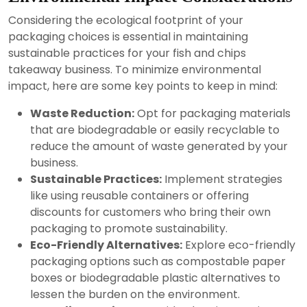
Considering the ecological footprint of your
packaging choices is essential in maintaining
sustainable practices for your fish and chips
takeaway business. To minimize environmental
impact, here are some key points to keep in mind:
Waste Reduction:
Opt for packaging materials
that are biodegradable or easily recyclable to
reduce the amount of waste generated by your
business.
Sustainable Practices:
Implement strategies
like using reusable containers or offering
discounts for customers who bring their own
packaging to promote sustainability.
Eco-Friendly Alternatives:
Explore eco-friendly
packaging options such as compostable paper
boxes or biodegradable plastic alternatives to
lessen the burden on the environment.