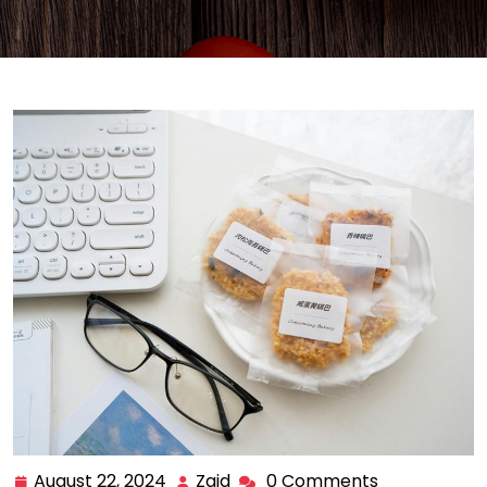
August 22, 2024
Zaid
0 Comments
August
Zaid