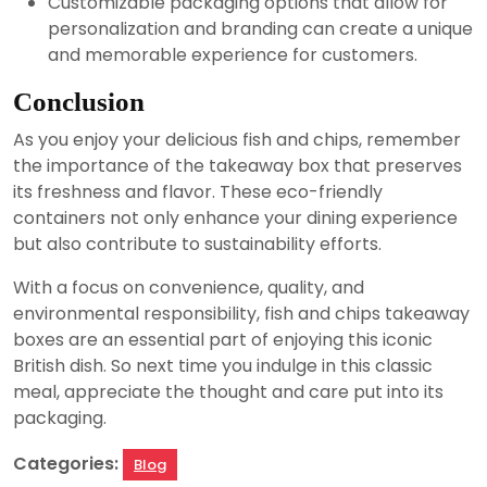
Customizable packaging options that allow for
personalization and branding can create a unique
and memorable experience for customers.
Conclusion
As you enjoy your delicious fish and chips, remember
the importance of the takeaway box that preserves
its freshness and flavor. These eco-friendly
containers not only enhance your dining experience
but also contribute to sustainability efforts.
With a focus on convenience, quality, and
environmental responsibility, fish and chips takeaway
boxes are an essential part of enjoying this iconic
British dish. So next time you indulge in this classic
meal, appreciate the thought and care put into its
packaging.
Categories:
Blog