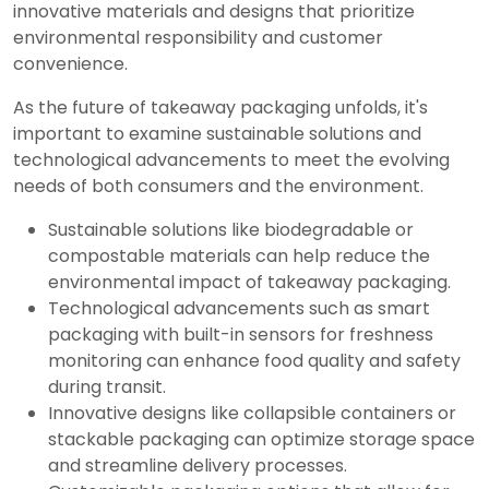
innovative materials and designs that prioritize
environmental responsibility and customer
convenience.
As the future of takeaway packaging unfolds, it's
important to examine sustainable solutions and
technological advancements to meet the evolving
needs of both consumers and the environment.
Sustainable solutions like biodegradable or
compostable materials can help reduce the
environmental impact of takeaway packaging.
Technological advancements such as smart
packaging with built-in sensors for freshness
monitoring can enhance food quality and safety
during transit.
Innovative designs like collapsible containers or
stackable packaging can optimize storage space
and streamline delivery processes.