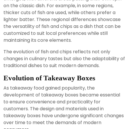
on the classic dish. For example, in some regions,
thicker cuts of fish are used, while others prefer a
lighter batter. These regional differences showcase
the versatility of fish and chips as a dish that can be
customized to suit local preferences while still
maintaining its core elements.
The evolution of fish and chips reflects not only
changes in culinary tastes but also the adaptability of
traditional dishes to suit modern demands.
Evolution of Takeaway Boxes
As takeaway food gained popularity, the
development of takeaway boxes became essential
to ensure convenience and practicality for
customers. The design and materials used in
takeaway boxes have undergone significant changes
over time to meet the demands of modern