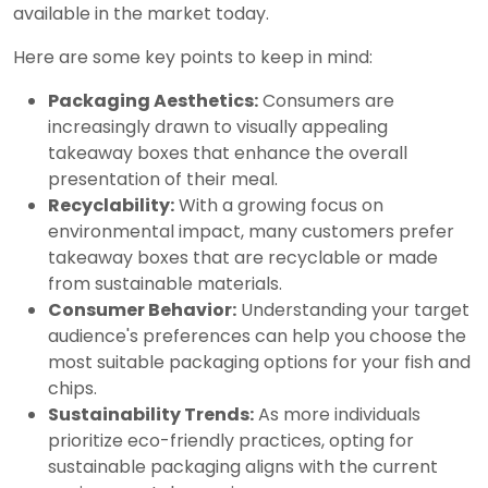
available in the market today.
Here are some key points to keep in mind:
Packaging Aesthetics:
Consumers are
increasingly drawn to visually appealing
takeaway boxes that enhance the overall
presentation of their meal.
Recyclability:
With a growing focus on
environmental impact, many customers prefer
takeaway boxes that are recyclable or made
from sustainable materials.
Consumer Behavior:
Understanding your target
audience's preferences can help you choose the
most suitable packaging options for your fish and
chips.
Sustainability Trends:
As more individuals
prioritize eco-friendly practices, opting for
sustainable packaging aligns with the current