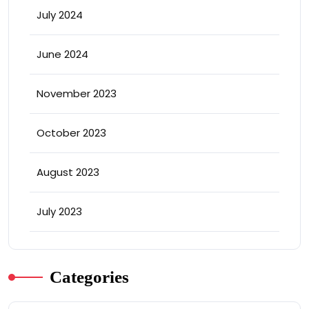
July 2024
June 2024
November 2023
October 2023
August 2023
July 2023
Categories