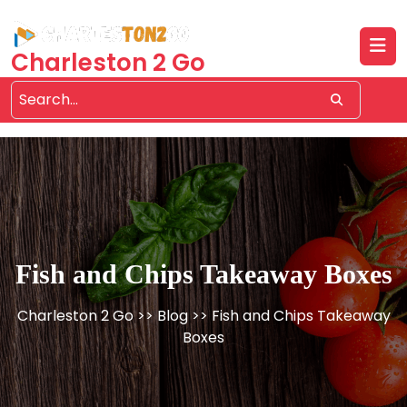
Skip
to
content
Charleston 2 Go
Fish and Chips Takeaway Boxes
Charleston 2 Go
>>
Blog
>> Fish and Chips Takeaway
Boxes