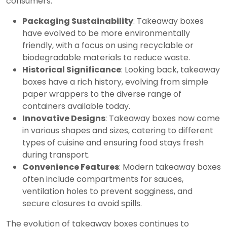
consumers.
Packaging Sustainability
: Takeaway boxes
have evolved to be more environmentally
friendly, with a focus on using recyclable or
biodegradable materials to reduce waste.
Historical Significance
: Looking back, takeaway
boxes have a rich history, evolving from simple
paper wrappers to the diverse range of
containers available today.
Innovative Designs
: Takeaway boxes now come
in various shapes and sizes, catering to different
types of cuisine and ensuring food stays fresh
during transport.
Convenience Features
: Modern takeaway boxes
often include compartments for sauces,
ventilation holes to prevent sogginess, and
secure closures to avoid spills.
The evolution of takeaway boxes continues to