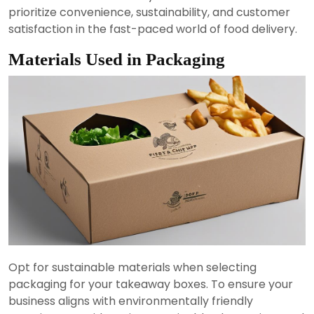
prioritize convenience, sustainability, and customer
satisfaction in the fast-paced world of food delivery.
Materials Used in Packaging
Opt for sustainable materials when selecting
packaging for your takeaway boxes. To ensure your
business aligns with environmentally friendly