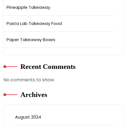
Pineapple Takeaway
Pasta Lab Takeaway Food
Paper Takeaway Boxes
Recent Comments
No comments to show.
Archives
August 2024