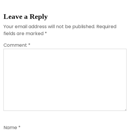
Leave a Reply
Your email address will not be published.
Required
fields are marked
*
Comment
*
Name
*