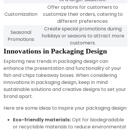
Offer options for customers to
Customization
customize their orders, catering to
different preferences.
Create special promotions during
Seasonal
holidays or seasons to attract more
Promotions
customers.
Innovations in Packaging Design
Exploring new trends in packaging design can
enhance the presentation and functionality of your
fish and chips takeaway boxes. When considering
innovations in packaging design, keep in mind
sustainable solutions and creative designs to set your
brand apart.
Here are some ideas to inspire your packaging design:
Eco-friendly materials:
Opt for biodegradable
or recyclable materials to reduce environmental