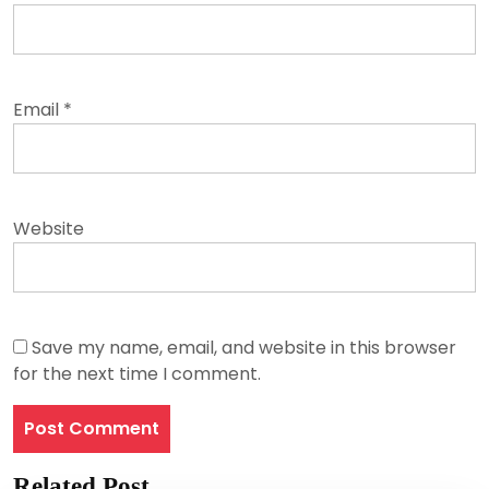
Email
*
Website
Save my name, email, and website in this browser
for the next time I comment.
Related Post