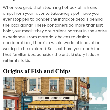
22,
When you grab that steaming hot box of fish and
2024
chips from your favorite takeaway spot, have you
ever stopped to ponder the intricate details behind
the packaging? These containers do more than just
hold your meal—they are a silent partner in the entire
experience. From material choices to design
considerations, there's a whole world of innovation
waiting to be explored. So, next time you reach for
that familiar box, consider the untold story hidden
within its folds.
Origins of Fish and Chips