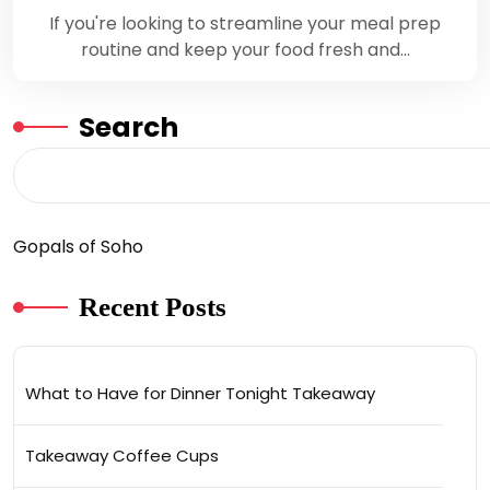
If you're looking to streamline your meal prep
routine and keep your food fresh and…
Search
Gopals of Soho
Recent Posts
What to Have for Dinner Tonight Takeaway
Takeaway Coffee Cups