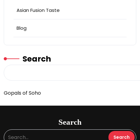
Asian Fusion Taste
Blog
Search
Gopals of Soho
Search