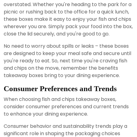
overstated. Whether you're heading to the park for a
picnic or rushing back to the office for a quick lunch,
these boxes make it easy to enjoy your fish and chips
wherever you are. Simply pack your food into the box,
close the lid securely, and you're good to go.
No need to worry about spills or leaks – these boxes
are designed to keep your meal safe and secure until
you're ready to eat. So, next time you're craving fish
and chips on the move, remember the benefits
takeaway boxes bring to your dining experience.
Consumer Preferences and Trends
When choosing fish and chips takeaway boxes,
consider consumer preferences and current trends
to enhance your dining experience.
Consumer behavior and sustainability trends play a
significant role in shaping the packaging choices