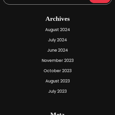
Archives
August 2024
July 2024
June 2024
November 2023
October 2023
August 2023
July 2023
Meta