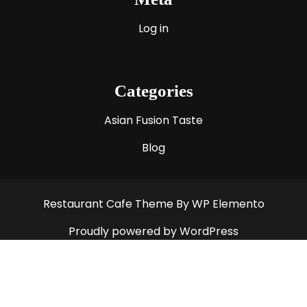
Log in
Categories
Asian Fusion Taste
Blog
Restaurant Cafe Theme
By WP Elemento
Proudly powered by WordPress