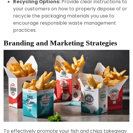
Recycling Options:
Provide clear instructions to
your customers on how to properly dispose of or
recycle the packaging materials you use to
encourage responsible waste management
practices.
Branding and Marketing Strategies
To effectively promote your fish and chips takeaway