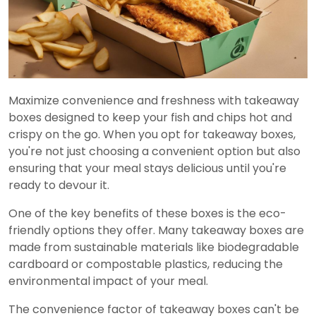
Maximize convenience and freshness with takeaway
boxes designed to keep your fish and chips hot and
crispy on the go. When you opt for takeaway boxes,
you're not just choosing a convenient option but also
ensuring that your meal stays delicious until you're
ready to devour it.
One of the key benefits of these boxes is the eco-
friendly options they offer. Many takeaway boxes are
made from sustainable materials like biodegradable
cardboard or compostable plastics, reducing the
environmental impact of your meal.
The convenience factor of takeaway boxes can't be