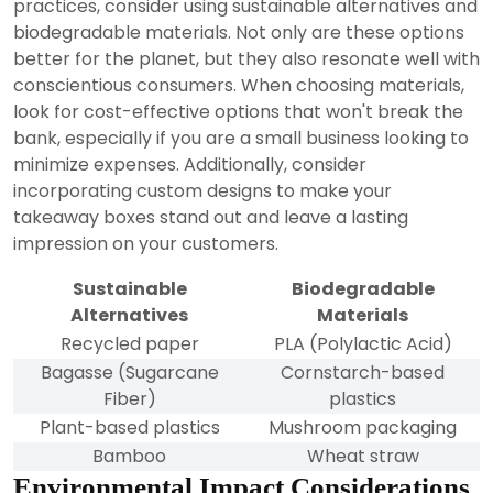
practices, consider using sustainable alternatives and
biodegradable materials. Not only are these options
better for the planet, but they also resonate well with
conscientious consumers. When choosing materials,
look for cost-effective options that won't break the
bank, especially if you are a small business looking to
minimize expenses. Additionally, consider
incorporating custom designs to make your
takeaway boxes stand out and leave a lasting
impression on your customers.
Sustainable
Biodegradable
Alternatives
Materials
Recycled paper
PLA (Polylactic Acid)
Bagasse (Sugarcane
Cornstarch-based
Fiber)
plastics
Plant-based plastics
Mushroom packaging
Bamboo
Wheat straw
Environmental Impact Considerations