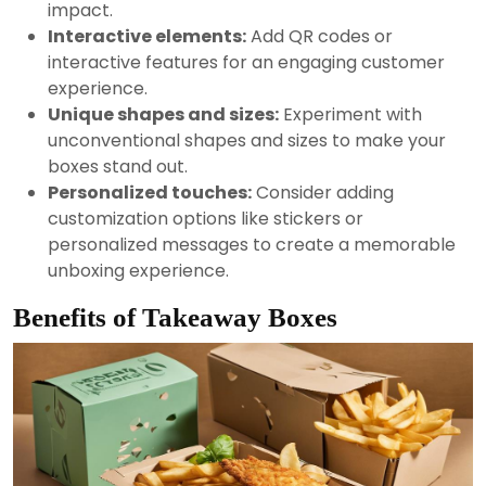
impact.
Interactive elements:
Add QR codes or
interactive features for an engaging customer
experience.
Unique shapes and sizes:
Experiment with
unconventional shapes and sizes to make your
boxes stand out.
Personalized touches:
Consider adding
customization options like stickers or
personalized messages to create a memorable
unboxing experience.
Benefits of Takeaway Boxes