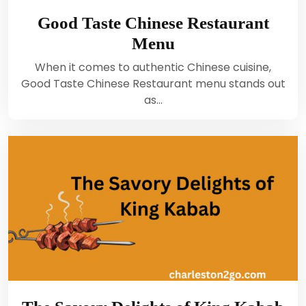
Good Taste Chinese Restaurant
Menu
When it comes to authentic Chinese cuisine,
Good Taste Chinese Restaurant menu stands out
as…