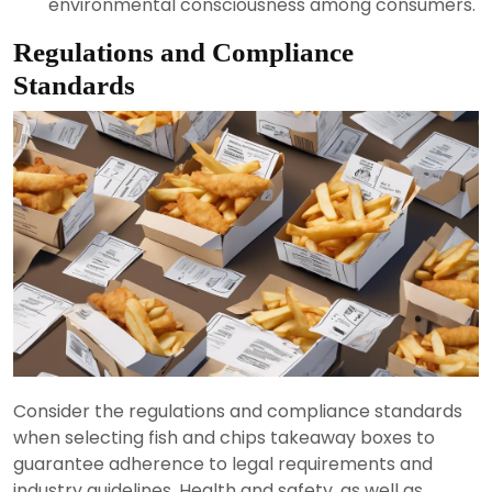
environmental consciousness among consumers.
Regulations and Compliance
Standards
Consider the regulations and compliance standards
when selecting fish and chips takeaway boxes to
guarantee adherence to legal requirements and
industry guidelines. Health and safety, as well as