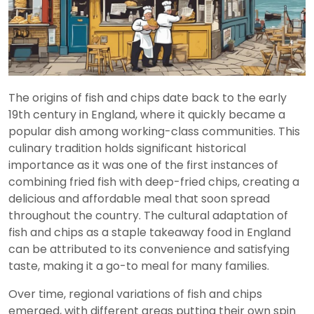
The origins of fish and chips date back to the early
19th century in England, where it quickly became a
popular dish among working-class communities. This
culinary tradition holds significant historical
importance as it was one of the first instances of
combining fried fish with deep-fried chips, creating a
delicious and affordable meal that soon spread
throughout the country. The cultural adaptation of
fish and chips as a staple takeaway food in England
can be attributed to its convenience and satisfying
taste, making it a go-to meal for many families.
Over time, regional variations of fish and chips
emerged, with different areas putting their own spin