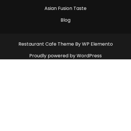
Asian Fusion Taste
Blog
Restaurant Cafe Theme
By WP Elemento
Proudly powered by WordPress