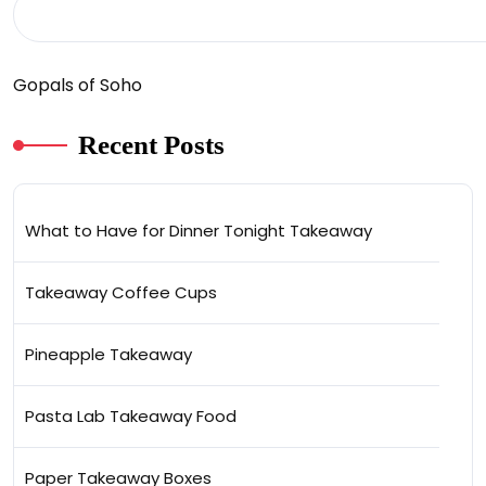
Gopals of Soho
Recent Posts
What to Have for Dinner Tonight Takeaway
Takeaway Coffee Cups
Pineapple Takeaway
Pasta Lab Takeaway Food
Paper Takeaway Boxes