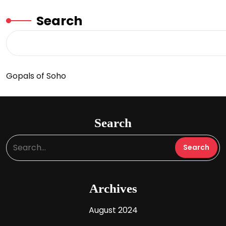
Search
Gopals of Soho
Search
Archives
August 2024