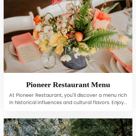
Pioneer Restaurant Menu
At Pioneer Restaurant, you'll discover a menu rich
in historical influences and cultural flavors. Enjoy…