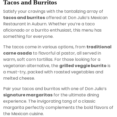
Tacos and Burritos
Satisfy your cravings with the tantalizing array of
tacos and burritos
offered at Don Julio’s Mexican
Restaurant in Auburn. Whether you’re a taco
aficionado or a burrito enthusiast, this menu has
something for everyone.
The tacos come in various options, from
traditional
carne asada
to flavorful al pastor, all served in
warm, soft corn tortillas. For those looking for a
vegetarian alternative, the
grilled veggie burrito
is
a must-try, packed with roasted vegetables and
melted cheese.
Pair your tacos and burritos with one of Don Julio’s
signature margaritas
for the ultimate dining
experience. The invigorating tang of a classic
margarita perfectly complements the bold flavors of
the Mexican cuisine.