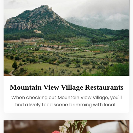
Mountain View Village Restaurants
When checking out Mountain View Village, you'll
find a lively food scene brimming with local…