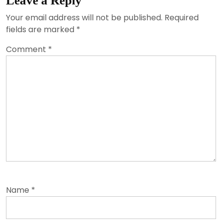
Leave a Reply
Your email address will not be published.
Required
fields are marked
*
Comment
*
Name
*