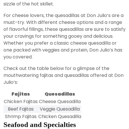
sizzle of the hot skillet.
For cheese lovers, the quesadillas at Don Julio’s are a
must-try. With different cheese options and a range
of flavorful fillings, these quesadillas are sure to satisfy
your cravings for something gooey and delicious.
Whether you prefer a classic cheese quesadilla or
one packed with veggies and protein, Don Julio’s has
you covered.
Check out the table below for a glimpse of the
mouthwatering fajitas and quesadillas offered at Don
Julio’s:
Fajitas
Quesadillas
Chicken Fajitas
Cheese Quesadilla
Beef Fajitas
Veggie Quesadilla
Shrimp Fajitas
Chicken Quesadilla
Seafood and Specialties