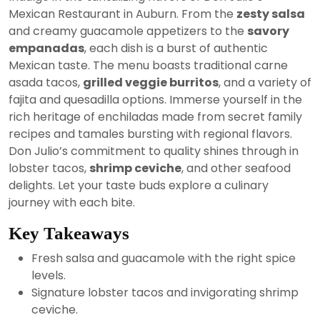
2024
Mexican Restaurant in Auburn. From the
zesty salsa
and creamy guacamole appetizers to the
savory
empanadas
, each dish is a burst of authentic
Mexican taste. The menu boasts traditional carne
asada tacos,
grilled veggie burritos
, and a variety of
fajita and quesadilla options. Immerse yourself in the
rich heritage of enchiladas made from secret family
recipes and tamales bursting with regional flavors.
Don Julio’s commitment to quality shines through in
lobster tacos,
shrimp ceviche
, and other seafood
delights. Let your taste buds explore a culinary
journey with each bite.
Key Takeaways
Fresh salsa and guacamole with the right spice
levels.
Signature lobster tacos and invigorating shrimp
ceviche.