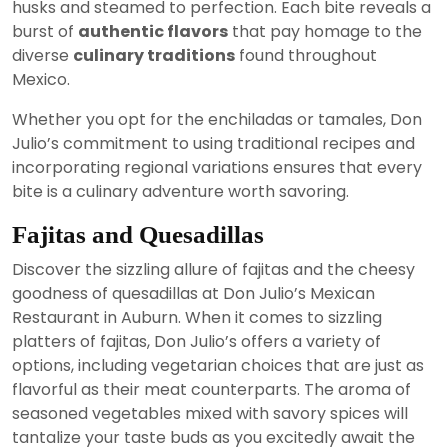
husks and steamed to perfection. Each bite reveals a
burst of
authentic flavors
that pay homage to the
diverse
culinary traditions
found throughout
Mexico.
Whether you opt for the enchiladas or tamales, Don
Julio’s commitment to using traditional recipes and
incorporating regional variations ensures that every
bite is a culinary adventure worth savoring.
Fajitas and Quesadillas
Discover the sizzling allure of fajitas and the cheesy
goodness of quesadillas at Don Julio’s Mexican
Restaurant in Auburn. When it comes to sizzling
platters of fajitas, Don Julio’s offers a variety of
options, including vegetarian choices that are just as
flavorful as their meat counterparts. The aroma of
seasoned vegetables mixed with savory spices will
tantalize your taste buds as you excitedly await the