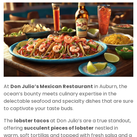
At
Don Julio’s Mexican Restaurant
in Auburn, the
ocean’s bounty meets culinary expertise in the
delectable seafood and specialty dishes that are sure
to captivate your taste buds.
The
lobster tacos
at Don Julio’s are a true standout,
offering
succulent pieces of lobster
nestled in
warm, soft tortillas and topped with fresh salsa and a