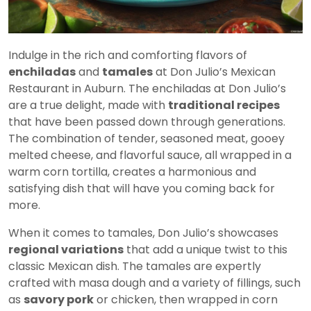
Indulge in the rich and comforting flavors of
enchiladas
and
tamales
at Don Julio’s Mexican
Restaurant in Auburn. The enchiladas at Don Julio’s
are a true delight, made with
traditional recipes
that have been passed down through generations.
The combination of tender, seasoned meat, gooey
melted cheese, and flavorful sauce, all wrapped in a
warm corn tortilla, creates a harmonious and
satisfying dish that will have you coming back for
more.
When it comes to tamales, Don Julio’s showcases
regional variations
that add a unique twist to this
classic Mexican dish. The tamales are expertly
crafted with masa dough and a variety of fillings, such
as
savory pork
or chicken, then wrapped in corn