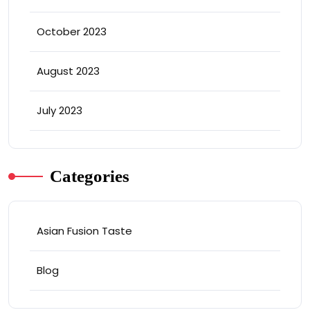
October 2023
August 2023
July 2023
Categories
Asian Fusion Taste
Blog