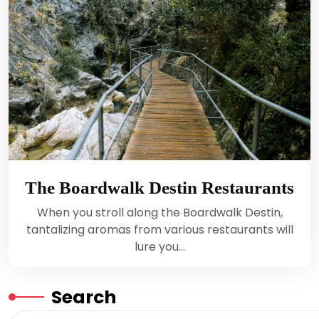
The Boardwalk Destin Restaurants
When you stroll along the Boardwalk Destin,
tantalizing aromas from various restaurants will
lure you…
Search