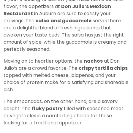
flavor, the appetizers at
Don Julio’s Mexican
Restaurant
in Auburn are sure to satisfy your
cravings. The
salsa and guacamole
served here
are a delightful blend of fresh ingredients that
awaken your taste buds. The salsa has just the right
amount of spice, while the guacamole is creamy and
perfectly seasoned.
Moving on to heartier options, the
nachos
at Don
Julio’s are a crowd favorite. The
crispy tortilla chips
topped with melted cheese, jalapeños, and your
choice of protein make for a satisfying and shareable
dish.
The empanadas, on the other hand, are a savory
delight. The
flaky pastry
filled with seasoned meat
or vegetables is a comforting choice for those
looking for a traditional appetizer.