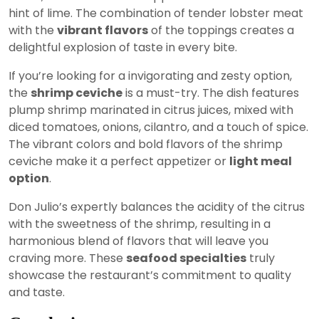
hint of lime. The combination of tender lobster meat
with the
vibrant flavors
of the toppings creates a
delightful explosion of taste in every bite.
If you’re looking for a invigorating and zesty option,
the
shrimp ceviche
is a must-try. The dish features
plump shrimp marinated in citrus juices, mixed with
diced tomatoes, onions, cilantro, and a touch of spice.
The vibrant colors and bold flavors of the shrimp
ceviche make it a perfect appetizer or
light meal
option
.
Don Julio’s expertly balances the acidity of the citrus
with the sweetness of the shrimp, resulting in a
harmonious blend of flavors that will leave you
craving more. These
seafood specialties
truly
showcase the restaurant’s commitment to quality
and taste.