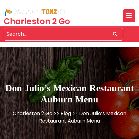
Skip
to
content
Charleston 2 Go
Don Julio’s Mexican Restaurant
Auburn Menu
Charleston 2 Go
>>
Blog
>> Don Julio’s Mexican
Restaurant Auburn Menu