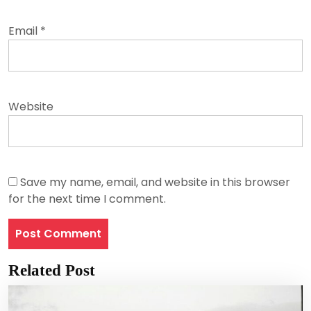
Email
*
Website
Save my name, email, and website in this browser
for the next time I comment.
Related Post