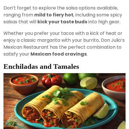
Don’t forget to explore the salsa options available,
ranging from
mild to fiery hot
, including some spicy
salsas that will
kick your taste buds
into high gear.
Whether you prefer your tacos with a kick of heat or
enjoy a classic margarita with your burrito, Don Julio’s
Mexican Restaurant has the perfect combination to
satisfy your
Mexican food cravings
.
Enchiladas and Tamales