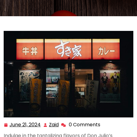
June 21, 2024
Zaid
0 Comments
June
Zaid
21,
Indulge in the tantalizing flavors of Don Julio’s