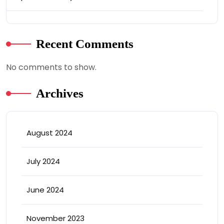
Recent Comments
No comments to show.
Archives
August 2024
July 2024
June 2024
November 2023