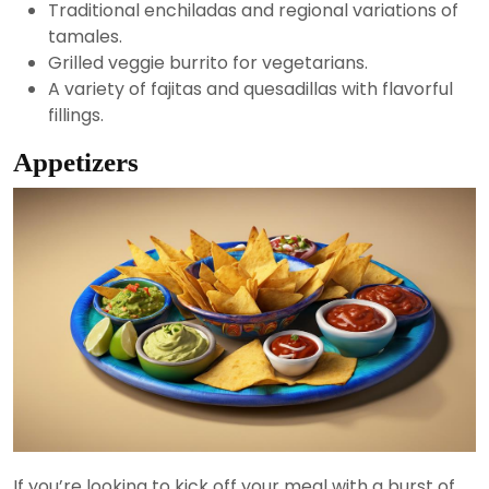
Traditional enchiladas and regional variations of
tamales.
Grilled veggie burrito for vegetarians.
A variety of fajitas and quesadillas with flavorful
fillings.
Appetizers
If you’re looking to kick off your meal with a burst of