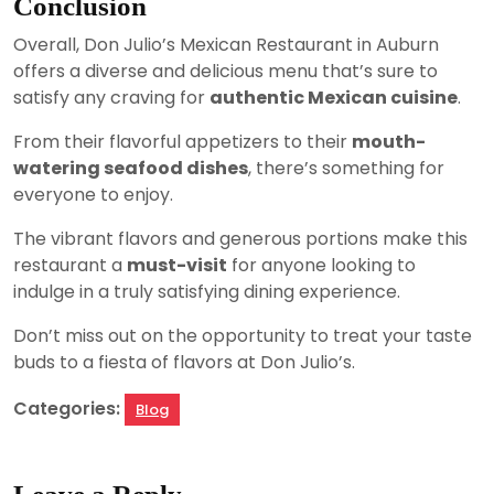
Conclusion
Overall, Don Julio’s Mexican Restaurant in Auburn
offers a diverse and delicious menu that’s sure to
satisfy any craving for
authentic Mexican cuisine
.
From their flavorful appetizers to their
mouth-
watering seafood dishes
, there’s something for
everyone to enjoy.
The vibrant flavors and generous portions make this
restaurant a
must-visit
for anyone looking to
indulge in a truly satisfying dining experience.
Don’t miss out on the opportunity to treat your taste
buds to a fiesta of flavors at Don Julio’s.
Categories:
Blog