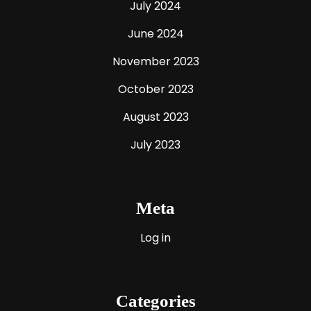
July 2024
June 2024
November 2023
October 2023
August 2023
July 2023
Meta
Log in
Categories