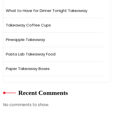
What to Have for Dinner Tonight Takeaway
Takeaway Coffee Cups
Pineapple Takeaway
Pasta Lab Takeaway Food
Paper Takeaway Boxes
Recent Comments
No comments to show.