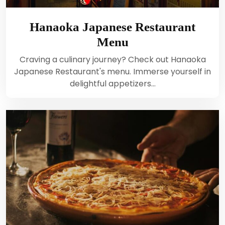
Hanaoka Japanese Restaurant
Menu
Craving a culinary journey? Check out Hanaoka
Japanese Restaurant's menu. Immerse yourself in
delightful appetizers…