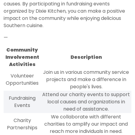
causes. By participating in fundraising events
organized by Dixie Kitchen, you can make a positive
impact on the community while enjoying delicious
Southern cuisine.
—
Community
Involvement
Description
Activities
Join us in various community service
Volunteer
projects and make a difference in
Opportunities
people's lives.
Attend our charity events to support
Fundraising
local causes and organizations in
Events
need of assistance.
We collaborate with different
Charity
charities to amplify our impact and
Partnerships
reach more individuals in need.