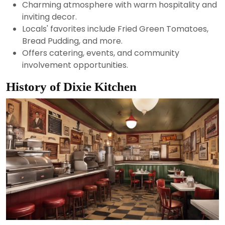
Charming atmosphere with warm hospitality and
inviting decor.
Locals' favorites include Fried Green Tomatoes,
Bread Pudding, and more.
Offers catering, events, and community
involvement opportunities.
History of Dixie Kitchen