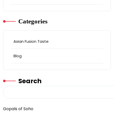
Categories
Asian Fusion Taste
Blog
Search
Gopals of Soho