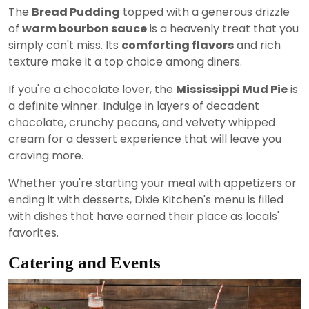
The
Bread Pudding
topped with a generous drizzle
of
warm bourbon sauce
is a heavenly treat that you
simply can't miss. Its
comforting flavors
and rich
texture make it a top choice among diners.
If you're a chocolate lover, the
Mississippi Mud Pie
is
a definite winner. Indulge in layers of decadent
chocolate, crunchy pecans, and velvety whipped
cream for a dessert experience that will leave you
craving more.
Whether you're starting your meal with appetizers or
ending it with desserts, Dixie Kitchen's menu is filled
with dishes that have earned their place as locals'
favorites.
Catering and Events