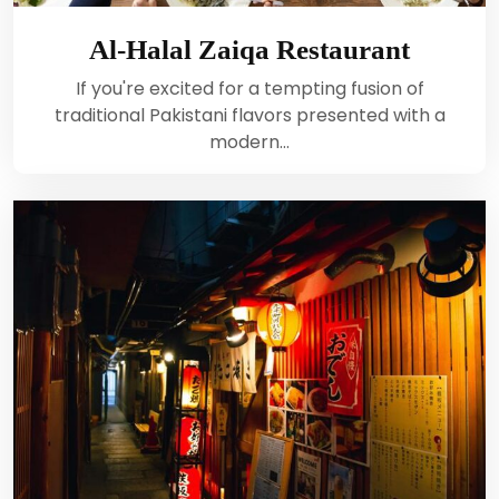
Al-Halal Zaiqa Restaurant
If you're excited for a tempting fusion of
traditional Pakistani flavors presented with a
modern…