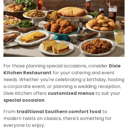
For those planning special occasions, consider
Dixie
Kitchen Restaurant
for your catering and event
needs. Whether you're celebrating a birthday, hosting
a corporate event, or planning a wedding reception,
Dixie Kitchen offers
customized menus
to suit your
special occasion
.
From
traditional Southern comfort food
to
modern twists on classics, there's something for
everyone to enjoy.