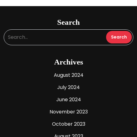
Search
Archives
August 2024
July 2024
June 2024
November 2023
October 2023
August 2023