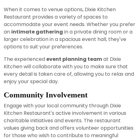
When it comes to venue options, Dixie Kitchen
Restaurant provides a variety of spaces to
accommodate your event needs. Whether you prefer
an
intimate gathering
in a private dining room or a
larger celebration in a spacious event hall, they've
options to suit your preferences.
The experienced
event planning team
at Dixie
Kitchen will collaborate with you to make sure that
every detail is taken care of, allowing you to relax and
enjoy your special day.
Community Involvement
Engage with your local community through Dixie
Kitchen Restaurant's active involvement in various
charitable initiatives and events. The restaurant
values giving back and offers volunteer opportunities
for those who wish to contribute to meaningful