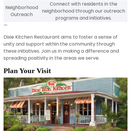
Connect with residents in the
Neighborhood
neighborhood through our outreach
Outreach
programs and initiatives.
—
Dixie Kitchen Restaurant aims to foster a sense of
unity and support within the community through
these initiatives. Join us in making a difference and
spreading positivity in the areas we serve.
Plan Your Visit