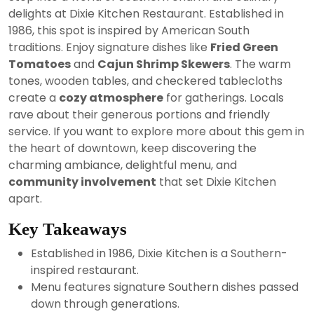
2024
delights at Dixie Kitchen Restaurant. Established in
1986, this spot is inspired by American South
traditions. Enjoy signature dishes like
Fried Green
Tomatoes
and
Cajun Shrimp Skewers
. The warm
tones, wooden tables, and checkered tablecloths
create a
cozy atmosphere
for gatherings. Locals
rave about their generous portions and friendly
service. If you want to explore more about this gem in
the heart of downtown, keep discovering the
charming ambiance, delightful menu, and
community involvement
that set Dixie Kitchen
apart.
Key Takeaways
Established in 1986, Dixie Kitchen is a Southern-
inspired restaurant.
Menu features signature Southern dishes passed
down through generations.