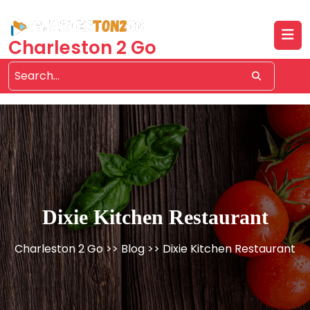
Skip
to
content
Charleston 2 Go
Dixie Kitchen Restaurant
Charleston 2 Go
>>
Blog
>> Dixie Kitchen Restaurant