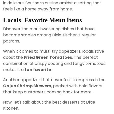
in delicious Southern cuisine amidst a setting that
feels like a home away from home.
Locals' Favorite Menu Items
Discover the mouthwatering dishes that have
become staples among Dixie Kitchen's regular
patrons.
When it comes to must-try appetizers, locals rave
about the
Fried Green Tomatoes
. The perfect
combination of crispy coating and tangy tomatoes
makes it a
fan favorite
.
Another appetizer that never fails to impress is the
Cajun Shrimp Skewers
, packed with bold flavors
that keep customers coming back for more.
Now, let's talk about the best desserts at Dixie
Kitchen.