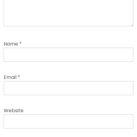
Name
*
Email
*
Website