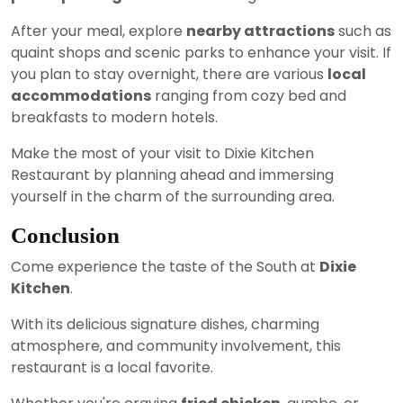
After your meal, explore
nearby attractions
such as
quaint shops and scenic parks to enhance your visit. If
you plan to stay overnight, there are various
local
accommodations
ranging from cozy bed and
breakfasts to modern hotels.
Make the most of your visit to Dixie Kitchen
Restaurant by planning ahead and immersing
yourself in the charm of the surrounding area.
Conclusion
Come experience the taste of the South at
Dixie
Kitchen
.
With its delicious signature dishes, charming
atmosphere, and community involvement, this
restaurant is a local favorite.