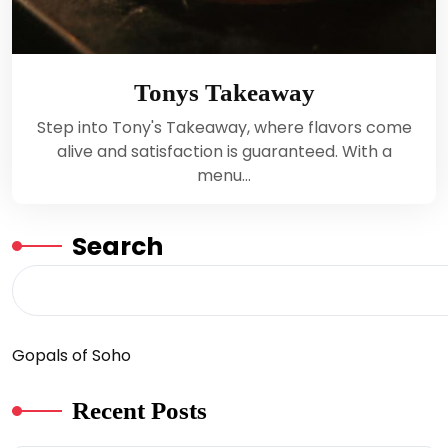
Tonys Takeaway
Step into Tony's Takeaway, where flavors come
alive and satisfaction is guaranteed. With a
menu…
Search
Gopals of Soho
Recent Posts