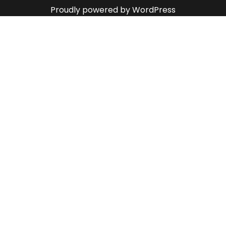
Proudly powered by WordPress