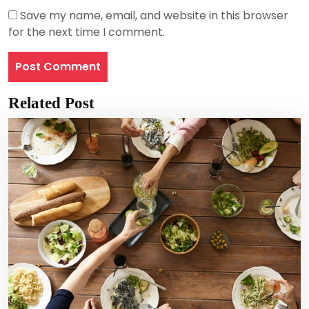
Save my name, email, and website in this browser
for the next time I comment.
Related Post