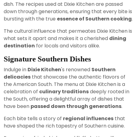
dish. The recipes used at Dixie Kitchen are passed
down through generations, ensuring that every bite is
bursting with the true
essence of Southern cooking
.
The cultural influence that permeates Dixie Kitchen is
what sets it apart and makes it a cherished
dining
destination
for locals and visitors alike.
Signature Southern Dishes
Indulge in
Dixie Kitchen
's renowned
Southern
delicacies
that showcase the authentic flavors of
the American South. The menu at Dixie Kitchen is a
celebration of
culinary traditions
deeply rooted in
the South, offering a delightful array of dishes that
have been
passed down through generations
.
Each bite tells a story of
regional influences
that
have shaped the rich tapestry of Southern cuisine.