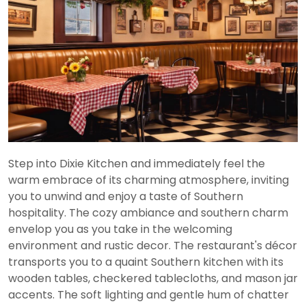
Step into Dixie Kitchen and immediately feel the
warm embrace of its charming atmosphere, inviting
you to unwind and enjoy a taste of Southern
hospitality. The cozy ambiance and southern charm
envelop you as you take in the welcoming
environment and rustic decor. The restaurant's décor
transports you to a quaint Southern kitchen with its
wooden tables, checkered tablecloths, and mason jar
accents. The soft lighting and gentle hum of chatter