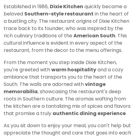
Established in 1986,
Dixie Kitchen
quickly became a
beloved
Southern-style restaurant
in the heart of
a bustling city. The restaurant origins of Dixie Kitchen
trace back to its founder, who was inspired by the
rich culinary traditions of the
American South
. This
cultural influence is evident in every aspect of the
restaurant, from the decor to the menu offerings.
From the moment you step inside Dixie Kitchen,
you're greeted with
warm hospitality
and a cozy
ambiance that transports you to the heart of the
South. The walls are adorned with
vintage
memorabilia
, showcasing the restaurant's deep
roots in Southern culture. The aromas wafting from
the kitchen are a tantalizing mix of spices and flavors
that promise a truly
authentic dining experience
.
As you sit down to enjoy your meal, you can't help but
appreciate the thought and care that goes into each