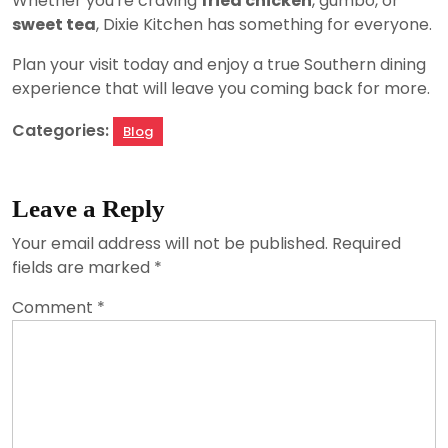
Whether you're craving
fried chicken
, gumbo, or
sweet tea
, Dixie Kitchen has something for everyone.
Plan your visit today and enjoy a true Southern dining
experience that will leave you coming back for more.
Categories:
Blog
Leave a Reply
Your email address will not be published.
Required
fields are marked
*
Comment
*