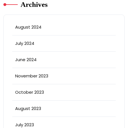
Archives
August 2024
July 2024
June 2024
November 2023
October 2023
August 2023
July 2023