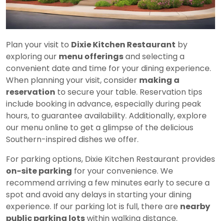
Plan your visit to
Dixie Kitchen Restaurant
by
exploring our
menu offerings
and selecting a
convenient date and time for your dining experience.
When planning your visit, consider
making a
reservation
to secure your table. Reservation tips
include booking in advance, especially during peak
hours, to guarantee availability. Additionally, explore
our menu online to get a glimpse of the delicious
Southern-inspired dishes we offer.
For parking options, Dixie Kitchen Restaurant provides
on-site parking
for your convenience. We
recommend arriving a few minutes early to secure a
spot and avoid any delays in starting your dining
experience. If our parking lot is full, there are
nearby
public parking lots
within walking distance.