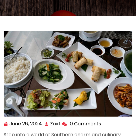
June 26, 2024
Zaid
0 Comments
June
Zaid
26,
Step into a world of Southern charm and culinary