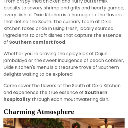
From crispy fried chicken and fluffy buttermilk
biscuits to savory shrimp and grits and hearty gumbo,
every dish at Dixie Kitchen is a homage to the flavors
that define the South. The culinary team at Dixie
Kitchen takes pride in using fresh, locally sourced
ingredients to craft dishes that capture the essence
of
Southern comfort food
.
Whether you're craving the spicy kick of Cajun
jambalaya or the sweet indulgence of peach cobbler,
Dixie Kitchen's menu is a treasure trove of Southern
delights waiting to be explored.
Come savor the flavors of the South at Dixie Kitchen
and experience the true essence of
Southern
hospitality
through each mouthwatering dish.
Charming Atmosphere