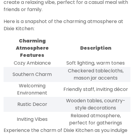
create a relaxing vibe, perfect for a casual meal with
friends or family.
Here is a snapshot of the charming atmosphere at
Dixie Kitchen:
Charming
Atmosphere
Description
Features
Cozy Ambiance
Soft lighting, warm tones
Checkered tablecloths,
Southern Charm
mason jar accents
Welcoming
Friendly staff, inviting décor
Environment
Wooden tables, country-
Rustic Decor
style decorations
Relaxed atmosphere,
Inviting Vibes
perfect for gatherings
Experience the charm of Dixie Kitchen as you indulge