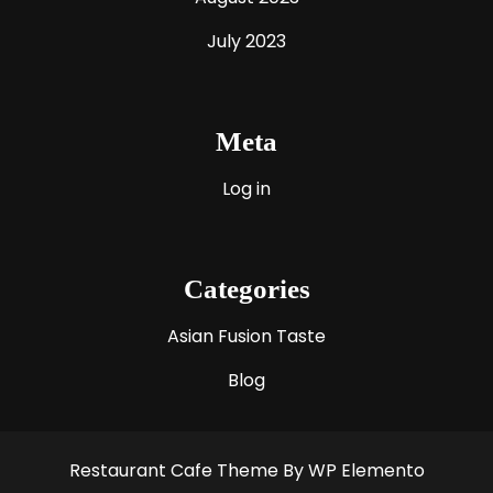
July 2023
Meta
Log in
Categories
Asian Fusion Taste
Blog
Restaurant Cafe Theme
By WP Elemento