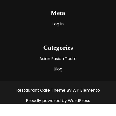
Meta
Log in
Categories
Asian Fusion Taste
Blog
Restaurant Cafe Theme
By WP Elemento
Proudly powered by WordPress