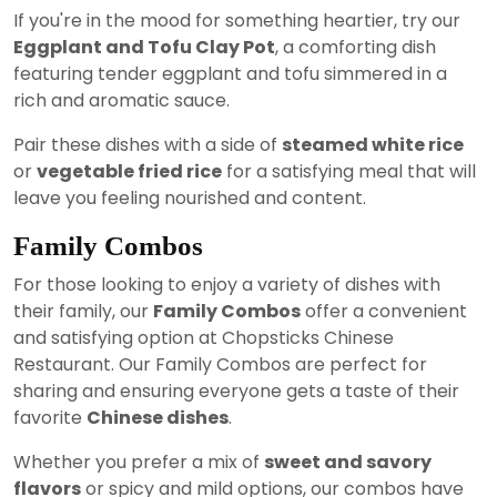
If you're in the mood for something heartier, try our
Eggplant and Tofu Clay Pot
, a comforting dish
featuring tender eggplant and tofu simmered in a
rich and aromatic sauce.
Pair these dishes with a side of
steamed white rice
or
vegetable fried rice
for a satisfying meal that will
leave you feeling nourished and content.
Family Combos
For those looking to enjoy a variety of dishes with
their family, our
Family Combos
offer a convenient
and satisfying option at Chopsticks Chinese
Restaurant. Our Family Combos are perfect for
sharing and ensuring everyone gets a taste of their
favorite
Chinese dishes
.
Whether you prefer a mix of
sweet and savory
flavors
or spicy and mild options, our combos have