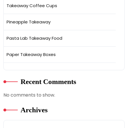
Takeaway Coffee Cups
Pineapple Takeaway
Pasta Lab Takeaway Food
Paper Takeaway Boxes
Recent Comments
No comments to show.
Archives