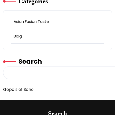
Categories
Asian Fusion Taste
Blog
Search
Gopals of Soho
Search