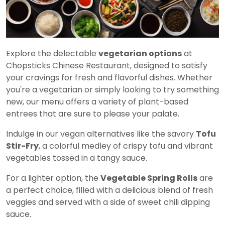
Explore the delectable
vegetarian options
at
Chopsticks Chinese Restaurant, designed to satisfy
your cravings for fresh and flavorful dishes. Whether
you're a vegetarian or simply looking to try something
new, our menu offers a variety of plant-based
entrees that are sure to please your palate.
Indulge in our vegan alternatives like the savory
Tofu
Stir-Fry
, a colorful medley of crispy tofu and vibrant
vegetables tossed in a tangy sauce.
For a lighter option, the
Vegetable Spring Rolls
are
a perfect choice, filled with a delicious blend of fresh
veggies and served with a side of sweet chili dipping
sauce.