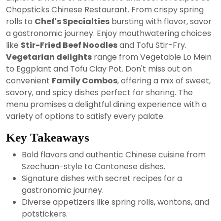
2024
Chopsticks Chinese Restaurant. From crispy spring
rolls to
Chef's Specialties
bursting with flavor, savor
a gastronomic journey. Enjoy mouthwatering choices
like
Stir-Fried Beef Noodles
and Tofu Stir-Fry.
Vegetarian delights
range from Vegetable Lo Mein
to Eggplant and Tofu Clay Pot. Don't miss out on
convenient
Family Combos
, offering a mix of sweet,
savory, and spicy dishes perfect for sharing. The
menu promises a delightful dining experience with a
variety of options to satisfy every palate.
Key Takeaways
Bold flavors and authentic Chinese cuisine from
Szechuan-style to Cantonese dishes.
Signature dishes with secret recipes for a
gastronomic journey.
Diverse appetizers like spring rolls, wontons, and
potstickers.