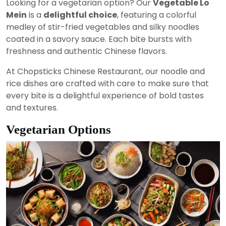
Looking for a vegetarian option? Our
Vegetable Lo
Mein
is a
delightful choice
, featuring a colorful
medley of stir-fried vegetables and silky noodles
coated in a savory sauce. Each bite bursts with
freshness and authentic Chinese flavors.
At Chopsticks Chinese Restaurant, our noodle and
rice dishes are crafted with care to make sure that
every bite is a delightful experience of bold tastes
and textures.
Vegetarian Options