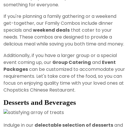
something for everyone.
If you're planning a family gathering or a weekend
get-together, our Family Combos include dinner
specials and
weekend deals
that cater to your
needs. These combos are designed to provide a
delicious meal while saving you both time and money.
Additionally, if you have a larger group or a special
event coming up, our
Group Catering
and
Event
Packages
can be customized to accommodate your
requirements. Let's take care of the food, so you can
focus on enjoying quality time with your loved ones at
Chopsticks Chinese Restaurant.
Desserts and Beverages
Indulge in our
delectable selection of desserts
and