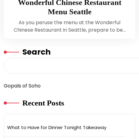
Wonderful Chinese Restaurant
Menu Seattle
As you peruse the menu at the Wonderful
Chinese Restaurant in Seattle, prepare to be…
Search
Gopals of Soho
Recent Posts
What to Have for Dinner Tonight Takeaway