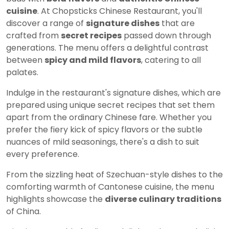
cuisine
. At Chopsticks Chinese Restaurant, you'll
discover a range of
signature dishes
that are
crafted from
secret recipes
passed down through
generations. The menu offers a delightful contrast
between
spicy and mild flavors
, catering to all
palates.
Indulge in the restaurant's signature dishes, which are
prepared using unique secret recipes that set them
apart from the ordinary Chinese fare. Whether you
prefer the fiery kick of spicy flavors or the subtle
nuances of mild seasonings, there's a dish to suit
every preference.
From the sizzling heat of Szechuan-style dishes to the
comforting warmth of Cantonese cuisine, the menu
highlights showcase the
diverse culinary traditions
of China.