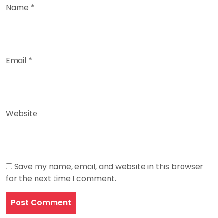
Name
*
Email
*
Website
Save my name, email, and website in this browser
for the next time I comment.