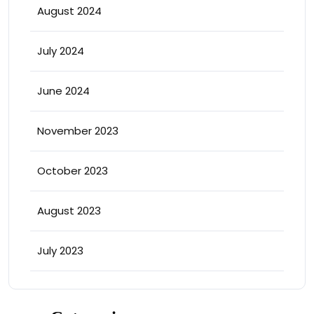
August 2024
July 2024
June 2024
November 2023
October 2023
August 2023
July 2023