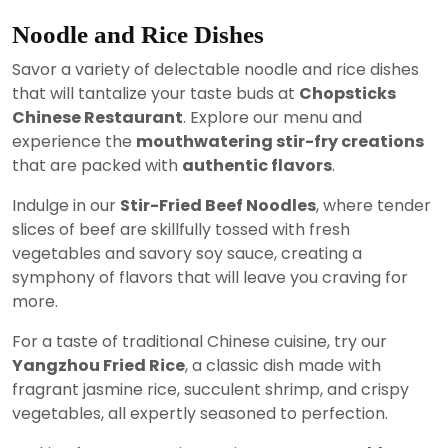
Noodle and Rice Dishes
Savor a variety of delectable noodle and rice dishes
that will tantalize your taste buds at
Chopsticks
Chinese Restaurant
. Explore our menu and
experience the
mouthwatering stir-fry creations
that are packed with
authentic flavors
.
Indulge in our
Stir-Fried Beef Noodles
, where tender
slices of beef are skillfully tossed with fresh
vegetables and savory soy sauce, creating a
symphony of flavors that will leave you craving for
more.
For a taste of traditional Chinese cuisine, try our
Yangzhou Fried Rice
, a classic dish made with
fragrant jasmine rice, succulent shrimp, and crispy
vegetables, all expertly seasoned to perfection.