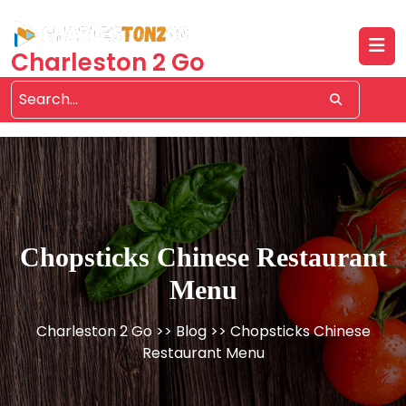
Skip
to
content
Charleston 2 Go
Chopsticks Chinese Restaurant
Menu
Charleston 2 Go
>>
Blog
>> Chopsticks Chinese
Restaurant Menu