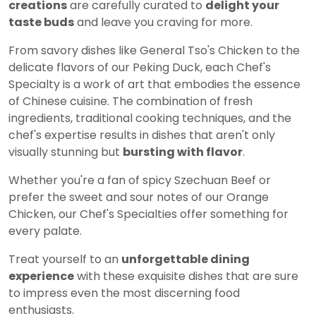
creations
are carefully curated to
delight your
taste buds
and leave you craving for more.
From savory dishes like General Tso's Chicken to the
delicate flavors of our Peking Duck, each Chef's
Specialty is a work of art that embodies the essence
of Chinese cuisine. The combination of fresh
ingredients, traditional cooking techniques, and the
chef's expertise results in dishes that aren't only
visually stunning but
bursting with flavor
.
Whether you're a fan of spicy Szechuan Beef or
prefer the sweet and sour notes of our Orange
Chicken, our Chef's Specialties offer something for
every palate.
Treat yourself to an
unforgettable dining
experience
with these exquisite dishes that are sure
to impress even the most discerning food
enthusiasts.