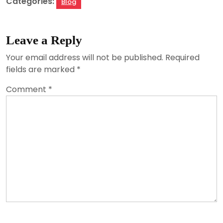
Categories:
Blog
Leave a Reply
Your email address will not be published.
Required
fields are marked
*
Comment
*