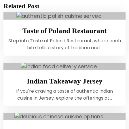
Related Post
Taste of Poland Restaurant
Step into Taste of Poland Restaurant, where each
bite tells a story of tradition and…
Indian Takeaway Jersey
If you're craving a taste of authentic Indian
cuisine in Jersey, explore the offerings at…