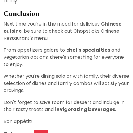
today.
Conclusion
Next time you're in the mood for delicious
Chinese
cuisine
, be sure to check out Chopsticks Chinese
Restaurant's menu.
From appetizers galore to
chef's specialties
and
vegetarian options, there's something for everyone
to enjoy.
Whether you're dining solo or with family, their diverse
selection of dishes and family combos will satisfy your
cravings.
Don't forget to save room for dessert and indulge in
their tasty treats and
invigorating beverages
.
Bon appétit!