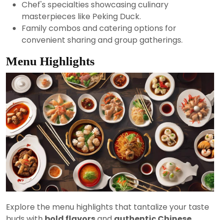
Chef's specialties showcasing culinary
masterpieces like Peking Duck.
Family combos and catering options for
convenient sharing and group gatherings.
Menu Highlights
Explore the menu highlights that tantalize your taste
buds with
bold flavors
and
authentic Chinese