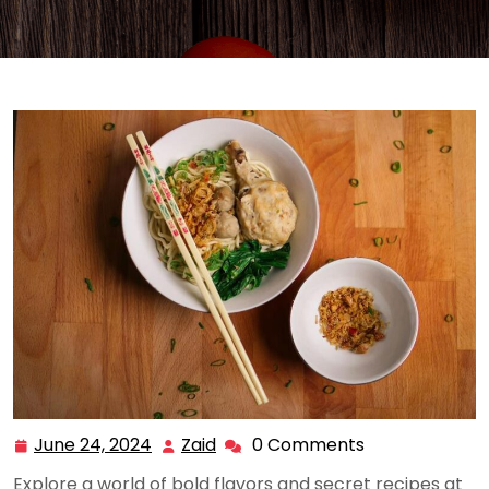
June 24, 2024
Zaid
0 Comments
June
Zaid
24,
Explore a world of bold flavors and secret recipes at