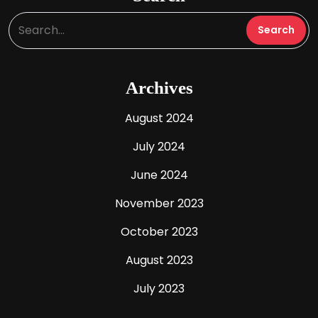
Archives
August 2024
July 2024
June 2024
November 2023
October 2023
August 2023
July 2023