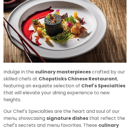
Indulge in the
culinary masterpieces
crafted by our
skilled chefs at
Chopsticks Chinese Restaurant
,
featuring an exquisite selection of
Chef's Specialties
that will elevate your dining experience to new
heights.
Our Chef's Specialties are the heart and soul of our
menu, showcasing
signature dishes
that reflect the
chef's secrets and menu favorites. These
culinary