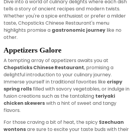
Dive into a world of culinary delights where each dish
tells a story of ancient recipes and modern twists.
Whether you're a spice enthusiast or prefer a milder
taste, Chopsticks Chinese Restaurant's menu
highlights promise a
gastronomic journey
like no
other.
Appetizers Galore
A tempting array of appetizers awaits you at
Chopsticks Chinese Restaurant
, promising a
delightful introduction to your culinary journey.
Immerse yourself in traditional favorites like
crispy
spring rolls
filled with savory vegetables, or indulge in
fusion creations such as the tantalizing
teriyaki
chicken skewers
with a hint of sweet and tangy
flavors.
For those craving a bit of heat, the spicy
Szechuan
wontons
are sure to excite your taste buds with their