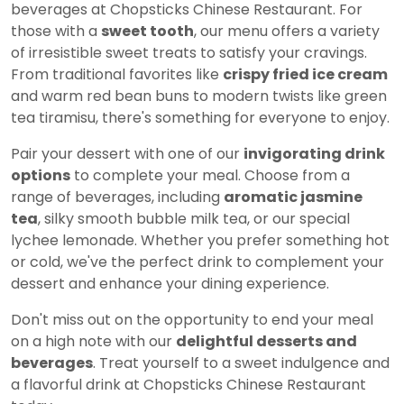
beverages at Chopsticks Chinese Restaurant. For
those with a
sweet tooth
, our menu offers a variety
of irresistible sweet treats to satisfy your cravings.
From traditional favorites like
crispy fried ice cream
and warm red bean buns to modern twists like green
tea tiramisu, there's something for everyone to enjoy.
Pair your dessert with one of our
invigorating drink
options
to complete your meal. Choose from a
range of beverages, including
aromatic jasmine
tea
, silky smooth bubble milk tea, or our special
lychee lemonade. Whether you prefer something hot
or cold, we've the perfect drink to complement your
dessert and enhance your dining experience.
Don't miss out on the opportunity to end your meal
on a high note with our
delightful desserts and
beverages
. Treat yourself to a sweet indulgence and
a flavorful drink at Chopsticks Chinese Restaurant