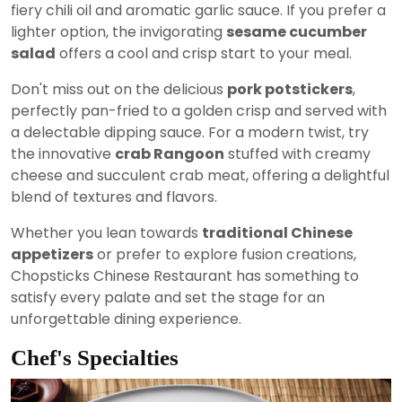
fiery chili oil and aromatic garlic sauce. If you prefer a
lighter option, the invigorating
sesame cucumber
salad
offers a cool and crisp start to your meal.
Don't miss out on the delicious
pork potstickers
,
perfectly pan-fried to a golden crisp and served with
a delectable dipping sauce. For a modern twist, try
the innovative
crab Rangoon
stuffed with creamy
cheese and succulent crab meat, offering a delightful
blend of textures and flavors.
Whether you lean towards
traditional Chinese
appetizers
or prefer to explore fusion creations,
Chopsticks Chinese Restaurant has something to
satisfy every palate and set the stage for an
unforgettable dining experience.
Chef's Specialties