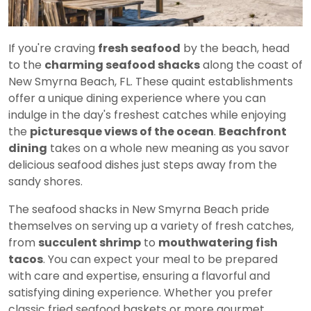
If you're craving
fresh seafood
by the beach, head
to the
charming seafood shacks
along the coast of
New Smyrna Beach, FL. These quaint establishments
offer a unique dining experience where you can
indulge in the day's freshest catches while enjoying
the
picturesque views of the ocean
.
Beachfront
dining
takes on a whole new meaning as you savor
delicious seafood dishes just steps away from the
sandy shores.
The seafood shacks in New Smyrna Beach pride
themselves on serving up a variety of fresh catches,
from
succulent shrimp
to
mouthwatering fish
tacos
. You can expect your meal to be prepared
with care and expertise, ensuring a flavorful and
satisfying dining experience. Whether you prefer
classic fried seafood baskets or more gourmet