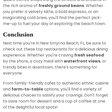
the rich aroma of
freshly ground beans
. Whether
you prefer a velvety latte, a bold espresso, or an
invigorating cold brew, you'll find the perfect pick-
me-up to fuel your day of exploring the beach town.
Conclusion
Next time you're in New Smyrna Beach, FL, be sure to
check out these top restaurants for a delicious dining
experience. Whether you're craving
fresh seafood
by the shore, a cozy meal with
waterfront views
, or
trendy bites in downtown, there's something for
everyone.
From family-friendly cafes to authentic ethnic cuisine
and
farm-to-table
options, you'll find a variety of
delicious choices to satisfy your cravings. Don't forget
to save room for dessert and a cup of coffee at one
of the delightful local spots!