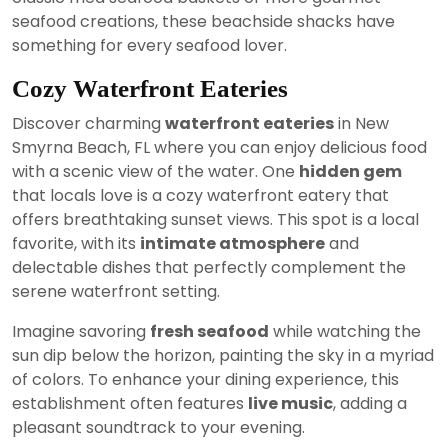
seafood creations, these beachside shacks have
something for every seafood lover.
Cozy Waterfront Eateries
Discover charming
waterfront eateries
in New
Smyrna Beach, FL where you can enjoy delicious food
with a scenic view of the water. One
hidden gem
that locals love is a cozy waterfront eatery that
offers breathtaking sunset views. This spot is a local
favorite, with its
intimate atmosphere
and
delectable dishes that perfectly complement the
serene waterfront setting.
Imagine savoring
fresh seafood
while watching the
sun dip below the horizon, painting the sky in a myriad
of colors. To enhance your dining experience, this
establishment often features
live music
, adding a
pleasant soundtrack to your evening.