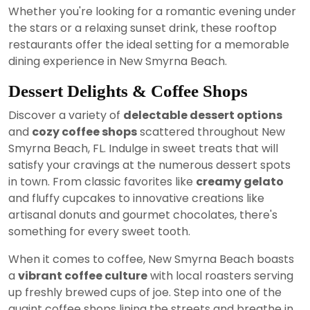
Whether you're looking for a romantic evening under
the stars or a relaxing sunset drink, these rooftop
restaurants offer the ideal setting for a memorable
dining experience in New Smyrna Beach.
Dessert Delights & Coffee Shops
Discover a variety of
delectable dessert options
and
cozy coffee shops
scattered throughout New
Smyrna Beach, FL. Indulge in sweet treats that will
satisfy your cravings at the numerous dessert spots
in town. From classic favorites like
creamy gelato
and fluffy cupcakes to innovative creations like
artisanal donuts and gourmet chocolates, there's
something for every sweet tooth.
When it comes to coffee, New Smyrna Beach boasts
a
vibrant coffee culture
with local roasters serving
up freshly brewed cups of joe. Step into one of the
quaint coffee shops lining the streets and breathe in