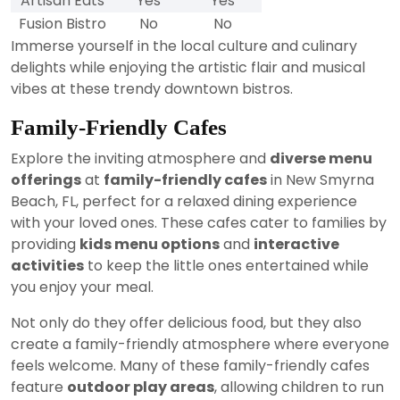
Artisan Eats
Yes
Yes
Fusion Bistro
No
No
Immerse yourself in the local culture and culinary
delights while enjoying the artistic flair and musical
vibes at these trendy downtown bistros.
Family-Friendly Cafes
Explore the inviting atmosphere and
diverse menu
offerings
at
family-friendly cafes
in New Smyrna
Beach, FL, perfect for a relaxed dining experience
with your loved ones. These cafes cater to families by
providing
kids menu options
and
interactive
activities
to keep the little ones entertained while
you enjoy your meal.
Not only do they offer delicious food, but they also
create a family-friendly atmosphere where everyone
feels welcome. Many of these family-friendly cafes
feature
outdoor play areas
, allowing children to run