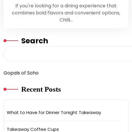
If you're looking for a dining experience that
combines bold flavors and convenient options,
Chilli…
Search
Gopals of Soho
Recent Posts
What to Have for Dinner Tonight Takeaway
Takeaway Coffee Cups