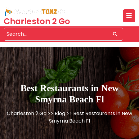
Skip
to
content
Charleston 2 Go
Best Restaurants in New
Smyrna Beach Fl
Charleston 2 Go
>>
Blog
>> Best Restaurants in New
Smyrna Beach Fl