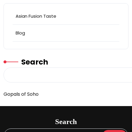
Asian Fusion Taste
Blog
Search
Gopals of Soho
Search