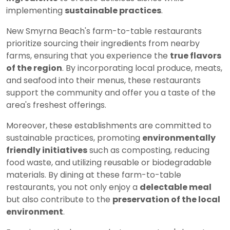
implementing
sustainable practices
.
New Smyrna Beach's farm-to-table restaurants
prioritize sourcing their ingredients from nearby
farms, ensuring that you experience the
true flavors
of the region
. By incorporating local produce, meats,
and seafood into their menus, these restaurants
support the community and offer you a taste of the
area's freshest offerings.
Moreover, these establishments are committed to
sustainable practices, promoting
environmentally
friendly initiatives
such as composting, reducing
food waste, and utilizing reusable or biodegradable
materials. By dining at these farm-to-table
restaurants, you not only enjoy a
delectable meal
but also contribute to the
preservation of the local
environment
.