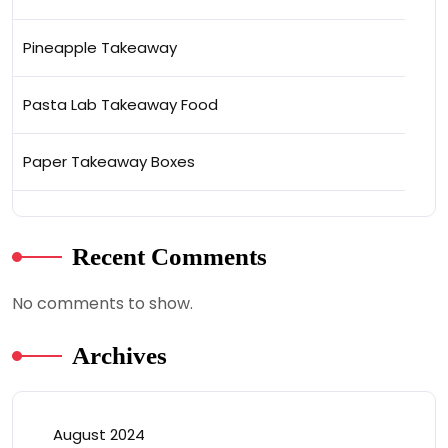
Pineapple Takeaway
Pasta Lab Takeaway Food
Paper Takeaway Boxes
Recent Comments
No comments to show.
Archives
August 2024