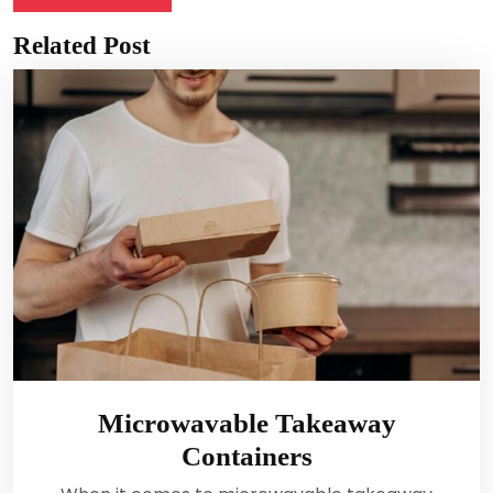
Related Post
Microwavable Takeaway
Containers