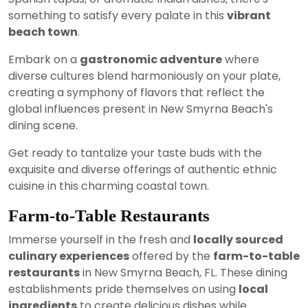
something to satisfy every palate in this
vibrant
beach town
.
Embark on a
gastronomic adventure
where
diverse cultures blend harmoniously on your plate,
creating a symphony of flavors that reflect the
global influences present in New Smyrna Beach's
dining scene.
Get ready to tantalize your taste buds with the
exquisite and diverse offerings of authentic ethnic
cuisine in this charming coastal town.
Farm-to-Table Restaurants
Immerse yourself in the fresh and
locally sourced
culinary experiences
offered by the
farm-to-table
restaurants
in New Smyrna Beach, FL. These dining
establishments pride themselves on using
local
ingredients
to create delicious dishes while