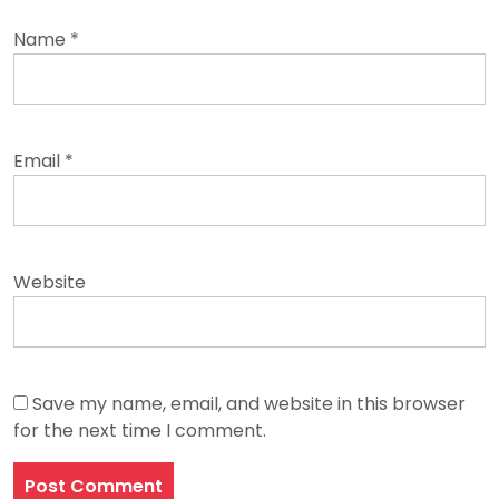
Name
*
Email
*
Website
Save my name, email, and website in this browser
for the next time I comment.