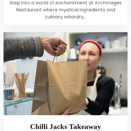
Step into a world of enchantment at Archmages
Restaurant where mystical ingredients and
culinary wizardry…
Chilli Jacks Takeaway