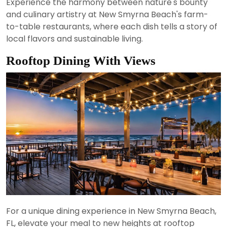
Experience the harmony between nature's bounty
and culinary artistry at New Smyrna Beach's farm-
to-table restaurants, where each dish tells a story of
local flavors and sustainable living.
Rooftop Dining With Views
For a unique dining experience in New Smyrna Beach,
FL, elevate your meal to new heights at rooftop