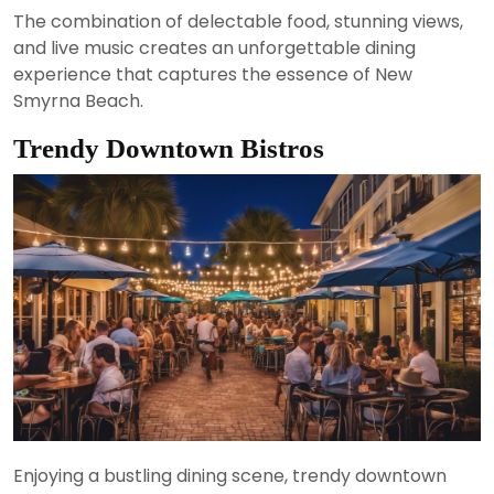
The combination of delectable food, stunning views,
and live music creates an unforgettable dining
experience that captures the essence of New
Smyrna Beach.
Trendy Downtown Bistros
Enjoying a bustling dining scene, trendy downtown