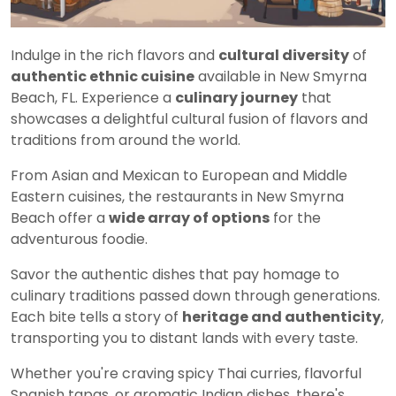
Indulge in the rich flavors and
cultural diversity
of
authentic ethnic cuisine
available in New Smyrna
Beach, FL. Experience a
culinary journey
that
showcases a delightful cultural fusion of flavors and
traditions from around the world.
From Asian and Mexican to European and Middle
Eastern cuisines, the restaurants in New Smyrna
Beach offer a
wide array of options
for the
adventurous foodie.
Savor the authentic dishes that pay homage to
culinary traditions passed down through generations.
Each bite tells a story of
heritage and authenticity
,
transporting you to distant lands with every taste.
Whether you're craving spicy Thai curries, flavorful
Spanish tapas, or aromatic Indian dishes, there's