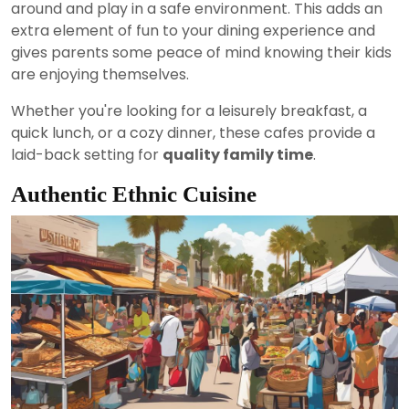
around and play in a safe environment. This adds an
extra element of fun to your dining experience and
gives parents some peace of mind knowing their kids
are enjoying themselves.
Whether you're looking for a leisurely breakfast, a
quick lunch, or a cozy dinner, these cafes provide a
laid-back setting for
quality family time
.
Authentic Ethnic Cuisine