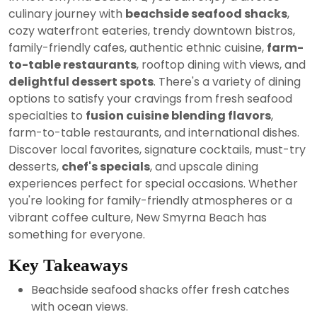
2024
culinary journey with
beachside seafood shacks
,
cozy waterfront eateries, trendy downtown bistros,
family-friendly cafes, authentic ethnic cuisine,
farm-
to-table restaurants
, rooftop dining with views, and
delightful dessert spots
. There's a variety of dining
options to satisfy your cravings from fresh seafood
specialties to
fusion cuisine blending flavors
,
farm-to-table restaurants, and international dishes.
Discover local favorites, signature cocktails, must-try
desserts,
chef's specials
, and upscale dining
experiences perfect for special occasions. Whether
you're looking for family-friendly atmospheres or a
vibrant coffee culture, New Smyrna Beach has
something for everyone.
Key Takeaways
Beachside seafood shacks offer fresh catches
with ocean views.