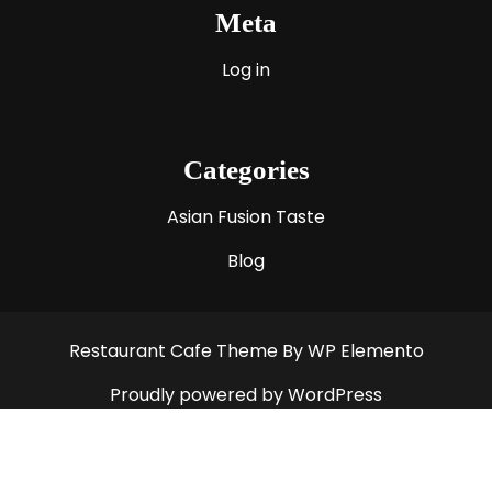
Meta
Log in
Categories
Asian Fusion Taste
Blog
Restaurant Cafe Theme
By WP Elemento
Proudly powered by WordPress