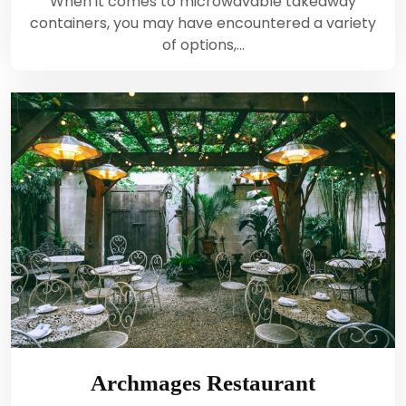
When it comes to microwavable takeaway
containers, you may have encountered a variety
of options,…
Archmages Restaurant