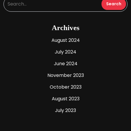
Archives
August 2024
July 2024
June 2024
November 2023
October 2023
August 2023
July 2023