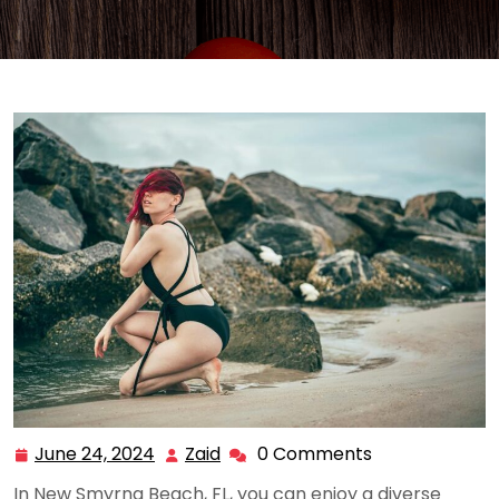
June 24, 2024
Zaid
0 Comments
June
Zaid
24,
In New Smyrna Beach, FL, you can enjoy a diverse