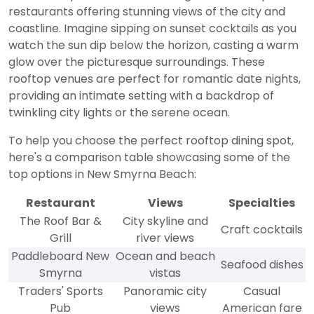
restaurants offering stunning views of the city and
coastline. Imagine sipping on sunset cocktails as you
watch the sun dip below the horizon, casting a warm
glow over the picturesque surroundings. These
rooftop venues are perfect for romantic date nights,
providing an intimate setting with a backdrop of
twinkling city lights or the serene ocean.
To help you choose the perfect rooftop dining spot,
here's a comparison table showcasing some of the
top options in New Smyrna Beach:
Restaurant
Views
Specialties
The Roof Bar &
City skyline and
Craft cocktails
Grill
river views
Paddleboard New
Ocean and beach
Seafood dishes
Smyrna
vistas
Traders' Sports
Panoramic city
Casual
Pub
views
American fare