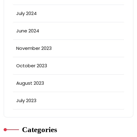
July 2024
June 2024
November 2023
October 2023
August 2023
July 2023
Categories