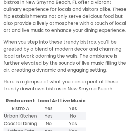
bistros in New Smyrna Beach, FL offer a vibrant
culinary experience for locals and visitors alike. These
hip establishments not only serve delicious food but
also provide a lively atmosphere with a touch of local
art and live music to enhance your dining experience.
When you step into these trendy bistros, you'll be
greeted by a blend of modern decor and charming
local artwork adorning the walls. The ambiance is
further elevated by the sounds of live music filling the
air, creating a dynamic and engaging setting.
Here is a glimpse of what you can expect at these
trendy downtown bistros in New Smyrna Beach:
Restaurant
Local Art
Live Music
Bistro A
Yes
Yes
Urban Kitchen
Yes
No
Coastal Dining
No
Yes