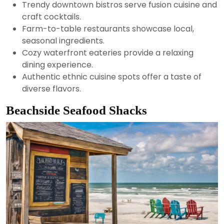
Trendy downtown bistros serve fusion cuisine and
craft cocktails.
Farm-to-table restaurants showcase local,
seasonal ingredients.
Cozy waterfront eateries provide a relaxing
dining experience.
Authentic ethnic cuisine spots offer a taste of
diverse flavors.
Beachside Seafood Shacks