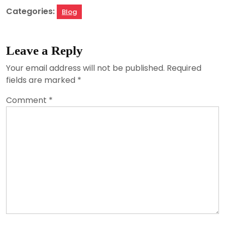
Categories:
Blog
Leave a Reply
Your email address will not be published.
Required
fields are marked
*
Comment
*