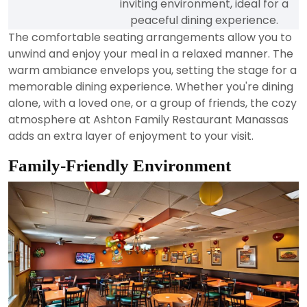
inviting environment, ideal for a
peaceful dining experience.
The comfortable seating arrangements allow you to
unwind and enjoy your meal in a relaxed manner. The
warm ambiance envelops you, setting the stage for a
memorable dining experience. Whether you're dining
alone, with a loved one, or a group of friends, the cozy
atmosphere at Ashton Family Restaurant Manassas
adds an extra layer of enjoyment to your visit.
Family-Friendly Environment