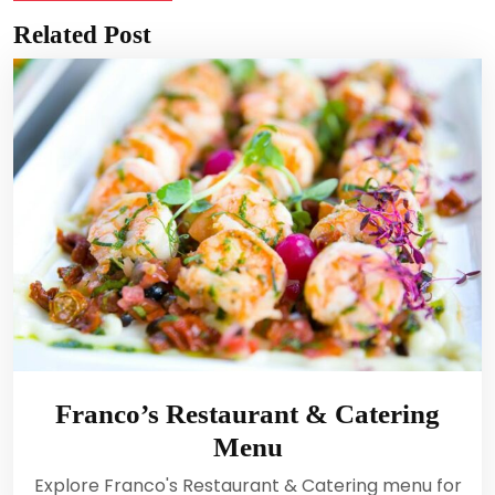
Related Post
Franco’s Restaurant & Catering
Menu
Explore Franco's Restaurant & Catering menu for