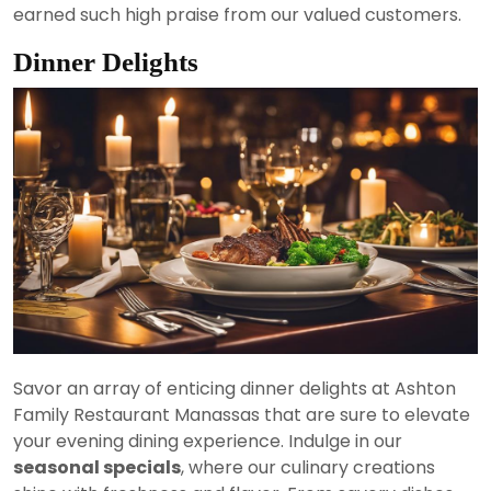
earned such high praise from our valued customers.
Dinner Delights
Savor an array of enticing dinner delights at Ashton
Family Restaurant Manassas that are sure to elevate
your evening dining experience. Indulge in our
seasonal specials
, where our culinary creations