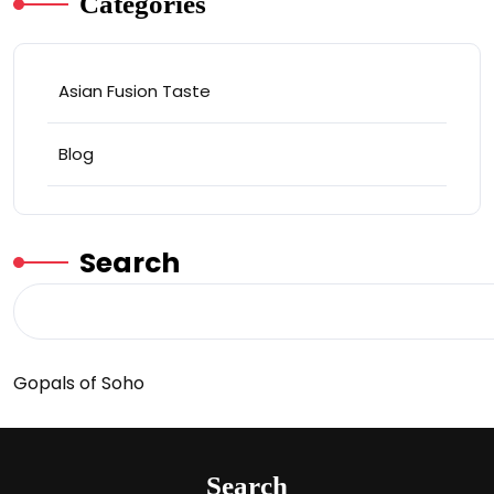
Categories
Asian Fusion Taste
Blog
Search
Gopals of Soho
Search