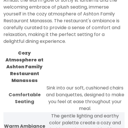
Amidst the warm glow of softly lit lanterns and the
welcoming embrace of plush seating, immerse
yourself in the cozy atmosphere of Ashton Family
Restaurant Manassas. The restaurant's ambiance is
carefully curated to provide a sense of comfort and
relaxation, making it the perfect setting for a
delightful dining experience.
Cozy
Atmosphere at
Ashton Family
Restaurant
Manassas
Sink into our soft, cushioned chairs
Comfortable
and banquettes, designed to make
Seating
you feel at ease throughout your
meal.
The gentle lighting and earthy
color palette create a cozy and
Warm Ambiance