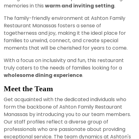
memories in this
warm and inviting setting
.
The family-friendly environment at Ashton Family
Restaurant Manassas fosters a sense of
togetherness and joy, making it the ideal place for
families to unwind, connect, and create special
moments that will be cherished for years to come.
With a focus on inclusivity and fun, this restaurant
truly caters to the needs of families looking for a
wholesome dining experience
.
Meet the Team
Get acquainted with the dedicated individuals who
form the backbone of Ashton Family Restaurant
Manassas by introducing you to our team members.
Our staff profiles reflect a diverse group of
professionals who are passionate about providing
exceptional service. The team dynamics at Ashton's