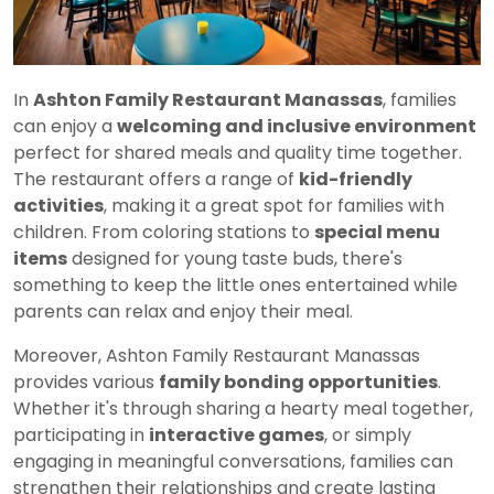
In
Ashton Family Restaurant Manassas
, families
can enjoy a
welcoming and inclusive environment
perfect for shared meals and quality time together.
The restaurant offers a range of
kid-friendly
activities
, making it a great spot for families with
children. From coloring stations to
special menu
items
designed for young taste buds, there's
something to keep the little ones entertained while
parents can relax and enjoy their meal.
Moreover, Ashton Family Restaurant Manassas
provides various
family bonding opportunities
.
Whether it's through sharing a hearty meal together,
participating in
interactive games
, or simply
engaging in meaningful conversations, families can
strengthen their relationships and create lasting