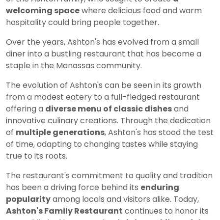
welcoming space
where delicious food and warm
hospitality could bring people together.
Over the years, Ashton's has evolved from a small
diner into a bustling restaurant that has become a
staple in the Manassas community.
The evolution of Ashton's can be seen in its growth
from a modest eatery to a full-fledged restaurant
offering a
diverse menu of classic dishes
and
innovative culinary creations. Through the dedication
of
multiple generations
, Ashton's has stood the test
of time, adapting to changing tastes while staying
true to its roots.
The restaurant's commitment to quality and tradition
has been a driving force behind its
enduring
popularity
among locals and visitors alike. Today,
Ashton's Family Restaurant
continues to honor its