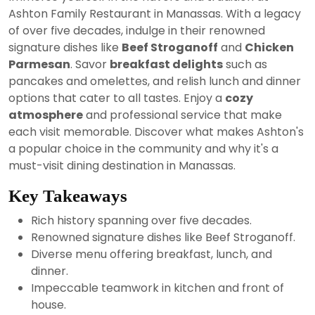
2024
Ashton Family Restaurant in Manassas. With a legacy
of over five decades, indulge in their renowned
signature dishes like
Beef Stroganoff
and
Chicken
Parmesan
. Savor
breakfast delights
such as
pancakes and omelettes, and relish lunch and dinner
options that cater to all tastes. Enjoy a
cozy
atmosphere
and professional service that make
each visit memorable. Discover what makes Ashton's
a popular choice in the community and why it's a
must-visit dining destination in Manassas.
Key Takeaways
Rich history spanning over five decades.
Renowned signature dishes like Beef Stroganoff.
Diverse menu offering breakfast, lunch, and
dinner.
Impeccable teamwork in kitchen and front of
house.