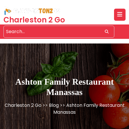
Skip
to
content
Charleston 2 Go
Ashton Family Restaurant
Manassas
Charleston 2 Go
>>
Blog
>> Ashton Family Restaurant
Manassas