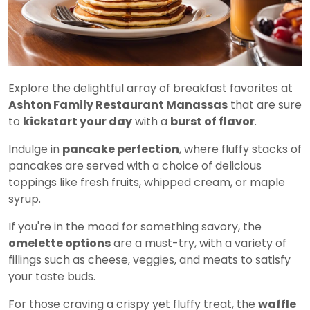
Explore the delightful array of breakfast favorites at
Ashton Family Restaurant Manassas
that are sure
to
kickstart your day
with a
burst of flavor
.
Indulge in
pancake perfection
, where fluffy stacks of
pancakes are served with a choice of delicious
toppings like fresh fruits, whipped cream, or maple
syrup.
If you're in the mood for something savory, the
omelette options
are a must-try, with a variety of
fillings such as cheese, veggies, and meats to satisfy
your taste buds.
For those craving a crispy yet fluffy treat, the
waffle