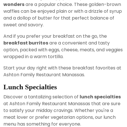
wonders
are a popular choice. These golden-brown
waffles can be enjoyed plain or with a drizzle of syrup
and a dollop of butter for that perfect balance of
sweet and savory.
And if you prefer your breakfast on the go, the
breakfast burritos
are a convenient and tasty
option, packed with eggs, cheese, meats, and veggies
wrapped in a warm tortilla.
Start your day right with these breakfast favorites at
Ashton Family Restaurant Manassas.
Lunch Specialties
Discover a tantalizing selection of
lunch specialties
at Ashton Family Restaurant Manassas that are sure
to satisfy your midday cravings. Whether you're a
meat lover or prefer vegetarian options, our lunch
menu has something for everyone.