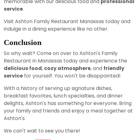
memorable with our delicious food and
professional
service
.
Visit Ashton Family Restaurant Manassas today and
indulge in a dining experience like no other.
Conclusion
So why wait? Come on over to Ashton's Family
Restaurant in Manassas today and experience the
delicious food
,
cozy atmosphere
, and
friendly
service
for yourself. You won't be disappointed!
With a history of serving up signature dishes,
breakfast favorites, lunch specialties, and dinner
delights, Ashton's has something for everyone. Bring
your family and friends and enjoy a meal together at
Ashton's.
We can't wait to see you there!