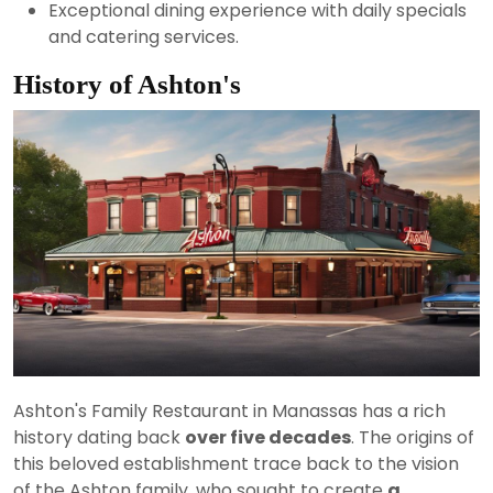
Exceptional dining experience with daily specials
and catering services.
History of Ashton's
Ashton's Family Restaurant in Manassas has a rich
history dating back
over five decades
. The origins of
this beloved establishment trace back to the vision
of the Ashton family, who sought to create
a