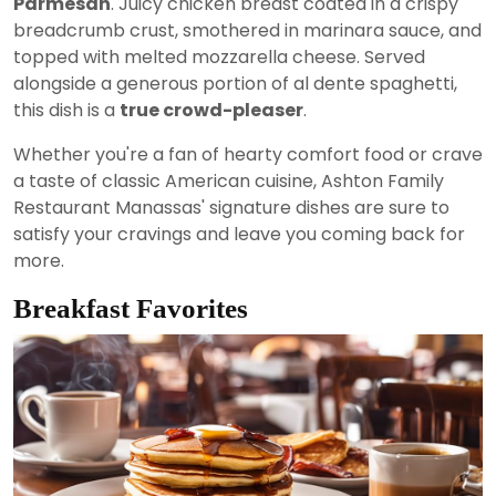
Parmesan
. Juicy chicken breast coated in a crispy
breadcrumb crust, smothered in marinara sauce, and
topped with melted mozzarella cheese. Served
alongside a generous portion of al dente spaghetti,
this dish is a
true crowd-pleaser
.
Whether you're a fan of hearty comfort food or crave
a taste of classic American cuisine, Ashton Family
Restaurant Manassas' signature dishes are sure to
satisfy your cravings and leave you coming back for
more.
Breakfast Favorites