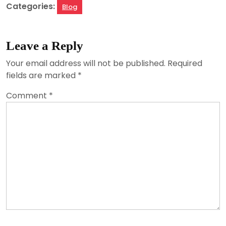
Categories:
Blog
Leave a Reply
Your email address will not be published.
Required
fields are marked
*
Comment
*