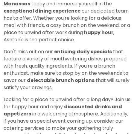
Manassas
today and immerse yourself in the
exceptional dining experience
our dedicated team
has to offer. Whether you're looking for a delicious
meal with friends, a cozy brunch on the weekend, or a
place to unwind after work during
happy hour
,
Ashton's is the perfect choice.
Don't miss out on our
enticing daily specials
that
feature a variety of mouthwatering dishes prepared
with fresh, quality ingredients. If you're a brunch
enthusiast, make sure to stop by on the weekends to
savor our
delectable brunch options
that will surely
satisfy your cravings.
Looking for a place to unwind after a long day? Join us
for happy hour and enjoy
discounted drinks and
appetizers
in a welcoming atmosphere. Additionally,
if you have a special event coming up, consider our
catering services to make your gathering truly