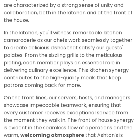
are characterized by a strong sense of unity and
collaboration, both in the kitchen and at the front of
the house.
In the kitchen, you'll witness remarkable kitchen
camaraderie as our chefs work seamlessly together
to create delicious dishes that satisfy our guests'
palates. From the sizzling grills to the meticulous
plating, each member plays an essential role in
delivering culinary excellence. This kitchen synergy
contributes to the high-quality meals that keep
patrons coming back for more.
On the front lines, our servers, hosts, and managers
showcase impeccable teamwork, ensuring that
every customer receives exceptional service from
the moment they walk in. The front of house synergy
is evident in the seamless flow of operations and the
warm,
welcoming atmosphere
that Ashton's is