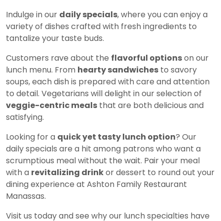
Indulge in our
daily specials
, where you can enjoy a
variety of dishes crafted with fresh ingredients to
tantalize your taste buds.
Customers rave about the
flavorful options
on our
lunch menu. From
hearty sandwiches
to savory
soups, each dish is prepared with care and attention
to detail. Vegetarians will delight in our selection of
veggie-centric meals
that are both delicious and
satisfying.
Looking for a
quick yet tasty lunch option
? Our
daily specials are a hit among patrons who want a
scrumptious meal without the wait. Pair your meal
with a
revitalizing drink
or dessert to round out your
dining experience at Ashton Family Restaurant
Manassas.
Visit us today and see why our lunch specialties have