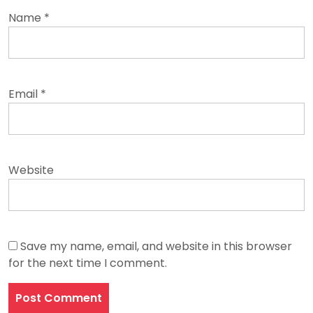
Name
*
Email
*
Website
Save my name, email, and website in this browser
for the next time I comment.