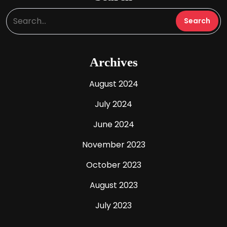
Archives
August 2024
July 2024
June 2024
November 2023
October 2023
August 2023
July 2023