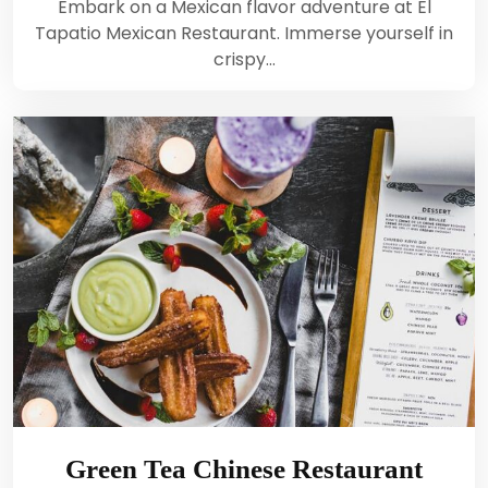
Embark on a Mexican flavor adventure at El
Tapatio Mexican Restaurant. Immerse yourself in
crispy…
Green Tea Chinese Restaurant