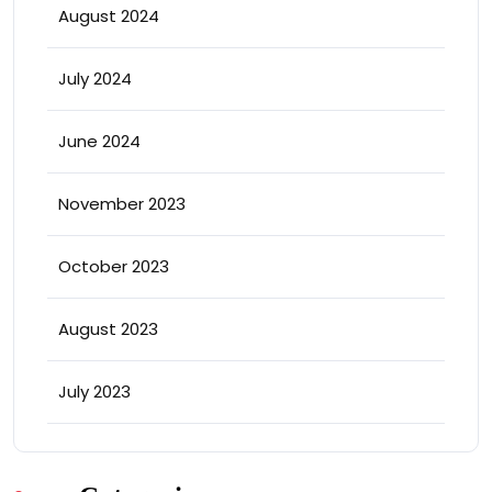
August 2024
July 2024
June 2024
November 2023
October 2023
August 2023
July 2023