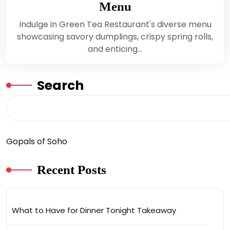
Menu
Indulge in Green Tea Restaurant's diverse menu
showcasing savory dumplings, crispy spring rolls,
and enticing…
Search
Gopals of Soho
Recent Posts
What to Have for Dinner Tonight Takeaway