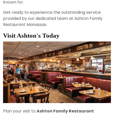
known for.
Get ready to experience the outstanding service
provided by our dedicated team at Ashton Family
Restaurant Manassas.
Visit Ashton's Today
Plan your visit to
Ashton Family Restaurant