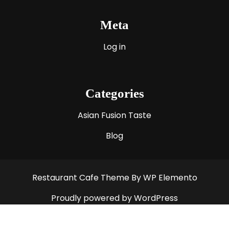
Meta
Log in
Categories
Asian Fusion Taste
Blog
Restaurant Cafe Theme
By WP Elemento
Proudly powered by WordPress