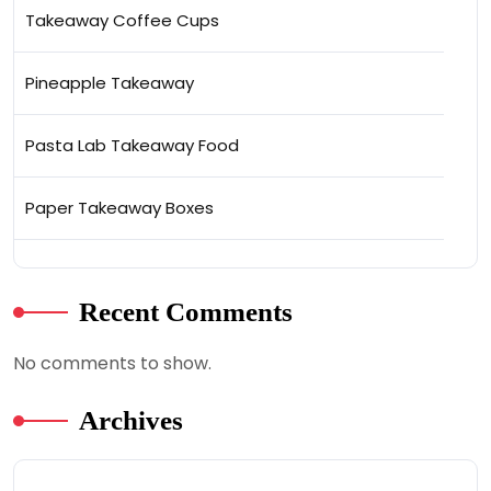
Takeaway Coffee Cups
Pineapple Takeaway
Pasta Lab Takeaway Food
Paper Takeaway Boxes
Recent Comments
No comments to show.
Archives