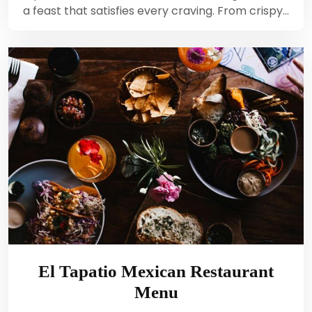
a feast that satisfies every craving. From crispy…
El Tapatio Mexican Restaurant
Menu