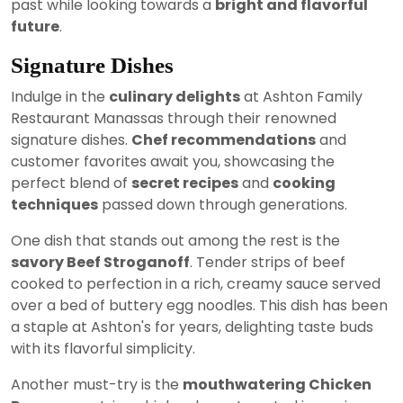
past while looking towards a
bright and flavorful
future
.
Signature Dishes
Indulge in the
culinary delights
at Ashton Family
Restaurant Manassas through their renowned
signature dishes.
Chef recommendations
and
customer favorites await you, showcasing the
perfect blend of
secret recipes
and
cooking
techniques
passed down through generations.
One dish that stands out among the rest is the
savory Beef Stroganoff
. Tender strips of beef
cooked to perfection in a rich, creamy sauce served
over a bed of buttery egg noodles. This dish has been
a staple at Ashton's for years, delighting taste buds
with its flavorful simplicity.
Another must-try is the
mouthwatering Chicken