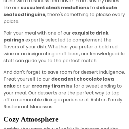
shine with freshness and flavor. From savory dishes
like our
succulent steak medallions
to
delicate
seafood linguine
, there's something to please every
palate.
Pair your meal with one of our
exquisite drink
pairings
expertly selected to complement the
flavors of your dish. Whether you prefer a bold red
wine or an invigorating craft beer, our knowledgeable
staff can guide you to the perfect match.
And don't forget to save room for dessert indulgence.
Treat yourself to our
decadent chocolate lava
cake
or our
creamy tiramisu
for a sweet ending to
your meal. Our desserts are the perfect way to top
off a memorable dining experience at Ashton Family
Restaurant Manassas.
Cozy Atmosphere