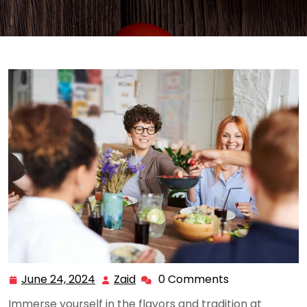
June 24, 2024
Zaid
0 Comments
June
Zaid
24,
Immerse yourself in the flavors and tradition at