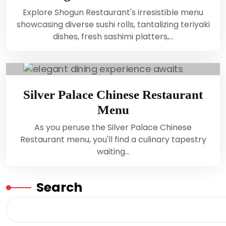
Explore Shogun Restaurant's irresistible menu
showcasing diverse sushi rolls, tantalizing teriyaki
dishes, fresh sashimi platters,…
Silver Palace Chinese Restaurant
Menu
As you peruse the Silver Palace Chinese
Restaurant menu, you'll find a culinary tapestry
waiting…
Search