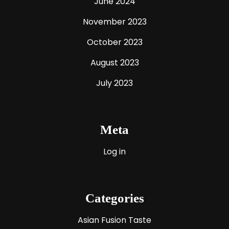
June 2024
November 2023
October 2023
August 2023
July 2023
Meta
Log in
Categories
Asian Fusion Taste