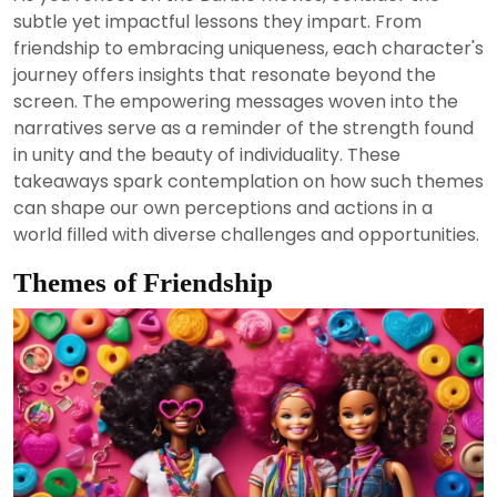
2024
subtle yet impactful lessons they impart. From
friendship to embracing uniqueness, each character's
journey offers insights that resonate beyond the
screen. The empowering messages woven into the
narratives serve as a reminder of the strength found
in unity and the beauty of individuality. These
takeaways spark contemplation on how such themes
can shape our own perceptions and actions in a
world filled with diverse challenges and opportunities.
Themes of Friendship