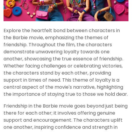
Explore the heartfelt bond between characters in
the Barbie movie, emphasizing the themes of
friendship. Throughout the film, the characters
demonstrate unwavering loyalty towards one
another, showcasing the true essence of friendship.
Whether facing challenges or celebrating victories,
the characters stand by each other, providing
support in times of need. This theme of loyalty is a
central aspect of the movie's narrative, highlighting
the importance of staying true to those we hold dear.
Friendship in the Barbie movie goes beyond just being
there for each other; it involves offering genuine
support and encouragement. The characters uplift
one another, inspiring confidence and strength in