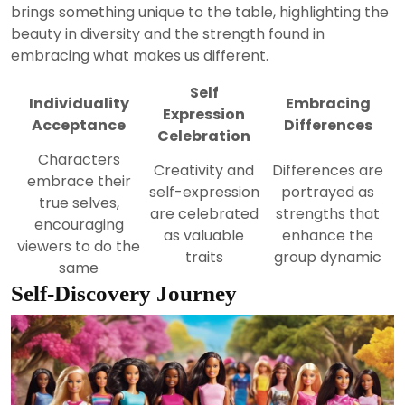
brings something unique to the table, highlighting the
beauty in diversity and the strength found in
embracing what makes us different.
Self
Individuality
Embracing
Expression
Acceptance
Differences
Celebration
Characters
Creativity and
Differences are
embrace their
self-expression
portrayed as
true selves,
are celebrated
strengths that
encouraging
as valuable
enhance the
viewers to do the
traits
group dynamic
same
Self-Discovery Journey