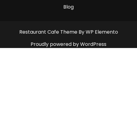
Blog
Restaurant Cafe Theme
By WP Elemento
Proudly powered by WordPress