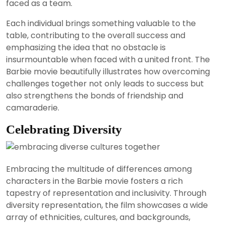
faced as a team.
Each individual brings something valuable to the
table, contributing to the overall success and
emphasizing the idea that no obstacle is
insurmountable when faced with a united front. The
Barbie movie beautifully illustrates how overcoming
challenges together not only leads to success but
also strengthens the bonds of friendship and
camaraderie.
Celebrating Diversity
Embracing the multitude of differences among
characters in the Barbie movie fosters a rich
tapestry of representation and inclusivity. Through
diversity representation, the film showcases a wide
array of ethnicities, cultures, and backgrounds,