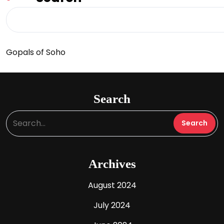
Gopals of Soho
Search
Archives
August 2024
July 2024