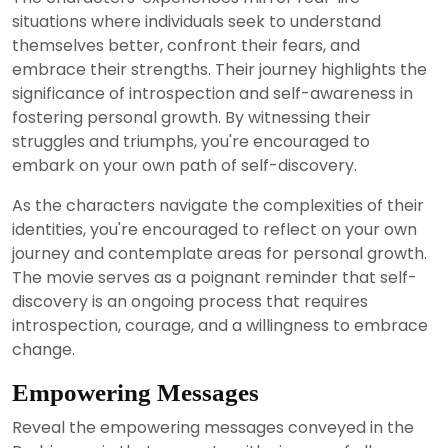
situations where individuals seek to understand
themselves better, confront their fears, and
embrace their strengths. Their journey highlights the
significance of introspection and self-awareness in
fostering personal growth. By witnessing their
struggles and triumphs, you're encouraged to
embark on your own path of self-discovery.
As the characters navigate the complexities of their
identities, you're encouraged to reflect on your own
journey and contemplate areas for personal growth.
The movie serves as a poignant reminder that self-
discovery is an ongoing process that requires
introspection, courage, and a willingness to embrace
change.
Empowering Messages
Reveal the empowering messages conveyed in the