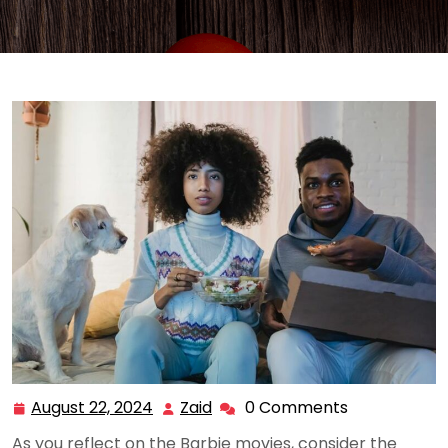
August 22, 2024
Zaid
0 Comments
August
Zaid
22,
As you reflect on the Barbie movies, consider the