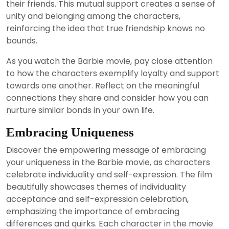
their friends. This mutual support creates a sense of
unity and belonging among the characters,
reinforcing the idea that true friendship knows no
bounds.
As you watch the Barbie movie, pay close attention
to how the characters exemplify loyalty and support
towards one another. Reflect on the meaningful
connections they share and consider how you can
nurture similar bonds in your own life.
Embracing Uniqueness
Discover the empowering message of embracing
your uniqueness in the Barbie movie, as characters
celebrate individuality and self-expression. The film
beautifully showcases themes of individuality
acceptance and self-expression celebration,
emphasizing the importance of embracing
differences and quirks. Each character in the movie