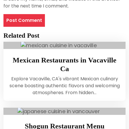
for the next time I comment.
Related Post
Mexican Restaurants in Vacaville
Ca
Explore Vacaville, CA's vibrant Mexican culinary
scene boasting authentic flavors and welcoming
atmospheres. From hidden…
Shogun Restaurant Menu