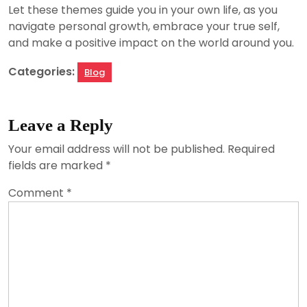
Let these themes guide you in your own life, as you
navigate personal growth, embrace your true self,
and make a positive impact on the world around you.
Categories:
Blog
Leave a Reply
Your email address will not be published.
Required
fields are marked
*
Comment
*