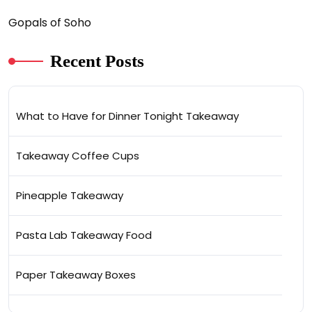
Gopals of Soho
Recent Posts
What to Have for Dinner Tonight Takeaway
Takeaway Coffee Cups
Pineapple Takeaway
Pasta Lab Takeaway Food
Paper Takeaway Boxes