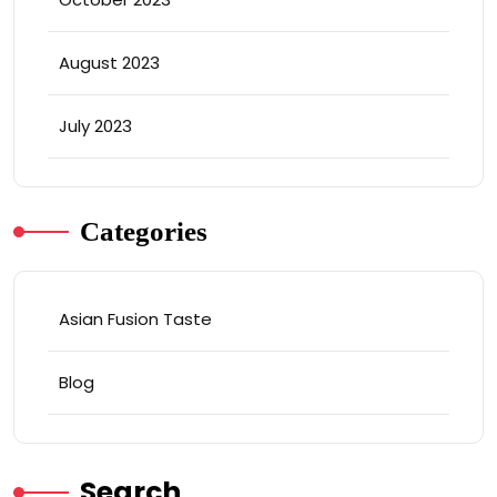
August 2023
July 2023
Categories
Asian Fusion Taste
Blog
Search