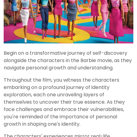
Begin on a transformative journey of self-discovery
alongside the characters in the Barbie movie, as they
navigate personal growth and understanding.
Throughout the film, you witness the characters
embarking on a profound journey of identity
exploration, each one unraveling layers of
themselves to uncover their true essence. As they
face challenges and embrace their vulnerabilities,
you're reminded of the importance of personal
growth in shaping one's identity.
The characters' experiences mirror real-life