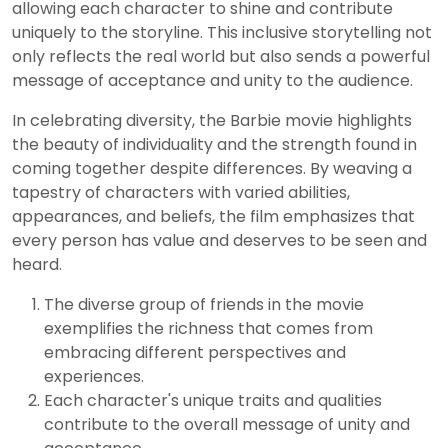
allowing each character to shine and contribute
uniquely to the storyline. This inclusive storytelling not
only reflects the real world but also sends a powerful
message of acceptance and unity to the audience.
In celebrating diversity, the Barbie movie highlights
the beauty of individuality and the strength found in
coming together despite differences. By weaving a
tapestry of characters with varied abilities,
appearances, and beliefs, the film emphasizes that
every person has value and deserves to be seen and
heard.
The diverse group of friends in the movie
exemplifies the richness that comes from
embracing different perspectives and
experiences.
Each character's unique traits and qualities
contribute to the overall message of unity and