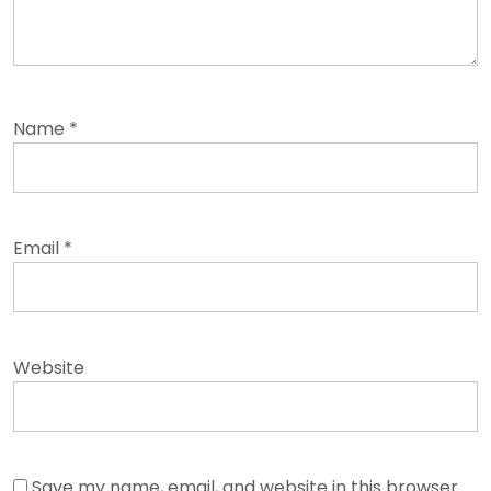
Name
*
Email
*
Website
Save my name, email, and website in this browser