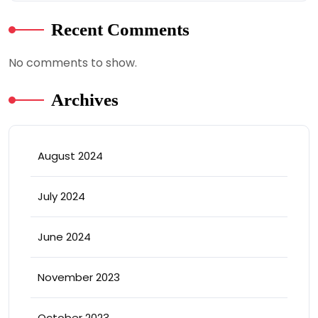
Recent Comments
No comments to show.
Archives
August 2024
July 2024
June 2024
November 2023
October 2023