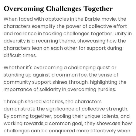
Overcoming Challenges Together
When faced with obstacles in the Barbie movie, the
characters exemplify the power of collective effort
and resilience in tackling challenges together. Unity in
adversity is a recurring theme, showcasing how the
characters lean on each other for support during
difficult times.
Whether it's overcoming a challenging quest or
standing up against a common foe, the sense of
community support shines through, highlighting the
importance of solidarity in overcoming hurdles.
Through shared victories, the characters
demonstrate the significance of collective strength.
By coming together, pooling their unique talents, and
working towards a common goal, they showcase how
challenges can be conquered more effectively when