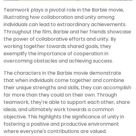
Teamwork plays a pivotal role in the Barbie movie,
illustrating how collaboration and unity among
individuals can lead to extraordinary achievements.
Throughout the film, Barbie and her friends showcase
the power of collaborative efforts and unity. By
working together towards shared goals, they
exemplify the importance of cooperation in
overcoming obstacles and achieving success.
The characters in the Barbie movie demonstrate
that when individuals come together and combine
their unique strengths and skills, they can accomplish
far more than they could on their own. Through
teamwork, they're able to support each other, share
ideas, and ultimately work towards a common
objective. This highlights the significance of unity in
fostering a positive and productive environment
where everyone's contributions are valued.