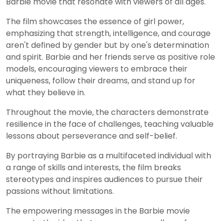
Barbie movie that resonate with viewers of all ages.
The film showcases the essence of girl power,
emphasizing that strength, intelligence, and courage
aren't defined by gender but by one's determination
and spirit. Barbie and her friends serve as positive role
models, encouraging viewers to embrace their
uniqueness, follow their dreams, and stand up for
what they believe in.
Throughout the movie, the characters demonstrate
resilience in the face of challenges, teaching valuable
lessons about perseverance and self-belief.
By portraying Barbie as a multifaceted individual with
a range of skills and interests, the film breaks
stereotypes and inspires audiences to pursue their
passions without limitations.
The empowering messages in the Barbie movie