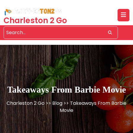
Skip
to
content
Charleston 2 Go
Takeaways From Barbie Movie
Charleston 2 Go
>>
Blog
>> Takeaways From Barbie
Movie