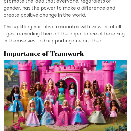
promote the idea that everyone, regardless of
gender, has the power to make a difference and
create positive change in the world.
This uplifting narrative resonates with viewers of all
ages, reminding them of the importance of believing
in themselves and supporting one another.
Importance of Teamwork