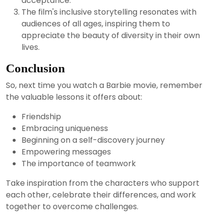
acceptance.
The film's inclusive storytelling resonates with
audiences of all ages, inspiring them to
appreciate the beauty of diversity in their own
lives.
Conclusion
So, next time you watch a Barbie movie, remember
the valuable lessons it offers about:
Friendship
Embracing uniqueness
Beginning on a self-discovery journey
Empowering messages
The importance of teamwork
Take inspiration from the characters who support
each other, celebrate their differences, and work
together to overcome challenges.