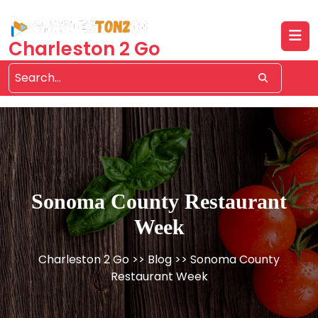
Skip
to
content
Charleston 2 Go
Sonoma County Restaurant
Week
Charleston 2 Go
>>
Blog
>> Sonoma County
Restaurant Week