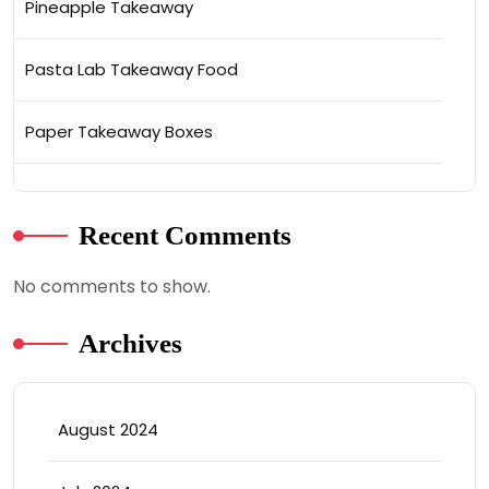
Pineapple Takeaway
Pasta Lab Takeaway Food
Paper Takeaway Boxes
Recent Comments
No comments to show.
Archives
August 2024