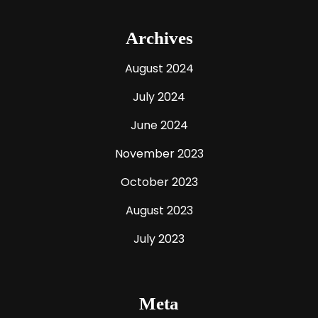
Archives
August 2024
July 2024
June 2024
November 2023
October 2023
August 2023
July 2023
Meta