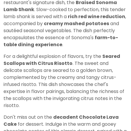
restaurant's signature dish, the
Braised Sonoma
Lamb Shank
. Slow-cooked to perfection, this tender
lamb shank is served with a
rich red wine reduction
,
accompanied by
creamy mashed potatoes
and
sautéed seasonal vegetables. The dish perfectly
encapsulates the essence of Sonoma's
farm-to-
table dining experience
.
For a delightful explosion of flavors, try the
Seared
Scallops with Citrus Risotto
. The sweet and
delicate scallops are seared to a golden brown,
complemented by the creamy and tangy citrus-
infused risotto. This dish showcases the chef's
expertise in flavor pairings, balancing the richness of
the scallops with the invigorating citrus notes in the
risotto.
Don't miss out on the
decadent Chocolate Lava
Cake
for dessert. Indulge in the warm and gooey