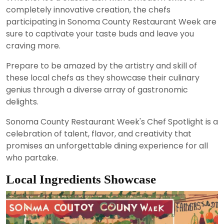
completely innovative creation, the chefs
participating in Sonoma County Restaurant Week are
sure to captivate your taste buds and leave you
craving more.
Prepare to be amazed by the artistry and skill of
these local chefs as they showcase their culinary
genius through a diverse array of gastronomic
delights.
Sonoma County Restaurant Week's Chef Spotlight is a
celebration of talent, flavor, and creativity that
promises an unforgettable dining experience for all
who partake.
Local Ingredients Showcase