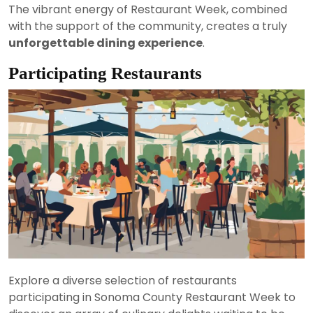
The vibrant energy of Restaurant Week, combined
with the support of the community, creates a truly
unforgettable dining experience
.
Participating Restaurants
Explore a diverse selection of restaurants
participating in Sonoma County Restaurant Week to