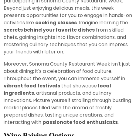
participating in Sonoma County Restaurant Week.
Beyond just enjoying delicious meals, this week
presents opportunities for you to engage in hands-on
activities like
cooking classes
. Imagine learning the
secrets behind your favorite dishes
from skilled
chefs, gaining insights into flavor combinations, and
mastering culinary techniques that you can impress
your friends with later on.
Moreover, Sonoma County Restaurant Week isn't just
about dining; it's a celebration of food culture.
Throughout the event, you can immerse yourself in
vibrant food festivals
that showcase
local
ingredients
, artisanal products, and culinary
innovations. Picture yourself strolling through bustling
marketplaces filled with the aroma of freshly
prepared dishes, tasting unique creations, and
interacting with
passionate food enthusiasts
.
Wine Pairing Options