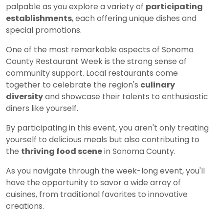
palpable as you explore a variety of
participating
establishments
, each offering unique dishes and
special promotions.
One of the most remarkable aspects of Sonoma
County Restaurant Week is the strong sense of
community support. Local restaurants come
together to celebrate the region's
culinary
diversity
and showcase their talents to enthusiastic
diners like yourself.
By participating in this event, you aren't only treating
yourself to delicious meals but also contributing to
the
thriving food scene
in Sonoma County.
As you navigate through the week-long event, you'll
have the opportunity to savor a wide array of
cuisines, from traditional favorites to innovative
creations.