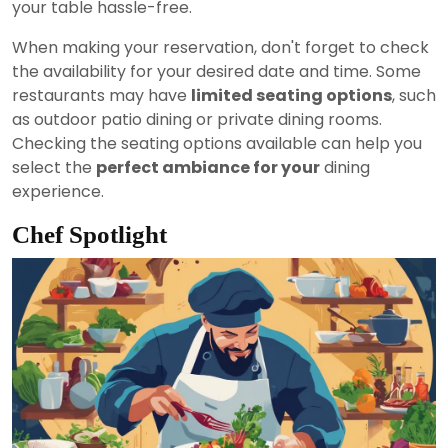
your table hassle-free.
When making your reservation, don't forget to check
the availability for your desired date and time. Some
restaurants may have
limited seating options
, such
as outdoor patio dining or private dining rooms.
Checking the seating options available can help you
select the
perfect ambiance for your
dining
experience.
Chef Spotlight