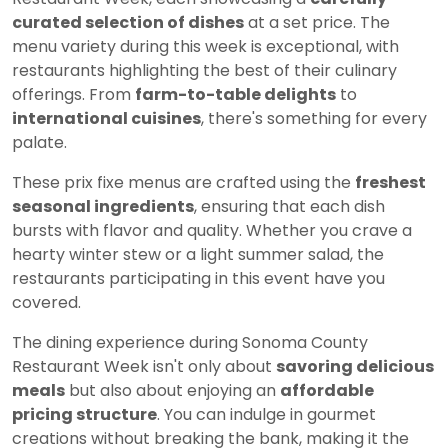
curated selection of dishes
at a set price. The
menu variety during this week is exceptional, with
restaurants highlighting the best of their culinary
offerings. From
farm-to-table delights
to
international cuisines
, there's something for every
palate.
These prix fixe menus are crafted using the
freshest
seasonal ingredients
, ensuring that each dish
bursts with flavor and quality. Whether you crave a
hearty winter stew or a light summer salad, the
restaurants participating in this event have you
covered.
The dining experience during Sonoma County
Restaurant Week isn't only about
savoring delicious
meals
but also about enjoying an
affordable
pricing structure
. You can indulge in gourmet
creations without breaking the bank, making it the