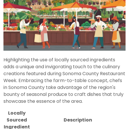
Highlighting the use of locally sourced ingredients
adds a unique and invigorating touch to the culinary
creations featured during Sonoma County Restaurant
Week. Embracing the farm-to-table concept, chefs
in Sonoma County take advantage of the region's
bounty of seasonal produce to craft dishes that truly
showcase the essence of the area.
Locally
Sourced
Description
Ingredient