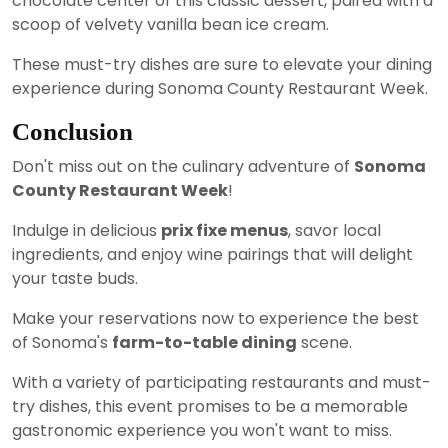
chocolate center of this classic dessert, paired with a
scoop of velvety vanilla bean ice cream.
These must-try dishes are sure to elevate your dining
experience during Sonoma County Restaurant Week.
Conclusion
Don't miss out on the culinary adventure of
Sonoma
County Restaurant Week
!
Indulge in delicious
prix fixe menus
, savor local
ingredients, and enjoy wine pairings that will delight
your taste buds.
Make your reservations now to experience the best
of Sonoma's
farm-to-table dining
scene.
With a variety of participating restaurants and must-
try dishes, this event promises to be a memorable
gastronomic experience you won't want to miss.