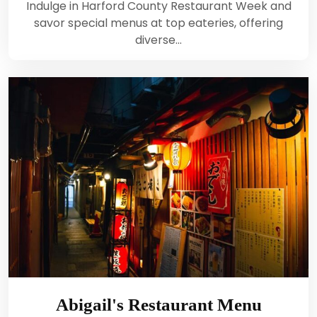
Indulge in Harford County Restaurant Week and
savor special menus at top eateries, offering
diverse…
Abigail's Restaurant Menu