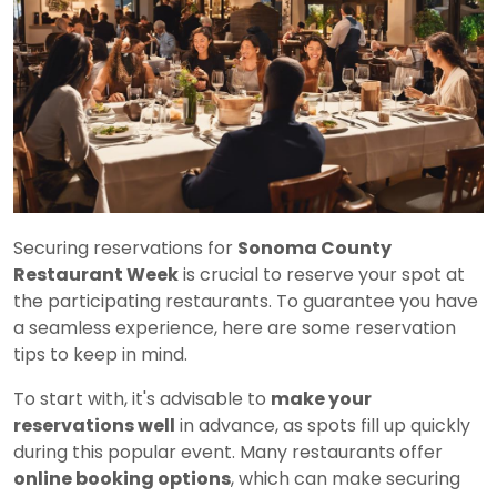
Securing reservations for
Sonoma County
Restaurant Week
is crucial to reserve your spot at
the participating restaurants. To guarantee you have
a seamless experience, here are some reservation
tips to keep in mind.
To start with, it's advisable to
make your
reservations well
in advance, as spots fill up quickly
during this popular event. Many restaurants offer
online booking options
, which can make securing