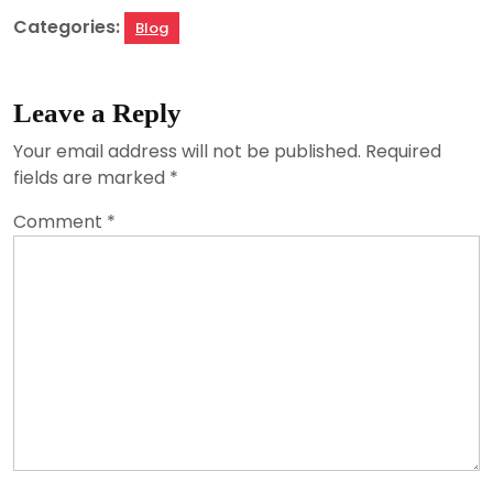
Categories:
Blog
Leave a Reply
Your email address will not be published.
Required
fields are marked
*
Comment
*