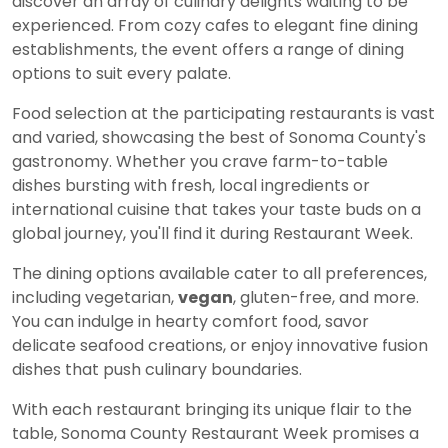
discover an array of culinary delights waiting to be
experienced. From cozy cafes to elegant fine dining
establishments, the event offers a range of dining
options to suit every palate.
Food selection at the participating restaurants is vast
and varied, showcasing the best of Sonoma County's
gastronomy. Whether you crave farm-to-table
dishes bursting with fresh, local ingredients or
international cuisine that takes your taste buds on a
global journey, you'll find it during Restaurant Week.
The dining options available cater to all preferences,
including vegetarian,
vegan
, gluten-free, and more.
You can indulge in hearty comfort food, savor
delicate seafood creations, or enjoy innovative fusion
dishes that push culinary boundaries.
With each restaurant bringing its unique flair to the
table, Sonoma County Restaurant Week promises a