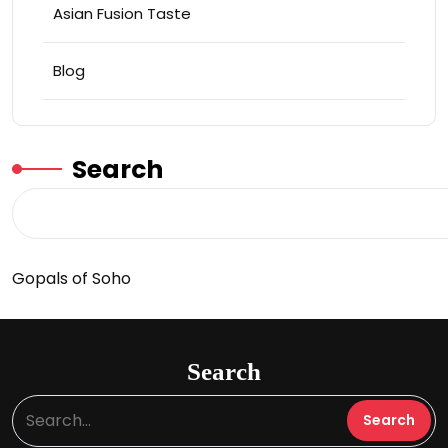
Asian Fusion Taste
Blog
Search
Gopals of Soho
Search