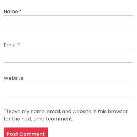
Name
*
Email
*
Website
Save my name, email, and website in this browser
for the next time I comment.