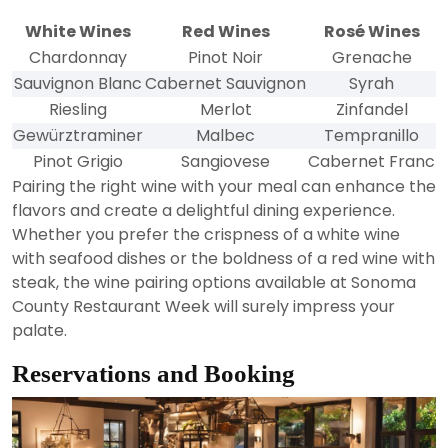
White Wines
Red Wines
Rosé Wines
Chardonnay
Pinot Noir
Grenache
Sauvignon Blanc
Cabernet Sauvignon
Syrah
Riesling
Merlot
Zinfandel
Gewürztraminer
Malbec
Tempranillo
Pinot Grigio
Sangiovese
Cabernet Franc
Pairing the right wine with your meal can enhance the
flavors and create a delightful dining experience.
Whether you prefer the crispness of a white wine
with seafood dishes or the boldness of a red wine with
steak, the wine pairing options available at Sonoma
County Restaurant Week will surely impress your
palate.
Reservations and Booking