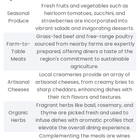
Fresh fruits and vegetables such as
Seasonal
heirloom tomatoes, zucchini, and
Produce
strawberries are incorporated into
vibrant salads and invigorating desserts.
Grass-fed beef and free-range poultry
Farm-to-
sourced from nearby farms are expertly
Table
prepared, offering diners a taste of the
Meats
region's commitment to sustainable
agriculture.
Local creameries provide an array of
Artisanal
artisanal cheeses, from creamy bries to
Cheeses
sharp cheddars, enhancing dishes with
their rich flavors and textures.
Fragrant herbs like basil, rosemary, and
Organic
thyme are picked fresh and used to
Herbs
infuse dishes with aromatic profiles that
elevate the overall dining experience.
Complementing the meals are wines