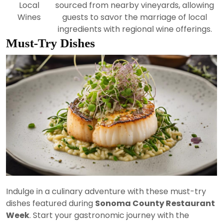
Local
sourced from nearby vineyards, allowing
Wines
guests to savor the marriage of local
ingredients with regional wine offerings.
Must-Try Dishes
Indulge in a culinary adventure with these must-try
dishes featured during
Sonoma County Restaurant
Week
. Start your gastronomic journey with the