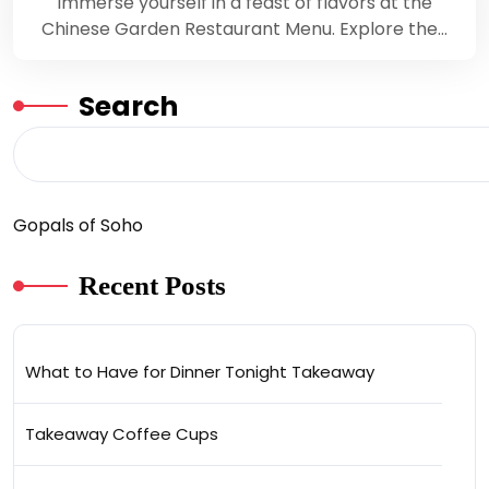
Immerse yourself in a feast of flavors at the
Chinese Garden Restaurant Menu. Explore the…
Search
Gopals of Soho
Recent Posts
What to Have for Dinner Tonight Takeaway
Takeaway Coffee Cups