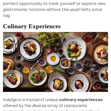
perfect opportunity to treat yourself or explore new
gastronomic horizons without the usual hefty price
tag.
Culinary Experiences
Indulge in a myriad of unique
culinary experiences
offered by the diverse array of restaurants