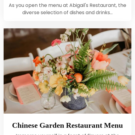
As you open the menu at Abigail's Restaurant, the
diverse selection of dishes and drinks…
Chinese Garden Restaurant Menu