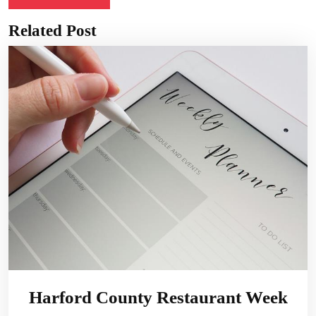
Related Post
Harford County Restaurant Week