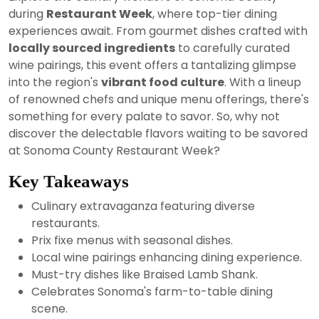
2024
during
Restaurant Week
, where top-tier dining
experiences await. From gourmet dishes crafted with
locally sourced ingredients
to carefully curated
wine pairings, this event offers a tantalizing glimpse
into the region's
vibrant food culture
. With a lineup
of renowned chefs and unique menu offerings, there's
something for every palate to savor. So, why not
discover the delectable flavors waiting to be savored
at Sonoma County Restaurant Week?
Key Takeaways
Culinary extravaganza featuring diverse
restaurants.
Prix fixe menus with seasonal dishes.
Local wine pairings enhancing dining experience.
Must-try dishes like Braised Lamb Shank.
Celebrates Sonoma's farm-to-table dining
scene.