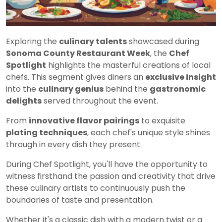
Exploring the
culinary talents
showcased during
Sonoma County Restaurant Week
, the
Chef
Spotlight
highlights the masterful creations of local
chefs. This segment gives diners an
exclusive insight
into the
culinary genius
behind the
gastronomic
delights
served throughout the event.
From
innovative flavor pairings
to exquisite
plating techniques
, each chef's unique style shines
through in every dish they present.
During Chef Spotlight, you'll have the opportunity to
witness firsthand the passion and creativity that drive
these culinary artists to continuously push the
boundaries of taste and presentation.
Whether it's a classic dish with a modern twist or a