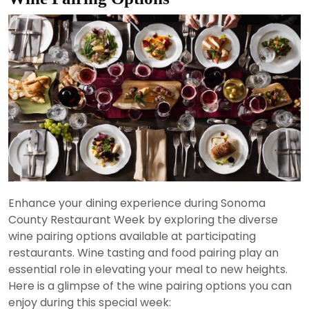
Enhance your dining experience during Sonoma
County Restaurant Week by exploring the diverse
wine pairing options available at participating
restaurants. Wine tasting and food pairing play an
essential role in elevating your meal to new heights.
Here is a glimpse of the wine pairing options you can
enjoy during this special week: