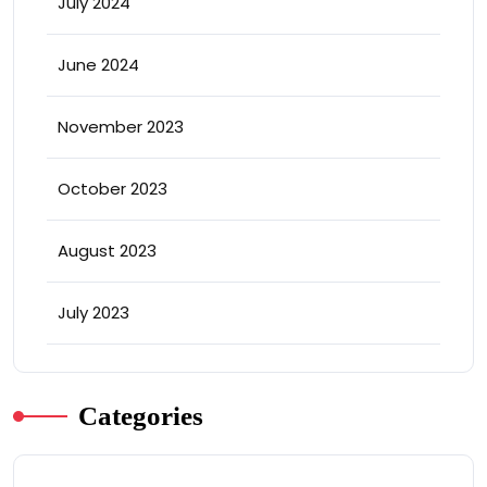
July 2024
June 2024
November 2023
October 2023
August 2023
July 2023
Categories