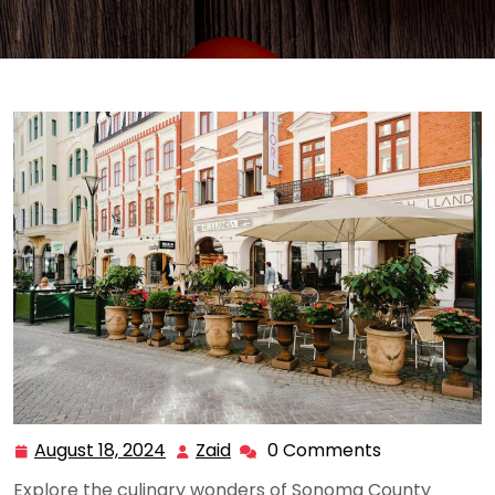
August 18, 2024
Zaid
0 Comments
August
Zaid
18,
Explore the culinary wonders of Sonoma County