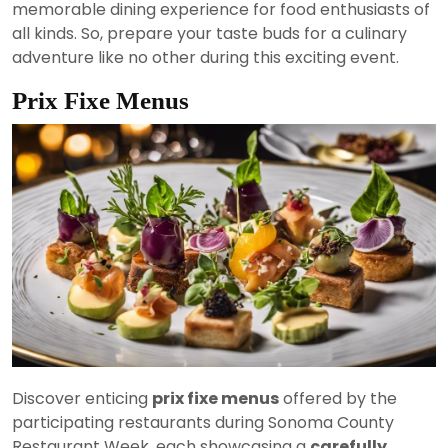
memorable dining experience for food enthusiasts of
all kinds. So, prepare your taste buds for a culinary
adventure like no other during this exciting event.
Prix Fixe Menus
Discover enticing
prix fixe menus
offered by the
participating restaurants during Sonoma County
Restaurant Week, each showcasing a
carefully