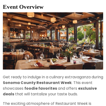
Event Overview
Get ready to indulge in a culinary extravaganza during
Sonoma County Restaurant Week
. This event
showcases
foodie favorites
and offers
exclusive
deals
that will tantalize your taste buds.
The exciting atmosphere of Restaurant Week is