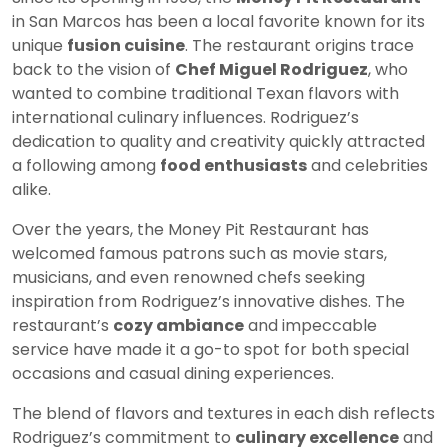
in San Marcos has been a local favorite known for its
unique
fusion cuisine
. The restaurant origins trace
back to the vision of
Chef Miguel Rodriguez
, who
wanted to combine traditional Texan flavors with
international culinary influences. Rodriguez’s
dedication to quality and creativity quickly attracted
a following among
food enthusiasts
and celebrities
alike.
Over the years, the Money Pit Restaurant has
welcomed famous patrons such as movie stars,
musicians, and even renowned chefs seeking
inspiration from Rodriguez’s innovative dishes. The
restaurant’s
cozy ambiance
and impeccable
service have made it a go-to spot for both special
occasions and casual dining experiences.
The blend of flavors and textures in each dish reflects
Rodriguez’s commitment to
culinary excellence
and