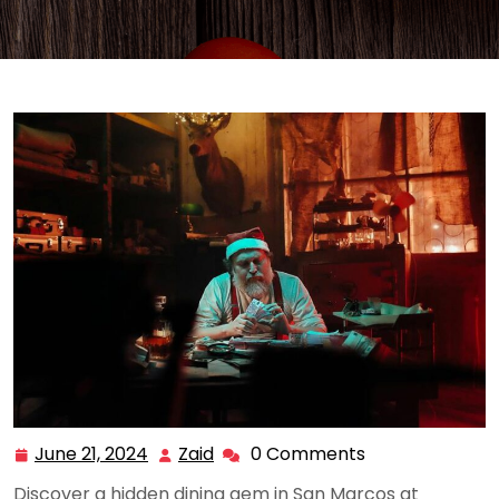
June 21, 2024
Zaid
0 Comments
June
Zaid
21,
Discover a hidden dining gem in San Marcos at