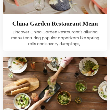
China Garden Restaurant Menu
Discover China Garden Restaurant's alluring
menu featuring popular appetizers like spring
rolls and savory dumplings,…