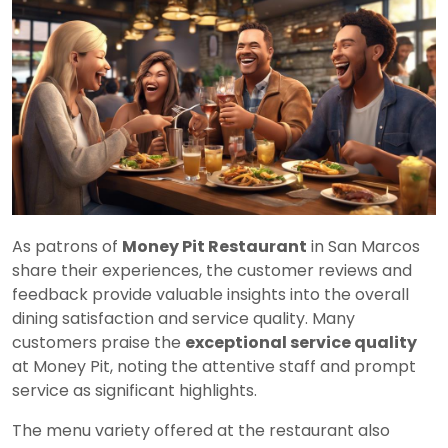
As patrons of
Money Pit Restaurant
in San Marcos
share their experiences, the customer reviews and
feedback provide valuable insights into the overall
dining satisfaction and service quality. Many
customers praise the
exceptional service quality
at Money Pit, noting the attentive staff and prompt
service as significant highlights.
The menu variety offered at the restaurant also