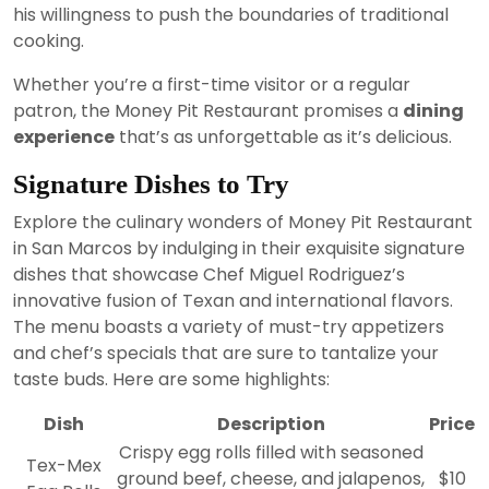
his willingness to push the boundaries of traditional
cooking.
Whether you’re a first-time visitor or a regular
patron, the Money Pit Restaurant promises a
dining
experience
that’s as unforgettable as it’s delicious.
Signature Dishes to Try
Explore the culinary wonders of Money Pit Restaurant
in San Marcos by indulging in their exquisite signature
dishes that showcase Chef Miguel Rodriguez’s
innovative fusion of Texan and international flavors.
The menu boasts a variety of must-try appetizers
and chef’s specials that are sure to tantalize your
taste buds. Here are some highlights:
Dish
Description
Price
Crispy egg rolls filled with seasoned
Tex-Mex
ground beef, cheese, and jalapenos,
$10