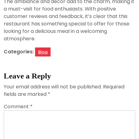
The ambiance and decor add to the charm, making it
a must-visit for food enthusiasts. With positive
customer reviews and feedback, it’s clear that this
restaurant has something special to offer for those
looking for a delicious meal in a welcoming
atmosphere.
Categories:
Blog
Leave a Reply
Your email address will not be published.
Required
fields are marked
*
Comment
*