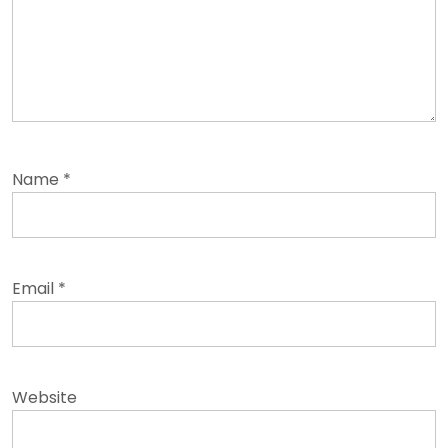
Name
*
Email
*
Website