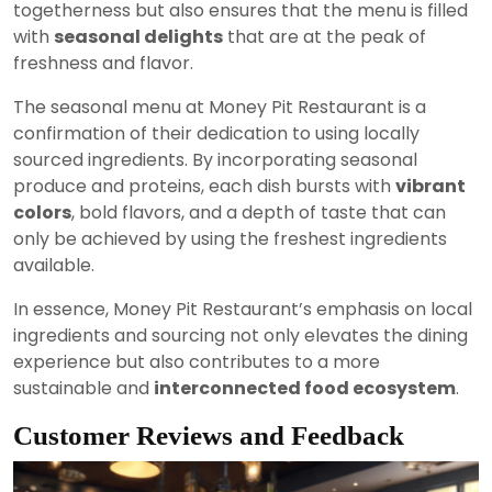
togetherness but also ensures that the menu is filled
with
seasonal delights
that are at the peak of
freshness and flavor.
The seasonal menu at Money Pit Restaurant is a
confirmation of their dedication to using locally
sourced ingredients. By incorporating seasonal
produce and proteins, each dish bursts with
vibrant
colors
, bold flavors, and a depth of taste that can
only be achieved by using the freshest ingredients
available.
In essence, Money Pit Restaurant’s emphasis on local
ingredients and sourcing not only elevates the dining
experience but also contributes to a more
sustainable and
interconnected food ecosystem
.
Customer Reviews and Feedback