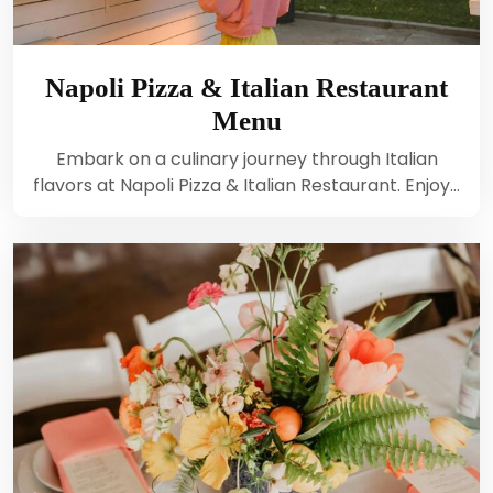
Napoli Pizza & Italian Restaurant
Menu
Embark on a culinary journey through Italian
flavors at Napoli Pizza & Italian Restaurant. Enjoy…