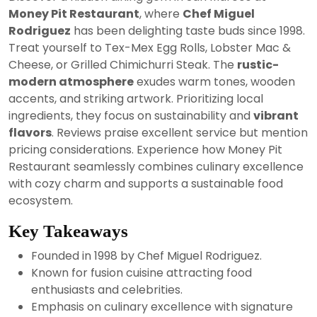
2024
Money Pit Restaurant
, where
Chef Miguel
Rodriguez
has been delighting taste buds since 1998.
Treat yourself to Tex-Mex Egg Rolls, Lobster Mac &
Cheese, or Grilled Chimichurri Steak. The
rustic-
modern atmosphere
exudes warm tones, wooden
accents, and striking artwork. Prioritizing local
ingredients, they focus on sustainability and
vibrant
flavors
. Reviews praise excellent service but mention
pricing considerations. Experience how Money Pit
Restaurant seamlessly combines culinary excellence
with cozy charm and supports a sustainable food
ecosystem.
Key Takeaways
Founded in 1998 by Chef Miguel Rodriguez.
Known for fusion cuisine attracting food
enthusiasts and celebrities.
Emphasis on culinary excellence with signature