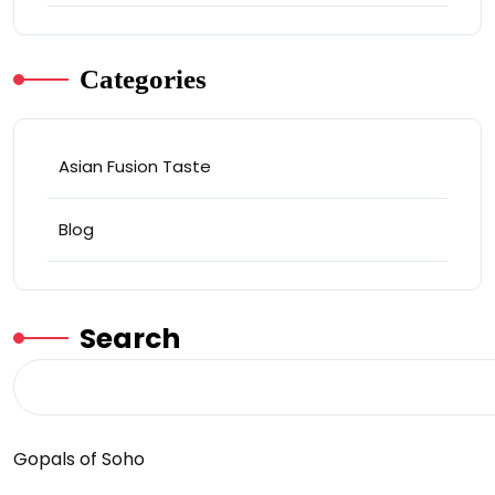
Categories
Asian Fusion Taste
Blog
Search
Gopals of Soho