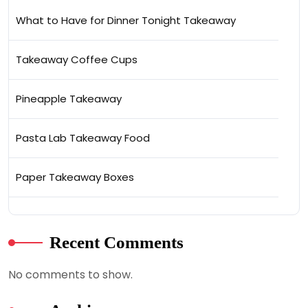
What to Have for Dinner Tonight Takeaway
Takeaway Coffee Cups
Pineapple Takeaway
Pasta Lab Takeaway Food
Paper Takeaway Boxes
Recent Comments
No comments to show.