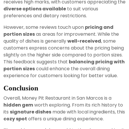
receives high marks, with customers appreciating the
diverse options available
to suit various
preferences and dietary restrictions.
However, some reviews touch upon
pricing and
portion sizes
as areas for improvement. While the
quality of dishes is generally
well-received
, some
customers express concerns about the pricing being
slightly on the higher side compared to portion sizes.
This feedback suggests that
balancing pricing with
portion sizes
could enhance the overall dining
experience for customers looking for better value.
Conclusion
Overall, Money Pit Restaurant in San Marcos is a
hidden gem
worth exploring. From its rich history to
its
signature dishes
made with local ingredients, this
cozy spot
offers a unique dining experience.