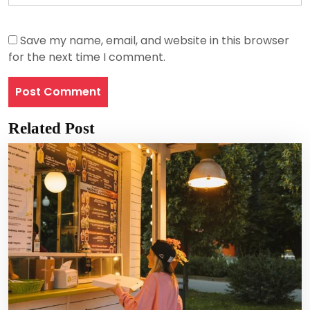
Save my name, email, and website in this browser
for the next time I comment.
Related Post