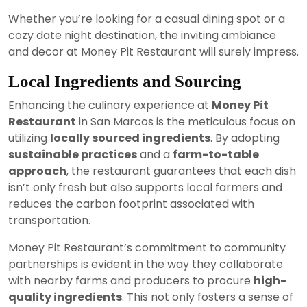
Whether you’re looking for a casual dining spot or a
cozy date night destination, the inviting ambiance
and decor at Money Pit Restaurant will surely impress.
Local Ingredients and Sourcing
Enhancing the culinary experience at
Money Pit
Restaurant
in San Marcos is the meticulous focus on
utilizing
locally sourced ingredients
. By adopting
sustainable practices
and a
farm-to-table
approach
, the restaurant guarantees that each dish
isn’t only fresh but also supports local farmers and
reduces the carbon footprint associated with
transportation.
Money Pit Restaurant’s commitment to community
partnerships is evident in the way they collaborate
with nearby farms and producers to procure
high-
quality ingredients
. This not only fosters a sense of