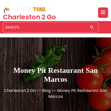
Skip
to
content
Charleston 2 Go
Money Pit Restaurant San
Marcos
Charleston 2 Go
>>
Blog
>> Money Pit Restaurant San
Marcos