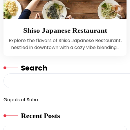
Shiso Japanese Restaurant
Explore the flavors of Shiso Japanese Restaurant,
nestled in downtown with a cozy vibe blending…
Search
Gopals of Soho
Recent Posts