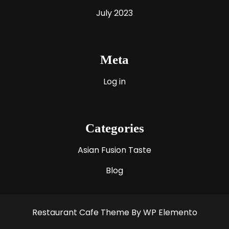
July 2023
Meta
Log in
Categories
Asian Fusion Taste
Blog
Restaurant Cafe Theme
By WP Elemento