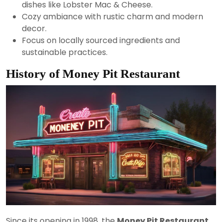
dishes like Lobster Mac & Cheese.
Cozy ambiance with rustic charm and modern
decor.
Focus on locally sourced ingredients and
sustainable practices.
History of Money Pit Restaurant
Since its opening in 1998, the
Money Pit Restaurant