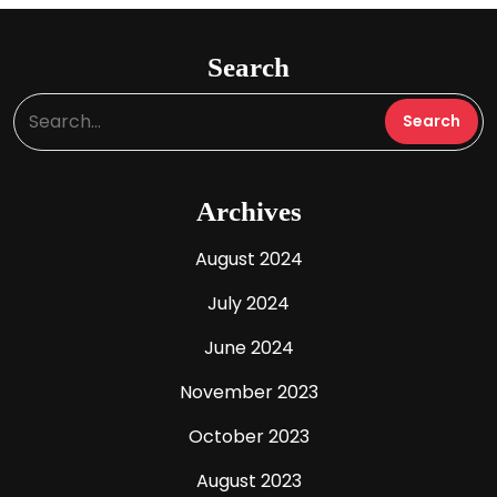
Search
Archives
August 2024
July 2024
June 2024
November 2023
October 2023
August 2023