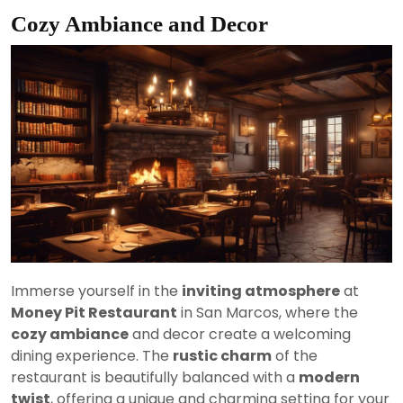
Cozy Ambiance and Decor
Immerse yourself in the
inviting atmosphere
at
Money Pit Restaurant
in San Marcos, where the
cozy ambiance
and decor create a welcoming
dining experience. The
rustic charm
of the
restaurant is beautifully balanced with a
modern
twist
, offering a unique and charming setting for your