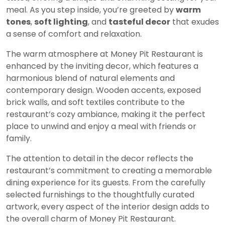
meal. As you step inside, you’re greeted by
warm
tones
,
soft lighting
, and
tasteful decor
that exudes
a sense of comfort and relaxation.
The warm atmosphere at Money Pit Restaurant is
enhanced by the inviting decor, which features a
harmonious blend of natural elements and
contemporary design. Wooden accents, exposed
brick walls, and soft textiles contribute to the
restaurant’s cozy ambiance, making it the perfect
place to unwind and enjoy a meal with friends or
family.
The attention to detail in the decor reflects the
restaurant’s commitment to creating a memorable
dining experience for its guests. From the carefully
selected furnishings to the thoughtfully curated
artwork, every aspect of the interior design adds to
the overall charm of Money Pit Restaurant.