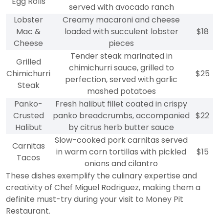
Egg Rolls
served with avocado ranch
Lobster
Creamy macaroni and cheese
Mac &
loaded with succulent lobster
$18
Cheese
pieces
Tender steak marinated in
Grilled
chimichurri sauce, grilled to
Chimichurri
$25
perfection, served with garlic
Steak
mashed potatoes
Panko-
Fresh halibut fillet coated in crispy
Crusted
panko breadcrumbs, accompanied
$22
Halibut
by citrus herb butter sauce
Slow-cooked pork carnitas served
Carnitas
in warm corn tortillas with pickled
$15
Tacos
onions and cilantro
These dishes exemplify the culinary expertise and
creativity of Chef Miguel Rodriguez, making them a
definite must-try during your visit to Money Pit
Restaurant.