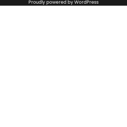
Proudly powered by WordPress