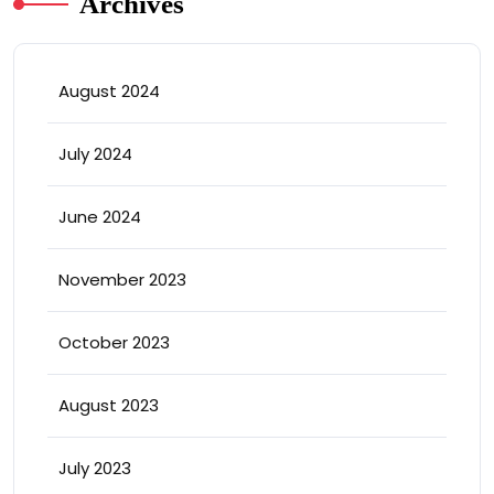
Archives
August 2024
July 2024
June 2024
November 2023
October 2023
August 2023
July 2023