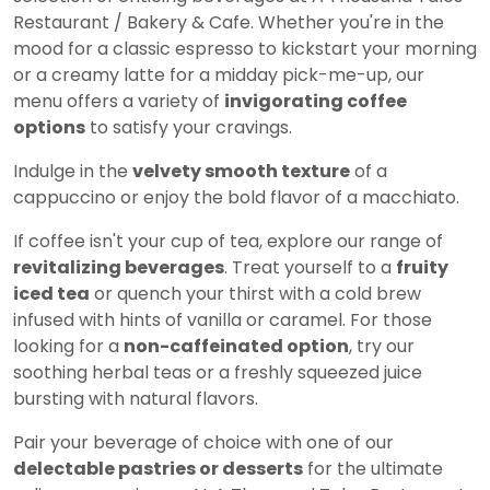
Restaurant / Bakery & Cafe. Whether you're in the
mood for a classic espresso to kickstart your morning
or a creamy latte for a midday pick-me-up, our
menu offers a variety of
invigorating coffee
options
to satisfy your cravings.
Indulge in the
velvety smooth texture
of a
cappuccino or enjoy the bold flavor of a macchiato.
If coffee isn't your cup of tea, explore our range of
revitalizing beverages
. Treat yourself to a
fruity
iced tea
or quench your thirst with a cold brew
infused with hints of vanilla or caramel. For those
looking for a
non-caffeinated option
, try our
soothing herbal teas or a freshly squeezed juice
bursting with natural flavors.
Pair your beverage of choice with one of our
delectable pastries or desserts
for the ultimate