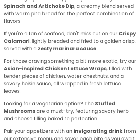
Spinach and Artichoke Dip
, a creamy blend served
with warm pita bread for the perfect combination of
flavors.
If you're a fan of seafood, don't miss out on our
Crispy
Calamari
, lightly breaded and fried to a golden crisp,
served with a
zesty marinara sauce
.
For those craving something a bit more exotic, try our
Asian-inspired
Chicken Lettuce Wraps
, filled with
tender pieces of chicken, water chestnuts, and a
savory hoisin sauce, all wrapped in fresh lettuce
leaves.
Looking for a vegetarian option? The
Stuffed
Mushrooms
are a must-try, featuring savory herb
and cheese filling baked to perfection.
Pair your appetizers with an
invigorating drink
from
our extensive menu, and savor each bite as you await