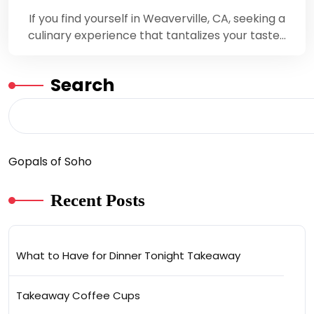
If you find yourself in Weaverville, CA, seeking a
culinary experience that tantalizes your taste…
Search
Gopals of Soho
Recent Posts
What to Have for Dinner Tonight Takeaway
Takeaway Coffee Cups