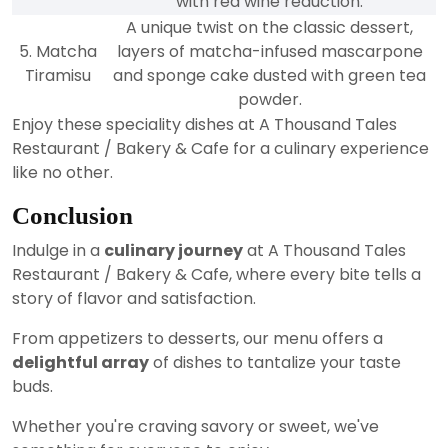
with red wine reduction.
A unique twist on the classic dessert,
5. Matcha
layers of matcha-infused mascarpone
Tiramisu
and sponge cake dusted with green tea
powder.
Enjoy these speciality dishes at A Thousand Tales
Restaurant / Bakery & Cafe for a culinary experience
like no other.
Conclusion
Indulge in a
culinary journey
at A Thousand Tales
Restaurant / Bakery & Cafe, where every bite tells a
story of flavor and satisfaction.
From appetizers to desserts, our menu offers a
delightful array
of dishes to tantalize your taste
buds.
Whether you're craving savory or sweet, we've