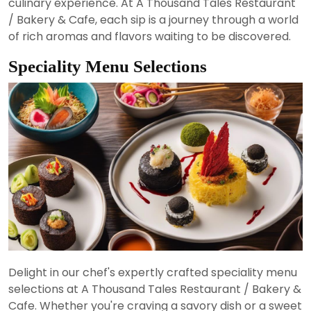
culinary experience. At A Thousand Tales Restaurant
/ Bakery & Cafe, each sip is a journey through a world
of rich aromas and flavors waiting to be discovered.
Speciality Menu Selections
Delight in our chef's expertly crafted speciality menu
selections at A Thousand Tales Restaurant / Bakery &
Cafe. Whether you're craving a savory dish or a sweet