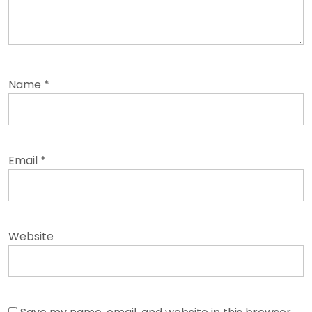
Name
*
Email
*
Website