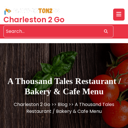
Skip
to
content
Charleston 2 Go
A Thousand Tales Restaurant /
Bakery & Cafe Menu
Charleston 2 Go
>>
Blog
>> A Thousand Tales
Restaurant / Bakery & Cafe Menu