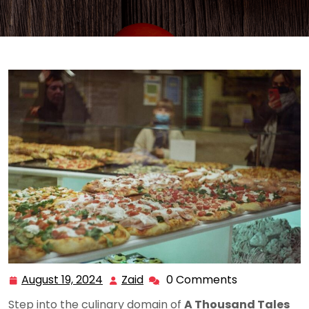
August 19, 2024
Zaid
0 Comments
August
Zaid
19,
Step into the culinary domain of
A Thousand Tales