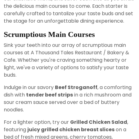
the delicious main courses to come. Each starter is
carefully crafted to tantalize your taste buds and set
the stage for an unforgettable dining experience.
Scrumptious Main Courses
Sink your teeth into our array of scrumptious main
courses at A Thousand Tales Restaurant / Bakery &
Cafe. Whether you're craving something hearty or
light, we've a variety of options to satisfy your taste
buds.
Indulge in our savory
Beef Stroganoff
, a comforting
dish with
tender beef strips
in a rich mushroom and
sour cream sauce served over a bed of buttery
noodles.
For a lighter option, try our
Grilled Chicken Salad
,
featuring
juicy grilled chicken breast slices
on a
bed of fresh mixed greens, cherry tomatoes,