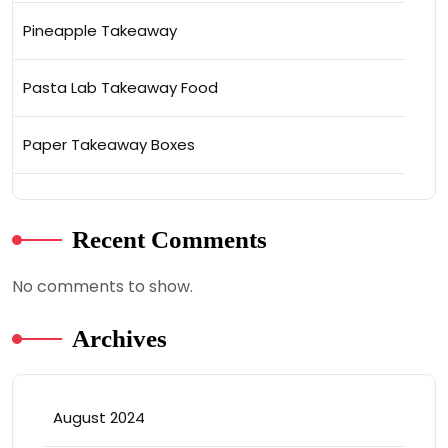
Pineapple Takeaway
Pasta Lab Takeaway Food
Paper Takeaway Boxes
Recent Comments
No comments to show.
Archives
August 2024