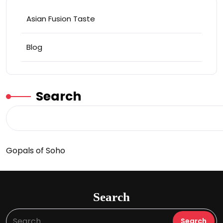
Asian Fusion Taste
Blog
Search
Gopals of Soho
Search