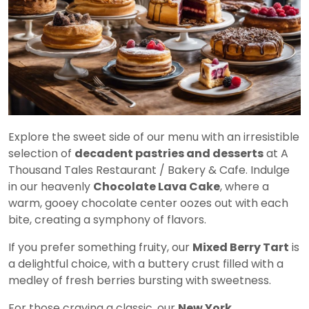
Explore the sweet side of our menu with an irresistible
selection of
decadent pastries and desserts
at A
Thousand Tales Restaurant / Bakery & Cafe. Indulge
in our heavenly
Chocolate Lava Cake
, where a
warm, gooey chocolate center oozes out with each
bite, creating a symphony of flavors.
If you prefer something fruity, our
Mixed Berry Tart
is
a delightful choice, with a buttery crust filled with a
medley of fresh berries bursting with sweetness.
For those craving a classic, our
New York