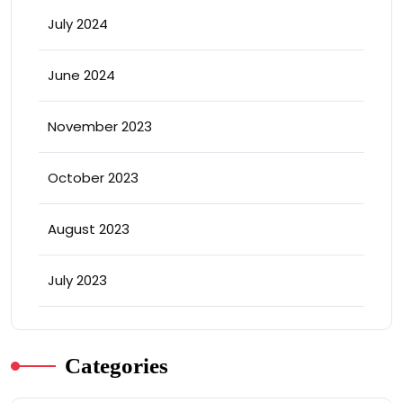
July 2024
June 2024
November 2023
October 2023
August 2023
July 2023
Categories