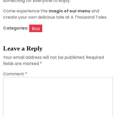
something for everyone to enjoy.
Come experience the
magic of our menu
and
create your own delicious tale at A Thousand Tales.
Categories:
Blog
Leave a Reply
Your email address will not be published.
Required
fields are marked
*
Comment
*