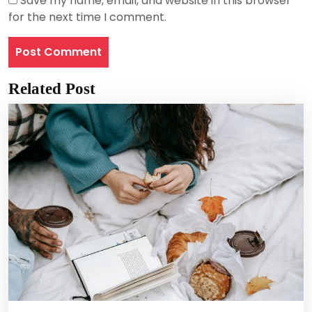
Save my name, email, and website in this browser
for the next time I comment.
Related Post