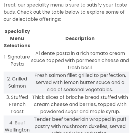
treat, our speciality menu is sure to satisfy your taste
buds. Check out the table below to explore some of
our delectable offerings:
Speciality
Menu
Description
Selections
Al dente pasta in a rich tomato cream
1. Signature
sauce topped with parmesan cheese and
Pasta
fresh basil.
Fresh salmon fillet grilled to perfection,
2. Grilled
served with lemon butter sauce and a
Salmon
side of seasonal vegetables.
3. Stuffed
Thick slices of brioche bread stuffed with
French
cream cheese and berries, topped with
Toast
powdered sugar and maple syrup.
Tender beef tenderloin wrapped in puff
4. Beef
pastry with mushroom duxelles, served
Wellington