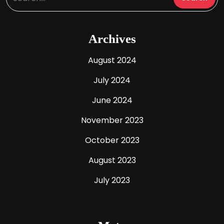
Archives
August 2024
July 2024
June 2024
November 2023
October 2023
August 2023
July 2023