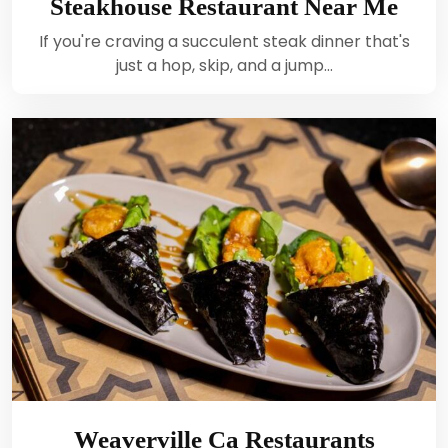
Steakhouse Restaurant Near Me
If you're craving a succulent steak dinner that's
just a hop, skip, and a jump…
Weaverville Ca Restaurants