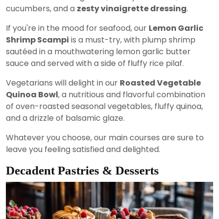
cucumbers, and a
zesty vinaigrette dressing
.
If you're in the mood for seafood, our
Lemon Garlic
Shrimp Scampi
is a must-try, with plump shrimp
sautéed in a mouthwatering lemon garlic butter
sauce and served with a side of fluffy rice pilaf.
Vegetarians will delight in our
Roasted Vegetable
Quinoa Bowl
, a nutritious and flavorful combination
of oven-roasted seasonal vegetables, fluffy quinoa,
and a drizzle of balsamic glaze.
Whatever you choose, our main courses are sure to
leave you feeling satisfied and delighted.
Decadent Pastries & Desserts