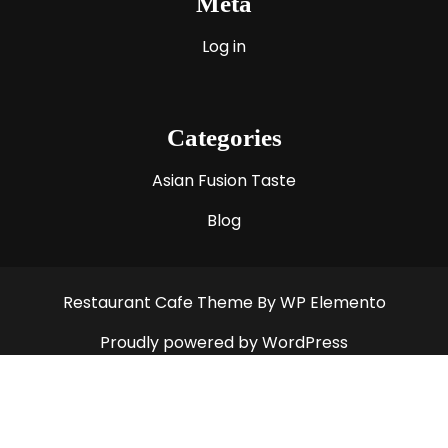
Meta
Log in
Categories
Asian Fusion Taste
Blog
Restaurant Cafe Theme
By WP Elemento
Proudly powered by WordPress