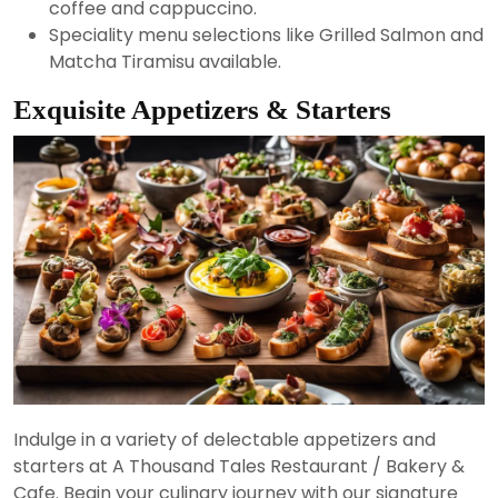
coffee and cappuccino.
Speciality menu selections like Grilled Salmon and
Matcha Tiramisu available.
Exquisite Appetizers & Starters
Indulge in a variety of delectable appetizers and
starters at A Thousand Tales Restaurant / Bakery &
Cafe. Begin your culinary journey with our signature