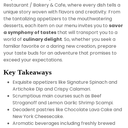
2024
Restaurant / Bakery & Cafe, where every dish tells a
unique story woven with flavors and creativity. From
the tantalizing appetizers to the mouthwatering
desserts, each item on our menu invites you to
savor
a symphony of tastes
that will transport you to a
world of
culinary delight
. So, whether you seek a
familiar favorite or a daring new creation, prepare
your taste buds for an adventure that promises to
exceed your expectations.
Key Takeaways
Exquisite appetizers like Signature Spinach and
Artichoke Dip and Crispy Calamari.
Scrumptious main courses such as Beef
Stroganoff and Lemon Garlic Shrimp Scampi.
Decadent pastries like Chocolate Lava Cake and
New York Cheesecake.
Aromatic beverages including freshly brewed