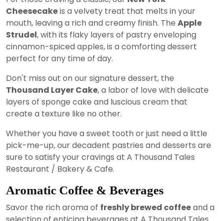
Cheesecake
is a velvety treat that melts in your
mouth, leaving a rich and creamy finish. The
Apple
Strudel
, with its flaky layers of pastry enveloping
cinnamon-spiced apples, is a comforting dessert
perfect for any time of day.
Don't miss out on our signature dessert, the
Thousand Layer Cake
, a labor of love with delicate
layers of sponge cake and luscious cream that
create a texture like no other.
Whether you have a sweet tooth or just need a little
pick-me-up, our decadent pastries and desserts are
sure to satisfy your cravings at A Thousand Tales
Restaurant / Bakery & Cafe.
Aromatic Coffee & Beverages
Savor the rich aroma of
freshly brewed coffee
and a
selection of enticing beverages at A Thousand Tales