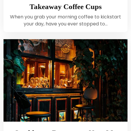
Takeaway Coffee Cups
When you grab your morning coffee to kickstart
your day, have you ever stopped to…