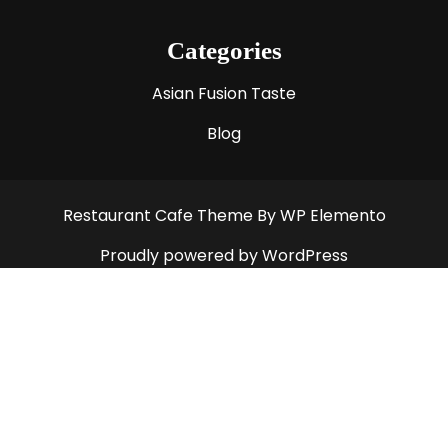
Categories
Asian Fusion Taste
Blog
Restaurant Cafe Theme
By WP Elemento
Proudly powered by WordPress