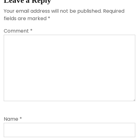
Leave a Reply
Your email address will not be published.
Required
fields are marked
*
Comment
*
Name
*