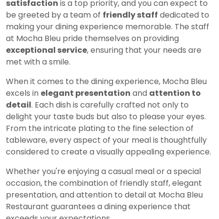
satisfaction
is a top priority, and you can expect to
be greeted by a team of
friendly staff
dedicated to
making your dining experience memorable. The staff
at Mocha Bleu pride themselves on providing
exceptional service
, ensuring that your needs are
met with a smile.
When it comes to the dining experience, Mocha Bleu
excels in
elegant presentation
and
attention to
detail
. Each dish is carefully crafted not only to
delight your taste buds but also to please your eyes.
From the intricate plating to the fine selection of
tableware, every aspect of your meal is thoughtfully
considered to create a visually appealing experience.
Whether you're enjoying a casual meal or a special
occasion, the combination of friendly staff, elegant
presentation, and attention to detail at Mocha Bleu
Restaurant guarantees a dining experience that
exceeds your expectations.