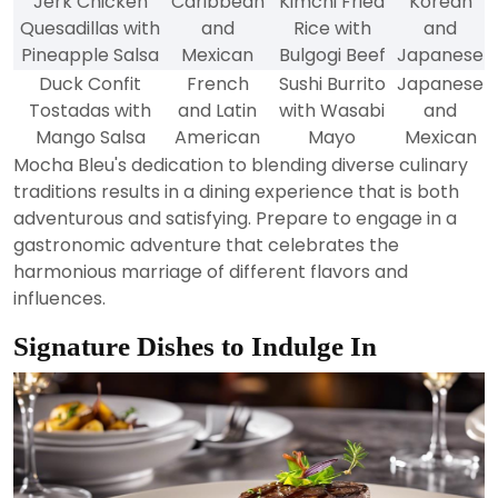
Jerk Chicken
Caribbean
Kimchi Fried
Korean
Quesadillas with
and
Rice with
and
Pineapple Salsa
Mexican
Bulgogi Beef
Japanese
Duck Confit
French
Sushi Burrito
Japanese
Tostadas with
and Latin
with Wasabi
and
Mango Salsa
American
Mayo
Mexican
Mocha Bleu's dedication to blending diverse culinary
traditions results in a dining experience that is both
adventurous and satisfying. Prepare to engage in a
gastronomic adventure that celebrates the
harmonious marriage of different flavors and
influences.
Signature Dishes to Indulge In