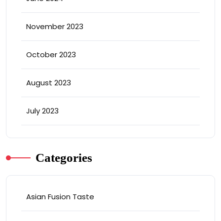
November 2023
October 2023
August 2023
July 2023
Categories
Asian Fusion Taste