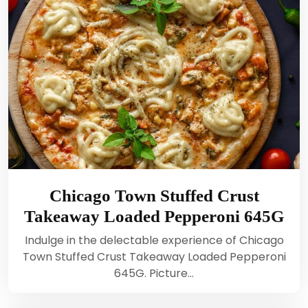
Chicago Town Stuffed Crust
Takeaway Loaded Pepperoni 645G
Indulge in the delectable experience of Chicago
Town Stuffed Crust Takeaway Loaded Pepperoni
645G. Picture…