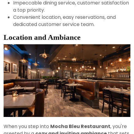
Impeccable dining service, customer satisfaction
a top priority.
Convenient location, easy reservations, and
dedicated customer service team.
Location and Ambiance
When you step into
Mocha Bleu Restaurant
, you're
greeted by a
cozy and inviting ambiance
that sets