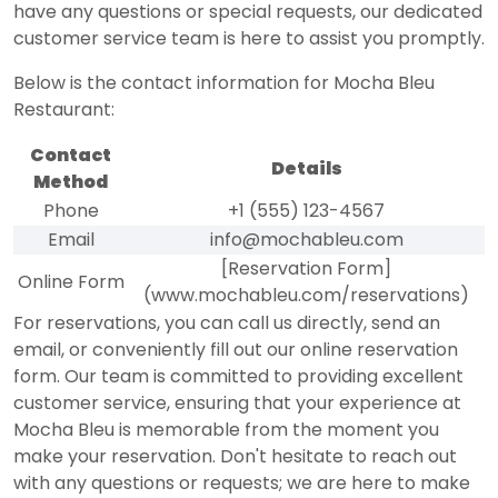
have any questions or special requests, our dedicated
customer service team is here to assist you promptly.
Below is the contact information for Mocha Bleu
Restaurant:
Contact
Details
Method
Phone
+1 (555) 123-4567
Email
info@mochableu.com
[Reservation Form]
Online Form
(www.mochableu.com/reservations)
For reservations, you can call us directly, send an
email, or conveniently fill out our online reservation
form. Our team is committed to providing excellent
customer service, ensuring that your experience at
Mocha Bleu is memorable from the moment you
make your reservation. Don't hesitate to reach out
with any questions or requests; we are here to make