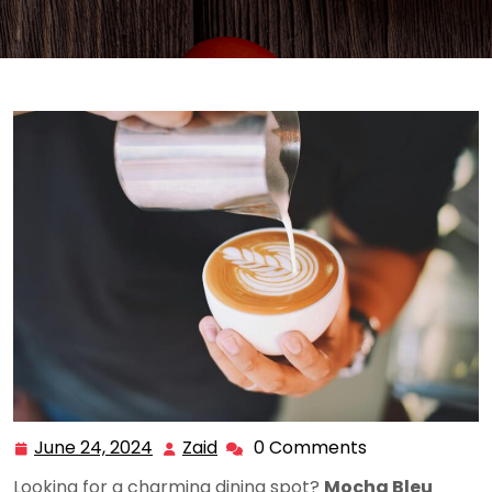
June 24, 2024
Zaid
0 Comments
June
Zaid
24,
Looking for a charming dining spot?
Mocha Bleu