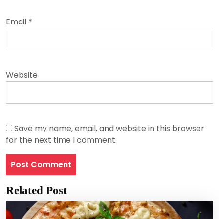
Email
*
Website
Save my name, email, and website in this browser
for the next time I comment.
Related Post