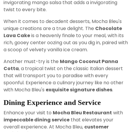
invigorating mango salsa that adds a invigorating
twist to every bite.
When it comes to decadent desserts, Mocha Bleu's
unique creations are a true delight. The
Chocolate
Lava Cake
is a heavenly finale to your meal, with its
rich, gooey center oozing out as you dig in, paired with
a scoop of velvety vanilla ice cream.
Another must-try is the
Mango Coconut Panna
Cotta
, a tropical twist on the classic Italian dessert
that will transport you to paradise with every
spoonful. Experience a culinary journey like no other
with Mocha Bleu's
exquisite signature dishes
.
Dining Experience and Service
Enhance your visit to
Mocha Bleu Restaurant
with
impeccable dining service
that elevates your
overall experience. At Mocha Bleu,
customer