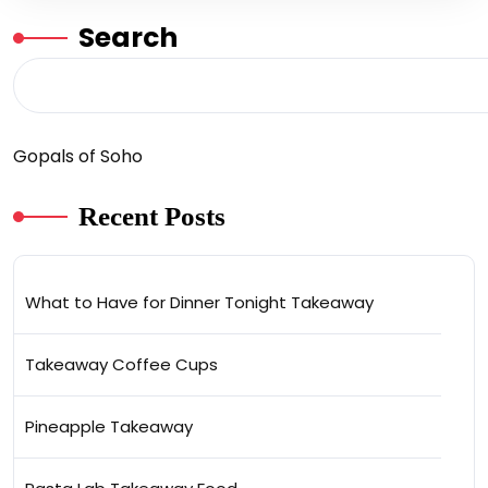
Search
Gopals of Soho
Recent Posts
What to Have for Dinner Tonight Takeaway
Takeaway Coffee Cups
Pineapple Takeaway