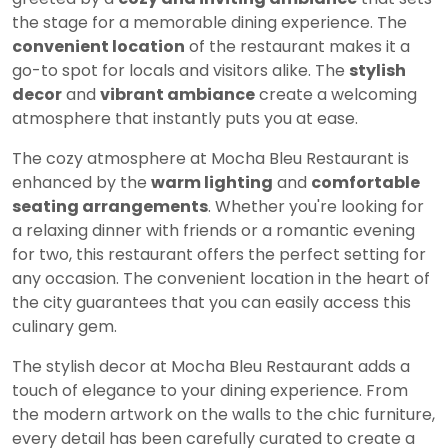
the stage for a memorable dining experience. The
convenient location
of the restaurant makes it a
go-to spot for locals and visitors alike. The
stylish
decor
and
vibrant ambiance
create a welcoming
atmosphere that instantly puts you at ease.
The cozy atmosphere at Mocha Bleu Restaurant is
enhanced by the
warm lighting
and
comfortable
seating arrangements
. Whether you're looking for
a relaxing dinner with friends or a romantic evening
for two, this restaurant offers the perfect setting for
any occasion. The convenient location in the heart of
the city guarantees that you can easily access this
culinary gem.
The stylish decor at Mocha Bleu Restaurant adds a
touch of elegance to your dining experience. From
the modern artwork on the walls to the chic furniture,
every detail has been carefully curated to create a