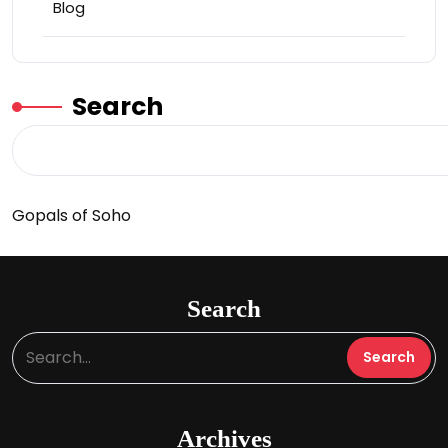
Blog
Search
Gopals of Soho
Search
Archives