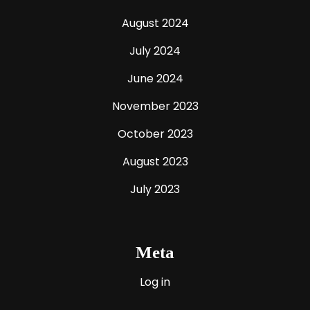
August 2024
July 2024
June 2024
November 2023
October 2023
August 2023
July 2023
Meta
Log in