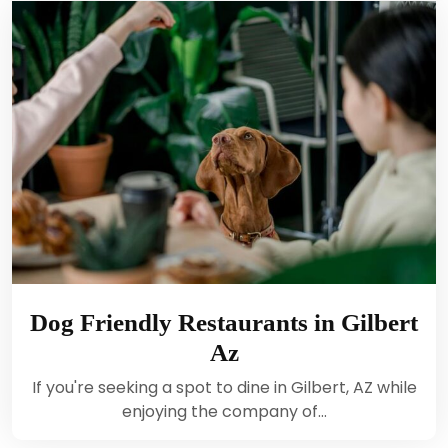
Dog Friendly Restaurants in Gilbert
Az
If you're seeking a spot to dine in Gilbert, AZ while
enjoying the company of…