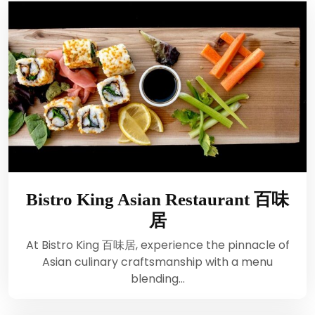
Bistro King Asian Restaurant 百味
居
At Bistro King 百味居, experience the pinnacle of
Asian culinary craftsmanship with a menu
blending…