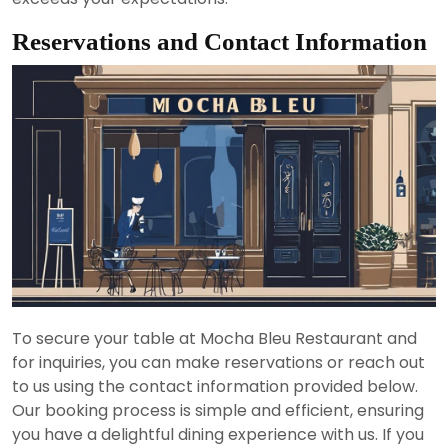
Reservations and Contact Information
To secure your table at Mocha Bleu Restaurant and
for inquiries, you can make reservations or reach out
to us using the contact information provided below.
Our booking process is simple and efficient, ensuring
you have a delightful dining experience with us. If you