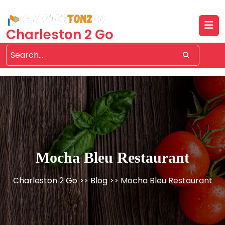
Skip
to
content
Charleston 2 Go
Mocha Bleu Restaurant
Charleston 2 Go
>>
Blog
>> Mocha Bleu Restaurant