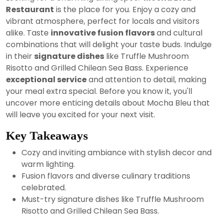
2024
Restaurant
is the place for you. Enjoy a cozy and
vibrant atmosphere, perfect for locals and visitors
alike. Taste
innovative fusion flavors
and cultural
combinations that will delight your taste buds. Indulge
in their
signature dishes
like Truffle Mushroom
Risotto and Grilled Chilean Sea Bass. Experience
exceptional service
and attention to detail, making
your meal extra special. Before you know it, you'll
uncover more enticing details about Mocha Bleu that
will leave you excited for your next visit.
Key Takeaways
Cozy and inviting ambiance with stylish decor and
warm lighting.
Fusion flavors and diverse culinary traditions
celebrated.
Must-try signature dishes like Truffle Mushroom
Risotto and Grilled Chilean Sea Bass.