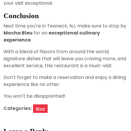
your visit exceptional.
Conclusion
Next time you're in Teaneck, NJ, make sure to stop by
Mocha Bleu
for an
exceptional culinary
experience
.
With a blend of flavors from around the world,
signature dishes that will leave you craving more, and
excellent service, this restaurant is a must-visit.
Don't forget to make a reservation and enjoy a dining
experience like no other.
You won't be disappointed!
Categories:
Blog