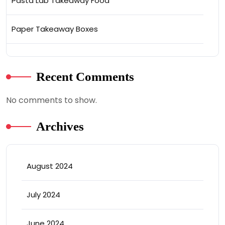
Pasta Lab Takeaway Food
Paper Takeaway Boxes
Recent Comments
No comments to show.
Archives
August 2024
July 2024
June 2024