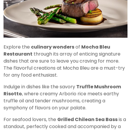
Explore the
culinary wonders
of
Mocha Bleu
Restaurant
through its array of enticing signature
dishes that are sure to leave you craving for more.
The flavorful creations at Mocha Bleu are a must-try
for any food enthusiast.
Indulge in dishes like the savory
Truffle Mushroom
Risotto
, where creamy Arborio rice meets earthy
truffle oil and tender mushrooms, creating a
symphony of flavors on your palate.
For seafood lovers, the
Grilled Chilean Sea Bass
is a
standout, perfectly cooked and accompanied by a