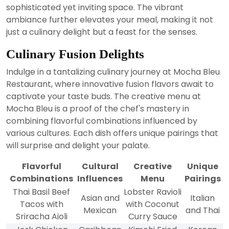
sophisticated yet inviting space. The vibrant
ambiance further elevates your meal, making it not
just a culinary delight but a feast for the senses.
Culinary Fusion Delights
Indulge in a tantalizing culinary journey at Mocha Bleu
Restaurant, where innovative fusion flavors await to
captivate your taste buds. The creative menu at
Mocha Bleu is a proof of the chef's mastery in
combining flavorful combinations influenced by
various cultures. Each dish offers unique pairings that
will surprise and delight your palate.
Flavorful
Cultural
Creative
Unique
Combinations
Influences
Menu
Pairings
Thai Basil Beef
Lobster Ravioli
Asian and
Italian
Tacos with
with Coconut
Mexican
and Thai
Sriracha Aioli
Curry Sauce