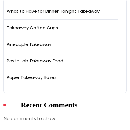
What to Have for Dinner Tonight Takeaway
Takeaway Coffee Cups
Pineapple Takeaway
Pasta Lab Takeaway Food
Paper Takeaway Boxes
Recent Comments
No comments to show.