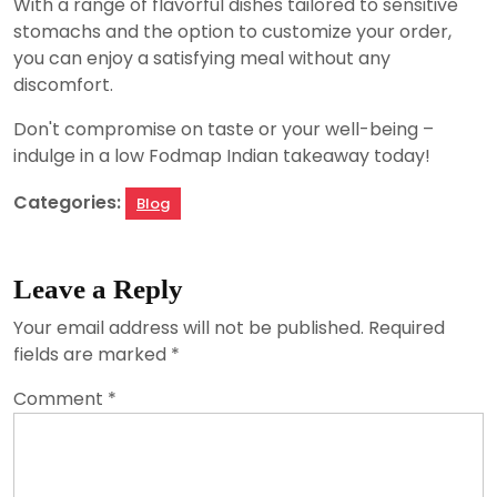
With a range of flavorful dishes tailored to sensitive
stomachs and the option to customize your order,
you can enjoy a satisfying meal without any
discomfort.
Don't compromise on taste or your well-being –
indulge in a low Fodmap Indian takeaway today!
Categories:
Blog
Leave a Reply
Your email address will not be published.
Required
fields are marked
*
Comment
*