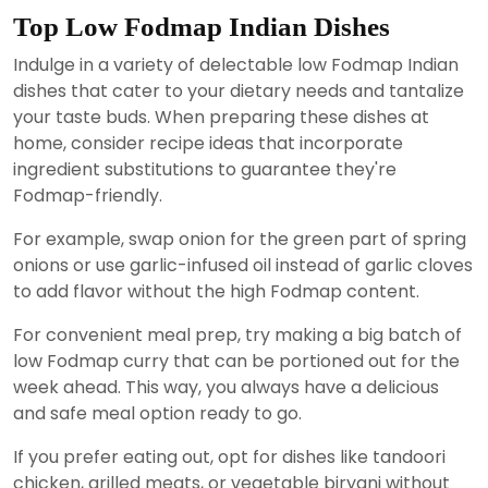
Top Low Fodmap Indian Dishes
Indulge in a variety of delectable low Fodmap Indian
dishes that cater to your dietary needs and tantalize
your taste buds. When preparing these dishes at
home, consider recipe ideas that incorporate
ingredient substitutions to guarantee they're
Fodmap-friendly.
For example, swap onion for the green part of spring
onions or use garlic-infused oil instead of garlic cloves
to add flavor without the high Fodmap content.
For convenient meal prep, try making a big batch of
low Fodmap curry that can be portioned out for the
week ahead. This way, you always have a delicious
and safe meal option ready to go.
If you prefer eating out, opt for dishes like tandoori
chicken, grilled meats, or vegetable biryani without