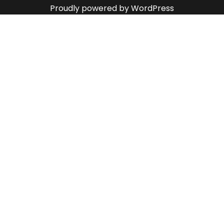
Proudly powered by WordPress