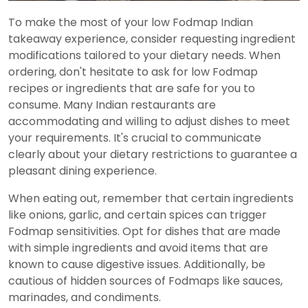
To make the most of your low Fodmap Indian
takeaway experience, consider requesting ingredient
modifications tailored to your dietary needs. When
ordering, don't hesitate to ask for low Fodmap
recipes or ingredients that are safe for you to
consume. Many Indian restaurants are
accommodating and willing to adjust dishes to meet
your requirements. It's crucial to communicate
clearly about your dietary restrictions to guarantee a
pleasant dining experience.
When eating out, remember that certain ingredients
like onions, garlic, and certain spices can trigger
Fodmap sensitivities. Opt for dishes that are made
with simple ingredients and avoid items that are
known to cause digestive issues. Additionally, be
cautious of hidden sources of Fodmaps like sauces,
marinades, and condiments.