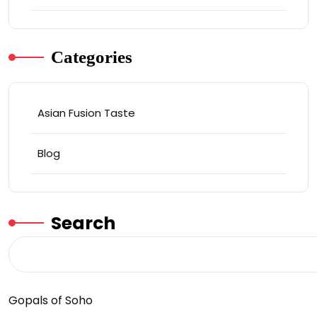
Categories
Asian Fusion Taste
Blog
Search
Gopals of Soho