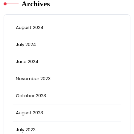
Archives
August 2024
July 2024
June 2024
November 2023
October 2023
August 2023
July 2023