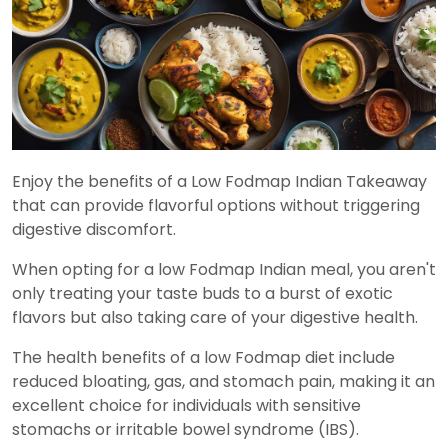
Enjoy the benefits of a Low Fodmap Indian Takeaway
that can provide flavorful options without triggering
digestive discomfort.
When opting for a low Fodmap Indian meal, you aren't
only treating your taste buds to a burst of exotic
flavors but also taking care of your digestive health.
The health benefits of a low Fodmap diet include
reduced bloating, gas, and stomach pain, making it an
excellent choice for individuals with sensitive
stomachs or irritable bowel syndrome (IBS).