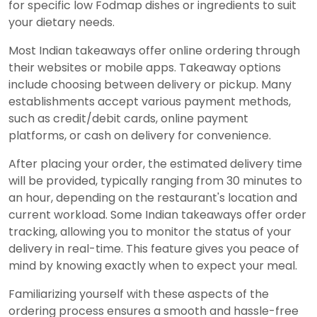
for specific low Fodmap dishes or ingredients to suit
your dietary needs.
Most Indian takeaways offer online ordering through
their websites or mobile apps. Takeaway options
include choosing between delivery or pickup. Many
establishments accept various payment methods,
such as credit/debit cards, online payment
platforms, or cash on delivery for convenience.
After placing your order, the estimated delivery time
will be provided, typically ranging from 30 minutes to
an hour, depending on the restaurant's location and
current workload. Some Indian takeaways offer order
tracking, allowing you to monitor the status of your
delivery in real-time. This feature gives you peace of
mind by knowing exactly when to expect your meal.
Familiarizing yourself with these aspects of the
ordering process ensures a smooth and hassle-free