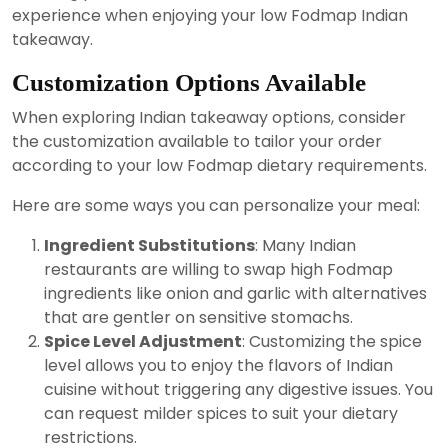
experience when enjoying your low Fodmap Indian
takeaway.
Customization Options Available
When exploring Indian takeaway options, consider
the customization available to tailor your order
according to your low Fodmap dietary requirements.
Here are some ways you can personalize your meal:
Ingredient Substitutions
: Many Indian
restaurants are willing to swap high Fodmap
ingredients like onion and garlic with alternatives
that are gentler on sensitive stomachs.
Spice Level Adjustment
: Customizing the spice
level allows you to enjoy the flavors of Indian
cuisine without triggering any digestive issues. You
can request milder spices to suit your dietary
restrictions.