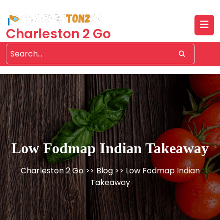
Skip
to
content
Charleston 2 Go
Low Fodmap Indian Takeaway
Charleston 2 Go
>>
Blog
>> Low Fodmap Indian
Takeaway