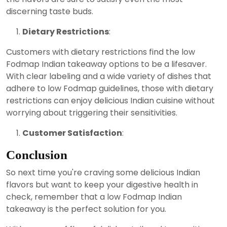
discerning taste buds.
Dietary Restrictions
:
Customers with dietary restrictions find the low
Fodmap Indian takeaway options to be a lifesaver.
With clear labeling and a wide variety of dishes that
adhere to low Fodmap guidelines, those with dietary
restrictions can enjoy delicious Indian cuisine without
worrying about triggering their sensitivities.
Customer Satisfaction
:
Conclusion
So next time you're craving some delicious Indian
flavors but want to keep your digestive health in
check, remember that a low Fodmap Indian
takeaway is the perfect solution for you.