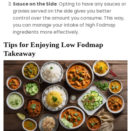
Sauce on the Side
: Opting to have any sauces or
gravies served on the side gives you better
control over the amount you consume. This way,
you can manage your intake of high Fodmap
ingredients more effectively.
Tips for Enjoying Low Fodmap
Takeaway