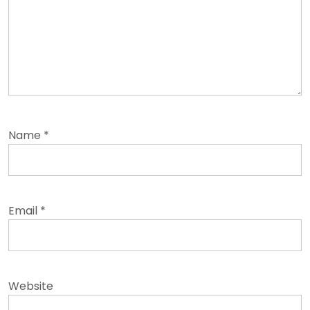
Name
*
Email
*
Website