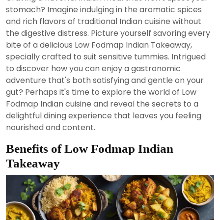
2024
stomach? Imagine indulging in the aromatic spices
and rich flavors of traditional Indian cuisine without
the digestive distress. Picture yourself savoring every
bite of a delicious Low Fodmap Indian Takeaway,
specially crafted to suit sensitive tummies. Intrigued
to discover how you can enjoy a gastronomic
adventure that's both satisfying and gentle on your
gut? Perhaps it's time to explore the world of Low
Fodmap Indian cuisine and reveal the secrets to a
delightful dining experience that leaves you feeling
nourished and content.
Benefits of Low Fodmap Indian
Takeaway