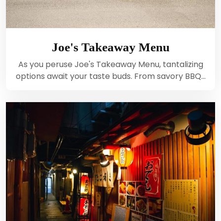
Joe's Takeaway Menu
As you peruse Joe's Takeaway Menu, tantalizing
options await your taste buds. From savory BBQ…