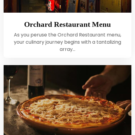
Orchard Restaurant Menu
As you peruse the Orchard Restaurant menu,
your culinary journey begins with a tantalizing
array…