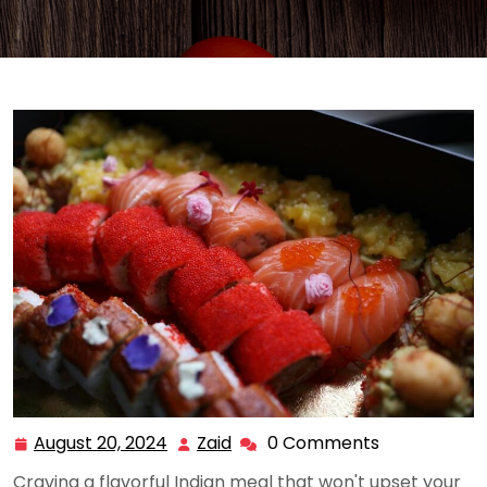
August 20, 2024
Zaid
0 Comments
August
Zaid
20,
Craving a flavorful Indian meal that won't upset your