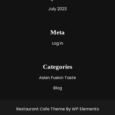
July 2023
Meta
Log in
Categories
Asian Fusion Taste
Blog
Restaurant Cafe Theme
By WP Elemento