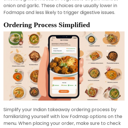
onion and garlic. These choices are usually lower in
Fodmaps and less likely to trigger digestive issues.
Ordering Process Simplified
Simplify your Indian takeaway ordering process by
familiarizing yourself with low Fodmap options on the
menu. When placing your order, make sure to check