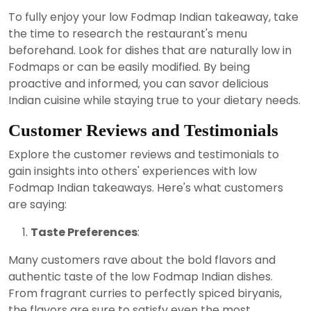
To fully enjoy your low Fodmap Indian takeaway, take
the time to research the restaurant's menu
beforehand. Look for dishes that are naturally low in
Fodmaps or can be easily modified. By being
proactive and informed, you can savor delicious
Indian cuisine while staying true to your dietary needs.
Customer Reviews and Testimonials
Explore the customer reviews and testimonials to
gain insights into others' experiences with low
Fodmap Indian takeaways. Here's what customers
are saying:
Taste Preferences
:
Many customers rave about the bold flavors and
authentic taste of the low Fodmap Indian dishes.
From fragrant curries to perfectly spiced biryanis,
the flavors are sure to satisfy even the most