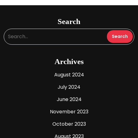
Search
Archives
August 2024
July 2024
June 2024
November 2023
October 2023
August 2023