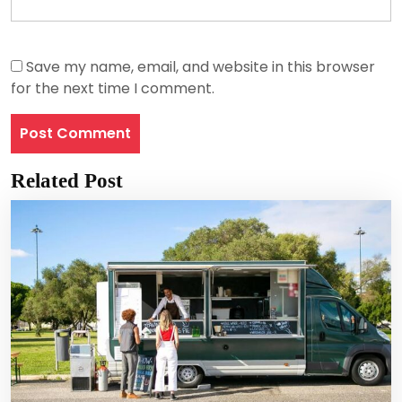
Save my name, email, and website in this browser
for the next time I comment.
Related Post