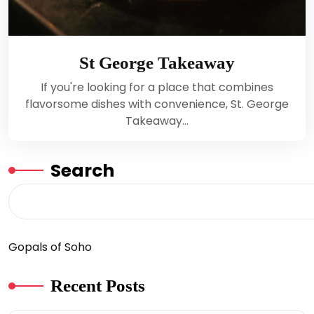
St George Takeaway
If you're looking for a place that combines
flavorsome dishes with convenience, St. George
Takeaway…
Search
Gopals of Soho
Recent Posts