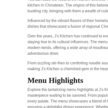
kitchen in Chinatown. The origins of this belov
bustling city, bringing with them a wealth of cu
Influenced by the vibrant flavors of their homel
dishes that showcased a fusion of regional Chi
Over the years, J's Kitchen has continued to evol
staying true to its cultural influences. The men
modern twists, offering a wide array of mouthwa
adventurous diner.
From sizzling stir-fries to comforting noodle sou
making J's Kitchen a cherished gem in the heart 
Menu Highlights
Explore the tantalizing menu highlights at J's 
masterpiece waiting to be savored. From popular
every palate. The menu showcases a blend of tr
ensuring a delightful dining experience. Whethe