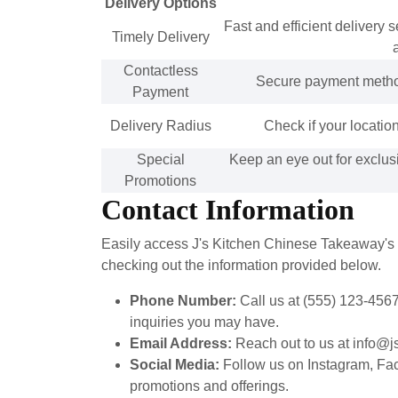
Delivery Options
Fast and efficient delivery 
Timely Delivery
Contactless
Secure payment method 
Payment
Delivery Radius
Check if your location
Special
Keep an eye out for exclus
Promotions
Contact Information
Easily access J's Kitchen Chinese Takeaway's co
checking out the information provided below.
Phone Number:
Call us at (555) 123-4567
inquiries you may have.
Email Address:
Reach out to us at info@js
Social Media:
Follow us on Instagram, Face
promotions and offerings.