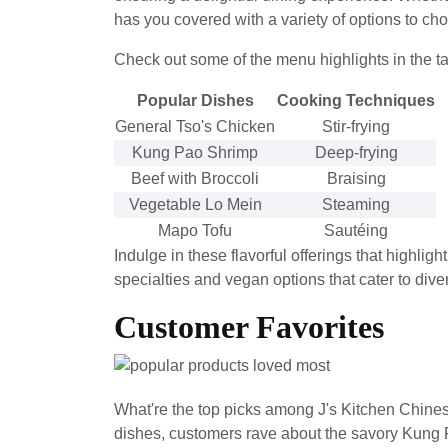
has you covered with a variety of options to ch
Check out some of the menu highlights in the t
Popular Dishes
Cooking Techniques
General Tso's Chicken
Stir-frying
Kung Pao Shrimp
Deep-frying
Beef with Broccoli
Braising
Vegetable Lo Mein
Steaming
Mapo Tofu
Sautéing
Indulge in these flavorful offerings that highlig
specialties and vegan options that cater to dive
Customer Favorites
What're the top picks among J's Kitchen Chin
dishes, customers rave about the savory Kung P