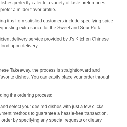
hes perfectly cater to a variety of taste preferences,
refer a milder flavor profile.
ing tips from satisfied customers include specifying spice
requesting extra sauce for the Sweet and Sour Pork.
icient delivery service provided by J's Kitchen Chinese
 food upon delivery.
nese Takeaway, the process is straightforward and
 favorite dishes. You can easily place your order through
ding the ordering process:
nd select your desired dishes with just a few clicks.
ment methods to guarantee a hassle-free transaction.
order by specifying any special requests or dietary