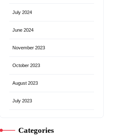
July 2024
June 2024
November 2023
October 2023
August 2023
July 2023
Categories