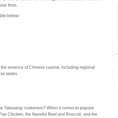
oose from.
able below:
ht the essence of Chinese cuisine, including regional
rse tastes.
ese Takeaway customers? When it comes to popular
ao Chicken, the flavorful Beef and Broccoli, and the