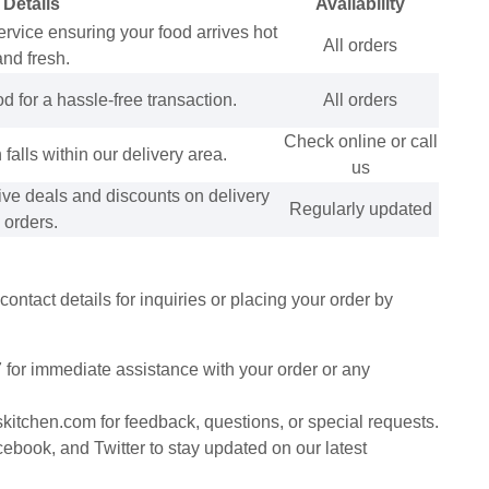
Details
Availability
service ensuring your food arrives hot
All orders
and fresh.
for a hassle-free transaction.
All orders
Check online or call
 falls within our delivery area.
us
ive deals and discounts on delivery
Regularly updated
orders.
ntact details for inquiries or placing your order by
 for immediate assistance with your order or any
kitchen.com for feedback, questions, or special requests.
book, and Twitter to stay updated on our latest