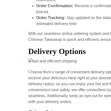
Order Confirmation:
Receive a confirmati
placed.
Order Tracking:
Stay updated on the status
estimated delivery time.
With our seamless online ordering system and f
Chinese Takeaway is quick and efficient, ensur
Delivery Options
Choose from a range of convenient delivery op
receive your delicious meal right at your doors
delivery radius, so you can enjoy your hot and
convenience and safety, we offer contactless 
seamless. Additionally, keep an eye out for spe
with your delivery orders.