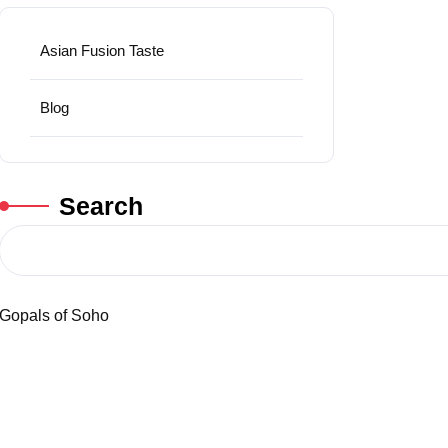
Asian Fusion Taste
Blog
Search
Gopals of Soho