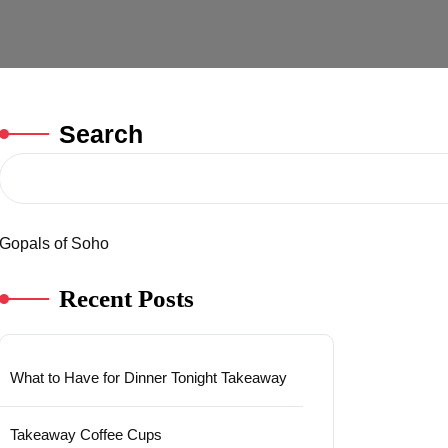
Search
Gopals of Soho
Recent Posts
What to Have for Dinner Tonight Takeaway
Takeaway Coffee Cups