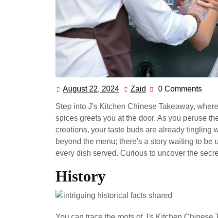
August 22, 2024
Zaid
0 Comments
August
Zaid
22,
Step into J's Kitchen Chinese Takeaway, where t
2024
spices greets you at the door. As you peruse th
creations, your taste buds are already tingling 
beyond the menu; there's a story waiting to be u
every dish served. Curious to uncover the secr
History
You can trace the roots of J's Kitchen Chinese