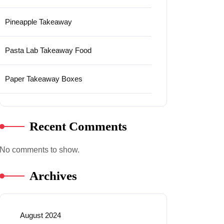
Pineapple Takeaway
Pasta Lab Takeaway Food
Paper Takeaway Boxes
Recent Comments
No comments to show.
Archives
August 2024