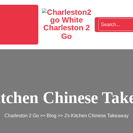
Charleston 2
Go
itchen Chinese Ta
Charleston 2 Go
>>
Blog
>> J's Kitchen Chinese Takeaway