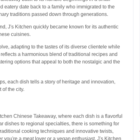
ed eatery date back to a family who immigrated to the
linary traditions passed down through generations.
and, J's Kitchen quickly became known for its authentic
nese cuisines.
ve, adapting to the tastes of its diverse clientele while
u reflects a harmonious blend of traditional recipes and
tering options that appeal to both the nostalgic and the
ps, each dish tells a story of heritage and innovation,
of the city.
Kitchen Chinese Takeaway, where each dish is a flavorful
 dishes to regional specialties, there is something for
aditional cooking techniques and innovative twists,
r you're a meat lover or a vegan enthusiast, J's Kitchen