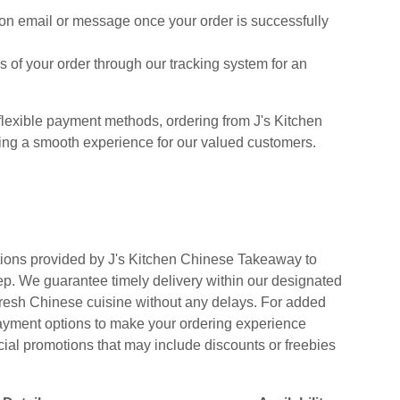
on email or message once your order is successfully
 of your order through our tracking system for an
lexible payment methods, ordering from J's Kitchen
ing a smooth experience for our valued customers.
tions provided by J's Kitchen Chinese Takeaway to
tep. We guarantee timely delivery within our designated
 fresh Chinese cuisine without any delays. For added
payment options to make your ordering experience
cial promotions that may include discounts or freebies