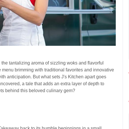
he tantalizing aroma of sizzling woks and flavorful
e menu brimming with traditional favorites and innovative
with anticipation. But what sets J's Kitchen apart goes
ncovered, a tale that adds an extra layer of depth to
ets behind this beloved culinary gem?
 Takeaway back to its humble beginnings in a small