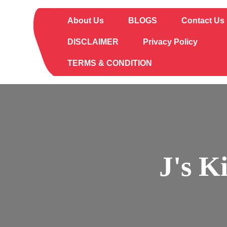
Skip
to
About Us
BLOGS
Contact Us
content
DISCLAIMER
Privacy Policy
TERMS & CONDITION
J's K