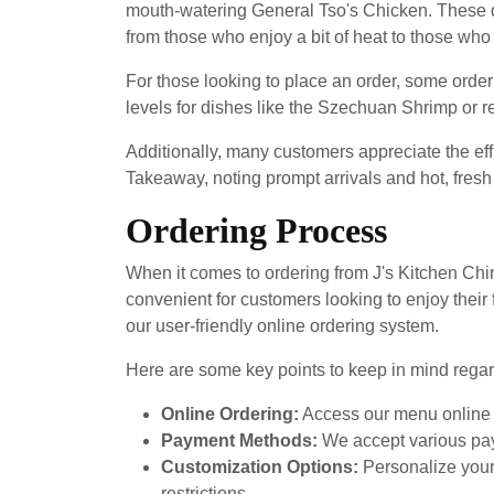
mouth-watering General Tso's Chicken. These dis
from those who enjoy a bit of heat to those who p
For those looking to place an order, some order
levels for dishes like the Szechuan Shrimp or 
Additionally, many customers appreciate the eff
Takeaway, noting prompt arrivals and hot, fresh
Ordering Process
When it comes to ordering from J's Kitchen Chi
convenient for customers looking to enjoy their
our user-friendly online ordering system.
Here are some key points to keep in mind regar
Online Ordering:
Access our menu online a
Payment Methods:
We accept various pay
Customization Options:
Personalize your 
restrictions.