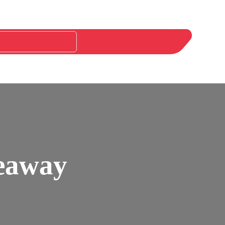
keaway