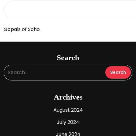
Gopals of Soho
Search
Archives
August 2024
July 2024
June 2024