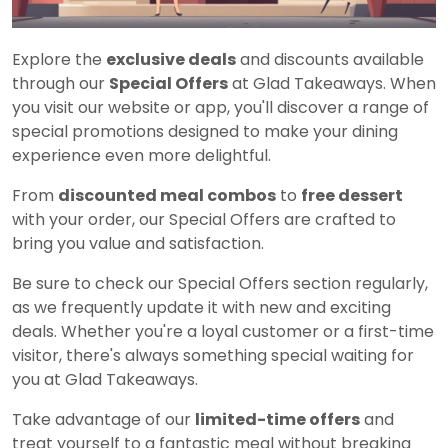
Explore the
exclusive deals
and discounts available
through our
Special Offers
at Glad Takeaways. When
you visit our website or app, you'll discover a range of
special promotions designed to make your dining
experience even more delightful.
From
discounted meal combos
to
free dessert
with your order, our Special Offers are crafted to
bring you value and satisfaction.
Be sure to check our Special Offers section regularly,
as we frequently update it with new and exciting
deals. Whether you're a loyal customer or a first-time
visitor, there's always something special waiting for
you at Glad Takeaways.
Take advantage of our
limited-time offers
and
treat yourself to a fantastic meal without breaking