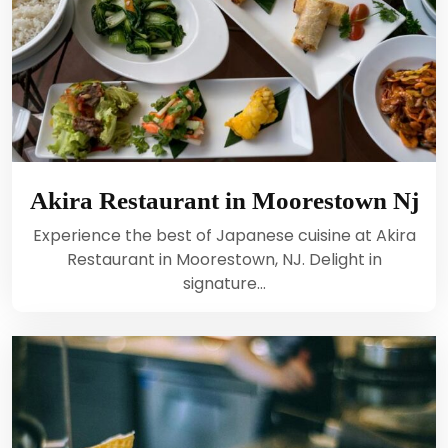
Akira Restaurant in Moorestown Nj
Experience the best of Japanese cuisine at Akira
Restaurant in Moorestown, NJ. Delight in
signature…