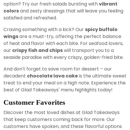
option? Try our fresh salads bursting with
vibrant
colors
and zesty dressings that will leave you feeling
satisfied and refreshed.
Craving something with a kick? Our
spicy buffalo
wings
are a must-try, offering the perfect balance
of heat and flavor with each bite. For seafood lovers,
our
crispy fish and chips
will transport you to a
seaside paradise with every crispy, golden-fried bite.
And don't forget to save room for dessert – our
decadent
chocolate lava cake
is the ultimate sweet
treat to end your meal on a high note. Experience the
best of Glad Takeaways' menu highlights today!
Customer Favorites
Discover the most loved dishes at Glad Takeaways
that keep customers coming back for more. Our
customers have spoken, and these flavorful options