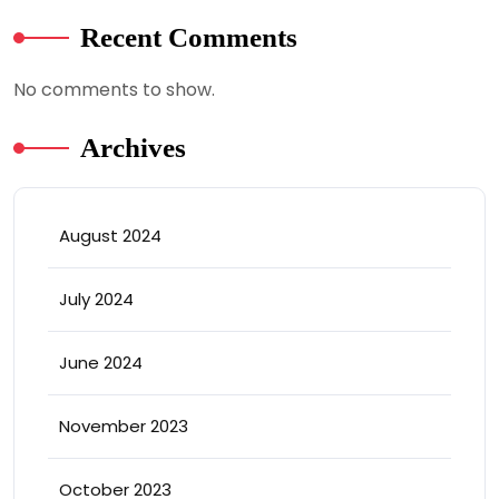
Recent Comments
No comments to show.
Archives
August 2024
July 2024
June 2024
November 2023
October 2023