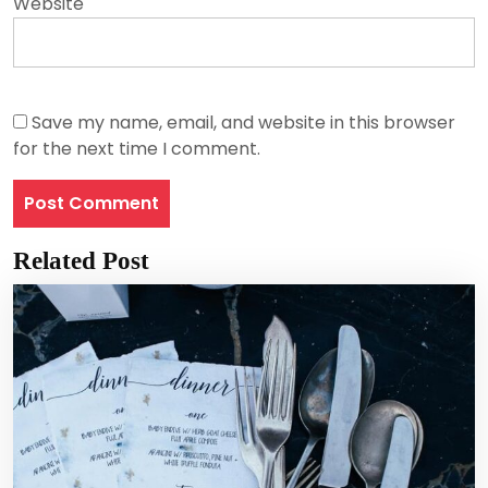
Website
Save my name, email, and website in this browser
for the next time I comment.
Related Post