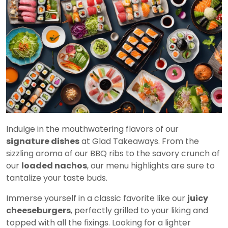
Indulge in the mouthwatering flavors of our
signature dishes
at Glad Takeaways. From the
sizzling aroma of our BBQ ribs to the savory crunch of
our
loaded nachos
, our menu highlights are sure to
tantalize your taste buds.
Immerse yourself in a classic favorite like our
juicy
cheeseburgers
, perfectly grilled to your liking and
topped with all the fixings. Looking for a lighter