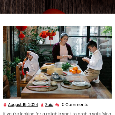
August 19, 2024
Zaid
0 Comments
August
Zaid
19,
If you're looking for a reliable spot to grab a satisfying