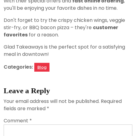
With their special offers and
fast online ordering
,
you'll be enjoying your favorite dishes in no time.
Don't forget to try the crispy chicken wings, veggie
stir-fry, or BBQ bacon pizza – they're
customer
favorites
for a reason.
Glad Takeaways is the perfect spot for a satisfying
meal in downtown!
Categories:
Blog
Leave a Reply
Your email address will not be published.
Required
fields are marked
*
Comment
*