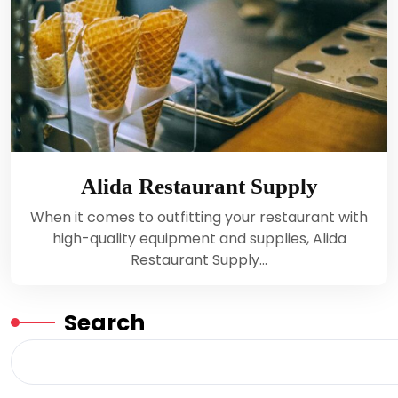
Alida Restaurant Supply
When it comes to outfitting your restaurant with
high-quality equipment and supplies, Alida
Restaurant Supply…
Search