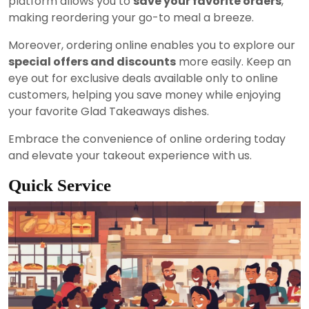
platform allows you to
save your favorite orders
,
making reordering your go-to meal a breeze.
Moreover, ordering online enables you to explore our
special offers and discounts
more easily. Keep an
eye out for exclusive deals available only to online
customers, helping you save money while enjoying
your favorite Glad Takeaways dishes.
Embrace the convenience of online ordering today
and elevate your takeout experience with us.
Quick Service