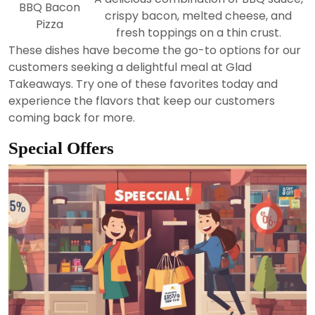
BBQ Bacon
crispy bacon, melted cheese, and
Pizza
fresh toppings on a thin crust.
These dishes have become the go-to options for our
customers seeking a delightful meal at Glad
Takeaways. Try one of these favorites today and
experience the flavors that keep our customers
coming back for more.
Special Offers