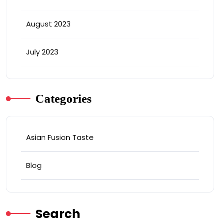
August 2023
July 2023
Categories
Asian Fusion Taste
Blog
Search