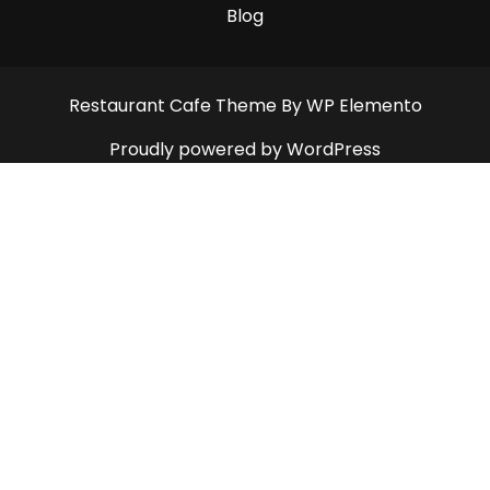
Blog
Restaurant Cafe Theme
By WP Elemento
Proudly powered by WordPress