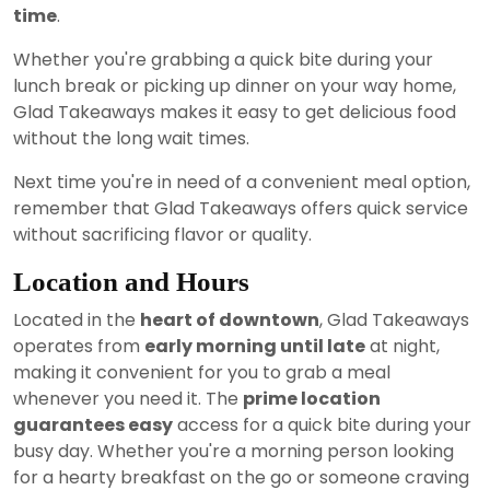
time
.
Whether you're grabbing a quick bite during your
lunch break or picking up dinner on your way home,
Glad Takeaways makes it easy to get delicious food
without the long wait times.
Next time you're in need of a convenient meal option,
remember that Glad Takeaways offers quick service
without sacrificing flavor or quality.
Location and Hours
Located in the
heart of downtown
, Glad Takeaways
operates from
early morning until late
at night,
making it convenient for you to grab a meal
whenever you need it. The
prime location
guarantees easy
access for a quick bite during your
busy day. Whether you're a morning person looking
for a hearty breakfast on the go or someone craving