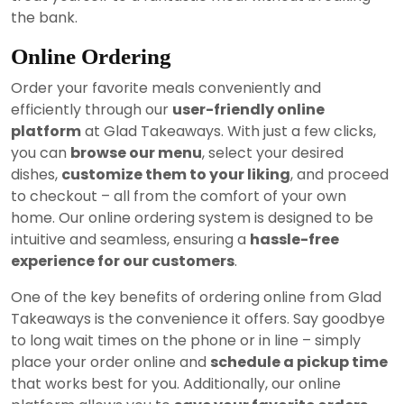
the bank.
Online Ordering
Order your favorite meals conveniently and
efficiently through our
user-friendly online
platform
at Glad Takeaways. With just a few clicks,
you can
browse our menu
, select your desired
dishes,
customize them to your liking
, and proceed
to checkout – all from the comfort of your own
home. Our online ordering system is designed to be
intuitive and seamless, ensuring a
hassle-free
experience for our customers
.
One of the key benefits of ordering online from Glad
Takeaways is the convenience it offers. Say goodbye
to long wait times on the phone or in line – simply
place your order online and
schedule a pickup time
that works best for you. Additionally, our online