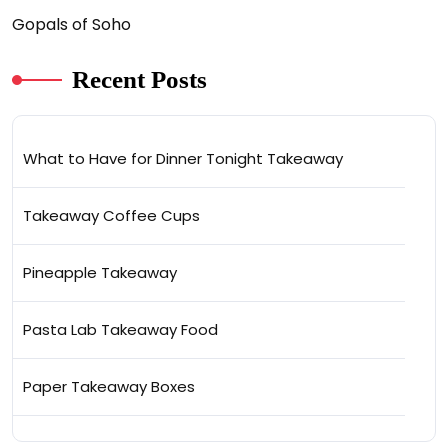
Gopals of Soho
Recent Posts
What to Have for Dinner Tonight Takeaway
Takeaway Coffee Cups
Pineapple Takeaway
Pasta Lab Takeaway Food
Paper Takeaway Boxes