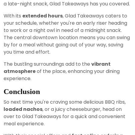
a late-night snack, Glad Takeaways has you covered.
With its
extended hours
, Glad Takeaways caters to
your schedule, whether you're an early riser heading
to work or a night owl in need of a midnight snack.
The central downtown location means you can swing
by for a meal without going out of your way, saving
you time and effort.
The bustling surroundings add to the
vibrant
atmosphere
of the place, enhancing your dining
experience.
Conclusion
So next time you're craving some delicious BBQ ribs,
loaded nachos
, or a juicy cheeseburger, head on
over to Glad Takeaways for a quick and convenient
meal experience.