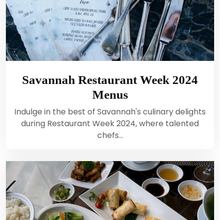
Savannah Restaurant Week 2024
Menus
Indulge in the best of Savannah's culinary delights
during Restaurant Week 2024, where talented
chefs…