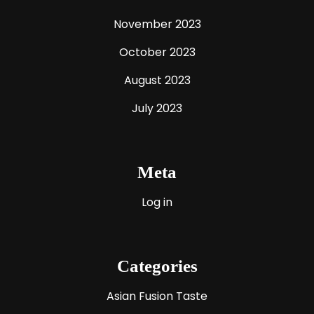
November 2023
October 2023
August 2023
July 2023
Meta
Log in
Categories
Asian Fusion Taste