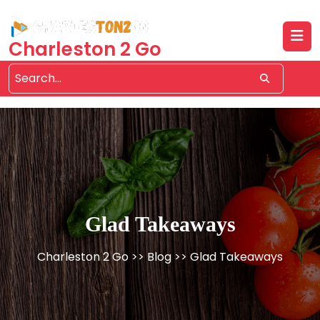
Skip
to
content
Charleston 2 Go
Glad Takeaways
Charleston 2 Go
>>
Blog
>> Glad Takeaways