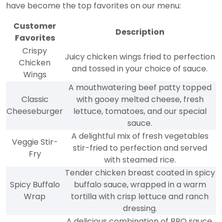
have become the top favorites on our menu:
Customer
Description
Favorites
Crispy
Juicy chicken wings fried to perfection
Chicken
and tossed in your choice of sauce.
Wings
A mouthwatering beef patty topped
Classic
with gooey melted cheese, fresh
Cheeseburger
lettuce, tomatoes, and our special
sauce.
A delightful mix of fresh vegetables
Veggie Stir-
stir-fried to perfection and served
Fry
with steamed rice.
Tender chicken breast coated in spicy
Spicy Buffalo
buffalo sauce, wrapped in a warm
Wrap
tortilla with crisp lettuce and ranch
dressing.
A delicious combination of BBQ sauce,