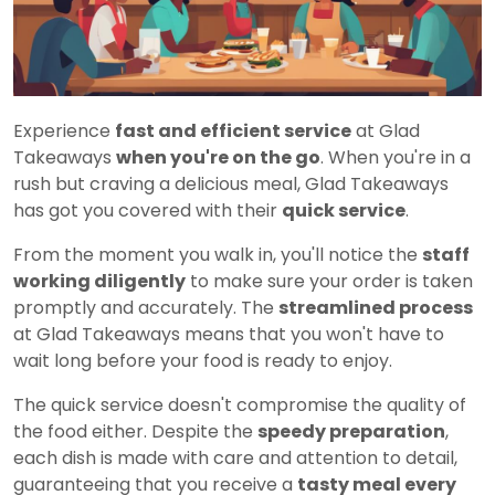
Experience
fast and efficient service
at Glad
Takeaways
when you're on the go
. When you're in a
rush but craving a delicious meal, Glad Takeaways
has got you covered with their
quick service
.
From the moment you walk in, you'll notice the
staff
working diligently
to make sure your order is taken
promptly and accurately. The
streamlined process
at Glad Takeaways means that you won't have to
wait long before your food is ready to enjoy.
The quick service doesn't compromise the quality of
the food either. Despite the
speedy preparation
,
each dish is made with care and attention to detail,
guaranteeing that you receive a
tasty meal every