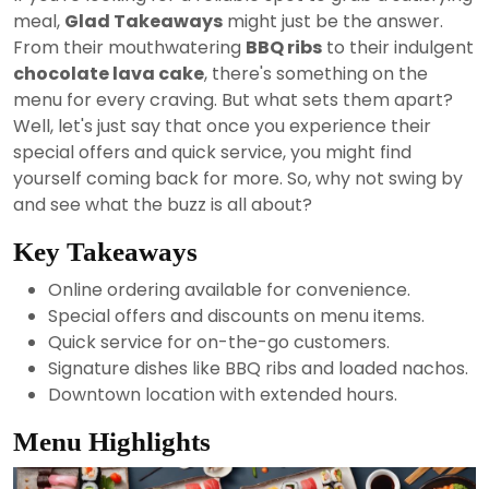
2024
meal,
Glad Takeaways
might just be the answer.
From their mouthwatering
BBQ ribs
to their indulgent
chocolate lava cake
, there's something on the
menu for every craving. But what sets them apart?
Well, let's just say that once you experience their
special offers and quick service, you might find
yourself coming back for more. So, why not swing by
and see what the buzz is all about?
Key Takeaways
Online ordering available for convenience.
Special offers and discounts on menu items.
Quick service for on-the-go customers.
Signature dishes like BBQ ribs and loaded nachos.
Downtown location with extended hours.
Menu Highlights