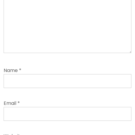
Name
*
Email
*