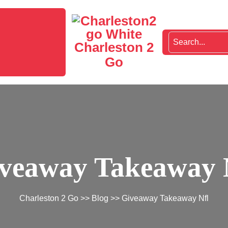
Charleston 2
Go
veaway Takeaway 
Charleston 2 Go
>>
Blog
>> Giveaway Takeaway Nfl