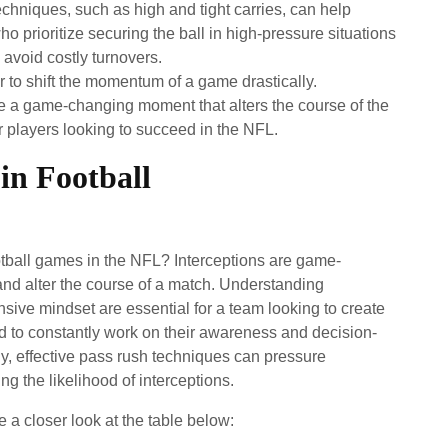
echniques, such as high and tight carries, can help
o prioritize securing the ball in high-pressure situations
 avoid costly turnovers.
to shift the momentum of a game drastically.
 a game-changing moment that alters the course of the
or players looking to succeed in the NFL.
in Football
tball games in the NFL? Interceptions are game-
 alter the course of a match. Understanding
sive mindset are essential for a team looking to create
d to constantly work on their awareness and decision-
ly, effective pass rush techniques can pressure
g the likelihood of interceptions.
ke a closer look at the table below: