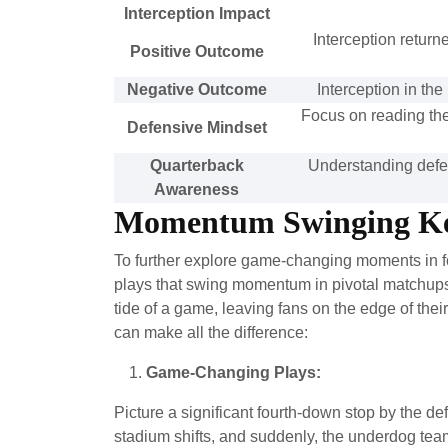
Interception Impact
Interception return
Positive Outcome
Negative Outcome
Interception in the
Focus on reading the
Defensive Mindset
Quarterback
Understanding defen
Awareness
Momentum Swinging Ke
To further explore game-changing moments in foot
plays that swing momentum in pivotal matchup
tide of a game, leaving fans on the edge of the
can make all the difference:
Game-Changing Plays:
Picture a significant fourth-down stop by the d
stadium shifts, and suddenly, the underdog team