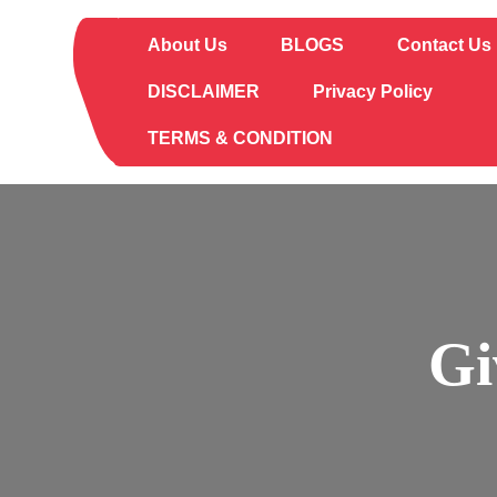
Skip
to
About Us
BLOGS
Contact Us
content
DISCLAIMER
Privacy Policy
TERMS & CONDITION
Gi