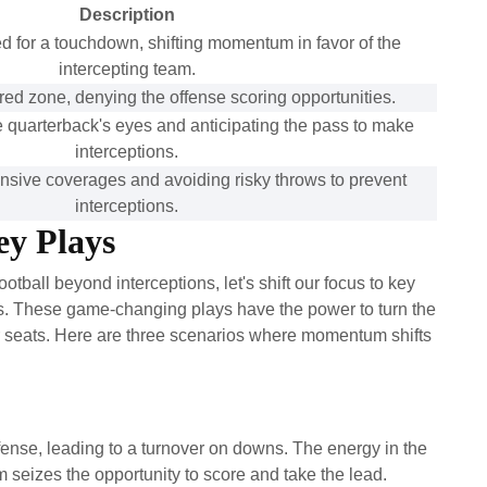
Description
ed for a touchdown, shifting momentum in favor of the
intercepting team.
 red zone, denying the offense scoring opportunities.
 quarterback's eyes and anticipating the pass to make
interceptions.
sive coverages and avoiding risky throws to prevent
interceptions.
y Plays
ball beyond interceptions, let's shift our focus to key
s. These game-changing plays have the power to turn the
ir seats. Here are three scenarios where momentum shifts
efense, leading to a turnover on downs. The energy in the
 seizes the opportunity to score and take the lead.