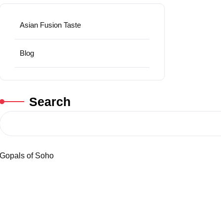
Asian Fusion Taste
Blog
Search
Gopals of Soho