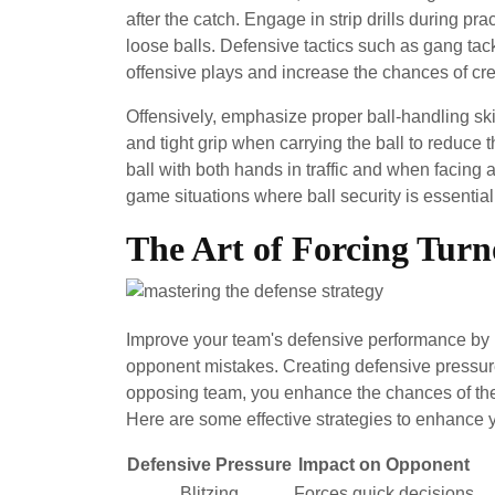
after the catch. Engage in strip drills during pr
loose balls. Defensive tactics such as gang tack
offensive plays and increase the chances of cre
Offensively, emphasize proper ball-handling skil
and tight grip when carrying the ball to reduce 
ball with both hands in traffic and when facing 
game situations where ball security is essential
The Art of Forcing Turn
Improve your team's defensive performance by ma
opponent mistakes. Creating defensive pressure 
opposing team, you enhance the chances of the
Here are some effective strategies to enhance y
Defensive Pressure
Impact on Opponent
Blitzing
Forces quick decisions