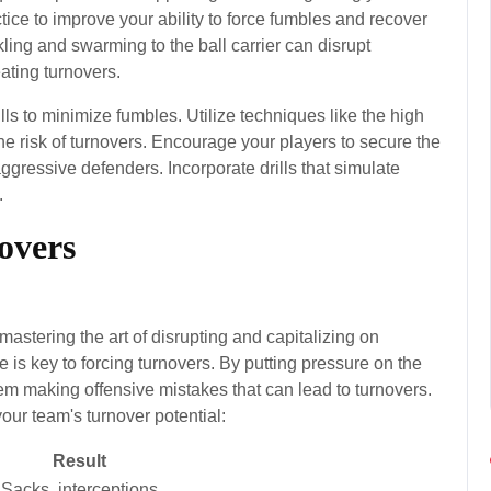
actice to improve your ability to force fumbles and recover
ling and swarming to the ball carrier can disrupt
ating turnovers.
ls to minimize fumbles. Utilize techniques like the high
the risk of turnovers. Encourage your players to secure the
aggressive defenders. Incorporate drills that simulate
.
overs
stering the art of disrupting and capitalizing on
is key to forcing turnovers. By putting pressure on the
m making offensive mistakes that can lead to turnovers.
our team's turnover potential:
Result
Sacks, interceptions