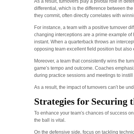
As a result, turnovers play a pivotal role in d
differential, which is the difference between t
they commit, often directly correlates with winni
For instance, a team with a positive turnover di
changing interceptions are a prime example of
instant. When a quarterback throws an interceptio
opposing team excellent field position but also
Moreover, a team that consistently wins the turnov
game's tempo and outcome. Coaches emphasize t
during practice sessions and meetings to instill
As a result, the impact of turnovers can't be un
Strategies for Securing t
To enhance your team's chances of success on th
the ball is vital.
On the defensive side, focus on tackling techn