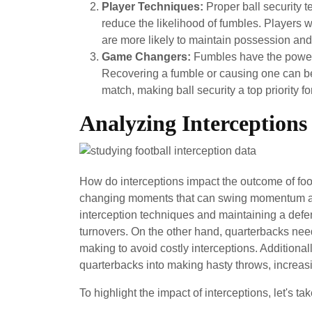
Player Techniques:
Proper ball security t
reduce the likelihood of fumbles. Players wh
are more likely to maintain possession and
Game Changers:
Fumbles have the power 
Recovering a fumble or causing one can be
match, making ball security a top priority f
Analyzing Interceptions 
How do interceptions impact the outcome of foo
changing moments that can swing momentum and
interception techniques and maintaining a defen
turnovers. On the other hand, quarterbacks nee
making to avoid costly interceptions. Additional
quarterbacks into making hasty throws, increasin
To highlight the impact of interceptions, let's ta