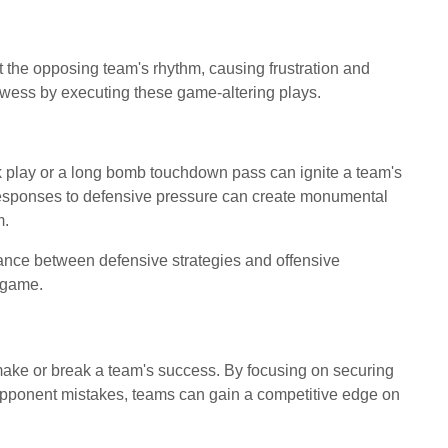
t the opposing team's rhythm, causing frustration and
owess by executing these game-altering plays.
k play or a long bomb touchdown pass can ignite a team's
e responses to defensive pressure can create monumental
m.
dance between defensive strategies and offensive
 game.
ake or break a team's success. By focusing on securing
n opponent mistakes, teams can gain a competitive edge on