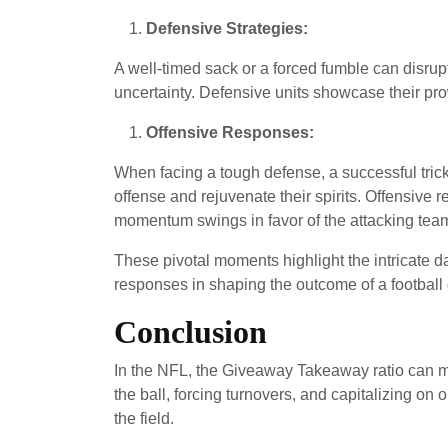
Defensive Strategies:
A well-timed sack or a forced fumble can disrup
uncertainty. Defensive units showcase their pr
Offensive Responses:
When facing a tough defense, a successful tric
offense and rejuvenate their spirits. Offensiv
momentum swings in favor of the attacking tea
These pivotal moments highlight the intricate 
responses in shaping the outcome of a football
Conclusion
In the NFL, the Giveaway Takeaway ratio can m
the ball, forcing turnovers, and capitalizing o
the field.