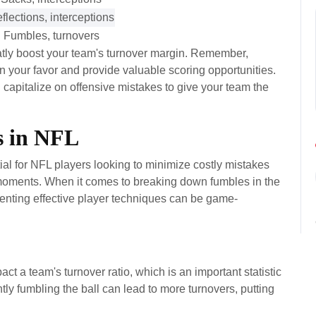
flections, interceptions
Fumbles, turnovers
eatly boost your team's turnover margin. Remember,
your favor and provide valuable scoring opportunities.
capitalize on offensive mistakes to give your team the
s in NFL
ial for NFL players looking to minimize costly mistakes
moments. When it comes to breaking down fumbles in the
enting effective player techniques can be game-
t a team's turnover ratio, which is an important statistic
ly fumbling the ball can lead to more turnovers, putting