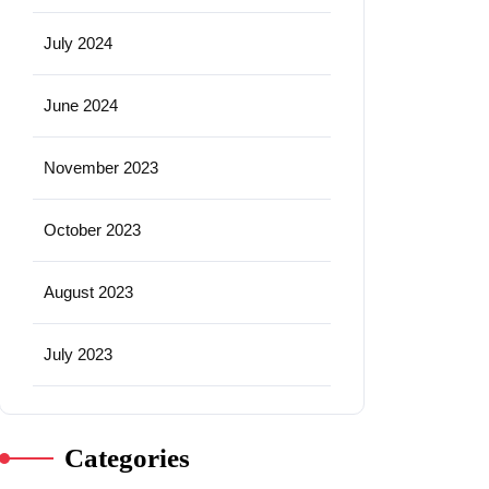
July 2024
June 2024
November 2023
October 2023
August 2023
July 2023
Categories