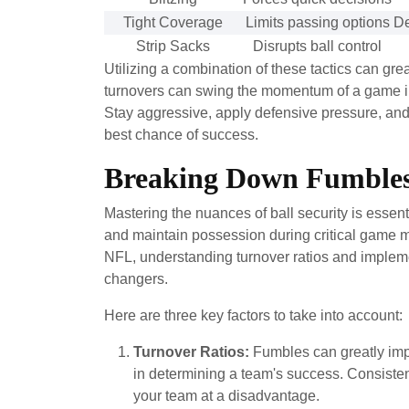
Tight Coverage
Limits passing options
De
Strip Sacks
Disrupts ball control
Utilizing a combination of these tactics can gr
turnovers can swing the momentum of a game in 
Stay aggressive, apply defensive pressure, and 
best chance of success.
Breaking Down Fumble
Mastering the nuances of ball security is essent
and maintain possession during critical game 
NFL, understanding turnover ratios and implem
changers.
Here are three key factors to take into account:
Turnover Ratios:
Fumbles can greatly impac
in determining a team's success. Consistent
your team at a disadvantage.