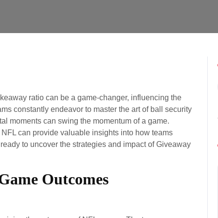
eaway ratio can be a game-changer, influencing the
ms constantly endeavor to master the art of ball security
votal moments can swing the momentum of a game.
 NFL can provide valuable insights into how teams
u ready to uncover the strategies and impact of Giveaway
n Game Outcomes