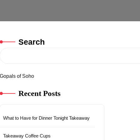
Search
Gopals of Soho
Recent Posts
What to Have for Dinner Tonight Takeaway
Takeaway Coffee Cups