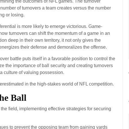
etermining the outcomes of NFL games. The turnover
he number of turnovers a team creates versus the number
ng or losing.
fferential is more likely to emerge victorious. Game-
 how turnovers can shift the momentum of a game in an
n deep in their own territory, it not only gives the
 energizes their defense and demoralizes the offense.
er battle puts itself in a favorable position to control the
he importance of ball security and creating turnovers
 a culture of valuing possession.
derestimated in the high-stakes world of NFL competition.
he Ball
e field, implementing effective strategies for securing
iques to prevent the opposing team from gaining yards