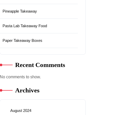
Pineapple Takeaway
Pasta Lab Takeaway Food
Paper Takeaway Boxes
Recent Comments
No comments to show.
Archives
August 2024