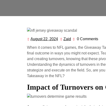
August 22, 2024
Zaid
0 Comments
August
Zaid
22,
When it comes to NFL games, the Giveaway Tak
2024
final outcome in ways you might not expect. Tea
and creating turnovers, knowing that these pi
Understanding the dynamics of turnovers in the
strategize and execute on the field. So, are yo
Takeaway in the NFL?
Impact of Turnovers o