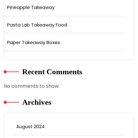
Pineapple Takeaway
Pasta Lab Takeaway Food
Paper Takeaway Boxes
Recent Comments
No comments to show.
Archives
August 2024