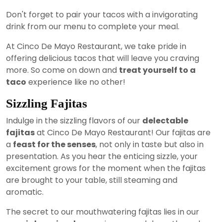
Don't forget to pair your tacos with a invigorating
drink from our menu to complete your meal.
At Cinco De Mayo Restaurant, we take pride in
offering delicious tacos that will leave you craving
more. So come on down and
treat yourself to a
taco
experience like no other!
Sizzling Fajitas
Indulge in the sizzling flavors of our
delectable
fajitas
at Cinco De Mayo Restaurant! Our fajitas are
a
feast for the senses
, not only in taste but also in
presentation. As you hear the enticing sizzle, your
excitement grows for the moment when the fajitas
are brought to your table, still steaming and
aromatic.
The secret to our mouthwatering fajitas lies in our