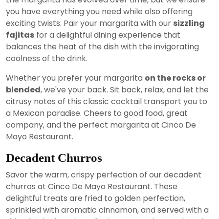
you have everything you need while also offering
exciting twists. Pair your margarita with our
sizzling
fajitas
for a delightful dining experience that
balances the heat of the dish with the invigorating
coolness of the drink.
Whether you prefer your margarita
on the rocks or
blended
, we've your back. Sit back, relax, and let the
citrusy notes of this classic cocktail transport you to
a Mexican paradise. Cheers to good food, great
company, and the perfect margarita at Cinco De
Mayo Restaurant.
Decadent Churros
Savor the warm, crispy perfection of our decadent
churros at Cinco De Mayo Restaurant. These
delightful treats are fried to golden perfection,
sprinkled with aromatic cinnamon, and served with a