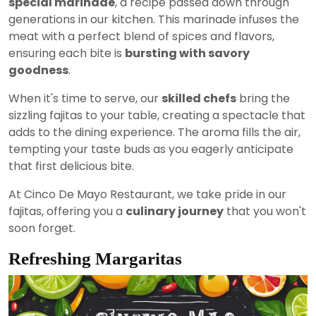
special marinade
, a recipe passed down through
generations in our kitchen. This marinade infuses the
meat with a perfect blend of spices and flavors,
ensuring each bite is
bursting with savory
goodness
.
When it's time to serve, our
skilled chefs
bring the
sizzling fajitas to your table, creating a spectacle that
adds to the dining experience. The aroma fills the air,
tempting your taste buds as you eagerly anticipate
that first delicious bite.
At Cinco De Mayo Restaurant, we take pride in our
fajitas, offering you a
culinary journey
that you won't
soon forget.
Refreshing Margaritas