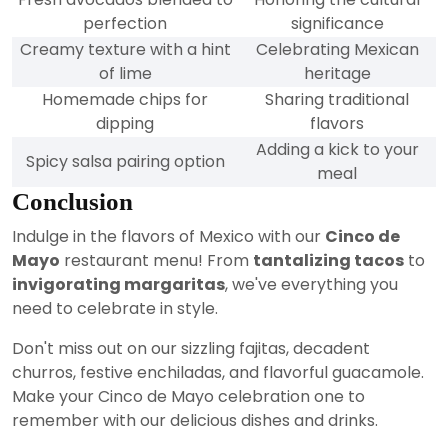
perfection
significance
Creamy texture with a hint
Celebrating Mexican
of lime
heritage
Homemade chips for
Sharing traditional
dipping
flavors
Adding a kick to your
Spicy salsa pairing option
meal
Conclusion
Indulge in the flavors of Mexico with our
Cinco de
Mayo
restaurant menu! From
tantalizing tacos
to
invigorating margaritas
, we've everything you
need to celebrate in style.
Don't miss out on our sizzling fajitas, decadent
churros, festive enchiladas, and flavorful guacamole.
Make your Cinco de Mayo celebration one to
remember with our delicious dishes and drinks.