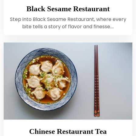
Black Sesame Restaurant
Step into Black Sesame Restaurant, where every
bite tells a story of flavor and finesse.…
Chinese Restaurant Tea