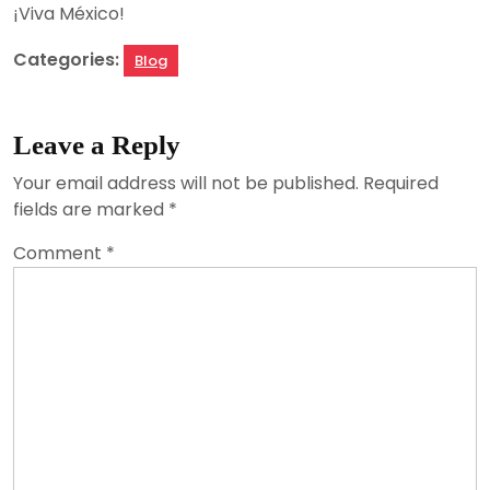
¡Viva México!
Categories:
Blog
Leave a Reply
Your email address will not be published.
Required
fields are marked
*
Comment
*