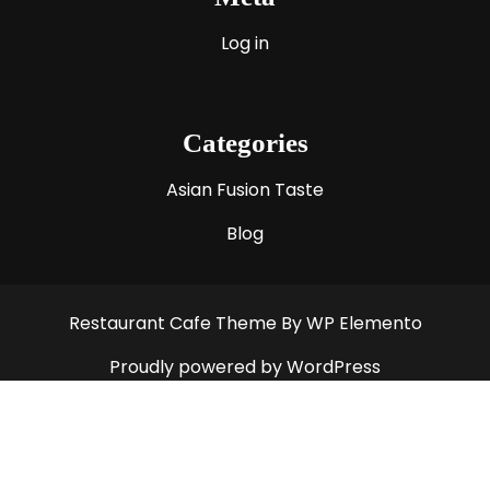
Log in
Categories
Asian Fusion Taste
Blog
Restaurant Cafe Theme
By WP Elemento
Proudly powered by WordPress