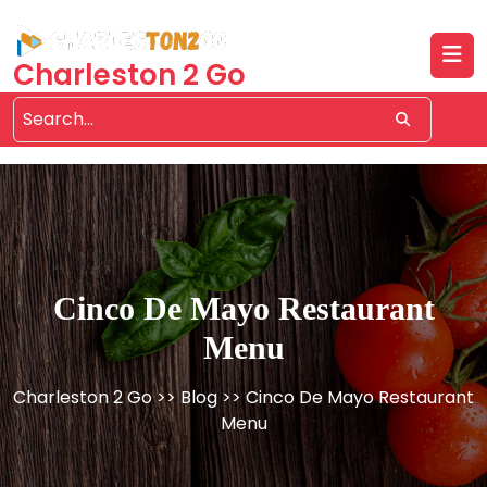
Skip
to
content
Charleston 2 Go
Cinco De Mayo Restaurant
Menu
Charleston 2 Go
>>
Blog
>> Cinco De Mayo Restaurant
Menu