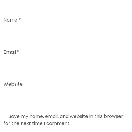
Name
*
Email
*
Website
Save my name, email, and website in this browser
for the next time I comment.