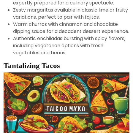
expertly prepared for a culinary spectacle.
Zesty margaritas available in classic lime or fruity
variations, perfect to pair with fajitas.
Warm churros with cinnamon and chocolate
dipping sauce for a decadent dessert experience.
Authentic enchiladas bursting with spicy flavors,
including vegetarian options with fresh
vegetables and beans.
Tantalizing Tacos