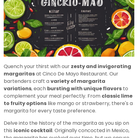
Quench your thirst with our
zesty and invigorating
margaritas
at Cinco De Mayo Restaurant. Our
bartenders craft a
variety of margarita
variations
, each
bursting with unique flavors
to
complement your meal perfectly. From
classic lime
to fruity options
like mango or strawberry, there's a
margarita for every taste preference.
Delve into the history of the margarita as you sip on
this
iconic cocktail
. Originally concocted in Mexico,
the margarita has evolved over time, but we ensure