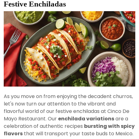
Festive Enchiladas
As you move on from enjoying the decadent churros,
let's now turn our attention to the vibrant and
flavorful world of our festive enchiladas at Cinco De
Mayo Restaurant. Our
enchilada variations
are a
celebration of authentic recipes
bursting with spicy
flavors
that will transport your taste buds to Mexico.