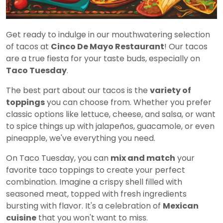
Get ready to indulge in our mouthwatering selection
of tacos at
Cinco De Mayo Restaurant
! Our tacos
are a true fiesta for your taste buds, especially on
Taco Tuesday
.
The best part about our tacos is the
variety of
toppings
you can choose from. Whether you prefer
classic options like lettuce, cheese, and salsa, or want
to spice things up with jalapeños, guacamole, or even
pineapple, we've everything you need.
On Taco Tuesday, you can
mix and match
your
favorite taco toppings to create your perfect
combination. Imagine a crispy shell filled with
seasoned meat, topped with fresh ingredients
bursting with flavor. It's a celebration of
Mexican
cuisine
that you won't want to miss.