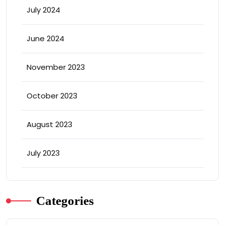
July 2024
June 2024
November 2023
October 2023
August 2023
July 2023
Categories