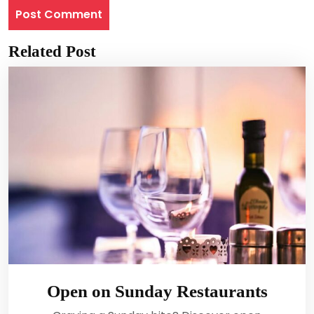
Related Post
Open on Sunday Restaurants