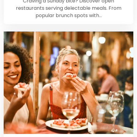
Craving a Sunday bite? Discover open
restaurants serving delectable meals. From
popular brunch spots with…