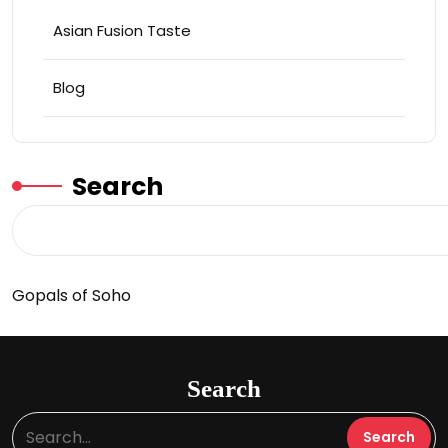
Asian Fusion Taste
Blog
Search
Gopals of Soho
Search