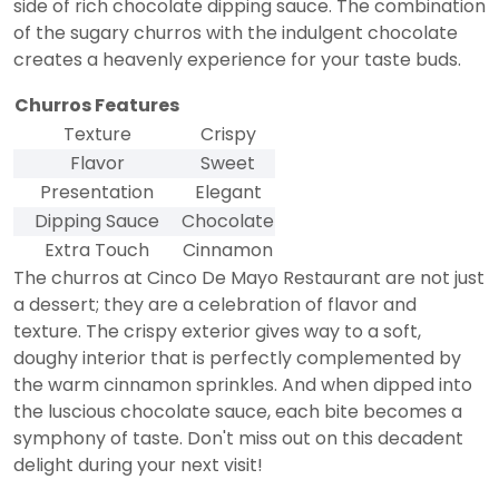
side of rich chocolate dipping sauce. The combination
of the sugary churros with the indulgent chocolate
creates a heavenly experience for your taste buds.
Churros Features
Texture
Crispy
Flavor
Sweet
Presentation
Elegant
Dipping Sauce
Chocolate
Extra Touch
Cinnamon
The churros at Cinco De Mayo Restaurant are not just
a dessert; they are a celebration of flavor and
texture. The crispy exterior gives way to a soft,
doughy interior that is perfectly complemented by
the warm cinnamon sprinkles. And when dipped into
the luscious chocolate sauce, each bite becomes a
symphony of taste. Don't miss out on this decadent
delight during your next visit!