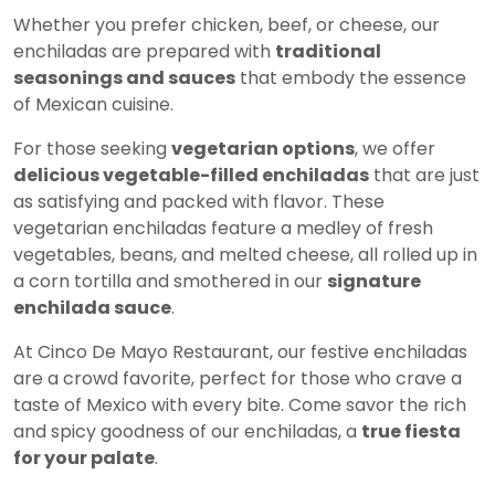
Whether you prefer chicken, beef, or cheese, our
enchiladas are prepared with
traditional
seasonings and sauces
that embody the essence
of Mexican cuisine.
For those seeking
vegetarian options
, we offer
delicious vegetable-filled enchiladas
that are just
as satisfying and packed with flavor. These
vegetarian enchiladas feature a medley of fresh
vegetables, beans, and melted cheese, all rolled up in
a corn tortilla and smothered in our
signature
enchilada sauce
.
At Cinco De Mayo Restaurant, our festive enchiladas
are a crowd favorite, perfect for those who crave a
taste of Mexico with every bite. Come savor the rich
and spicy goodness of our enchiladas, a
true fiesta
for your palate
.