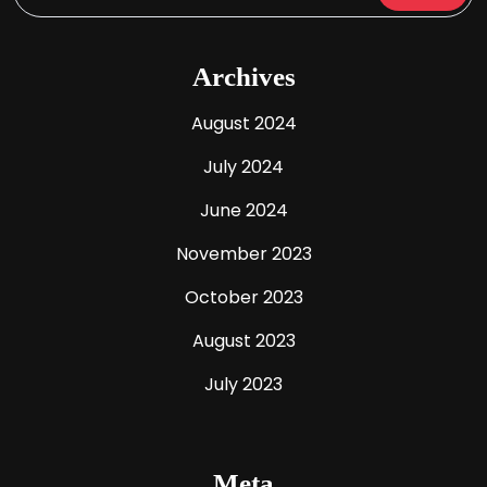
Archives
August 2024
July 2024
June 2024
November 2023
October 2023
August 2023
July 2023
Meta