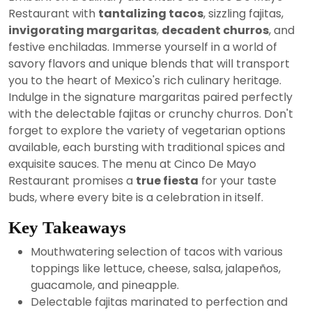
2024
Restaurant with
tantalizing tacos
, sizzling fajitas,
invigorating margaritas
,
decadent churros
, and
festive enchiladas. Immerse yourself in a world of
savory flavors and unique blends that will transport
you to the heart of Mexico's rich culinary heritage.
Indulge in the signature margaritas paired perfectly
with the delectable fajitas or crunchy churros. Don't
forget to explore the variety of vegetarian options
available, each bursting with traditional spices and
exquisite sauces. The menu at Cinco De Mayo
Restaurant promises a
true fiesta
for your taste
buds, where every bite is a celebration in itself.
Key Takeaways
Mouthwatering selection of tacos with various
toppings like lettuce, cheese, salsa, jalapeños,
guacamole, and pineapple.
Delectable fajitas marinated to perfection and