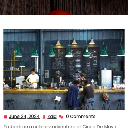
June 24, 2024
Zaid
0 Comments
June
Zaid
24,
Embark on a culinary adventure at Cinco De Mayo