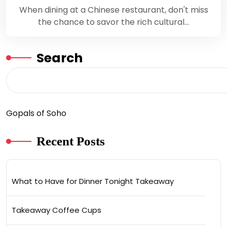
When dining at a Chinese restaurant, don't miss
the chance to savor the rich cultural…
Search
Gopals of Soho
Recent Posts
What to Have for Dinner Tonight Takeaway
Takeaway Coffee Cups