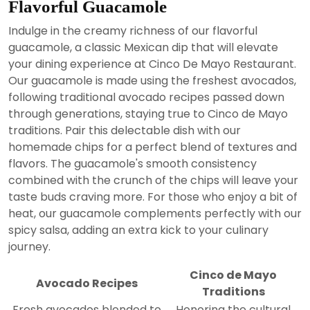
Flavorful Guacamole
Indulge in the creamy richness of our flavorful
guacamole, a classic Mexican dip that will elevate
your dining experience at Cinco De Mayo Restaurant.
Our guacamole is made using the freshest avocados,
following traditional avocado recipes passed down
through generations, staying true to Cinco de Mayo
traditions. Pair this delectable dish with our
homemade chips for a perfect blend of textures and
flavors. The guacamole's smooth consistency
combined with the crunch of the chips will leave your
taste buds craving more. For those who enjoy a bit of
heat, our guacamole complements perfectly with our
spicy salsa, adding an extra kick to your culinary
journey.
Cinco de Mayo
Avocado Recipes
Traditions
Fresh avocados blended to
Honoring the cultural