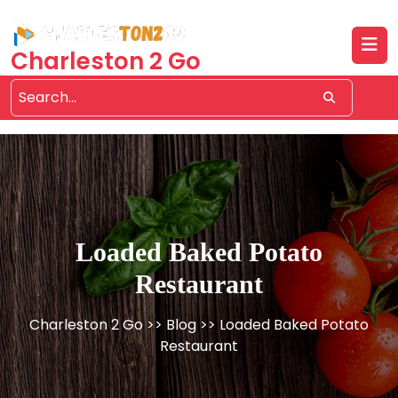
Skip
to
content
Charleston 2 Go
Loaded Baked Potato
Restaurant
Charleston 2 Go
>>
Blog
>> Loaded Baked Potato
Restaurant