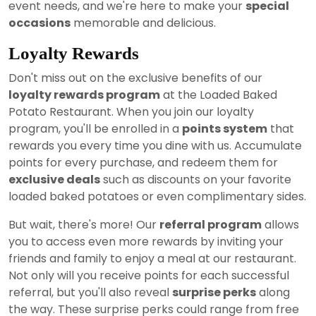
event needs, and we're here to make your
special
occasions
memorable and delicious.
Loyalty Rewards
Don't miss out on the exclusive benefits of our
loyalty rewards program
at the Loaded Baked
Potato Restaurant. When you join our loyalty
program, you'll be enrolled in a
points system
that
rewards you every time you dine with us. Accumulate
points for every purchase, and redeem them for
exclusive deals
such as discounts on your favorite
loaded baked potatoes or even complimentary sides.
But wait, there's more! Our
referral program
allows
you to access even more rewards by inviting your
friends and family to enjoy a meal at our restaurant.
Not only will you receive points for each successful
referral, but you'll also reveal
surprise perks
along
the way. These surprise perks could range from free