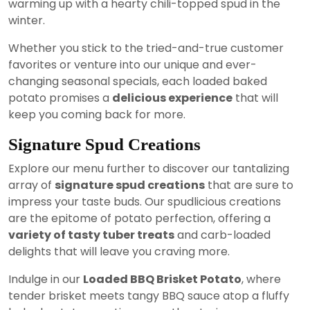
warming up with a hearty chili-topped spud in the
winter.
Whether you stick to the tried-and-true customer
favorites or venture into our unique and ever-
changing seasonal specials, each loaded baked
potato promises a
delicious experience
that will
keep you coming back for more.
Signature Spud Creations
Explore our menu further to discover our tantalizing
array of
signature spud creations
that are sure to
impress your taste buds. Our spudlicious creations
are the epitome of potato perfection, offering a
variety of tasty tuber treats
and carb-loaded
delights that will leave you craving more.
Indulge in our
Loaded BBQ Brisket Potato
, where
tender brisket meets tangy BBQ sauce atop a fluffy