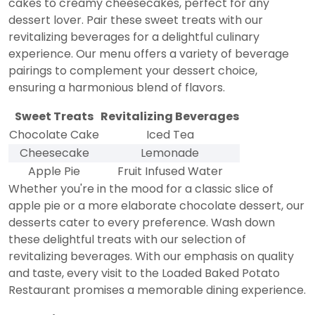
cakes to creamy cheesecakes, perfect for any
dessert lover. Pair these sweet treats with our
revitalizing beverages for a delightful culinary
experience. Our menu offers a variety of beverage
pairings to complement your dessert choice,
ensuring a harmonious blend of flavors.
Sweet Treats
Revitalizing Beverages
Chocolate Cake
Iced Tea
Cheesecake
Lemonade
Apple Pie
Fruit Infused Water
Whether you're in the mood for a classic slice of
apple pie or a more elaborate chocolate dessert, our
desserts cater to every preference. Wash down
these delightful treats with our selection of
revitalizing beverages. With our emphasis on quality
and taste, every visit to the Loaded Baked Potato
Restaurant promises a memorable dining experience.