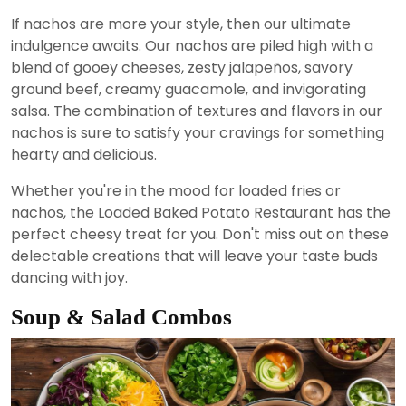
If nachos are more your style, then our ultimate
indulgence awaits. Our nachos are piled high with a
blend of gooey cheeses, zesty jalapeños, savory
ground beef, creamy guacamole, and invigorating
salsa. The combination of textures and flavors in our
nachos is sure to satisfy your cravings for something
hearty and delicious.
Whether you're in the mood for loaded fries or
nachos, the Loaded Baked Potato Restaurant has the
perfect cheesy treat for you. Don't miss out on these
delectable creations that will leave your taste buds
dancing with joy.
Soup & Salad Combos