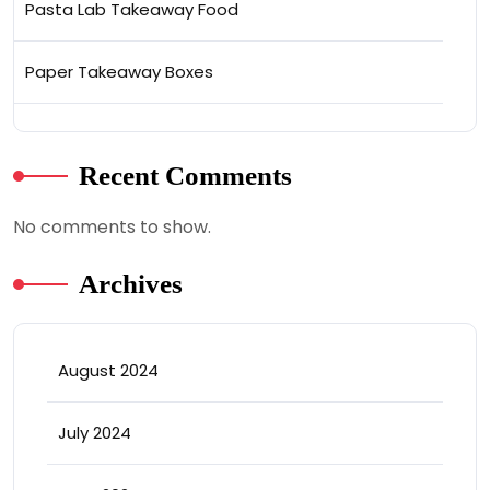
Pasta Lab Takeaway Food
Paper Takeaway Boxes
Recent Comments
No comments to show.
Archives
August 2024
July 2024