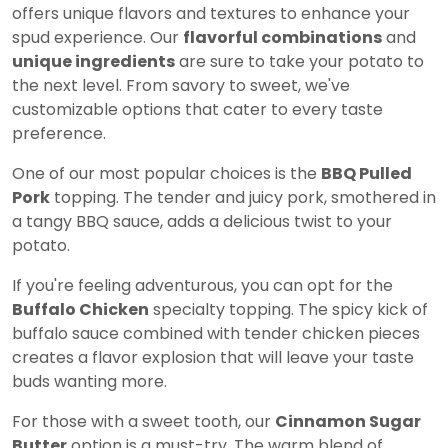
offers unique flavors and textures to enhance your
spud experience. Our
flavorful combinations
and
unique ingredients
are sure to take your potato to
the next level. From savory to sweet, we've
customizable options that cater to every taste
preference.
One of our most popular choices is the
BBQ Pulled
Pork
topping. The tender and juicy pork, smothered in
a tangy BBQ sauce, adds a delicious twist to your
potato.
If you're feeling adventurous, you can opt for the
Buffalo Chicken
specialty topping. The spicy kick of
buffalo sauce combined with tender chicken pieces
creates a flavor explosion that will leave your taste
buds wanting more.
For those with a sweet tooth, our
Cinnamon Sugar
Butter
option is a must-try. The warm blend of