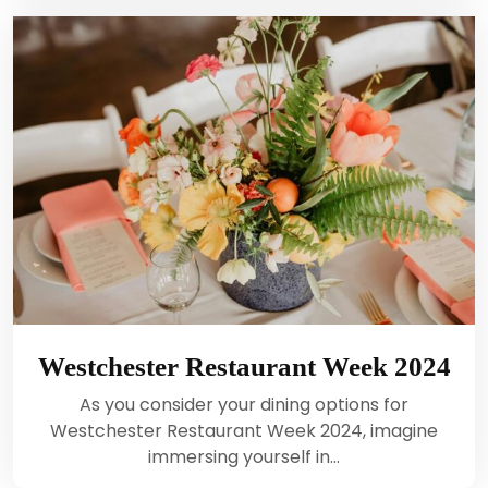
Westchester Restaurant Week 2024
As you consider your dining options for
Westchester Restaurant Week 2024, imagine
immersing yourself in…