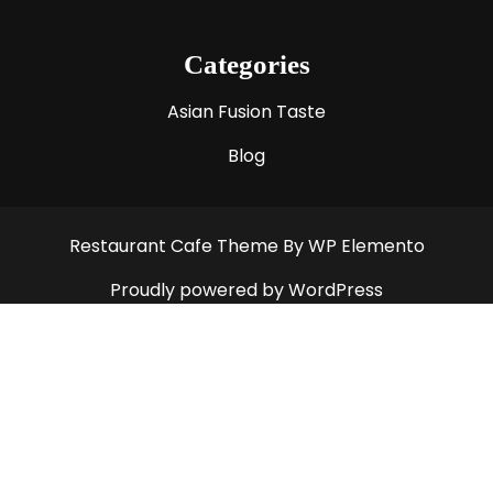
Categories
Asian Fusion Taste
Blog
Restaurant Cafe Theme
By WP Elemento
Proudly powered by WordPress