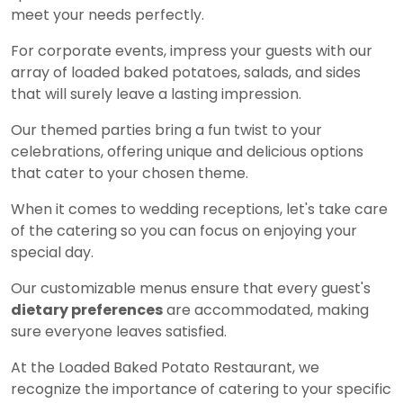
meet your needs perfectly.
For corporate events, impress your guests with our
array of loaded baked potatoes, salads, and sides
that will surely leave a lasting impression.
Our themed parties bring a fun twist to your
celebrations, offering unique and delicious options
that cater to your chosen theme.
When it comes to wedding receptions, let's take care
of the catering so you can focus on enjoying your
special day.
Our customizable menus ensure that every guest's
dietary preferences
are accommodated, making
sure everyone leaves satisfied.
At the Loaded Baked Potato Restaurant, we
recognize the importance of catering to your specific