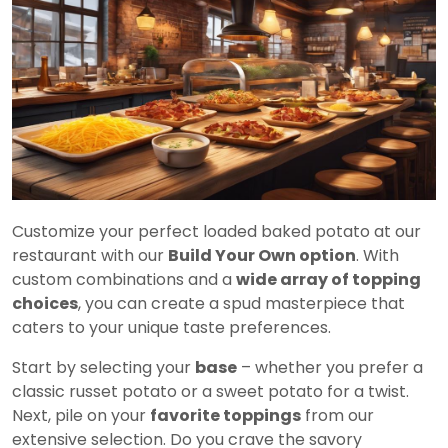
Customize your perfect loaded baked potato at our
restaurant with our
Build Your Own option
. With
custom combinations and a
wide array of topping
choices
, you can create a spud masterpiece that
caters to your unique taste preferences.
Start by selecting your
base
– whether you prefer a
classic russet potato or a sweet potato for a twist.
Next, pile on your
favorite toppings
from our
extensive selection. Do you crave the savory