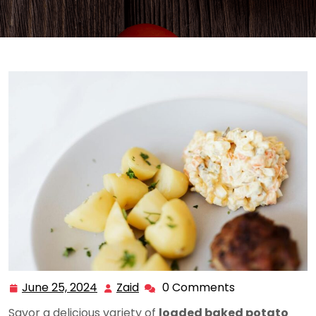
June 25, 2024
Zaid
0 Comments
June
Zaid
25,
Savor a delicious variety of
loaded baked potato