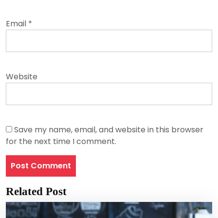
Email
*
Website
Save my name, email, and website in this browser
for the next time I comment.
Related Post