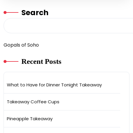
Search
Gopals of Soho
Recent Posts
What to Have for Dinner Tonight Takeaway
Takeaway Coffee Cups
Pineapple Takeaway