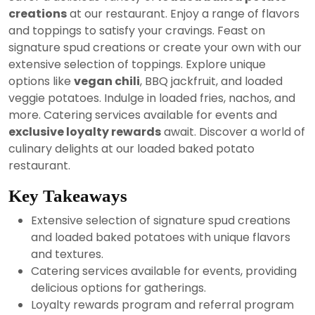
2024
creations
at our restaurant. Enjoy a range of flavors
and toppings to satisfy your cravings. Feast on
signature spud creations or create your own with our
extensive selection of toppings. Explore unique
options like
vegan chili
, BBQ jackfruit, and loaded
veggie potatoes. Indulge in loaded fries, nachos, and
more. Catering services available for events and
exclusive loyalty rewards
await. Discover a world of
culinary delights at our loaded baked potato
restaurant.
Key Takeaways
Extensive selection of signature spud creations
and loaded baked potatoes with unique flavors
and textures.
Catering services available for events, providing
delicious options for gatherings.
Loyalty rewards program and referral program