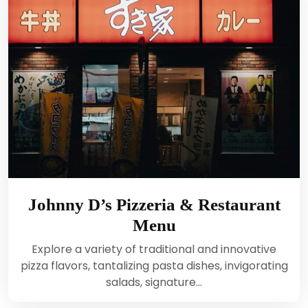
Johnny D’s Pizzeria & Restaurant
Menu
Explore a variety of traditional and innovative
pizza flavors, tantalizing pasta dishes, invigorating
salads, signature…