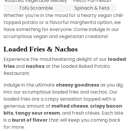
Roasted Vegetable Medley
Pesto Parmesan
Tofu Scramble
Spinach & Feta
Whether you're in the mood for a hearty vegan chili-
topped potato or a flavorful margherita option, we
have something for everyone. Come indulge in our
scrumptious vegan and vegetarian creations!
Loaded Fries & Nachos
Experience the mouthwatering delight of our
loaded
fries
and
nachos
at the Loaded Baked Potato
Restaurant.
Indulge in the ultimate
cheesy goodness
as you dig
into our scrumptious loaded fries and nachos. Our
loaded fries are a crispy sensation topped with a
generous amount of
melted cheese
,
crispy bacon
bits
,
tangy sour cream
, and fresh chives. Each bite
is a
burst of flavor
that will keep you coming back
for more.