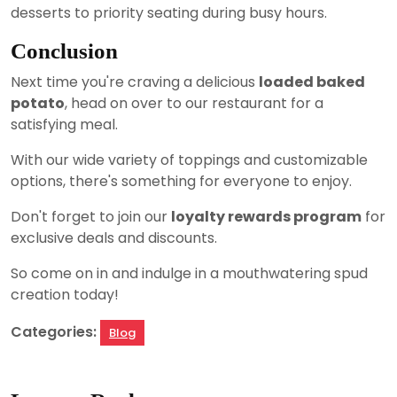
desserts to priority seating during busy hours.
Conclusion
Next time you're craving a delicious
loaded baked
potato
, head on over to our restaurant for a
satisfying meal.
With our wide variety of toppings and customizable
options, there's something for everyone to enjoy.
Don't forget to join our
loyalty rewards program
for
exclusive deals and discounts.
So come on in and indulge in a mouthwatering spud
creation today!
Categories:
Blog