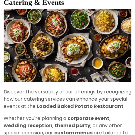
Catering & Events
Discover the versatility of our offerings by recognizing
how our catering services can enhance your special
events at the
Loaded Baked Potato Restaurant
.
Whether you're planning a
corporate event
,
wedding reception
,
themed party
, or any other
special occasion, our
custom menus
are tailored to