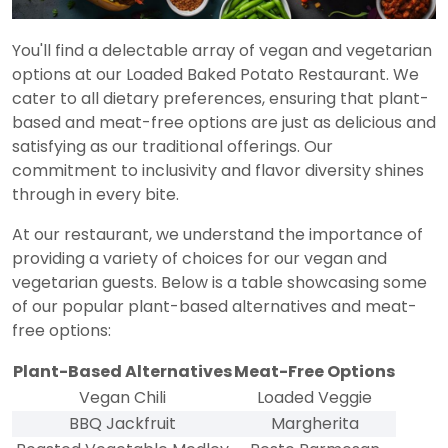
You'll find a delectable array of vegan and vegetarian
options at our Loaded Baked Potato Restaurant. We
cater to all dietary preferences, ensuring that plant-
based and meat-free options are just as delicious and
satisfying as our traditional offerings. Our
commitment to inclusivity and flavor diversity shines
through in every bite.
At our restaurant, we understand the importance of
providing a variety of choices for our vegan and
vegetarian guests. Below is a table showcasing some
of our popular plant-based alternatives and meat-
free options:
Plant-Based Alternatives
Meat-Free Options
Vegan Chili
Loaded Veggie
BBQ Jackfruit
Margherita