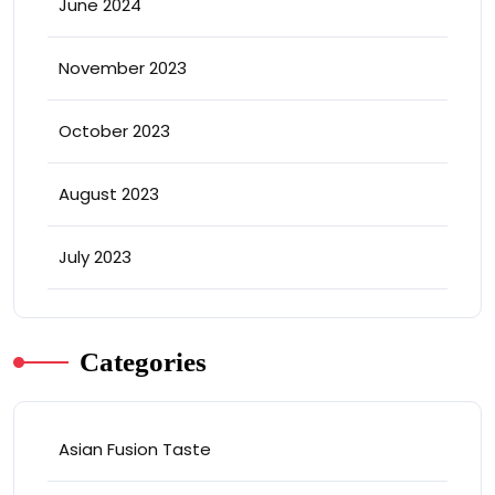
June 2024
November 2023
October 2023
August 2023
July 2023
Categories
Asian Fusion Taste