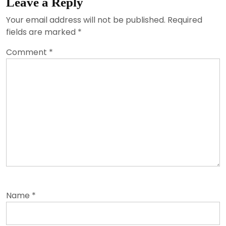
Leave a Reply
Your email address will not be published.
Required
fields are marked
*
Comment
*
Name
*