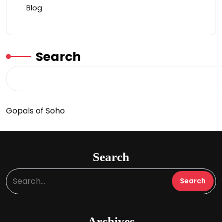
Blog
Search
Gopals of Soho
Search
Archives