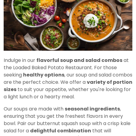
Indulge in our
flavorful soup and salad combos
at
the Loaded Baked Potato Restaurant. For those
seeking
healthy options
, our soup and salad combos
are the perfect choice. We offer a
variety of portion
sizes
to suit your appetite, whether you're looking for
a light lunch or a hearty meal.
Our soups are made with
seasonal ingredients
,
ensuring that you get the freshest flavors in every
bowl. Pair our butternut squash soup with a crisp kale
salad for a
delightful combination
that will