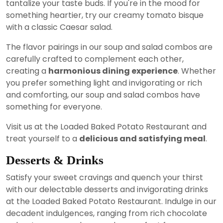
tantalize your taste buds. If you're in the mood for
something heartier, try our creamy tomato bisque
with a classic Caesar salad.
The flavor pairings in our soup and salad combos are
carefully crafted to complement each other,
creating a
harmonious dining experience
. Whether
you prefer something light and invigorating or rich
and comforting, our soup and salad combos have
something for everyone.
Visit us at the Loaded Baked Potato Restaurant and
treat yourself to a
delicious and satisfying meal
.
Desserts & Drinks
Satisfy your sweet cravings and quench your thirst
with our delectable desserts and invigorating drinks
at the Loaded Baked Potato Restaurant. Indulge in our
decadent indulgences, ranging from rich chocolate