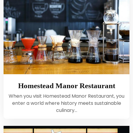
Homestead Manor Restaurant
When you visit Homestead Manor Restaurant, you
enter a world where history meets sustainable
culinary…