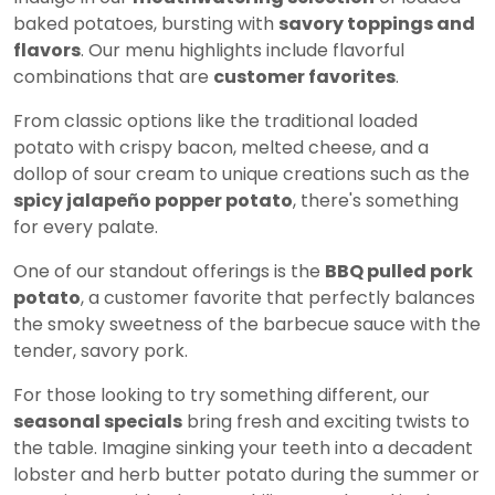
baked potatoes, bursting with
savory toppings and
flavors
. Our menu highlights include flavorful
combinations that are
customer favorites
.
From classic options like the traditional loaded
potato with crispy bacon, melted cheese, and a
dollop of sour cream to unique creations such as the
spicy jalapeño popper potato
, there's something
for every palate.
One of our standout offerings is the
BBQ pulled pork
potato
, a customer favorite that perfectly balances
the smoky sweetness of the barbecue sauce with the
tender, savory pork.
For those looking to try something different, our
seasonal specials
bring fresh and exciting twists to
the table. Imagine sinking your teeth into a decadent
lobster and herb butter potato during the summer or