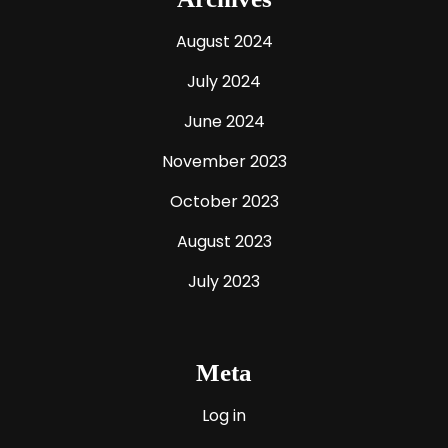
August 2024
July 2024
June 2024
November 2023
October 2023
August 2023
July 2023
Meta
Log in