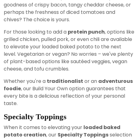
goodness of crispy bacon, tangy cheddar cheese, or
perhaps the freshness of diced tomatoes and
chives? The choice is yours.
For those looking to add a
protein punch
, options like
grilled chicken, pulled pork, or even chili are available
to elevate your loaded baked potato to the next
level. Vegetarian or vegan? No worries – we've plenty
of plant-based options like sautéed veggies, vegan
cheese, and tofu crumbles.
Whether you're a
traditionalist
or an
adventurous
foodie
, our Build Your Own option guarantees that
every bite is a delicious reflection of your personal
taste.
Specialty Toppings
When it comes to elevating your
loaded baked
potato creation
, our
Specialty Toppings
selection