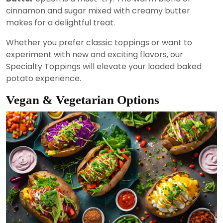
cinnamon and sugar mixed with creamy butter
makes for a delightful treat.
Whether you prefer classic toppings or want to
experiment with new and exciting flavors, our
Specialty Toppings will elevate your loaded baked
potato experience.
Vegan & Vegetarian Options