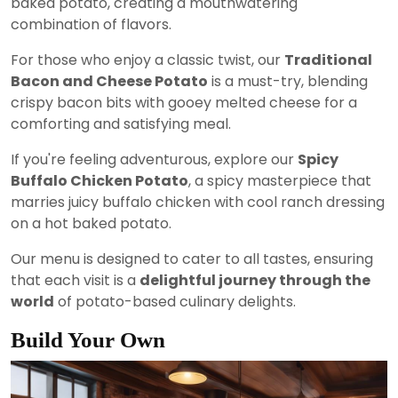
baked potato, creating a mouthwatering
combination of flavors.
For those who enjoy a classic twist, our
Traditional
Bacon and Cheese Potato
is a must-try, blending
crispy bacon bits with gooey melted cheese for a
comforting and satisfying meal.
If you're feeling adventurous, explore our
Spicy
Buffalo Chicken Potato
, a spicy masterpiece that
marries juicy buffalo chicken with cool ranch dressing
on a hot baked potato.
Our menu is designed to cater to all tastes, ensuring
that each visit is a
delightful journey through the
world
of potato-based culinary delights.
Build Your Own