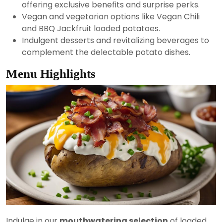
offering exclusive benefits and surprise perks.
Vegan and vegetarian options like Vegan Chili
and BBQ Jackfruit loaded potatoes.
Indulgent desserts and revitalizing beverages to
complement the delectable potato dishes.
Menu Highlights
Indulge in our
mouthwatering selection
of loaded