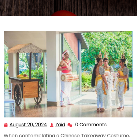
August 20, 2024
Zaid
0 Comments
August
Zaid
20,
When contemplating a Chinese Takeaway Costume,