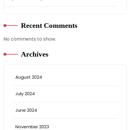
Recent Comments
No comments to show.
Archives
August 2024
July 2024
June 2024
November 2023