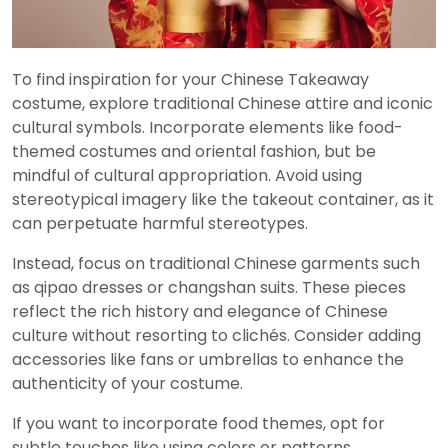
To find inspiration for your Chinese Takeaway
costume, explore traditional Chinese attire and iconic
cultural symbols. Incorporate elements like food-
themed costumes and oriental fashion, but be
mindful of cultural appropriation. Avoid using
stereotypical imagery like the takeout container, as it
can perpetuate harmful stereotypes.
Instead, focus on traditional Chinese garments such
as qipao dresses or changshan suits. These pieces
reflect the rich history and elegance of Chinese
culture without resorting to clichés. Consider adding
accessories like fans or umbrellas to enhance the
authenticity of your costume.
If you want to incorporate food themes, opt for
subtle touches like using colors or patterns