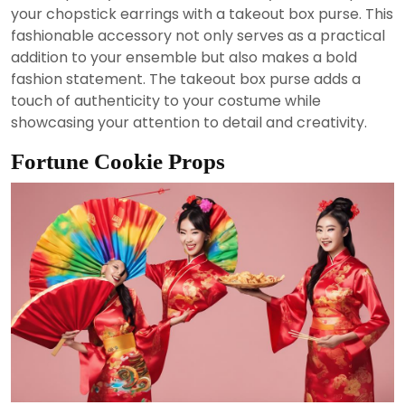
your chopstick earrings with a takeout box purse. This
fashionable accessory not only serves as a practical
addition to your ensemble but also makes a bold
fashion statement. The takeout box purse adds a
touch of authenticity to your costume while
showcasing your attention to detail and creativity.
Fortune Cookie Props