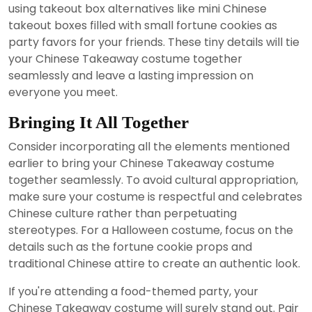
using takeout box alternatives like mini Chinese
takeout boxes filled with small fortune cookies as
party favors for your friends. These tiny details will tie
your Chinese Takeaway costume together
seamlessly and leave a lasting impression on
everyone you meet.
Bringing It All Together
Consider incorporating all the elements mentioned
earlier to bring your Chinese Takeaway costume
together seamlessly. To avoid cultural appropriation,
make sure your costume is respectful and celebrates
Chinese culture rather than perpetuating
stereotypes. For a Halloween costume, focus on the
details such as the fortune cookie props and
traditional Chinese attire to create an authentic look.
If you're attending a food-themed party, your
Chinese Takeaway costume will surely stand out. Pair