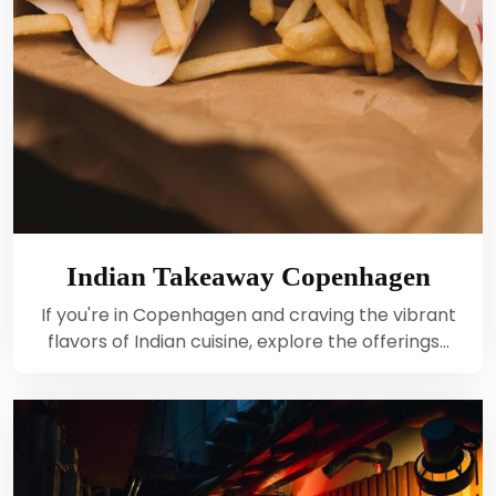
Indian Takeaway Copenhagen
If you're in Copenhagen and craving the vibrant
flavors of Indian cuisine, explore the offerings…