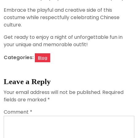
Embrace the playful and creative side of this
costume while respectfully celebrating Chinese
culture.
Get ready to enjoy a night of unforgettable fun in
your unique and memorable outfit!
Categories:
Blog
Leave a Reply
Your email address will not be published.
Required
fields are marked
*
Comment
*