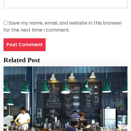
Save my name, email, and website in this browser
for the next time I comment.
Related Post