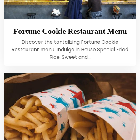
Fortune Cookie Restaurant Menu
Discover the tantalizing Fortune Cookie
Restaurant menu. Indulge in House Special Fried
Rice, Sweet and…