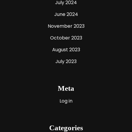
July 2024
June 2024
November 2023
October 2023
August 2023
July 2023
Meta
Log in
Categories