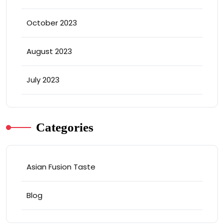
October 2023
August 2023
July 2023
Categories
Asian Fusion Taste
Blog