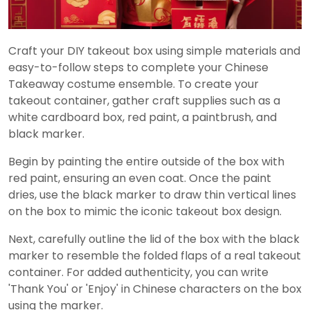
Craft your DIY takeout box using simple materials and
easy-to-follow steps to complete your Chinese
Takeaway costume ensemble. To create your
takeout container, gather craft supplies such as a
white cardboard box, red paint, a paintbrush, and
black marker.
Begin by painting the entire outside of the box with
red paint, ensuring an even coat. Once the paint
dries, use the black marker to draw thin vertical lines
on the box to mimic the iconic takeout box design.
Next, carefully outline the lid of the box with the black
marker to resemble the folded flaps of a real takeout
container. For added authenticity, you can write
'Thank You' or 'Enjoy' in Chinese characters on the box
using the marker.