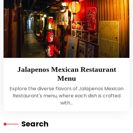
Jalapenos Mexican Restaurant
Menu
Explore the diverse flavors of Jalapenos Mexican
Restaurant's menu, where each dish is crafted
with…
Search