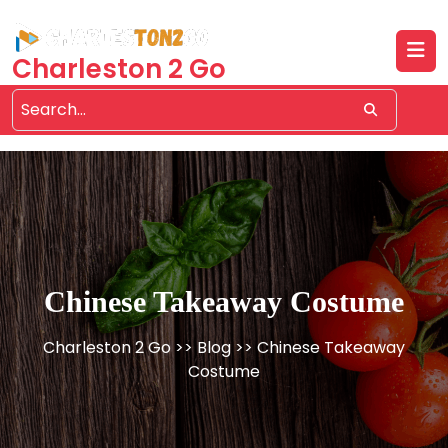
Skip
to
content
Charleston 2 Go
Chinese Takeaway Costume
Charleston 2 Go
>>
Blog
>> Chinese Takeaway
Costume