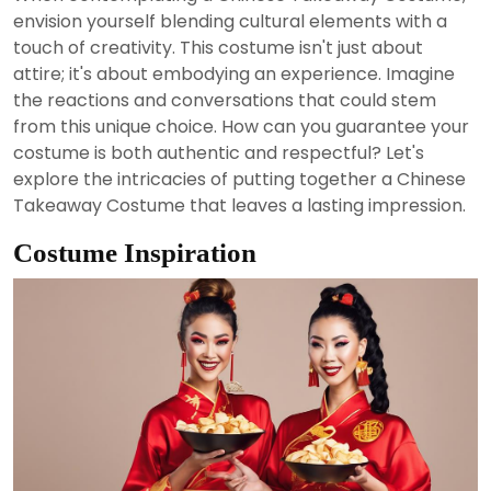
2024
envision yourself blending cultural elements with a
touch of creativity. This costume isn't just about
attire; it's about embodying an experience. Imagine
the reactions and conversations that could stem
from this unique choice. How can you guarantee your
costume is both authentic and respectful? Let's
explore the intricacies of putting together a Chinese
Takeaway Costume that leaves a lasting impression.
Costume Inspiration