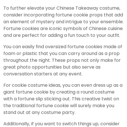
To further elevate your Chinese Takeaway costume,
consider incorporating fortune cookie props that add
an element of mystery and intrigue to your ensemble.
Fortune cookies are iconic symbols of Chinese cuisine
and are perfect for adding a fun touch to your outfit.
You can easily find oversized fortune cookies made of
foam or plastic that you can carry around as a prop
throughout the night. These props not only make for
great photo opportunities but also serve as
conversation starters at any event.
For cookie costume ideas, you can even dress up as a
giant fortune cookie by creating a round costume
with a fortune slip sticking out. This creative twist on
the traditional fortune cookie will surely make you
stand out at any costume party.
Additionally, if you want to switch things up, consider