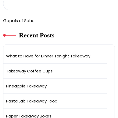
Gopals of Soho
Recent Posts
What to Have for Dinner Tonight Takeaway
Takeaway Coffee Cups
Pineapple Takeaway
Pasta Lab Takeaway Food
Paper Takeaway Boxes