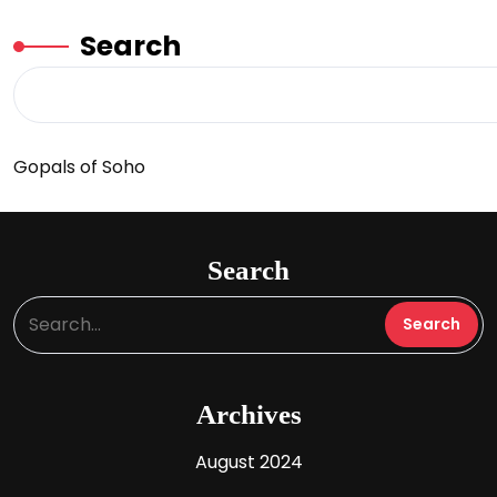
Search
Gopals of Soho
Search
Archives
August 2024