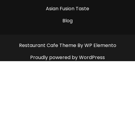
Asian Fusion Taste
Blog
Restaurant Cafe Theme
By WP Elemento
Proudly powered by WordPress