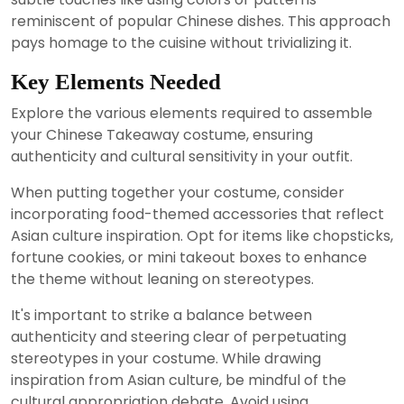
reminiscent of popular Chinese dishes. This approach
pays homage to the cuisine without trivializing it.
Key Elements Needed
Explore the various elements required to assemble
your Chinese Takeaway costume, ensuring
authenticity and cultural sensitivity in your outfit.
When putting together your costume, consider
incorporating food-themed accessories that reflect
Asian culture inspiration. Opt for items like chopsticks,
fortune cookies, or mini takeout boxes to enhance
the theme without leaning on stereotypes.
It's important to strike a balance between
authenticity and steering clear of perpetuating
stereotypes in your costume. While drawing
inspiration from Asian culture, be mindful of the
cultural appropriation debate. Avoid using