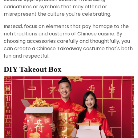
caricatures or symbols that may offend or
misrepresent the culture you're celebrating.
Instead, focus on elements that pay homage to the
rich traditions and customs of Chinese cuisine. By
choosing accessories carefully and thoughtfully, you
can create a Chinese Takeaway costume that's both
fun and respectful.
DIY Takeout Box