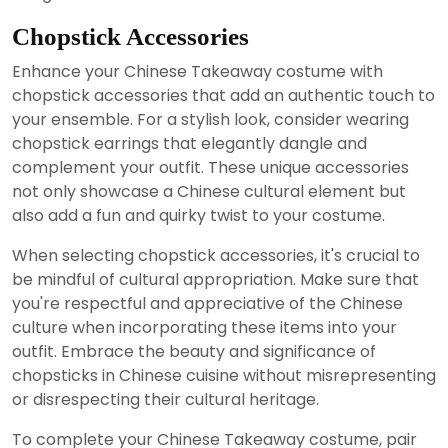
Chopstick Accessories
Enhance your Chinese Takeaway costume with
chopstick accessories that add an authentic touch to
your ensemble. For a stylish look, consider wearing
chopstick earrings that elegantly dangle and
complement your outfit. These unique accessories
not only showcase a Chinese cultural element but
also add a fun and quirky twist to your costume.
When selecting chopstick accessories, it's crucial to
be mindful of cultural appropriation. Make sure that
you're respectful and appreciative of the Chinese
culture when incorporating these items into your
outfit. Embrace the beauty and significance of
chopsticks in Chinese cuisine without misrepresenting
or disrespecting their cultural heritage.
To complete your Chinese Takeaway costume, pair