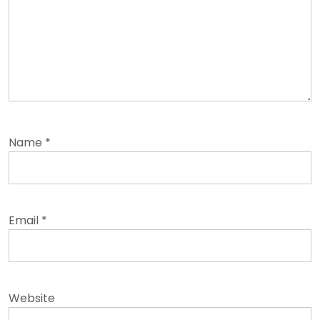
Name
*
Email
*
Website