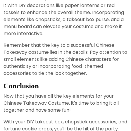
it with DIY decorations like paper lanterns or red
tassels to enhance the overall theme. Incorporating
elements like chopsticks, a takeout box purse, and a
menu board can elevate your costume and make it
more interactive.
Remember that the key to a successful Chinese
Takeaway costume lies in the details. Pay attention to
small elements like adding Chinese characters for
authenticity or incorporating food-themed
accessories to tie the look together.
Conclusion
Now that you have all the key elements for your
Chinese Takeaway Costume, it's time to bring it all
together and have some fun!
With your DIY takeout box, chopstick accessories, and
fortune cookie props, you'll be the hit of the party.