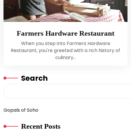
Farmers Hardware Restaurant
When you step into Farmers Hardware
Restaurant, you're greeted with a rich history of
culinary…
Search
Gopals of Soho
Recent Posts