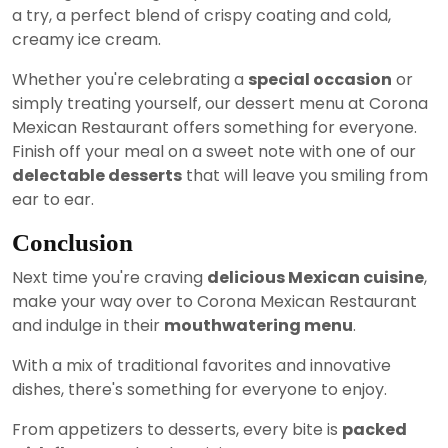
a try, a perfect blend of crispy coating and cold,
creamy ice cream.
Whether you're celebrating a
special occasion
or
simply treating yourself, our dessert menu at Corona
Mexican Restaurant offers something for everyone.
Finish off your meal on a sweet note with one of our
delectable desserts
that will leave you smiling from
ear to ear.
Conclusion
Next time you're craving
delicious Mexican cuisine
,
make your way over to Corona Mexican Restaurant
and indulge in their
mouthwatering menu
.
With a mix of traditional favorites and innovative
dishes, there's something for everyone to enjoy.
From appetizers to desserts, every bite is
packed