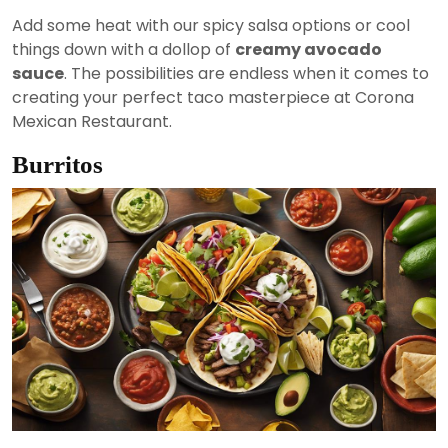
Add some heat with our spicy salsa options or cool
things down with a dollop of
creamy avocado
sauce
. The possibilities are endless when it comes to
creating your perfect taco masterpiece at Corona
Mexican Restaurant.
Burritos