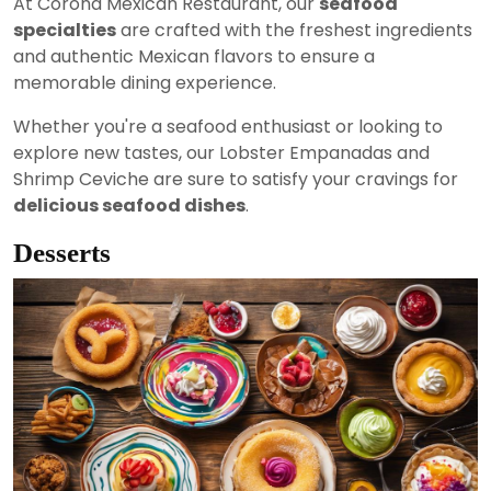
At Corona Mexican Restaurant, our
seafood
specialties
are crafted with the freshest ingredients
and authentic Mexican flavors to ensure a
memorable dining experience.
Whether you're a seafood enthusiast or looking to
explore new tastes, our Lobster Empanadas and
Shrimp Ceviche are sure to satisfy your cravings for
delicious seafood dishes
.
Desserts