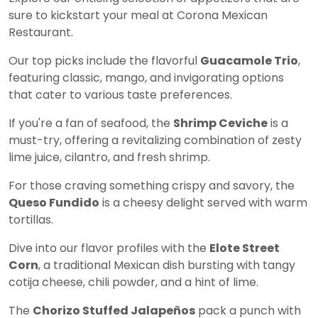
sure to kickstart your meal at Corona Mexican
Restaurant.
Our top picks include the flavorful
Guacamole Trio
,
featuring classic, mango, and invigorating options
that cater to various taste preferences.
If you're a fan of seafood, the
Shrimp Ceviche
is a
must-try, offering a revitalizing combination of zesty
lime juice, cilantro, and fresh shrimp.
For those craving something crispy and savory, the
Queso Fundido
is a cheesy delight served with warm
tortillas.
Dive into our flavor profiles with the
Elote Street
Corn
, a traditional Mexican dish bursting with tangy
cotija cheese, chili powder, and a hint of lime.
The
Chorizo Stuffed Jalapeños
pack a punch with