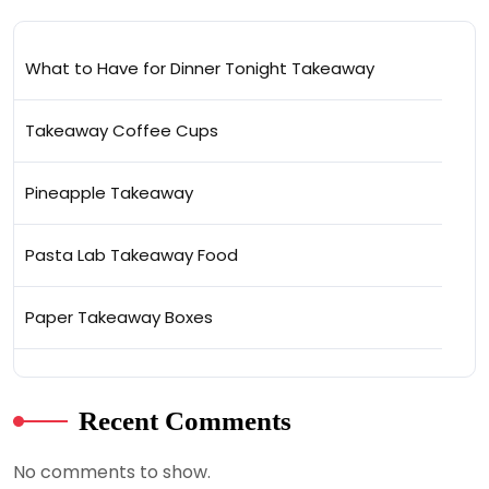
What to Have for Dinner Tonight Takeaway
Takeaway Coffee Cups
Pineapple Takeaway
Pasta Lab Takeaway Food
Paper Takeaway Boxes
Recent Comments
No comments to show.