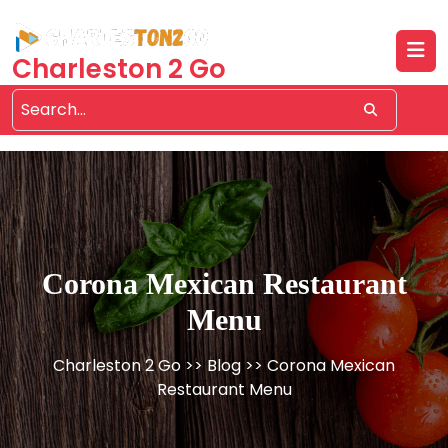
Skip
to
content
Charleston 2 Go
Corona Mexican Restaurant
Menu
Charleston 2 Go
>>
Blog
>> Corona Mexican
Restaurant Menu