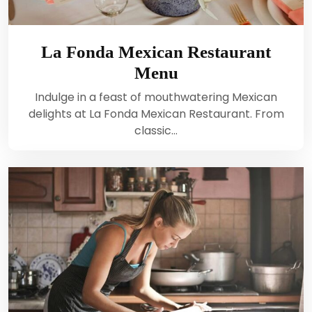
La Fonda Mexican Restaurant
Menu
Indulge in a feast of mouthwatering Mexican
delights at La Fonda Mexican Restaurant. From
classic…