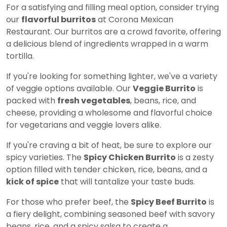
For a satisfying and filling meal option, consider trying
our
flavorful burritos
at Corona Mexican
Restaurant. Our burritos are a crowd favorite, offering
a delicious blend of ingredients wrapped in a warm
tortilla.
If you're looking for something lighter, we've a variety
of veggie options available. Our
Veggie Burrito
is
packed with
fresh vegetables
, beans, rice, and
cheese, providing a wholesome and flavorful choice
for vegetarians and veggie lovers alike.
If you're craving a bit of heat, be sure to explore our
spicy varieties. The
Spicy Chicken Burrito
is a zesty
option filled with tender chicken, rice, beans, and a
kick of spice
that will tantalize your taste buds.
For those who prefer beef, the
Spicy Beef Burrito
is
a fiery delight, combining seasoned beef with savory
beans, rice, and a spicy salsa to create a