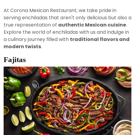
At Corona Mexican Restaurant, we take pride in
serving enchiladas that aren't only delicious but also a
true representation of
authentic Mexican cuisine
.
Explore the world of enchiladas with us and indulge in
a culinary journey filled with
traditional flavors and
modern twists
.
Fajitas