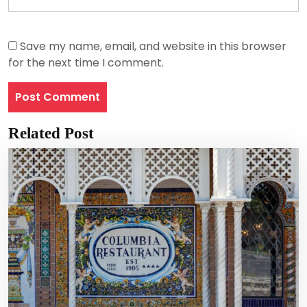
Save my name, email, and website in this browser
for the next time I comment.
Related Post