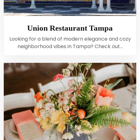
Union Restaurant Tampa
Looking for a blend of modern elegance and cozy
neighborhood vibes in Tampa? Check out…