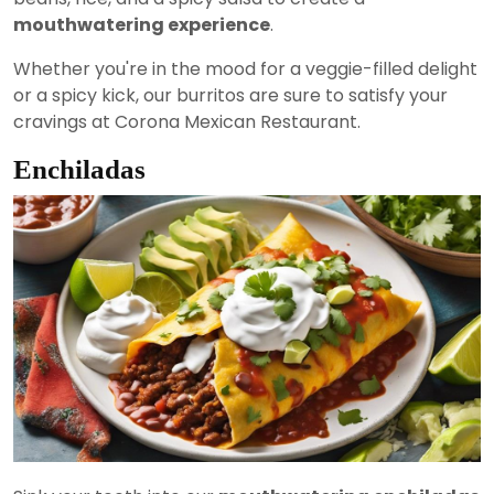
mouthwatering experience
.
Whether you're in the mood for a veggie-filled delight
or a spicy kick, our burritos are sure to satisfy your
cravings at Corona Mexican Restaurant.
Enchiladas