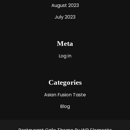
August 2023
July 2023
Meta
Log in
Categories
Asian Fusion Taste
Blog