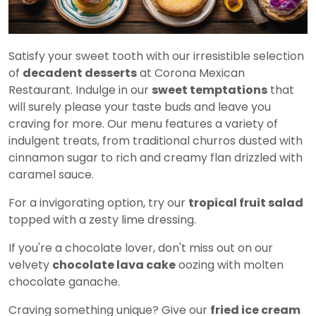
Satisfy your sweet tooth with our irresistible selection
of
decadent desserts
at Corona Mexican
Restaurant. Indulge in our
sweet temptations
that
will surely please your taste buds and leave you
craving for more. Our menu features a variety of
indulgent treats, from traditional churros dusted with
cinnamon sugar to rich and creamy flan drizzled with
caramel sauce.
For a invigorating option, try our
tropical fruit salad
topped with a zesty lime dressing.
If you're a chocolate lover, don't miss out on our
velvety
chocolate lava cake
oozing with molten
chocolate ganache.
Craving something unique? Give our
fried ice cream