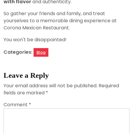
with flavor
and authenticity.
So gather your friends and family, and treat
yourselves to a memorable dining experience at
Corona Mexican Restaurant.
You won't be disappointed!
Categories:
Blog
Leave a Reply
Your email address will not be published.
Required
fields are marked
*
Comment
*