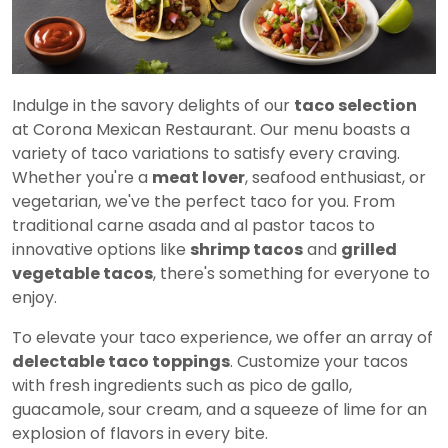
Indulge in the savory delights of our
taco selection
at Corona Mexican Restaurant. Our menu boasts a
variety of taco variations to satisfy every craving.
Whether you're a
meat lover
, seafood enthusiast, or
vegetarian, we've the perfect taco for you. From
traditional carne asada and al pastor tacos to
innovative options like
shrimp tacos
and
grilled
vegetable tacos
, there's something for everyone to
enjoy.
To elevate your taco experience, we offer an array of
delectable taco toppings
. Customize your tacos
with fresh ingredients such as pico de gallo,
guacamole, sour cream, and a squeeze of lime for an
explosion of flavors in every bite.