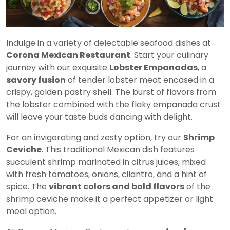
Indulge in a variety of delectable seafood dishes at
Corona Mexican Restaurant
. Start your culinary
journey with our exquisite
Lobster Empanadas
, a
savory fusion
of tender lobster meat encased in a
crispy, golden pastry shell. The burst of flavors from
the lobster combined with the flaky empanada crust
will leave your taste buds dancing with delight.
For an invigorating and zesty option, try our
Shrimp
Ceviche
. This traditional Mexican dish features
succulent shrimp marinated in citrus juices, mixed
with fresh tomatoes, onions, cilantro, and a hint of
spice. The
vibrant colors and bold flavors
of the
shrimp ceviche make it a perfect appetizer or light
meal option.