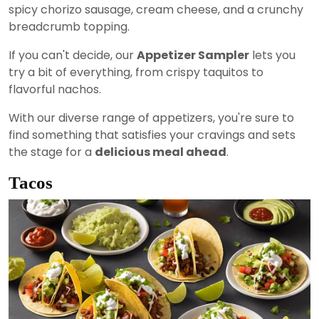
spicy chorizo sausage, cream cheese, and a crunchy
breadcrumb topping.
If you can't decide, our
Appetizer Sampler
lets you
try a bit of everything, from crispy taquitos to
flavorful nachos.
With our diverse range of appetizers, you're sure to
find something that satisfies your cravings and sets
the stage for a
delicious meal ahead
.
Tacos