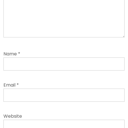
Name
*
Email
*
Website