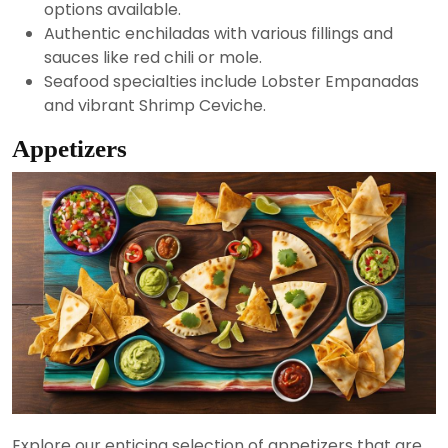
options available.
Authentic enchiladas with various fillings and
sauces like red chili or mole.
Seafood specialties include Lobster Empanadas
and vibrant Shrimp Ceviche.
Appetizers
Explore our enticing selection of appetizers that are