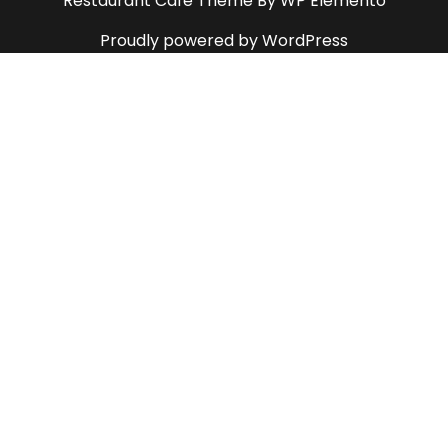
Restaurant Cafe Theme
By WP Elemento
Proudly powered by WordPress