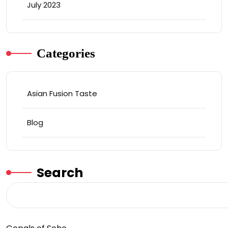
July 2023
Categories
Asian Fusion Taste
Blog
Search