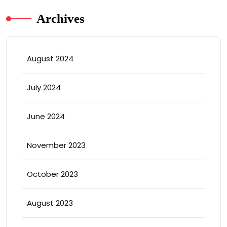
Archives
August 2024
July 2024
June 2024
November 2023
October 2023
August 2023