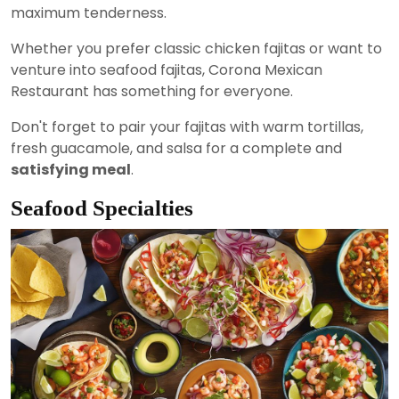
maximum tenderness.
Whether you prefer classic chicken fajitas or want to
venture into seafood fajitas, Corona Mexican
Restaurant has something for everyone.
Don't forget to pair your fajitas with warm tortillas,
fresh guacamole, and salsa for a complete and
satisfying meal
.
Seafood Specialties