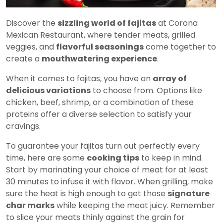
Discover the
sizzling world of fajitas
at Corona
Mexican Restaurant, where tender meats, grilled
veggies, and
flavorful seasonings
come together to
create a
mouthwatering experience
.
When it comes to fajitas, you have an
array of
delicious variations
to choose from. Options like
chicken, beef, shrimp, or a combination of these
proteins offer a diverse selection to satisfy your
cravings.
To guarantee your fajitas turn out perfectly every
time, here are some
cooking tips
to keep in mind.
Start by marinating your choice of meat for at least
30 minutes to infuse it with flavor. When grilling, make
sure the heat is high enough to get those
signature
char marks
while keeping the meat juicy. Remember
to slice your meats thinly against the grain for