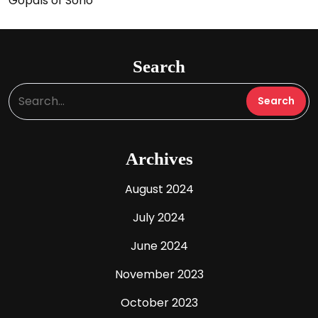
Gopals of Soho
Search
Archives
August 2024
July 2024
June 2024
November 2023
October 2023