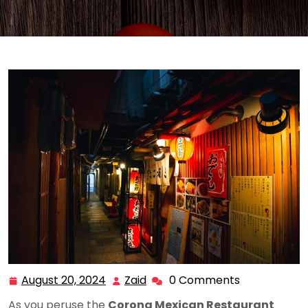
August 20, 2024
Zaid
0 Comments
August
Zaid
20,
As you peruse the
Corona Mexican Restaurant