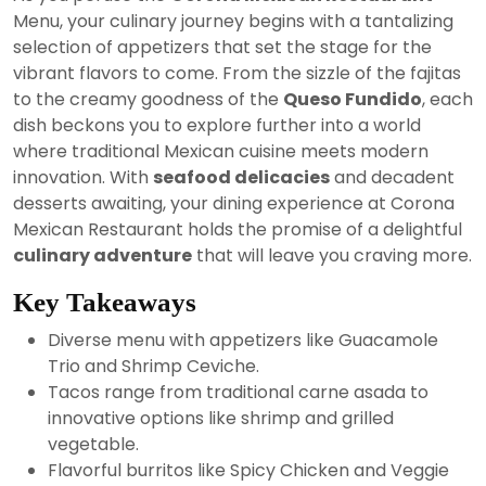
2024
Menu, your culinary journey begins with a tantalizing
selection of appetizers that set the stage for the
vibrant flavors to come. From the sizzle of the fajitas
to the creamy goodness of the
Queso Fundido
, each
dish beckons you to explore further into a world
where traditional Mexican cuisine meets modern
innovation. With
seafood delicacies
and decadent
desserts awaiting, your dining experience at Corona
Mexican Restaurant holds the promise of a delightful
culinary adventure
that will leave you craving more.
Key Takeaways
Diverse menu with appetizers like Guacamole
Trio and Shrimp Ceviche.
Tacos range from traditional carne asada to
innovative options like shrimp and grilled
vegetable.
Flavorful burritos like Spicy Chicken and Veggie