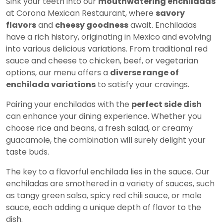
Sink your teeth into our
mouthwatering enchiladas
at Corona Mexican Restaurant, where
savory
flavors
and
cheesy goodness
await. Enchiladas
have a rich history, originating in Mexico and evolving
into various delicious variations. From traditional red
sauce and cheese to chicken, beef, or vegetarian
options, our menu offers a
diverse range of
enchilada variations
to satisfy your cravings.
Pairing your enchiladas with the
perfect side dish
can enhance your dining experience. Whether you
choose rice and beans, a fresh salad, or creamy
guacamole, the combination will surely delight your
taste buds.
The key to a flavorful enchilada lies in the sauce. Our
enchiladas are smothered in a variety of sauces, such
as tangy green salsa, spicy red chili sauce, or mole
sauce, each adding a unique depth of flavor to the
dish.